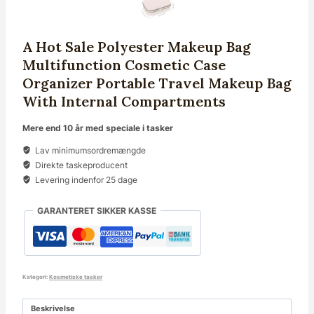
A Hot Sale Polyester Makeup Bag
Multifunction Cosmetic Case
Organizer Portable Travel Makeup Bag
With Internal Compartments
Mere end 10 år med speciale i tasker
Lav minimumsordremængde
Direkte taskeproducent
Levering indenfor 25 dage
GARANTERET SIKKER KASSE
Kategori:
Kosmetiske tasker
Beskrivelse