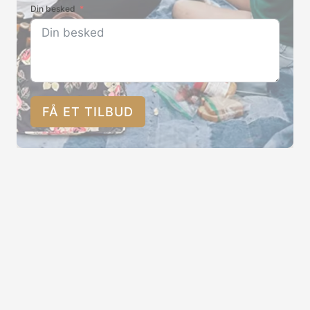
Din besked
FÅ ET TILBUD