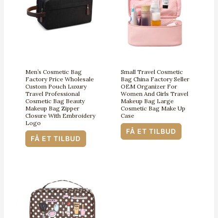
Men’s Cosmetic Bag
Small Travel Cosmetic
Factory Price Wholesale
Bag China Factory Seller
Custom Pouch Luxury
OEM Organizer For
Travel Professional
Women And Girls Travel
Cosmetic Bag Beauty
Makeup Bag Large
Makeup Bag Zipper
Cosmetic Bag Make Up
Closure With Embroidery
Case
Logo
FÅ ET TILBUD
FÅ ET TILBUD