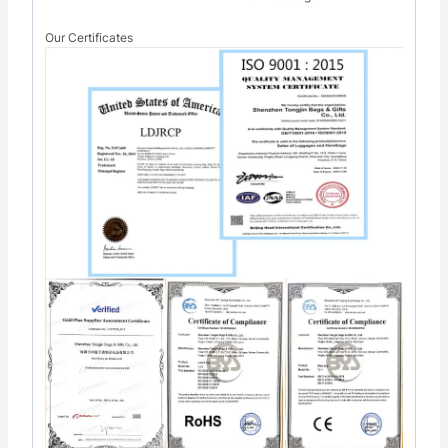
Our Certificates