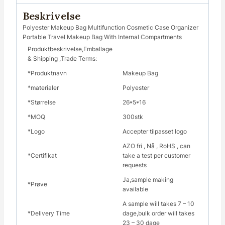
Beskrivelse
Polyester Makeup Bag Multifunction Cosmetic Case Organizer
Portable Travel Makeup Bag With Internal Compartments
Produktbeskrivelse,Emballage
& Shipping ,Trade Terms:
*Produktnavn
Makeup Bag
*materialer
Polyester
*Størrelse
26*5*16
*MOQ
300stk
*Logo
Accepter tilpasset logo
AZO fri , Nå , RoHS , can
*Certifikat
take a test per customer
requests
Ja,sample making
*Prøve
available
A sample will takes 7 – 10
*Delivery Time
dage,bulk order will takes
23 – 30 dage