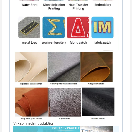
Virksomhedsintroduktion