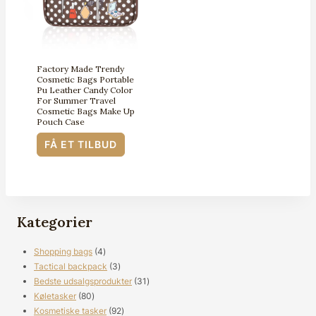
Factory Made Trendy
Cosmetic Bags Portable
Pu Leather Candy Color
For Summer Travel
Cosmetic Bags Make Up
Pouch Case
FÅ ET TILBUD
Kategorier
4
Shopping bags
4
produkter
3
Tactical backpack
3
produkter
31
Bedste udsalgsprodukter
31
80
produkter
Køletasker
80
produkter
92
Kosmetiske tasker
92