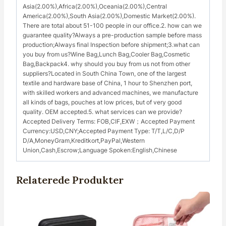
Asia(2.00%),Africa(2.00%),Oceania(2.00%),Central
America(2.00%),South Asia(2.00%),Domestic Market(2.00%).
There are total about 51-100 people in our office.2. how can we
guarantee quality?Always a pre-production sample before mass
production;Always final Inspection before shipment;3.what can
you buy from us?Wine Bag,Lunch Bag,Cooler Bag,Cosmetic
Bag,Backpack4. why should you buy from us not from other
suppliers?Located in South China Town, one of the largest
textile and hardware base of China, 1 hour to Shenzhen port,
with skilled workers and advanced machines, we manufacture
all kinds of bags, pouches at low prices, but of very good
quality. OEM accepted.5. what services can we provide?
Accepted Delivery Terms: FOB,CIF,EXW；Accepted Payment
Currency:USD,CNY;Accepted Payment Type: T/T,L/C,D/P
D/A,MoneyGram,Kreditkort,PayPal,Western
Union,Cash,Escrow;Language Spoken:English,Chinese
Relaterede Produkter