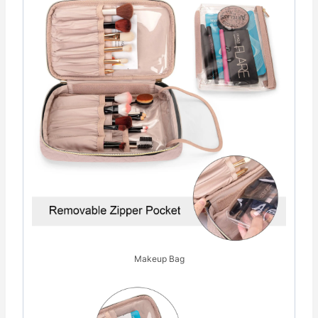
Makeup Bag