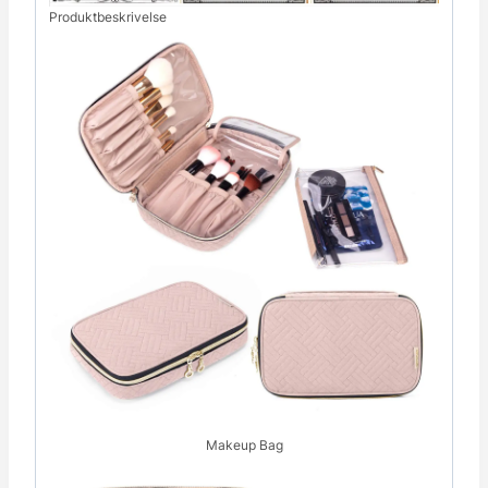
Produktbeskrivelse
Makeup Bag