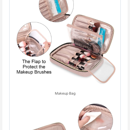
Makeup Bag