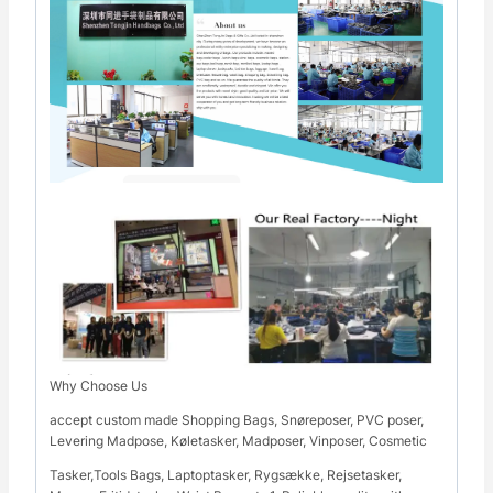
Why Choose Us
accept custom made Shopping Bags, Snøreposer, PVC poser,
Levering Madpose, Køletasker, Madposer, Vinposer, Cosmetic
Tasker,Tools Bags, Laptoptasker, Rygsække, Rejsetasker,