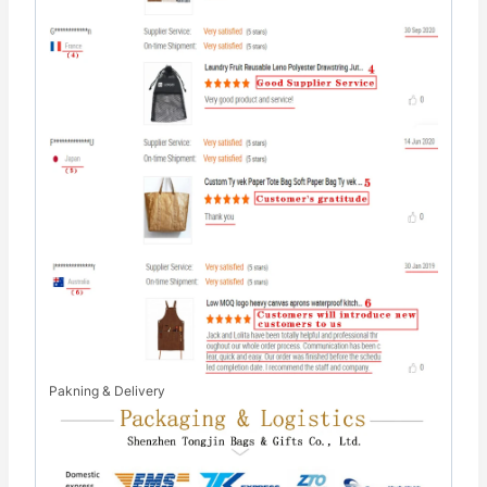
Pakning & Delivery