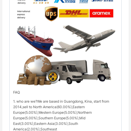
FAQ
1. who are we?We are based in Guangdong, Kina, start from
2014,sell to North America(60.00%),Eastern
Europe(5.00%),Western Europe(5.00%),Northern
Europe(5.00%),Southern Europe(5.00%),Mid
East(3.00%),Eastern Asia(3.00%),South
America(2.00%),Southeast