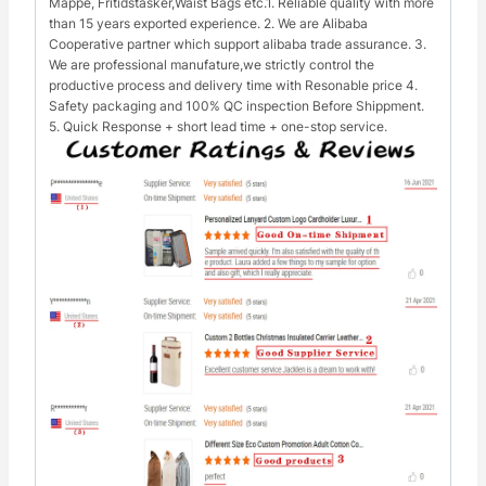
Mappe, Fritidstasker,Waist Bags etc.1. Reliable quality with more
than 15 years exported experience. 2. We are Alibaba
Cooperative partner which support alibaba trade assurance. 3.
We are professional manufature,we strictly control the
productive process and delivery time with Resonable price 4.
Safety packaging and 100% QC inspection Before Shippment.
5. Quick Response + short lead time + one-stop service.