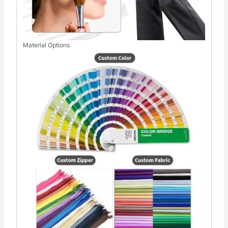
Material Options