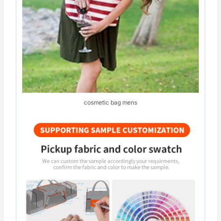
cosmetic bag mens