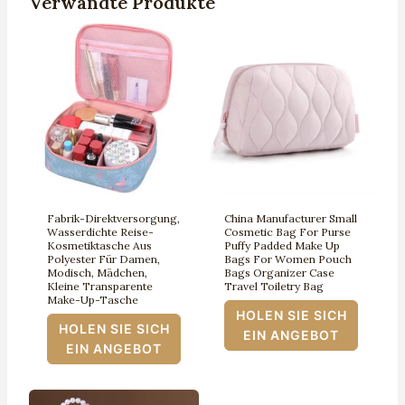
Verwandte Produkte
Fabrik-Direktversorgung,
China Manufacturer Small
Wasserdichte Reise-
Cosmetic Bag For Purse
Kosmetiktasche Aus
Puffy Padded Make Up
Polyester Für Damen,
Bags For Women Pouch
Modisch, Mädchen,
Bags Organizer Case
Kleine Transparente
Travel Toiletry Bag
Make-Up-Tasche
HOLEN SIE SICH
HOLEN SIE SICH
EIN ANGEBOT
EIN ANGEBOT