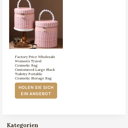
Factory Price Wholesale
Women’s Travel
Cosmetic Bag
Customized Large Black
Toiletry Portable
Cosmetic Storage Bag
HOLEN SIE SICH
EIN ANGEBOT
Kategorien