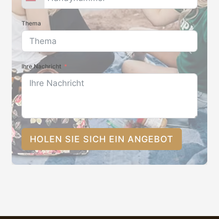
Thema
Ihre Nachricht
HOLEN SIE SICH EIN ANGEBOT