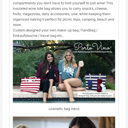
compartments you don’t have to limit yourself to just wine! This
insulated wine tote bag allows you to carry snacks, cheese,
fruits, magazines, daily accessories, usw. while keeping them
organized making it perfect for picnic trips, camping, beach and
more.
Custom designed your own make-up bag / handbag /
Einkaufstasche / travel bag etc.
cosmetic bag mens