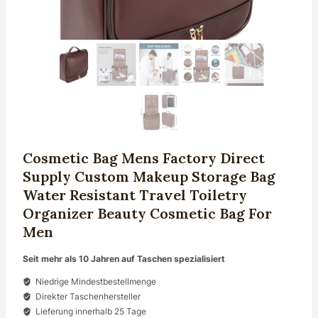
Cosmetic Bag Mens Factory Direct
Supply Custom Makeup Storage Bag
Water Resistant Travel Toiletry
Organizer Beauty Cosmetic Bag For
Men
Seit mehr als 10 Jahren auf Taschen spezialisiert
Niedrige Mindestbestellmenge
Direkter Taschenhersteller
Lieferung innerhalb 25 Tage