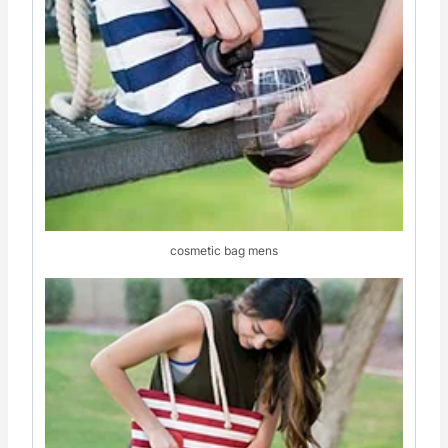
cosmetic bag mens