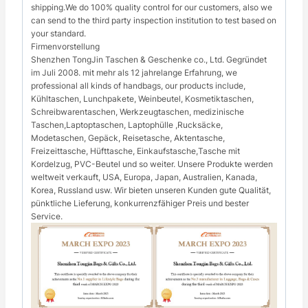
shipping.We do 100% quality control for our customers, also we
can send to the third party inspection institution to test based on
your standard.
Firmenvorstellung
Shenzhen TongJin Taschen & Geschenke co., Ltd. Gegründet
im Juli 2008. mit mehr als 12 jahrelange Erfahrung, we
professional all kinds of handbags, our products include,
Kühltaschen, Lunchpakete, Weinbeutel, Kosmetiktaschen,
Schreibwarentaschen, Werkzeugtaschen, medizinische
Taschen,Laptoptaschen, Laptophülle ,Rucksäcke,
Modetaschen, Gepäck, Reisetasche, Aktentasche,
Freizeittasche, Hüfttasche, Einkaufstasche,Tasche mit
Kordelzug, PVC-Beutel und so weiter. Unsere Produkte werden
weltweit verkauft, USA, Europa, Japan, Australien, Kanada,
Korea, Russland usw. Wir bieten unseren Kunden gute Qualität,
pünktliche Lieferung, konkurrenzfähiger Preis und bester
Service.