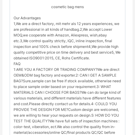
cosmetic bag mens
Our Advantages
1,We are a direct factory, mit mehr als 12 years experiences, we
are professional in all kinds of handbag.2,We accept Lower
MOQ,we cooperate with Amazon, Aliexpress, wish,ebay
etc.3,We control quality strictly, IQC, inline inspection, final
inspection and 100% check before shipment4,We provide high
quality competitive price on time delivery and best service5, We
obtained ISO9001:2015, CE, Rohs Certificate.
FAQ
1:ARE YOU A FACTORY OR TRADING COMPANY?We are direct
OEM&ODM bag factory and exporter.2: CAN I GET A SAMPLE
BAG?Sure,sample can be free if stock available, otherwise need
to place sample order based on your requirement.3: WHAT
MATERIALS CAN I CHOOSE FOR BAGS?We can do large kind of
various materials, and different materials have different features
and cost.Please directly contact us for details.4: COULD YOU
PROVIDE THE DESIGN FOR ME?Custom design are welcomed,
we are willing to hear your requests on design.5: HOW DO YOU
TEST THE QUALITY?We have full sets of inspection machines :
color-test, viberation, ect.We also control the quality from in-
material/accessories/online QC/final products QC/QC before