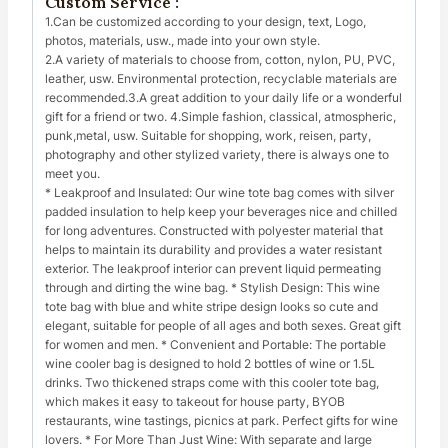
Custom Service :
1.Can be customized according to your design, text, Logo,
photos, materials, usw., made into your own style.
2.A variety of materials to choose from, cotton, nylon, PU, PVC,
leather, usw. Environmental protection, recyclable materials are
recommended.3.A great addition to your daily life or a wonderful
gift for a friend or two. 4.Simple fashion, classical, atmospheric,
punk,metal, usw. Suitable for shopping, work, reisen, party,
photography and other stylized variety, there is always one to
meet you.
* Leakproof and Insulated: Our wine tote bag comes with silver
padded insulation to help keep your beverages nice and chilled
for long adventures. Constructed with polyester material that
helps to maintain its durability and provides a water resistant
exterior. The leakproof interior can prevent liquid permeating
through and dirting the wine bag. * Stylish Design: This wine
tote bag with blue and white stripe design looks so cute and
elegant, suitable for people of all ages and both sexes. Great gift
for women and men. * Convenient and Portable: The portable
wine cooler bag is designed to hold 2 bottles of wine or 1.5L
drinks. Two thickened straps come with this cooler tote bag,
which makes it easy to takeout for house party, BYOB
restaurants, wine tastings, picnics at park. Perfect gifts for wine
lovers. * For More Than Just Wine: With separate and large