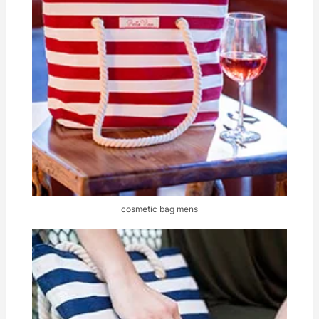
cosmetic bag mens