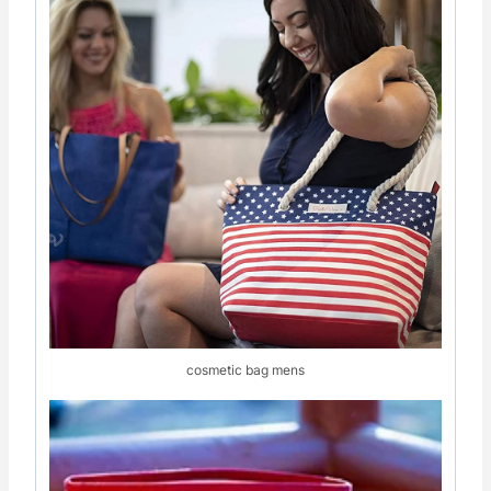
cosmetic bag mens