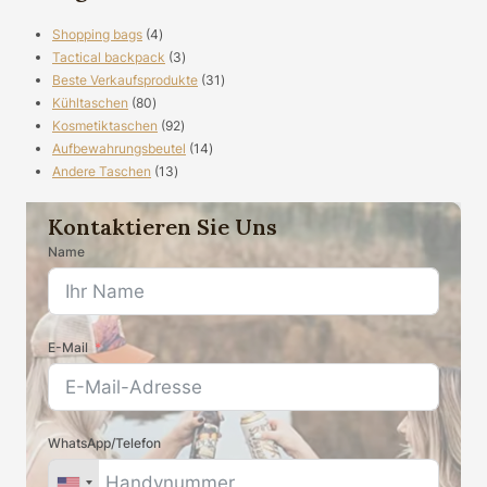
4
Shopping bags
4
Produkte
3
Tactical backpack
3
Produkte
31
Beste Verkaufsprodukte
31
80
Produkte
Kühltaschen
80
Produkte
92
Kosmetiktaschen
92
Produkte
14
Aufbewahrungsbeutel
14
13
Produkte
Andere Taschen
13
Produkte
Kontaktieren Sie Uns
Name
E-Mail
WhatsApp/Telefon