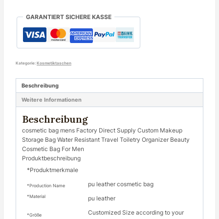
GARANTIERT SICHERE KASSE
Kategorie:
Kosmetiktaschen
Beschreibung
Weitere Informationen
Beschreibung
cosmetic bag mens Factory Direct Supply Custom Makeup
Storage Bag Water Resistant Travel Toiletry Organizer Beauty
Cosmetic Bag For Men
Produktbeschreibung
*Produktmerkmale
pu leather cosmetic bag
*Production Name
*Material
pu leather
Customized Size according to your
*Größe