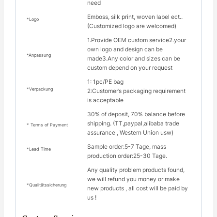
need
Emboss, silk print, woven label ect..
*Logo
(Customized logo are welcomed)
1.Provide OEM custom service2.your
own logo and design can be
*Anpassung
made3.Any color and sizes can be
custom depend on your request
1: 1pc/PE bag
*Verpackung
2:Customer’s packaging requirement
is acceptable
30% of deposit, 70% balance before
shipping. (TT,paypal,alibaba trade
* Terms of Payment
assurance , Western Union usw)
Sample order:5-7 Tage, mass
*Lead Time
production order:25-30 Tage.
Any quality problem products found,
we will refund you money or make
*Qualitätssicherung
new products , all cost will be paid by
us !