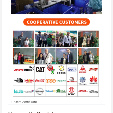
Unsere Zertifikate