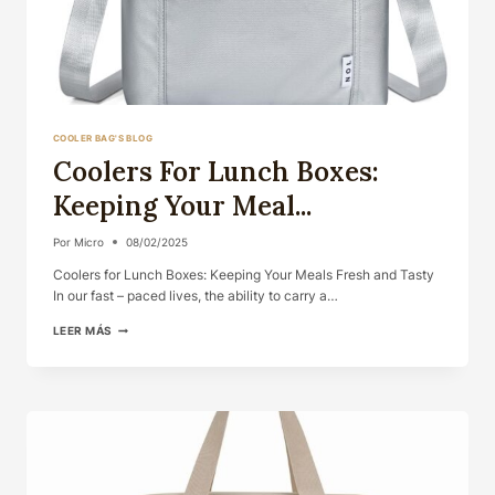
COOLER BAG'S BLOG
Coolers For Lunch Boxes:
Keeping Your Meal...
Por
Micro
08/02/2025
Coolers for Lunch Boxes: Keeping Your Meals Fresh and Tasty
In our fast – paced lives, the ability to carry a…
COOLERS
LEER MÁS
FOR
LUNCH
BOXES:
KEEPING
YOUR
MEAL...