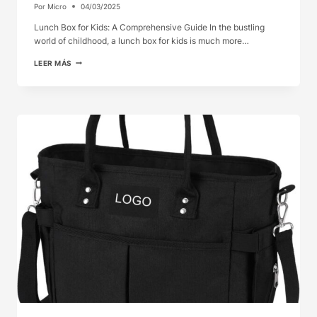
Por
Micro
04/03/2025
Lunch Box for Kids: A Comprehensive Guide In the bustling
world of childhood, a lunch box for kids is much more…
LUNCH
LEER MÁS
BOX
FOR
KIDS:
A
COMPREHENSIVE
GUIDE