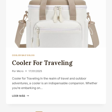
COOLER BAG'S BLOG
Cooler For Traveling
Por
Micro
17/01/2025
Cooler for Traveling In the realm of travel and outdoor
adventures, a cooler is an indispensable companion. Whether
you’re embarking on…
COOLER
LEER MÁS
FOR
TRAVELING