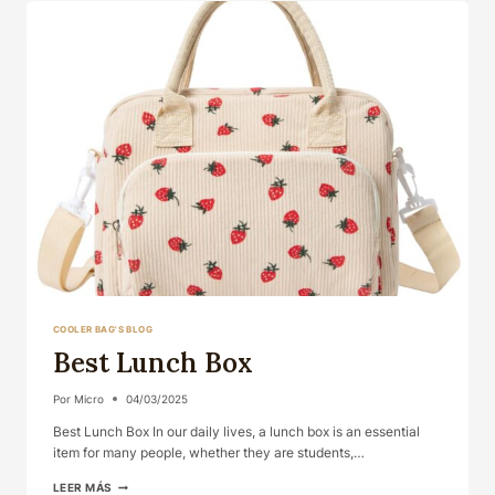
COOLER BAG'S BLOG
Best Lunch Box
Por
Micro
04/03/2025
Best Lunch Box In our daily lives, a lunch box is an essential
item for many people, whether they are students,…
BEST
LEER MÁS