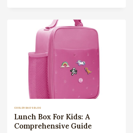
LUNCH
BOX
COOLER BAG'S BLOG
Lunch Box For Kids: A
Comprehensive Guide