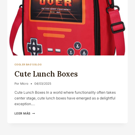
COOLER BAG'S BLOG
Cute Lunch Boxes
Por
Micro
04/03/2025
Cute Lunch Boxes In a world where functionality often takes
center stage, cute lunch boxes have emerged as a delightful
exception….
CUTE
LEER MÁS
LUNCH
BOXES