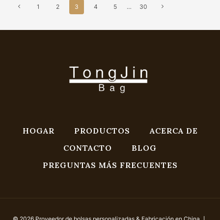
Navegación
Previous
Next
1
2
3
4
5
…
30
De
Page
Page
Página
HOGAR
PRODUCTOS
ACERCA DE
CONTACTO
BLOG
PREGUNTAS MÁS FRECUENTES
© 2026 Proveedor de bolsas personalizadas & Fabricación en China 丨