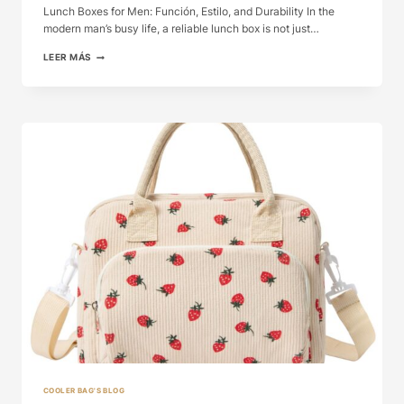
Lunch Boxes for Men: Función, Estilo, and Durability In the
modern man’s busy life, a reliable lunch box is not just…
LUNCH
LEER MÁS
BOXES
FOR
MEN:
FUNCIÓN,
ESTILO,
AND
...
COOLER BAG'S BLOG