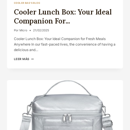
COOLER BAG'S BLOG
Cooler Lunch Box: Your Ideal
Companion For...
Por
Micro
21/02/2025
Cooler Lunch Box: Your Ideal Companion for Fresh Meals
Anywhere In our fast-paced lives, the convenience of having a
delicious and…
COOLER
LEER MÁS
LUNCH
BOX:
YOUR
IDEAL
COMPANION
FOR...