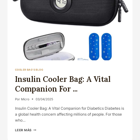
COOLER BAG'S BLOG
Insulin Cooler Bag: A Vital
Companion For ...
Por
Micro
03/04/2025
Insulin Cooler Bag: A Vital Companion for Diabetics Diabetes is
a global health concern affecting millions of people. For those
who…
INSULIN
LEER MÁS
COOLER
BAG: