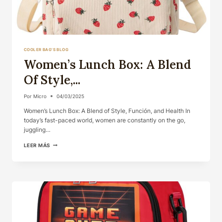
COOLER BAG'S BLOG
Women’s Lunch Box: A Blend
Of Style,...
Por
Micro
04/03/2025
Women’s Lunch Box: A Blend of Style, Función, and Health In
today’s fast-paced world, women are constantly on the go,
juggling…
WOMEN’S
LEER MÁS
LUNCH
BOX:
A
BLEND
OF
STYLE,...