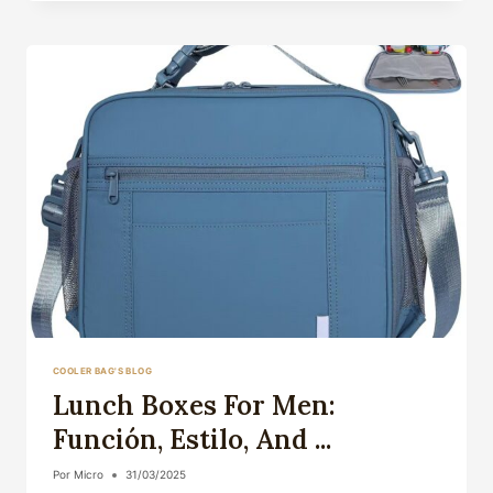
A
VITAL
COMPANION
FOR
...
COOLER BAG'S BLOG
Lunch Boxes For Men:
Función, Estilo, And ...
Por
Micro
31/03/2025