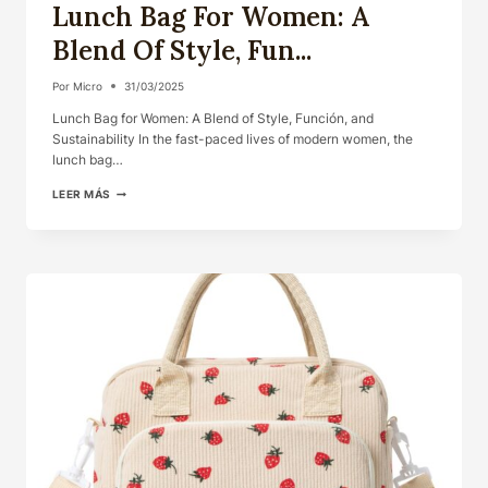
Lunch Bag For Women: A
Blend Of Style, Fun...
Por
Micro
31/03/2025
Lunch Bag for Women: A Blend of Style, Función, and
Sustainability In the fast-paced lives of modern women, the
lunch bag…
LUNCH
LEER MÁS
BAG
FOR
WOMEN:
A
BLEND
OF
STYLE,
FUN...