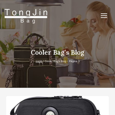
Saltar
al
Contenido
Cooler Bag’s Blog
Inicio
/
Cooler Bag's Blog
- Página 3