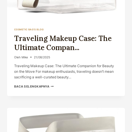
COSMETIC BAG'S BLOG
Traveling Makeup Case: The
Ultimate Compan...
Oleh
Mike
21/08/2025
Traveling Makeup Case: The Ultimate Companion for Beauty
on the Move For makeup enthusiasts, traveling doesn’t mean
sacrificing a well-curated beauty…
TRAVELING
BACA SELENGKAPNYA
MAKEUP
CASE:
THE
ULTIMATE
COMPAN...