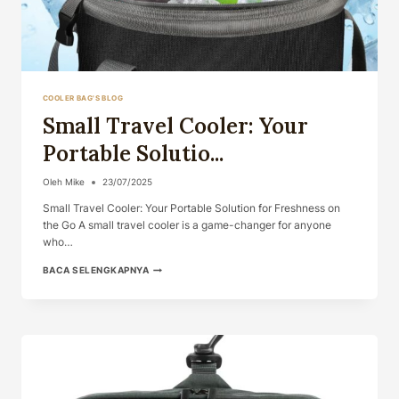
COOLER BAG'S BLOG
Small Travel Cooler: Your
Portable Solutio...
Oleh
Mike
23/07/2025
Small Travel Cooler: Your Portable Solution for Freshness on
the Go A small travel cooler is a game-changer for anyone
who…
SMALL
BACA SELENGKAPNYA
TRAVEL
COOLER:
YOUR
PORTABLE
SOLUTIO...