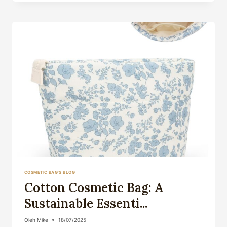
THE
PERFECT
COMPANI...
COSMETIC BAG'S BLOG
Cotton Cosmetic Bag: A
Sustainable Essenti...
Oleh
Mike
18/07/2025