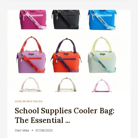
BAG:
YOUR
ULTIMATE
GUID...
COOLER BAG'S BLOG
School Supplies Cooler Bag:
The Essential ...
Oleh
Mike
07/08/2025