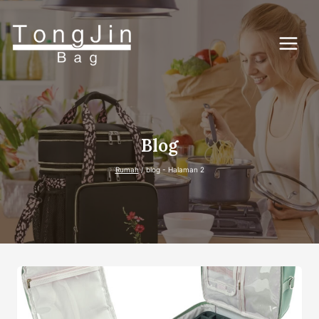
Lewati
ke
konten
Blog
Rumah
/
blog
- Halaman 2