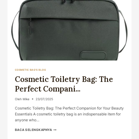
COSMETIC BAG'S BLOG
Cosmetic Toiletry Bag: The
Perfect Compani...
Oleh
Mike
23/07/2025
Cosmetic Toiletry Bag: The Perfect Companion for Your Beauty
Essentials A cosmetic toiletry bag is an indispensable item for
anyone who…
COSMETIC
BACA SELENGKAPNYA
TOILETRY
BAG: