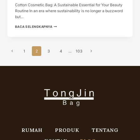
Cotton Cosmetic Bag: A Sustainable Essential for Your Beauty
Routine In an era where sustainability is no longer a buzzword
but…
COTTON
BACA SELENGKAPNYA
COSMETIC
BAG:
A
SUSTAINABLE
Navigasi
ESSENTI...
Halaman
Halaman
1
2
3
4
…
103
Halaman
Sebelumnya
Berikutnya
RUMAH
PRODUK
TENTANG