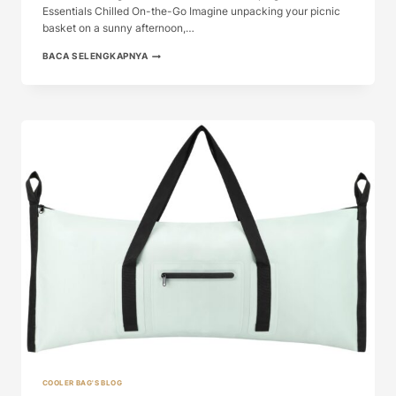
Essentials Chilled On-the-Go Imagine unpacking your picnic
basket on a sunny afternoon,…
COOL
BACA SELENGKAPNYA
COOLER
BAG:
THE
ULTIMATE
GUIDE
TO
KEE...
COOLER BAG'S BLOG