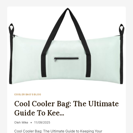
THE
ULTIMATE
G...
COOLER BAG'S BLOG
Cool Cooler Bag: The Ultimate
Guide To Kee...
Oleh
Mike
11/09/2025
Cool Cooler Bag: The Ultimate Guide to Keeping Your