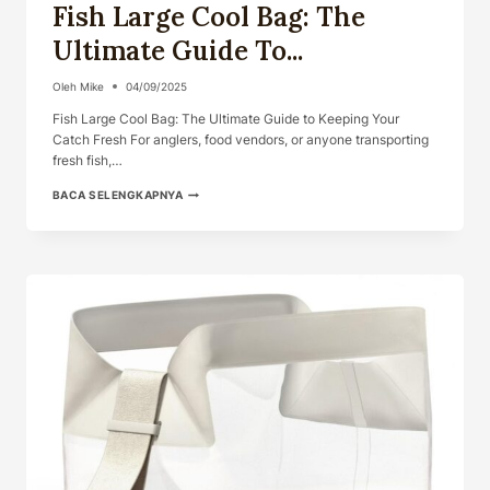
Fish Large Cool Bag: The
Ultimate Guide To...
Oleh
Mike
04/09/2025
Fish Large Cool Bag: The Ultimate Guide to Keeping Your
Catch Fresh For anglers, food vendors, or anyone transporting
fresh fish,…
FISH
BACA SELENGKAPNYA
LARGE
COOL
BAG:
THE
ULTIMATE
GUIDE
TO...