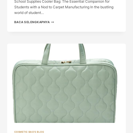
School Supplies Cooler Bag: The Essential Companion for
Students with a Nod to Carpet Manufacturing In the bustling
world of student…
SCHOOL
BACA SELENGKAPNYA
SUPPLIES
COOLER
BAG:
THE
ESSENTIAL
...
COSMETIC BAG'S BLOG