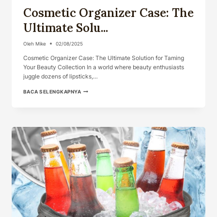
Cosmetic Organizer Case: The
Ultimate Solu...
Oleh
Mike
02/08/2025
Cosmetic Organizer Case: The Ultimate Solution for Taming
Your Beauty Collection In a world where beauty enthusiasts
juggle dozens of lipsticks,…
COSMETIC
BACA SELENGKAPNYA
ORGANIZER
CASE:
THE
ULTIMATE
SOLU...