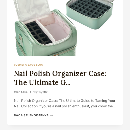
COSMETIC BAG'S BLOG
Nail Polish Organizer Case:
The Ultimate G...
Oleh
Mike
16/09/2025
Nail Polish Organizer Case: The Ultimate Guide to Taming Your
Nail Collection If you’re a nail polish enthusiast, you know the…
NAIL
BACA SELENGKAPNYA
POLISH
ORGANIZER
CASE: