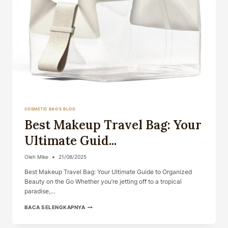
COSMETIC BAG'S BLOG
Best Makeup Travel Bag: Your
Ultimate Guid...
Oleh
Mike
21/08/2025
Best Makeup Travel Bag: Your Ultimate Guide to Organized
Beauty on the Go Whether you’re jetting off to a tropical
paradise,…
BEST
BACA SELENGKAPNYA
MAKEUP
TRAVEL