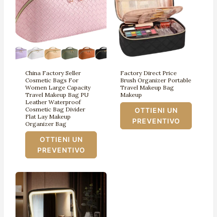
China Factory Seller
Factory Direct Price
Cosmetic Bags For
Brush Organizer Portable
Women Large Capacity
Travel Makeup Bag
Travel Makeup Bag PU
Makeup
Leather Waterproof
Cosmetic Bag Divider
OTTIENI UN
Flat Lay Makeup
PREVENTIVO
Organizer Bag
OTTIENI UN
PREVENTIVO