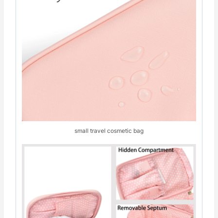
small travel cosmetic bag