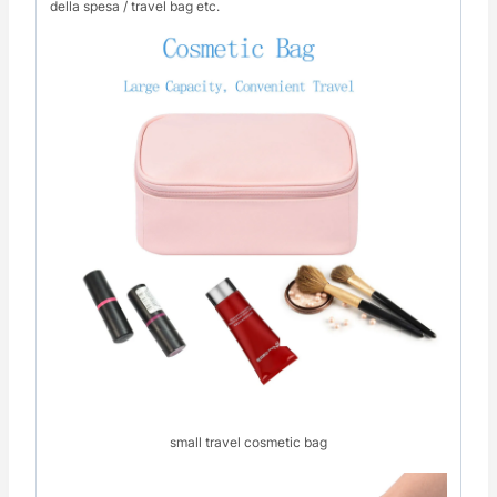
della spesa / travel bag etc.
small travel cosmetic bag