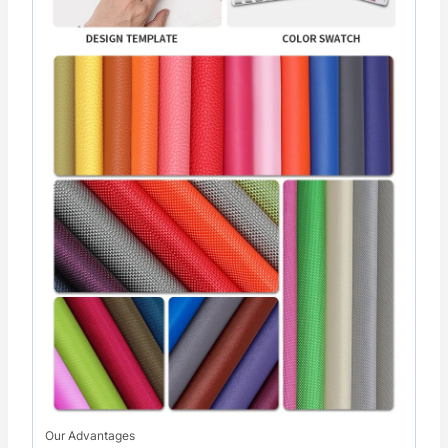
Our Advantages