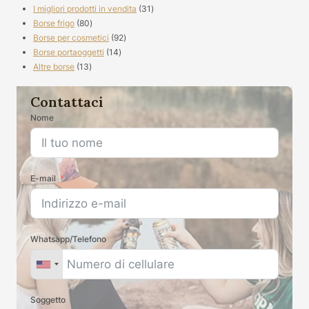
prodotti
31
I migliori prodotti in vendita
31
80
prodotti
Borse frigo
80
prodotti
92
Borse per cosmetici
92
14
prodotti
Borse portaoggetti
14
13
prodotti
Altre borse
13
prodotti
Contattaci
Nome
E-mail
Whatsapp/Telefono
Soggetto