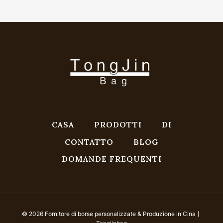
CASA
PRODOTTI
DI
CONTATTO
BLOG
DOMANDE FREQUENTI
© 2026 Fornitore di borse personalizzate & Produzione in Cina丨