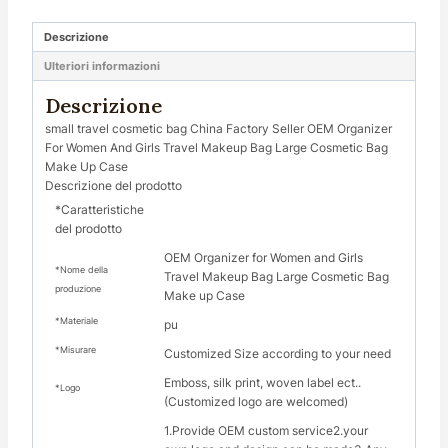
Descrizione
Ulteriori informazioni
Descrizione
small travel cosmetic bag China Factory Seller OEM Organizer
For Women And Girls Travel Makeup Bag Large Cosmetic Bag
Make Up Case
Descrizione del prodotto
*Caratteristiche
del prodotto
OEM Organizer for Women and Girls
*Nome della
Travel Makeup Bag Large Cosmetic Bag
produzione
Make up Case
*Materiale
pu
*Misurare
Customized Size according to your need
Emboss, silk print, woven label ect..
*Logo
(Customized logo are welcomed)
1.Provide OEM custom service2.your