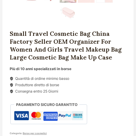
Small Travel Cosmetic Bag China
Factory Seller OEM Organizer For
Women And Girls Travel Makeup Bag
Large Cosmetic Bag Make Up Case
Più di 10 anni specializzati in borse
Quantità di ordine minimo basso
Produttore diretto di borse
Consegna entro 25 Giorni
PAGAMENTO SICURO GARANTITO
Categoria:
Borse per cosmetici