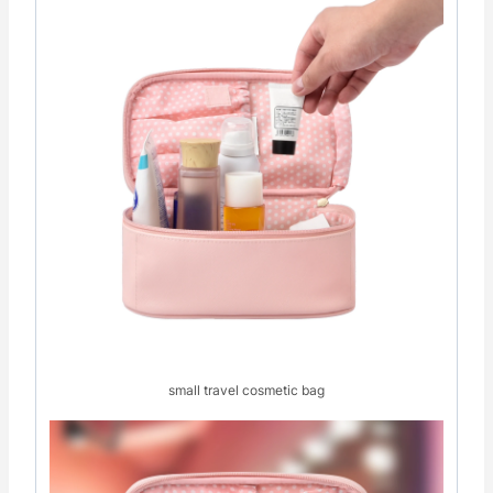
small travel cosmetic bag