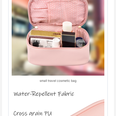
small travel cosmetic bag