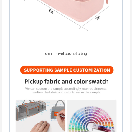
small travel cosmetic bag