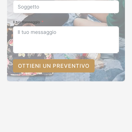
Il tuo messaggio
OTTIENI UN PREVENTIVO