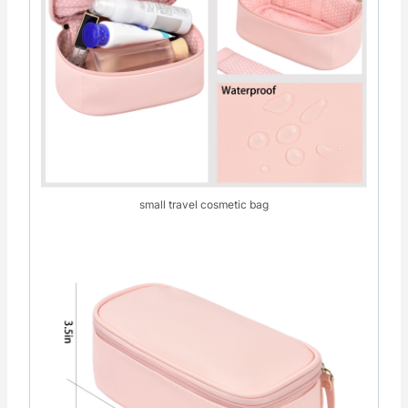
small travel cosmetic bag