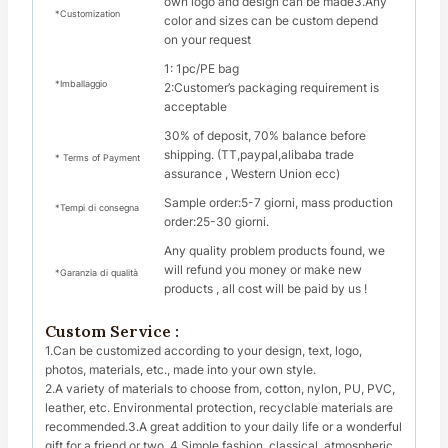
own logo and design can be made3.Any
*Customization
color and sizes can be custom depend
on your request
1: 1pc/PE bag
*Imballaggio
2:Customer’s packaging requirement is
acceptable
30% of deposit, 70% balance before
shipping. (TT,paypal,alibaba trade
* Terms of Payment
assurance , Western Union ecc)
Sample order:5-7 giorni, mass production
*Tempi di consegna
order:25-30 giorni.
Any quality problem products found, we
will refund you money or make new
*Garanzia di qualità
products , all cost will be paid by us !
Custom Service :
1.Can be customized according to your design, text, logo,
photos, materials, etc., made into your own style.
2.A variety of materials to choose from, cotton, nylon, PU, PVC,
leather, etc. Environmental protection, recyclable materials are
recommended.3.A great addition to your daily life or a wonderful
gift for a friend or two. 4.Simple fashion, classical, atmospheric,