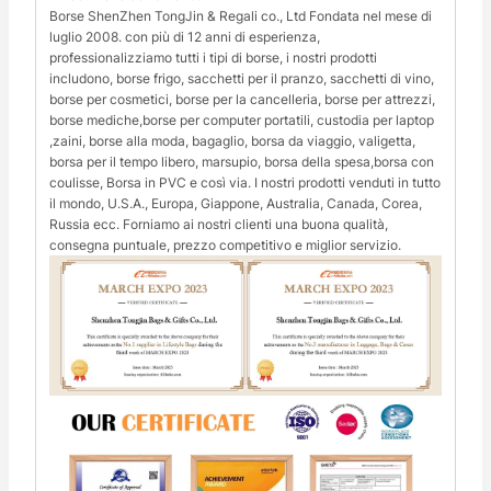
Borse ShenZhen TongJin & Regali co., Ltd Fondata nel mese di
luglio 2008. con più di 12 anni di esperienza,
professionalizziamo tutti i tipi di borse, i nostri prodotti
includono, borse frigo, sacchetti per il pranzo, sacchetti di vino,
borse per cosmetici, borse per la cancelleria, borse per attrezzi,
borse mediche,borse per computer portatili, custodia per laptop
,zaini, borse alla moda, bagaglio, borsa da viaggio, valigetta,
borsa per il tempo libero, marsupio, borsa della spesa,borsa con
coulisse, Borsa in PVC e così via. I nostri prodotti venduti in tutto
il mondo, U.S.A., Europa, Giappone, Australia, Canada, Corea,
Russia ecc. Forniamo ai nostri clienti una buona qualità,
consegna puntuale, prezzo competitivo e miglior servizio.