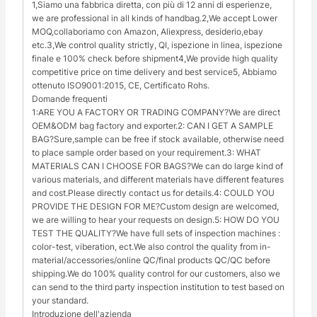
1,Siamo una fabbrica diretta, con più di 12 anni di esperienze,
we are professional in all kinds of handbag.2,We accept Lower
MOQ,collaboriamo con Amazon, Aliexpress, desiderio,ebay
etc.3,We control quality strictly, QI, ispezione in linea, ispezione
finale e 100% check before shipment4,We provide high quality
competitive price on time delivery and best service5, Abbiamo
ottenuto ISO9001:2015, CE, Certificato Rohs.
Domande frequenti
1:ARE YOU A FACTORY OR TRADING COMPANY?We are direct
OEM&ODM bag factory and exporter.2: CAN I GET A SAMPLE
BAG?Sure,sample can be free if stock available, otherwise need
to place sample order based on your requirement.3: WHAT
MATERIALS CAN I CHOOSE FOR BAGS?We can do large kind of
various materials, and different materials have different features
and cost.Please directly contact us for details.4: COULD YOU
PROVIDE THE DESIGN FOR ME?Custom design are welcomed,
we are willing to hear your requests on design.5: HOW DO YOU
TEST THE QUALITY?We have full sets of inspection machines :
color-test, viberation, ect.We also control the quality from in-
material/accessories/online QC/final products QC/QC before
shipping.We do 100% quality control for our customers, also we
can send to the third party inspection institution to test based on
your standard.
Introduzione dell'azienda