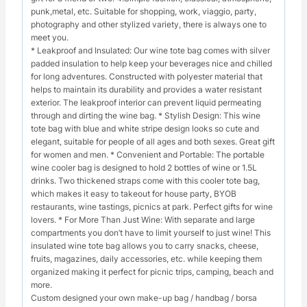
punk,metal, etc. Suitable for shopping, work, viaggio, party,
photography and other stylized variety, there is always one to
meet you.
* Leakproof and Insulated: Our wine tote bag comes with silver
padded insulation to help keep your beverages nice and chilled
for long adventures. Constructed with polyester material that
helps to maintain its durability and provides a water resistant
exterior. The leakproof interior can prevent liquid permeating
through and dirting the wine bag. * Stylish Design: This wine
tote bag with blue and white stripe design looks so cute and
elegant, suitable for people of all ages and both sexes. Great gift
for women and men. * Convenient and Portable: The portable
wine cooler bag is designed to hold 2 bottles of wine or 1.5L
drinks. Two thickened straps come with this cooler tote bag,
which makes it easy to takeout for house party, BYOB
restaurants, wine tastings, picnics at park. Perfect gifts for wine
lovers. * For More Than Just Wine: With separate and large
compartments you don’t have to limit yourself to just wine! This
insulated wine tote bag allows you to carry snacks, cheese,
fruits, magazines, daily accessories, etc. while keeping them
organized making it perfect for picnic trips, camping, beach and
more.
Custom designed your own make-up bag / handbag / borsa