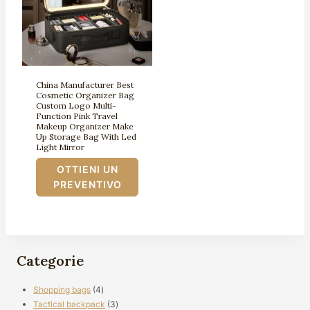
China Manufacturer Best
Cosmetic Organizer Bag
Custom Logo Multi-
Function Pink Travel
Makeup Organizer Make
Up Storage Bag With Led
Light Mirror
OTTIENI UN
PREVENTIVO
Categorie
4
Shopping bags
4
prodotti
3
Tactical backpack
3