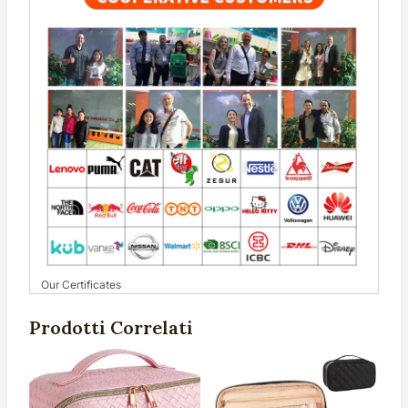
Our Certificates
Prodotti Correlati