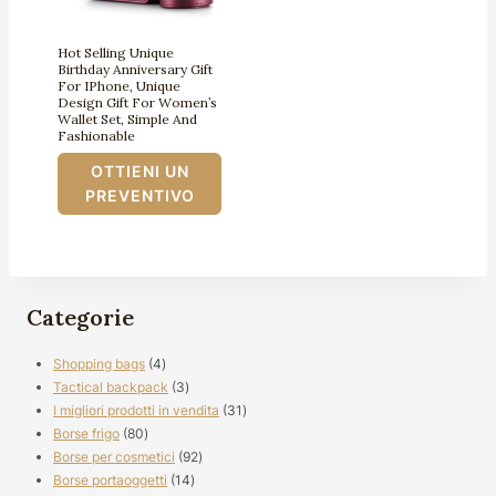
Hot Selling Unique
Birthday Anniversary Gift
For IPhone, Unique
Design Gift For Women’s
Wallet Set, Simple And
Fashionable
OTTIENI UN
PREVENTIVO
Categorie
4
Shopping bags
4
prodotti
3
Tactical backpack
3
prodotti
31
I migliori prodotti in vendita
31
80
prodotti
Borse frigo
80
prodotti
92
Borse per cosmetici
92
14
prodotti
Borse portaoggetti
14