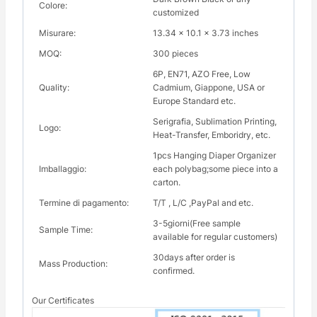
Colore:
customized
Misurare:
13.34 x 10.1 x 3.73 inches
MOQ:
300 pieces
6P, EN71, AZO Free, Low
Quality:
Cadmium, Giappone, USA or
Europe Standard etc.
Serigrafia, Sublimation Printing,
Logo:
Heat-Transfer, Emboridry, etc.
1pcs Hanging Diaper Organizer
Imballaggio:
each polybag;some piece into a
carton.
Termine di pagamento:
T/T , L/C ,PayPal and etc.
3-5giorni(Free sample
Sample Time:
available for regular customers)
30days after order is
Mass Production:
confirmed.
Our Certificates