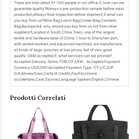
There are total about 51-100 people in our office.2. how can we
guarantee quality?Always a pre-production sample before mass
production;Always final Inspection before shipment;3.what can
you buy from us?Wine Bag,Lunch Bag,Cooler Bag,Cosmetic
Bag,Backpack4. why should you buy from us not from other
suppliers?Located in South China Town, one of the largest
textile and hardware base of China, 1 hour to Shenzhen port,
with skilled workers and advanced machines, we manufacture
all kinds of bags, pouches at low prices, but of very good
quality. OEM accepted.5. what services can we provide?
Accepted Delivery Terms: FOB,CIF,EXW；Accepted Payment
Currency:USD,CNY;Accepted Payment Type: T/T,L/C,D/P
D/A,MoneyGram,Carta di credito,PayPal,Unione
occidentale,Cash,Escrow;Language Spoken:English,Chinese
Prodotti Correlati