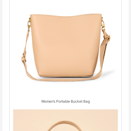
Women’s Portable Bucket Bag