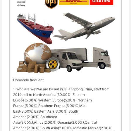
Domande frequenti
1. who are we?We are based in Guangdong, Cina, start from
2014,sell to North America(60.00%),Eastern
Europe(5.00%),Western Europe(5.00%),Northern
Europe(5.00%),Southern Europe(5.00%),Mid
East(3.00%),Eastern Asia(3.00%),South
America(2.00%),Southeast
Asia(2.00%),Africa(2.00%),Oceania(2.00%),Central
America(2.00%),South Asia(2.00%),Domestic Market(2.00%).