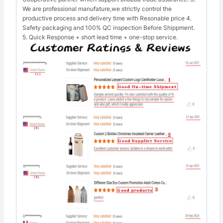
We are professional manufature,we strictly control the
productive process and delivery time with Resonable price 4.
Safety packaging and 100% QC inspection Before Shippment.
5. Quick Response + short lead time + one-stop service.