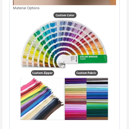
Material Options