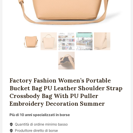
Factory Fashion Women’s Portable
Bucket Bag PU Leather Shoulder Strap
Crossbody Bag With PU Puller
Embroidery Decoration Summer
Più di 10 anni specializzati in borse
Quantità di ordine minimo basso
Produttore diretto di borse