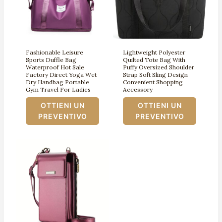
Fashionable Leisure
Lightweight Polyester
Sports Duffle Bag
Quilted Tote Bag With
Waterproof Hot Sale
Puffy Oversized Shoulder
Factory Direct Yoga Wet
Strap Soft Sling Design
Dry Handbag Portable
Convenient Shopping
Gym Travel For Ladies
Accessory
OTTIENI UN
OTTIENI UN
PREVENTIVO
PREVENTIVO