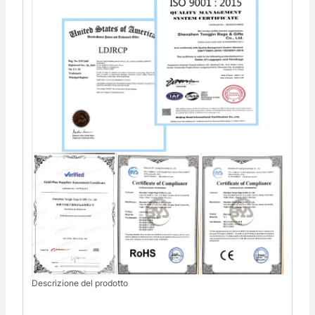
Descrizione del prodotto