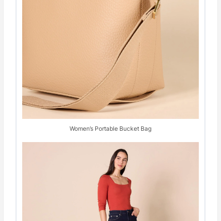
Women’s Portable Bucket Bag