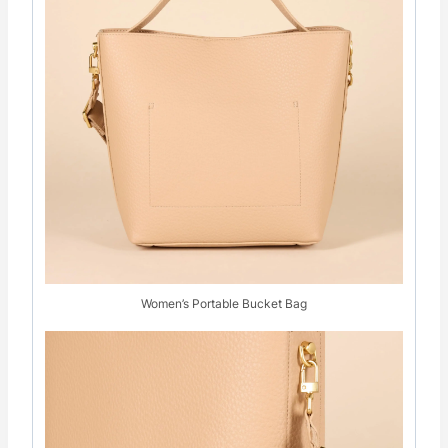
Women’s Portable Bucket Bag