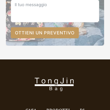
OTTIENI UN PREVENTIVO