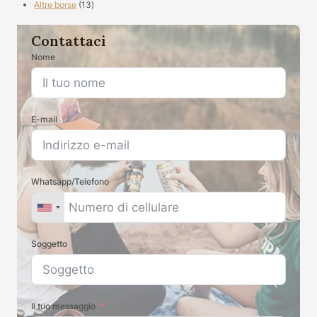
13
prodotti
Altre borse
13
prodotti
Contattaci
Nome
E-mail
Whatsapp/Telefono
Soggetto
Il tuo messaggio