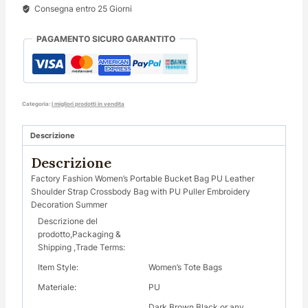
Consegna entro 25 Giorni
PAGAMENTO SICURO GARANTITO
Categoria:
I migliori prodotti in vendita
Descrizione
Descrizione
Factory Fashion Women’s Portable Bucket Bag PU Leather
Shoulder Strap Crossbody Bag with PU Puller Embroidery
Decoration Summer
Descrizione del
prodotto,Packaging &
Shipping ,Trade Terms:
Item Style:
Women’s Tote Bags
Materiale:
PU
Dark Brown Black or any