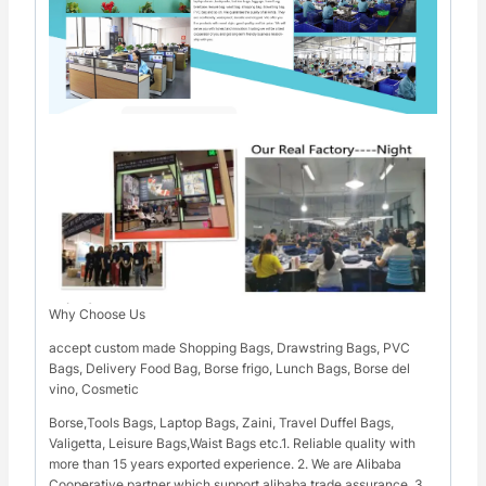
Why Choose Us
accept custom made Shopping Bags, Drawstring Bags, PVC
Bags, Delivery Food Bag, Borse frigo, Lunch Bags, Borse del
vino, Cosmetic
Borse,Tools Bags, Laptop Bags, Zaini, Travel Duffel Bags,
Valigetta, Leisure Bags,Waist Bags etc.1. Reliable quality with
more than 15 years exported experience. 2. We are Alibaba
Cooperative partner which support alibaba trade assurance. 3.