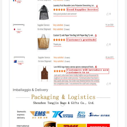
Imballaggio & Delivery