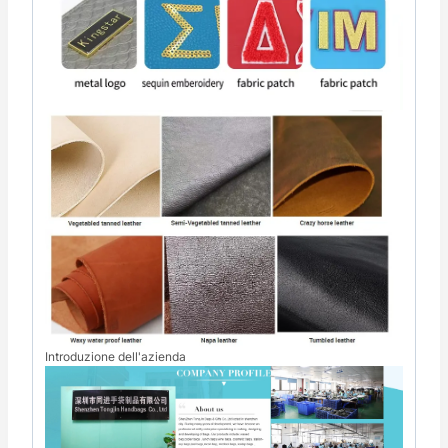
Introduzione dell'azienda