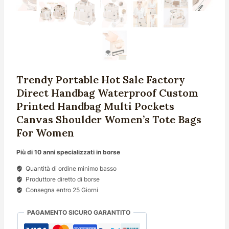
Trendy Portable Hot Sale Factory
Direct Handbag Waterproof Custom
Printed Handbag Multi Pockets
Canvas Shoulder Women’s Tote Bags
For Women
Più di 10 anni specializzati in borse
Quantità di ordine minimo basso
Produttore diretto di borse
Consegna entro 25 Giorni
PAGAMENTO SICURO GARANTITO