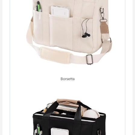
Borsetta