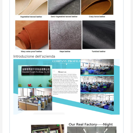
Introduzione dell'azienda