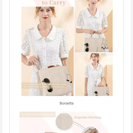
Borsetta