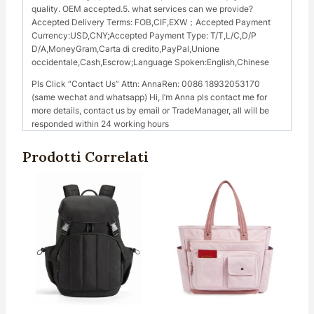
quality. OEM accepted.5. what services can we provide?
Accepted Delivery Terms: FOB,CIF,EXW；Accepted Payment
Currency:USD,CNY;Accepted Payment Type: T/T,L/C,D/P
D/A,MoneyGram,Carta di credito,PayPal,Unione
occidentale,Cash,Escrow;Language Spoken:English,Chinese
Pls Click “Contact Us” Attn: AnnaRen: 0086 18932053170
(same wechat and whatsapp) Hi, I’m Anna pls contact me for
more details, contact us by email or TradeManager, all will be
responded within 24 working hours
Prodotti Correlati