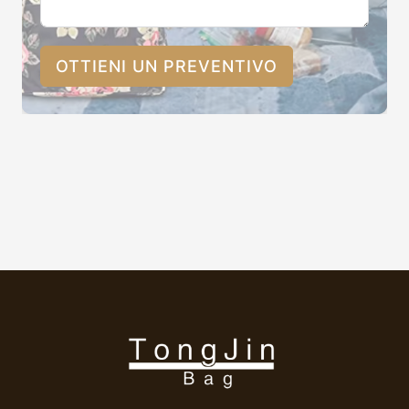
OTTIENI UN PREVENTIVO