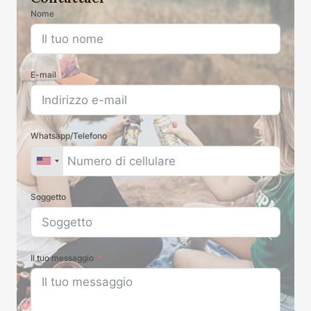
Nome
E-mail
Whatsapp/Telefono
Soggetto
Il tuo messaggio