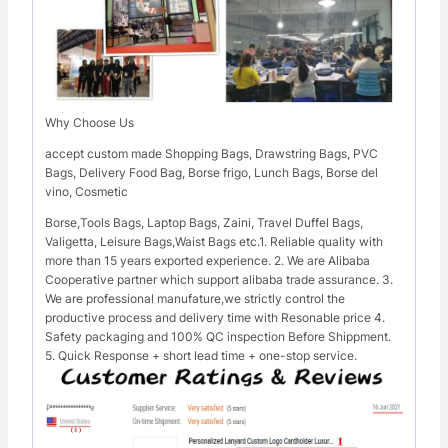
Why Choose Us
accept custom made Shopping Bags, Drawstring Bags, PVC
Bags, Delivery Food Bag, Borse frigo, Lunch Bags, Borse del
vino, Cosmetic
Borse,Tools Bags, Laptop Bags, Zaini, Travel Duffel Bags,
Valigetta, Leisure Bags,Waist Bags etc.1. Reliable quality with
more than 15 years exported experience. 2. We are Alibaba
Cooperative partner which support alibaba trade assurance. 3.
We are professional manufature,we strictly control the
productive process and delivery time with Resonable price 4.
Safety packaging and 100% QC inspection Before Shippment.
5. Quick Response + short lead time + one-stop service.