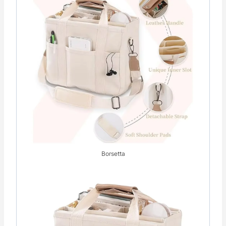
Borsetta