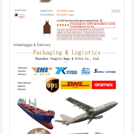
Imballaggio & Delivery