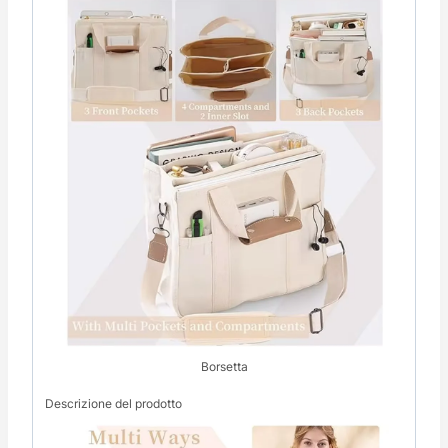
Borsetta
Descrizione del prodotto