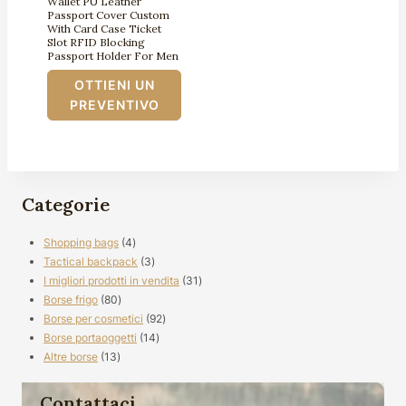
Wallet PU Leather
Passport Cover Custom
With Card Case Ticket
Slot RFID Blocking
Passport Holder For Men
OTTIENI UN
PREVENTIVO
Categorie
4
Shopping bags
4
prodotti
3
Tactical backpack
3
prodotti
31
I migliori prodotti in vendita
31
80
prodotti
Borse frigo
80
prodotti
92
Borse per cosmetici
92
14
prodotti
Borse portaoggetti
14
13
prodotti
Altre borse
13
prodotti
Contattaci