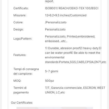
report.
Certificato:
ISO9001/ REACH/OEKO-TEX 100/BSCI
Misurare:
12*6.2*9.5 inches/Customized
Colore:
/Personalizzato
Design:
Personalizzato
Personalizzato, Printed,embroidered,
Logo/Pattern:
embossed…etc..
1) Durable, abrasion proof2) heavy duty3)
can be water proof4) Be able to meet the
Features:
environmental
standards:Portata,SGS,CA65,CPSIA,EN71,etc
Tempi di consegna
5-7 giorni
del campione:
MOQ:
500pz
Termini di
T/T, Garanzia commerciale, ESCROW, WEST
pagamento
UNION, LC,etc
Our Certificates