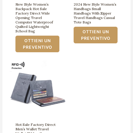
New Style Women’s
2024 New Style Women’s
Backpack Hot Sale
Handbags Small
Factory Direct Wide
Handbags With Zipper
Opening Travel
Travel Handbags Casual
Computer Waterproof
Tote Bags
Quilted Lightweight
School Bag
OTTIENI UN
PREVENTIVO
OTTIENI UN
PREVENTIVO
Hot Sale Factory Direct
Men’s Wallet Travel