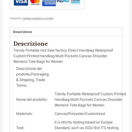
Categoria:
I migliori prodotti in vendita
Descrizione
Descrizione
Trendy Portable Hot Sale factory Direct Handbag Waterproof
Custom Printed Handbag Multi Pockets Canvas Shoulder
Women’s Tote Bags for Women
Descrizione del
prodotto,Packaging
& Shipping ,Trade
Terms:
Trendy Portable Waterproof Custom Printed
Nome del prodotto:
Handbag Multi Pockets Canvas Shoulder
Women’s Tote Bags for Women
Materials:
Canvas/Polyester/Customized
It is strictly testing based on Europe
Test:
Standard, such as SGS/ BV/ ITS testing