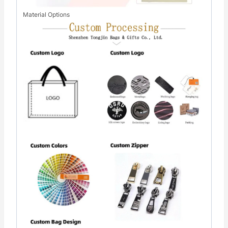
Material Options