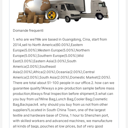
Domande frequenti
1. who are we?We are based in Guangdong, Cina, start from
2014,sell to North America(60.00%),Eastern
Europe(5.00%),Western Europe(5.00%),Northern
Europe(5.00%),Southern Europe(5.00%),Mid
East(3.00%),Eastern Asia(3.00%),South
America(2.00%),Southeast
Asia(2.00%),Africa(2.00%),Oceania(2.00%),Central
America(2.00%),South Asia(2.00%),Domestic Market(2.00%).
There are total about 51-100 people in our office.2. how can we
guarantee quality?Always a pre-production sample before mass
production;Always final Inspection before shipment;3.what can
you buy from us?Wine Bag,Lunch Bag,Cooler Bag,Cosmetic
Bag,Backpack4. why should you buy from us not from other
suppliers?Located in South China Town, one of the largest
textile and hardware base of China, 1 hour to Shenzhen port,
with skilled workers and advanced machines, we manufacture
all kinds of bags, pouches at low prices, but of very good