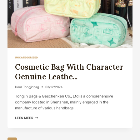
UNCATEGORIZED
Cosmetic Bag With Character
Genuine Leathe...
Door
Tongjinbag
03/12/2024
Tongjin Bags & Geschenken Co., Ltd is a comprehensive
company located in Shenzhen, mainly engaged in the
manufacture of various handbags….
COSMETIC
LEES MEER
BAG
WITH
CHARACTER
GENUINE