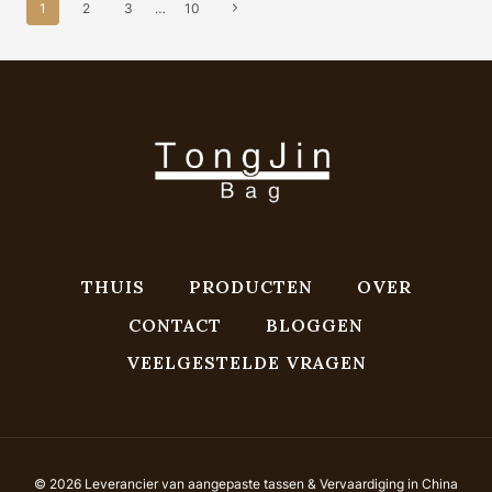
Paginanavigatie
LEATHE...
Volgende
1
2
3
…
10
pagina
THUIS
PRODUCTEN
OVER
CONTACT
BLOGGEN
VEELGESTELDE VRAGEN
© 2026 Leverancier van aangepaste tassen & Vervaardiging in China