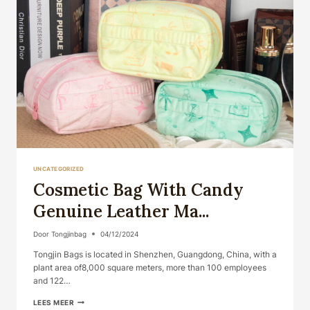
UNCATEGORIZED
Cosmetic Bag With Candy
Genuine Leather Ma...
Door
Tongjinbag
04/12/2024
Tongjin Bags is located in Shenzhen, Guangdong, China, with a
plant area of​​8,000 square meters, more than 100 employees
and 122…
COSMETIC
LEES MEER