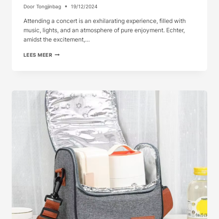
Door
Tongjinbag
19/12/2024
Attending a concert is an exhilarating experience, filled with
music, lights, and an atmosphere of pure enjoyment. Echter,
amidst the excitement,…
COOLER
LEES MEER
BAGS
FOR
CONCERT
GOERS
STAY
REFRESH...