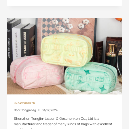
BAG
WITH
CANDY
GENUINE
LEATHER
MA...
UNCATEGORIZED
Door
Tongjinbag
04/12/2024
Shenzhen Tongjin-tassen & Geschenken Co., Ltd is a
manufacturer and trader of many kinds of bags with excellent