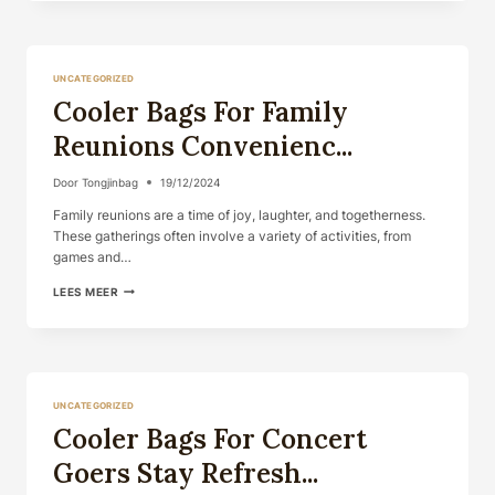
EVERYDAY
CARRY
STYLISH
A...
UNCATEGORIZED
Cooler Bags For Family
Reunions Convenienc...
Door
Tongjinbag
19/12/2024
Family reunions are a time of joy, laughter, and togetherness.
These gatherings often involve a variety of activities, from
games and…
COOLER
LEES MEER
BAGS
FOR
FAMILY
REUNIONS
CONVENIENC...
UNCATEGORIZED
Cooler Bags For Concert
Goers Stay Refresh...