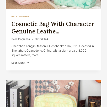
UNCATEGORIZED
Cosmetic Bag With Character
Genuine Leathe...
Door
Tongjinbag
03/12/2024
Shenzhen Tongjin-tassen & Geschenken Co., Ltd is located in
Shenzhen, Guangdong, China, with a plant area of​​8,000
square meters, more…
COSMETIC
LEES MEER
BAG
WITH
CHARACTER
GENUINE
LEATHE...