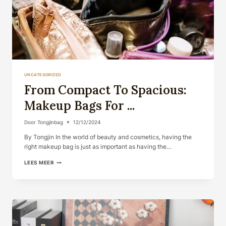
UNCATEGORIZED
From Compact To Spacious:
Makeup Bags For ...
Door
Tongjinbag
12/12/2024
By Tongjin In the world of beauty and cosmetics, having the
right makeup bag is just as important as having the…
FROM
LEES MEER
COMPACT
TO
SPACIOUS:
MAKEUP
BAGS
FOR
...