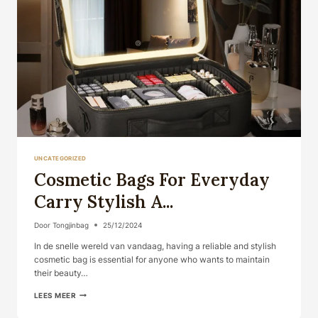
UNCATEGORIZED
Cosmetic Bags For Everyday
Carry Stylish A...
Door
Tongjinbag
25/12/2024
In de snelle wereld van vandaag, having a reliable and stylish
cosmetic bag is essential for anyone who wants to maintain
their beauty…
COSMETIC
LEES MEER
BAGS
FOR