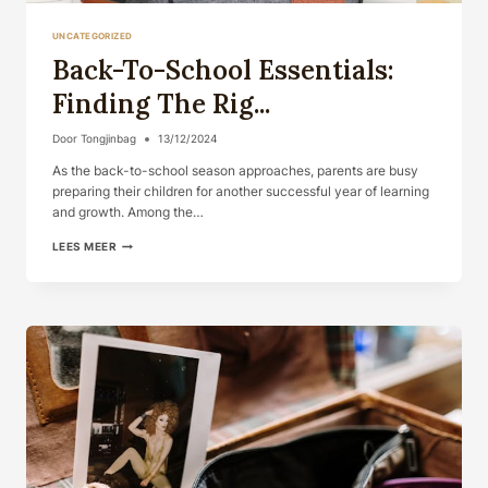
UNCATEGORIZED
Back-To-School Essentials:
Finding The Rig...
Door
Tongjinbag
13/12/2024
As the back-to-school season approaches, parents are busy
preparing their children for another successful year of learning
and growth. Among the…
BACK-
LEES MEER
TO-
SCHOOL
ESSENTIALS:
FINDING
THE
RIG...