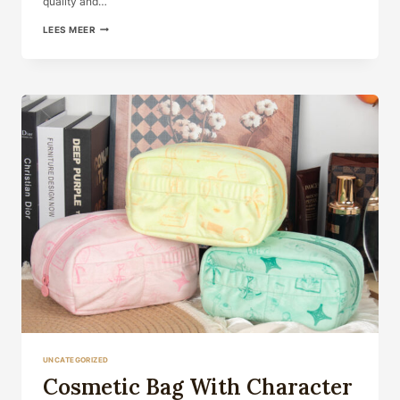
quality and…
LEES MEER
UNCATEGORIZED
Cosmetic Bag With Character