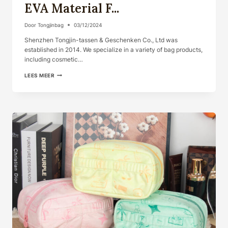
EVA Material F...
Door
Tongjinbag
03/12/2024
Shenzhen Tongjin-tassen & Geschenken Co., Ltd was
established in 2014. We specialize in a variety of bag products,
including cosmetic…
COSMETIC
LEES MEER
BAG
WITH
CHARACTER
EVA
MATERIAL
F...