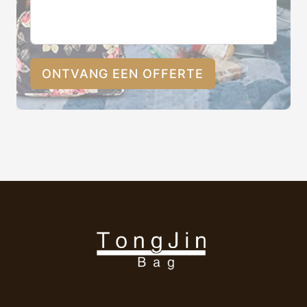
ONTVANG EEN OFFERTE