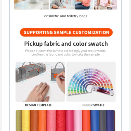
cosmetic and toiletry bags