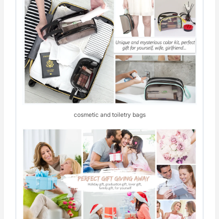
cosmetic and toiletry bags