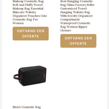
Makeup Cosmetic Bag
Best Hanging Cosmetic
Soft And Fluffy Travel
Bag China Factory Seller
Makeup Bag Essential
Customized Travel
Skincare Toiletry
Hanging Toiletry Bag
Organizer Pouches Cute
With Jewelry Organizer
Cosmetic Bag For
Compartment
Women
Waterproof Cosmetic
Bag Women Zipper
Closure
ONTVANG EEN
OFFERTE
ONTVANG EEN
OFFERTE
Men’s Cosmetic Bag