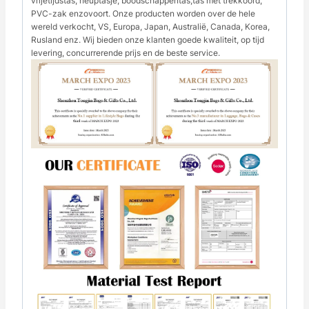
vrijetijdstas, heuptasje, boodschappentas,tas met trekkoord,
PVC-zak enzovoort. Onze producten worden over de hele
wereld verkocht, VS, Europa, Japan, Australië, Canada, Korea,
Rusland enz. Wij bieden onze klanten goede kwaliteit, op tijd
levering, concurrerende prijs en de beste service.