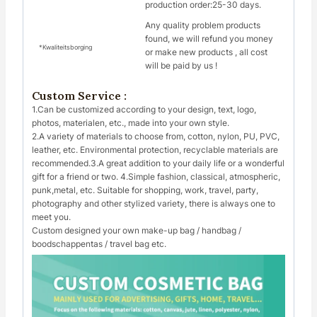
production order:25-30 days.
Any quality problem products
found, we will refund you money
*Kwaliteitsborging
or make new products , all cost
will be paid by us !
Custom Service :
1.Can be customized according to your design, text, logo,
photos, materialen, etc., made into your own style.
2.A variety of materials to choose from, cotton, nylon, PU, PVC,
leather, etc. Environmental protection, recyclable materials are
recommended.3.A great addition to your daily life or a wonderful
gift for a friend or two. 4.Simple fashion, classical, atmospheric,
punk,metal, etc. Suitable for shopping, work, travel, party,
photography and other stylized variety, there is always one to
meet you.
Custom designed your own make-up bag / handbag /
boodschappentas / travel bag etc.