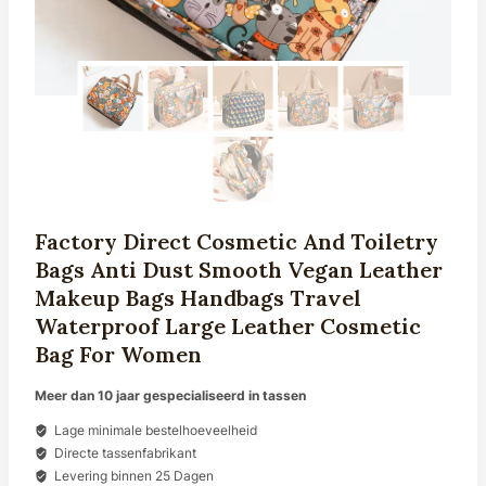
Factory Direct Cosmetic And Toiletry
Bags Anti Dust Smooth Vegan Leather
Makeup Bags Handbags Travel
Waterproof Large Leather Cosmetic
Bag For Women
Meer dan 10 jaar gespecialiseerd in tassen
Lage minimale bestelhoeveelheid
Directe tassenfabrikant
Levering binnen 25 Dagen