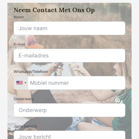
producten
Neem Contact Met Ons Op
Naam
E-mail
Whatsapp/Telefoon
Onderwerp
Jouw bericht