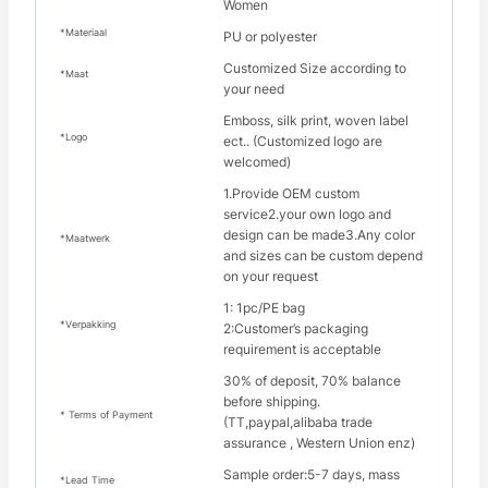
Women
*Materiaal
PU or polyester
Customized Size according to
*Maat
your need
Emboss, silk print, woven label
*Logo
ect.. (Customized logo are
welcomed)
1.Provide OEM custom
service2.your own logo and
design can be made3.Any color
*Maatwerk
and sizes can be custom depend
on your request
1: 1pc/PE bag
*Verpakking
2:Customer’s packaging
requirement is acceptable
30% of deposit, 70% balance
before shipping.
* Terms of Payment
(TT,paypal,alibaba trade
assurance , Western Union enz)
Sample order:5-7 days, mass
*Lead Time