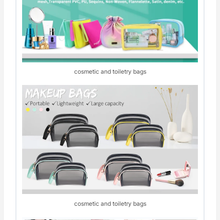
cosmetic and toiletry bags
cosmetic and toiletry bags