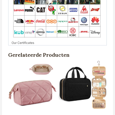
Our Certificates
Gerelateerde Producten