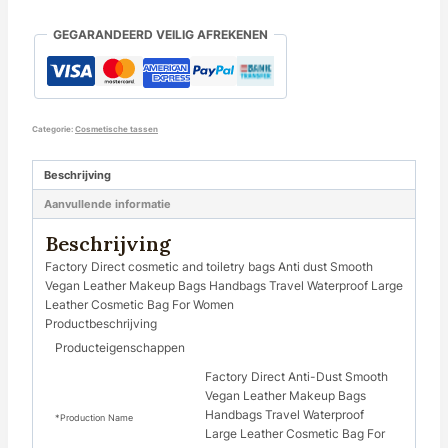
GEGARANDEERD VEILIG AFREKENEN
Categorie:
Cosmetische tassen
Beschrijving
Aanvullende informatie
Beschrijving
Factory Direct cosmetic and toiletry bags Anti dust Smooth
Vegan Leather Makeup Bags Handbags Travel Waterproof Large
Leather Cosmetic Bag For Women
Productbeschrijving
Producteigenschappen
Factory Direct Anti-Dust Smooth
Vegan Leather Makeup Bags
Handbags Travel Waterproof
*Production Name
Large Leather Cosmetic Bag For