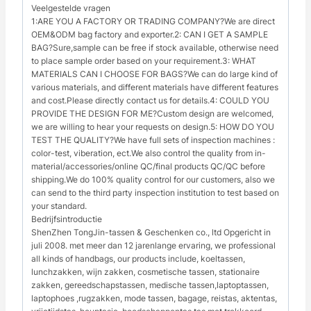
Veelgestelde vragen
1:ARE YOU A FACTORY OR TRADING COMPANY?We are direct
OEM&ODM bag factory and exporter.2: CAN I GET A SAMPLE
BAG?Sure,sample can be free if stock available, otherwise need
to place sample order based on your requirement.3: WHAT
MATERIALS CAN I CHOOSE FOR BAGS?We can do large kind of
various materials, and different materials have different features
and cost.Please directly contact us for details.4: COULD YOU
PROVIDE THE DESIGN FOR ME?Custom design are welcomed,
we are willing to hear your requests on design.5: HOW DO YOU
TEST THE QUALITY?We have full sets of inspection machines :
color-test, viberation, ect.We also control the quality from in-
material/accessories/online QC/final products QC/QC before
shipping.We do 100% quality control for our customers, also we
can send to the third party inspection institution to test based on
your standard.
Bedrijfsintroductie
ShenZhen TongJin-tassen & Geschenken co., ltd Opgericht in
juli 2008. met meer dan 12 jarenlange ervaring, we professional
all kinds of handbags, our products include, koeltassen,
lunchzakken, wijn zakken, cosmetische tassen, stationaire
zakken, gereedschapstassen, medische tassen,laptoptassen,
laptophoes ,rugzakken, mode tassen, bagage, reistas, aktentas,