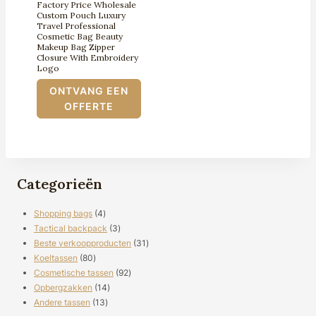
Factory Price Wholesale
Custom Pouch Luxury
Travel Professional
Cosmetic Bag Beauty
Makeup Bag Zipper
Closure With Embroidery
Logo
ONTVANG EEN
OFFERTE
Categorieën
4
Shopping bags
4
producten
3
Tactical backpack
3
producten
31
Beste verkoopproducten
31
80
producten
Koeltassen
80
producten
92
Cosmetische tassen
92
14
producten
Opbergzakken
14
13
producten
Andere tassen
13