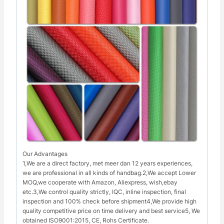
Our Advantages
1,We are a direct factory, met meer dan 12 years experiences,
we are professional in all kinds of handbag.2,We accept Lower
MOQ,we cooperate with Amazon, Aliexpress, wish,ebay
etc.3,We control quality strictly, IQC, inline inspection, final
inspection and 100% check before shipment4,We provide high
quality competitive price on time delivery and best service5, We
obtained ISO9001:2015, CE, Rohs Certificate.