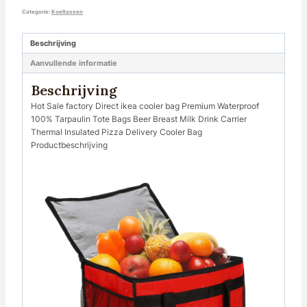
Categorie:
Koeltassen
Beschrijving
Aanvullende informatie
Beschrijving
Hot Sale factory Direct ikea cooler bag Premium Waterproof
100% Tarpaulin Tote Bags Beer Breast Milk Drink Carrier
Thermal Insulated Pizza Delivery Cooler Bag
Productbeschrijving