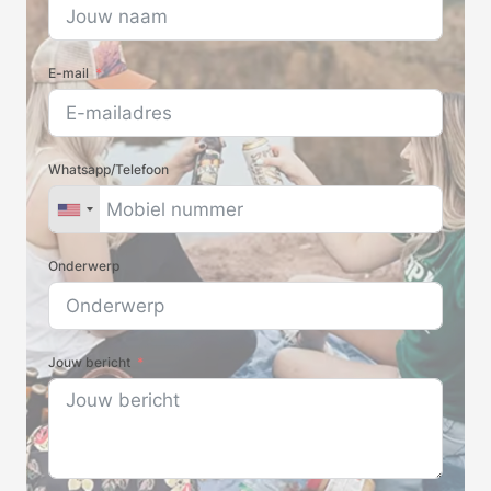
E-mail
Whatsapp/Telefoon
Onderwerp
Jouw bericht