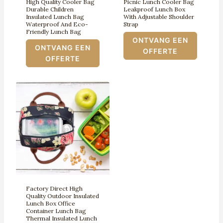
High Quality Cooler Bag
Picnic Lunch Cooler Bag
Durable Children
Leakproof Lunch Box
Insulated Lunch Bag
With Adjustable Shoulder
Waterproof And Eco-
Strap
Friendly Lunch Bag
ONTVANG EEN
ONTVANG EEN
OFFERTE
OFFERTE
Factory Direct High
Quality Outdoor Insulated
Lunch Box Office
Container Lunch Bag
Thermal Insulated Lunch