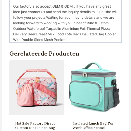
Our factory also accept OEM & ODM，If you have any great
idea just contact us and send the inquiry details to Julia, she will
follow your projects.Waiting for your inquiry details and we are
looking forward to working with you in near future !Custom
Outdoor Waterproof Tarpaulin Aluminium Foil Thermal Pizza
Delivery Beer Breast Milk Food Tote Bags Insulated Bag Cooler
With Double Sides Mesh Pockets
Gerelateerde Producten
Hot Sale Factory Direct
Insulated Lunch Bag For
Custom Kids Lunch Bag
Work Office School