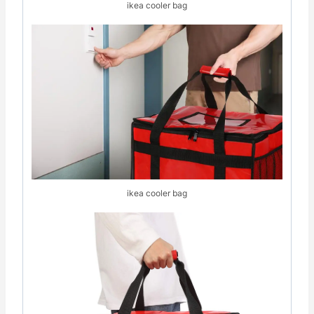
ikea cooler bag
ikea cooler bag