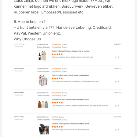
stuks zijn,5. Kunnen we ons merklogo maken?? – Ja , We
kunnen het logo afdrukken, Borduurwerk, Geweven etiket,
Rubberen label, Embossed/Debossed etc.
6. Hoe te betalen ?
– U kunt betalen via T/T, Handelsverzekering, Creditcard,
PayPal, Western Union enz.
Why Choose Us