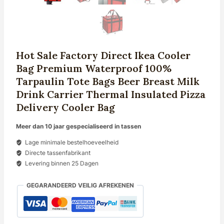
Hot Sale Factory Direct Ikea Cooler
Bag Premium Waterproof 100%
Tarpaulin Tote Bags Beer Breast Milk
Drink Carrier Thermal Insulated Pizza
Delivery Cooler Bag
Meer dan 10 jaar gespecialiseerd in tassen
Lage minimale bestelhoeveelheid
Directe tassenfabrikant
Levering binnen 25 Dagen
GEGARANDEERD VEILIG AFREKENEN