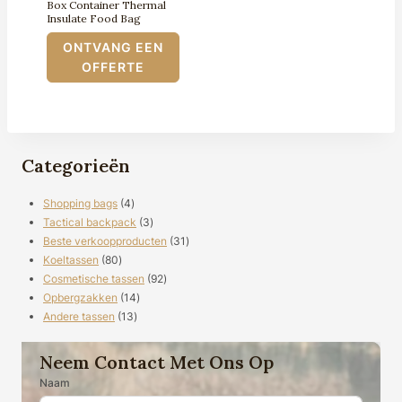
Box Container Thermal
Insulate Food Bag
ONTVANG EEN
OFFERTE
Categorieën
4
Shopping bags
4
producten
3
Tactical backpack
3
producten
31
Beste verkoopproducten
31
80
producten
Koeltassen
80
producten
92
Cosmetische tassen
92
14
producten
Opbergzakken
14
13
producten
Andere tassen
13
producten
Neem Contact Met Ons Op
Naam