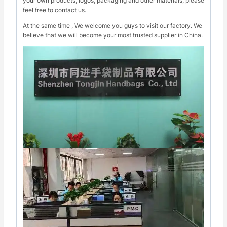
your own products, logos, packaging and other materials, please
feel free to contact us.
At the same time , We welcome you guys to visit our factory. We
believe that we will become your most trusted supplier in China.