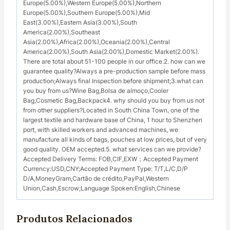
Europe(5.00%),Western Europe(5.00%),Northern
Europe(5.00%),Southern Europe(5.00%),Mid
East(3.00%),Eastern Asia(3.00%),South
America(2.00%),Southeast
Asia(2.00%),Africa(2.00%),Oceania(2.00%),Central
America(2.00%),South Asia(2.00%),Domestic Market(2.00%).
There are total about 51-100 people in our office.2. how can we
guarantee quality?Always a pre-production sample before mass
production;Always final Inspection before shipment;3.what can
you buy from us?Wine Bag,Bolsa de almoço,Cooler
Bag,Cosmetic Bag,Backpack4. why should you buy from us not
from other suppliers?Located in South China Town, one of the
largest textile and hardware base of China, 1 hour to Shenzhen
port, with skilled workers and advanced machines, we
manufacture all kinds of bags, pouches at low prices, but of very
good quality. OEM accepted.5. what services can we provide?
Accepted Delivery Terms: FOB,CIF,EXW；Accepted Payment
Currency:USD,CNY;Accepted Payment Type: T/T,L/C,D/P
D/A,MoneyGram,Cartão de crédito,PayPal,Western
Union,Cash,Escrow;Language Spoken:English,Chinese
Produtos Relacionados