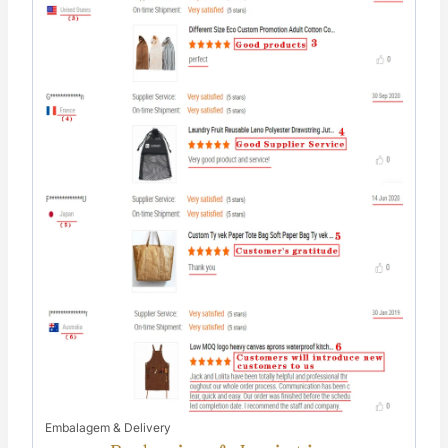
Embalagem & Delivery