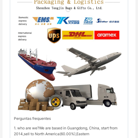
Perguntas frequentes
1. who are we?We are based in Guangdong, China, start from
2014,sell to North America(60.00%),Eastern