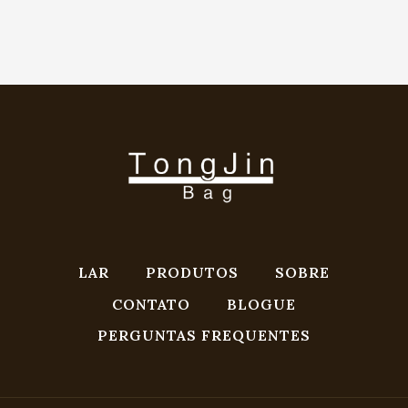
LAR
PRODUTOS
SOBRE
CONTATO
BLOGUE
PERGUNTAS FREQUENTES