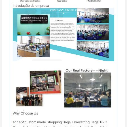
Introdução da empresa
Why Choose Us
accept custom made Shopping Bags, Drawstring Bags, PVC