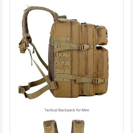
Tactical Backpack for Men