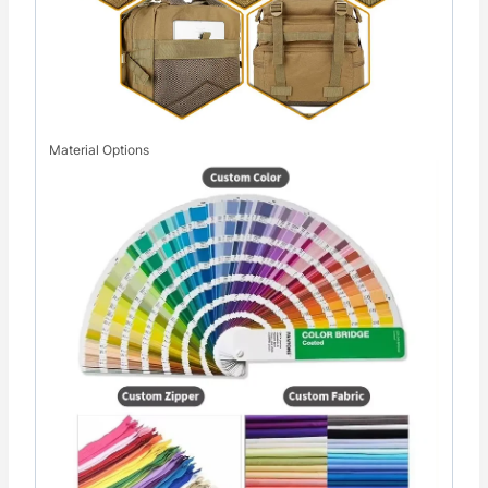
Material Options