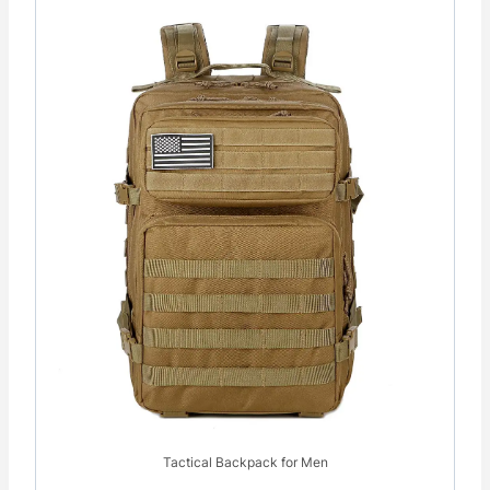
Tactical Backpack for Men