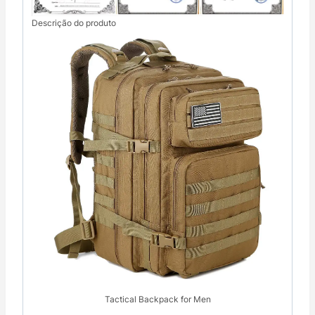
Descrição do produto
Tactical Backpack for Men