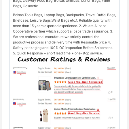
Bags, Delivery Food Bag, Bolsas térmicas, Lunch Bags, Wine
Bags, Cosmetic
Bolsas,Tools Bags, Laptop Bags, Backpacks, Travel Duffel Bags,
Briefcase, Leisure Bags,Waist Bags etc.1. Reliable quality with
more than 15 years exported experience. 2. We are Alibaba
Cooperative partner which support alibaba trade assurance. 3.
We are professional manufature,we strictly control the
productive process and delivery time with Resonable price 4.
Safety packaging and 100% QC inspection Before Shippment.
5. Quick Response + short lead time + one-stop service.