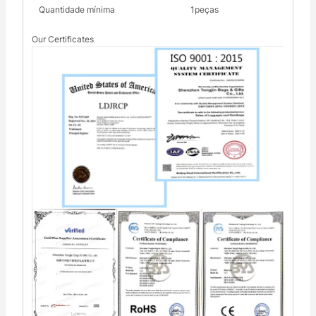
Quantidade mínima
1peças
Our Certificates