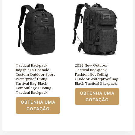
Tactical Backpack
2024 New Outdoor
Bagsplaza Hot Sale
Tactical Backpack
Custom Outdoor Sport
Fashion Hot Selling
Waterproof Hiking
Outdoor Waterproof Bag
Survival Bag Black
Black Tactical Backpack
Camouflage Hunting
Tactical Backpack
OBTENHA UMA
COTAÇÃO
OBTENHA UMA
COTAÇÃO