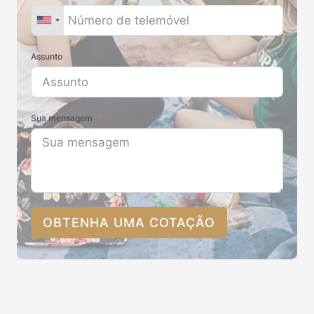
Assunto
Sua mensagem
OBTENHA UMA COTAÇÃO