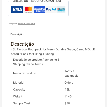
CHECK-OUT SEGURO GARANTIDO
Assault
Pack
for
Hiking,
Hunting
Categoria:
Tactical backpack
quantity
Descrição
Descrição
45L Tactical Backpack for Men – Durable Grade, Camo MOLLE
Assault Pack for Hiking, Hunting
Descrição do produto,Packaging &
Shipping ,Trade Terms:
Tactical
Nome do produto
backpack
Material
Oxford
Capacity
45L
Weight
1.1KG
Sample Cost
$80