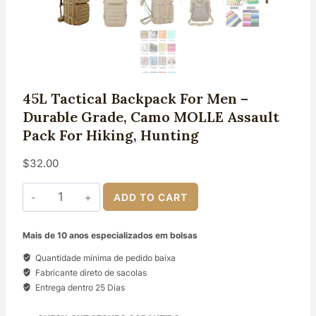
45L Tactical Backpack For Men –
Durable Grade, Camo MOLLE Assault
Pack For Hiking, Hunting
$
32.00
45L
ADD TO CART
Tactical
Backpack
for
Mais de 10 anos especializados em bolsas
Men
-
Quantidade mínima de pedido baixa
Durable
Fabricante direto de sacolas
Grade,
Entrega dentro 25 Dias
Camo
MOLLE