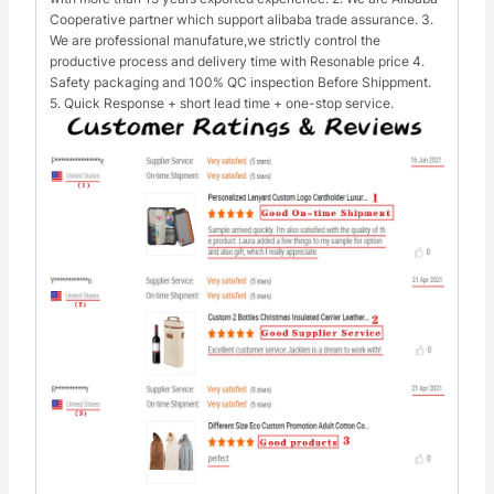
Cooperative partner which support alibaba trade assurance. 3.
We are professional manufature,we strictly control the
productive process and delivery time with Resonable price 4.
Safety packaging and 100% QC inspection Before Shippment.
5. Quick Response + short lead time + one-stop service.