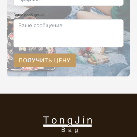
Ваше сообщение
ПОЛУЧИТЬ ЦЕНУ