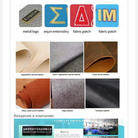
Введение в компанию