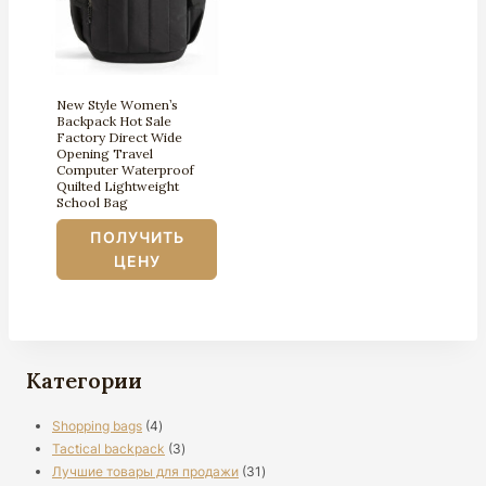
New Style Women’s
Backpack Hot Sale
Factory Direct Wide
Opening Travel
Computer Waterproof
Quilted Lightweight
School Bag
ПОЛУЧИТЬ
ЦЕНУ
Категории
4
Shopping bags
4
продукты
3
Tactical backpack
3
продукты
31
Лучшие товары для продажи
31