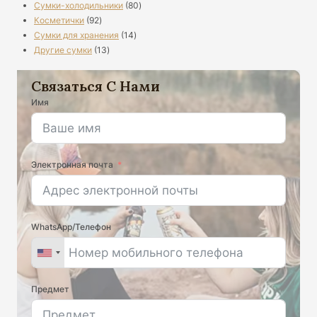
80
продукты
Сумки-холодильники
80
92
продукты
Косметички
92
продукты
14
Сумки для хранения
14
13
продукты
Другие сумки
13
продукты
Связаться С Нами
Имя
Электронная почта
WhatsApp/Телефон
Предмет