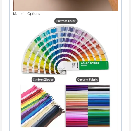
Material Options