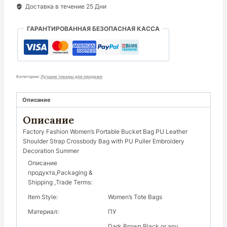
Доставка в течение 25 Дни
ГАРАНТИРОВАННАЯ БЕЗОПАСНАЯ КАССА
Категория:
Лучшие товары для продажи
Описание
Описание
Factory Fashion Women’s Portable Bucket Bag PU Leather
Shoulder Strap Crossbody Bag with PU Puller Embroidery
Decoration Summer
Описание
продукта,Packaging &
Shipping ,Trade Terms:
Item Style:
Women’s Tote Bags
Материал:
ПУ
Dark Brown Black or any