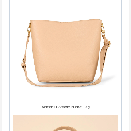
Women’s Portable Bucket Bag