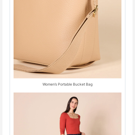
Women’s Portable Bucket Bag