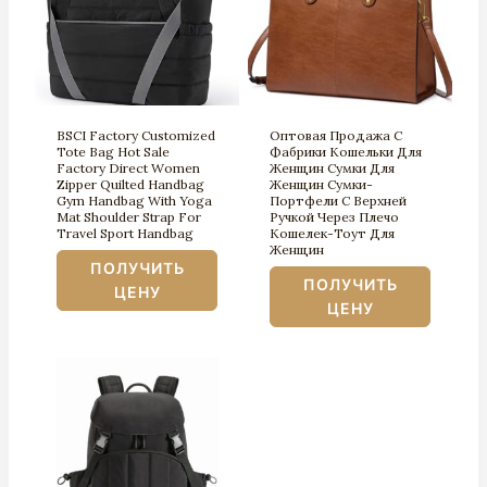
BSCI Factory Customized
Оптовая Продажа С
Tote Bag Hot Sale
Фабрики Кошельки Для
Factory Direct Women
Женщин Сумки Для
Zipper Quilted Handbag
Женщин Сумки-
Gym Handbag With Yoga
Портфели С Верхней
Mat Shoulder Strap For
Ручкой Через Плечо
Travel Sport Handbag
Кошелек-Тоут Для
Женщин
ПОЛУЧИТЬ
ПОЛУЧИТЬ
ЦЕНУ
ЦЕНУ