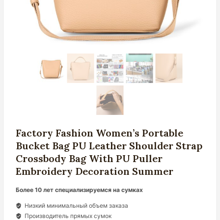
Factory Fashion Women’s Portable
Bucket Bag PU Leather Shoulder Strap
Crossbody Bag With PU Puller
Embroidery Decoration Summer
Более 10 лет специализируемся на сумках
Низкий минимальный объем заказа
Производитель прямых сумок