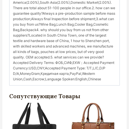
America(2.00%),South Asia(2.00%),Domestic Market(2.00%).
There are total about 51-100 people in our office.2. how can we
guarantee quality?Always a pre-production sample before mass
production;Always final Inspection before shipment;3.what can
you buy from us?Wine Bag,Lunch Bag,Cooler Bag,Cosmetic
Bag,Backpack4. why should you buy from us not from other
suppliers?Located in South China Town, one of the largest
textile and hardware base of China, 1 hour to Shenzhen port,
with skilled workers and advanced machines, we manufacture
all kinds of bags, pouches at low prices, but of very good
quality. OEM accepted.5. what services can we provide?
Accepted Delivery Terms: ФОБ,СИФ,EXW；Accepted Payment
Currency:USD,CNY;Accepted Payment Type: Т/Т,L/C,D/P
D/A,MoneyGram,Кредитная карта,PayPal,Western
Union,Cash,Escrow;Language Spoken:English,Chinese
Сопутствующие Товары