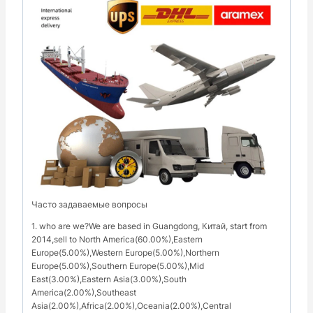
Часто задаваемые вопросы
1. who are we?We are based in Guangdong, Китай, start from
2014,sell to North America(60.00%),Eastern
Europe(5.00%),Western Europe(5.00%),Northern
Europe(5.00%),Southern Europe(5.00%),Mid
East(3.00%),Eastern Asia(3.00%),South
America(2.00%),Southeast
Asia(2.00%),Africa(2.00%),Oceania(2.00%),Central