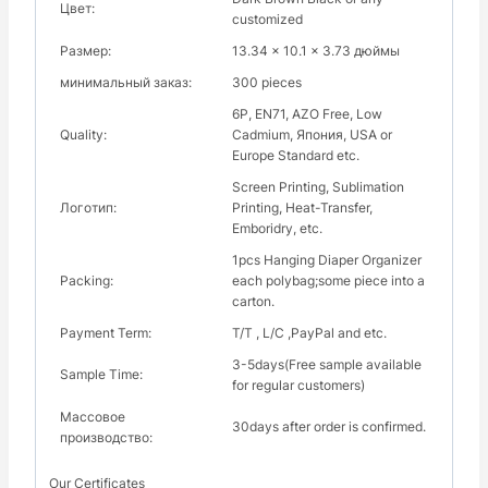
Цвет:
customized
Размер:
13.34 x 10.1 x 3.73 дюймы
минимальный заказ:
300 pieces
6P, EN71, AZO Free, Low
Quality:
Cadmium, Япония, USA or
Europe Standard etc.
Screen Printing, Sublimation
Логотип:
Printing, Heat-Transfer,
Emboridry, etc.
1pcs Hanging Diaper Organizer
Packing:
each polybag;some piece into a
carton.
Payment Term:
Т/Т , L/C ,PayPal and etc.
3-5days(Free sample available
Sample Time:
for regular customers)
Массовое
30days after order is confirmed.
производство:
Our Certificates