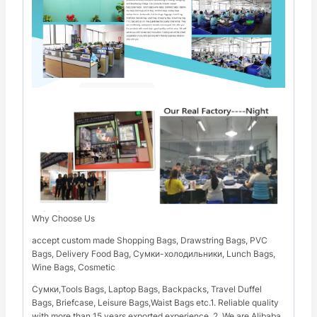
Why Choose Us
accept custom made Shopping Bags, Drawstring Bags, PVC
Bags, Delivery Food Bag, Сумки-холодильники, Lunch Bags,
Wine Bags, Cosmetic
Сумки,Tools Bags, Laptop Bags, Backpacks, Travel Duffel
Bags, Briefcase, Leisure Bags,Waist Bags etc.1. Reliable quality
with more than 15 years exported experience. 2. We are Alibaba