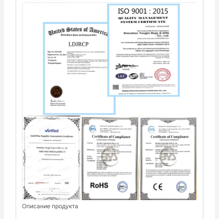
Описание продукта