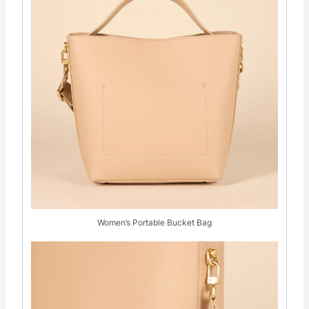
Women’s Portable Bucket Bag