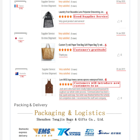
Packing & Delivery