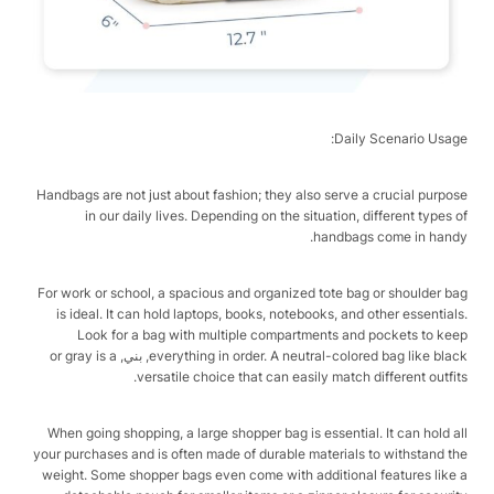
Daily Scenario Usage:
Handbags are not just about fashion; they also serve a crucial purpose
in our daily lives. Depending on the situation, different types of
handbags come in handy.
For work or school, a spacious and organized tote bag or shoulder bag
is ideal. It can hold laptops, books, notebooks, and other essentials.
Look for a bag with multiple compartments and pockets to keep
everything in order. A neutral-colored bag like black, بني, or gray is a
versatile choice that can easily match different outfits.
When going shopping, a large shopper bag is essential. It can hold all
your purchases and is often made of durable materials to withstand the
weight. Some shopper bags even come with additional features like a