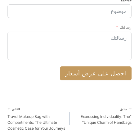
رسالتك
احصل على عرض أسعار
آخر
التالي
سابق
الملاحة
Travel Makeup Bag with
“Expressing Individuality: The
Compartments: The Ultimate
Unique Charm of Handbags”
Cosmetic Case for Your Journeys