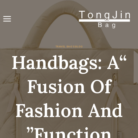
انتق
إل
المحتو
TRAVEL BAG'S BLOG
“Handbags: A
Fusion Of
Fashion And
Function”