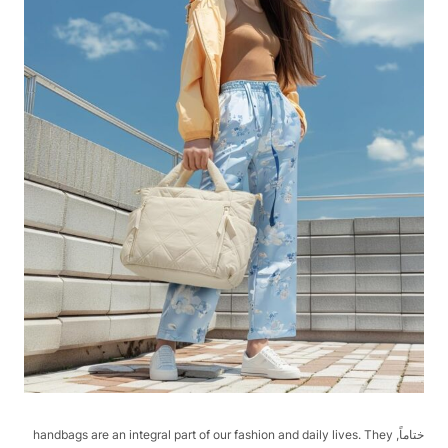
ختاماً, handbags are an integral part of our fashion and daily lives. They