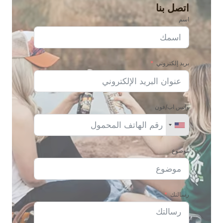
اتصل بنا
اسم
بريد إلكتروني
واتس اب/فون
موضوع
رسالتك