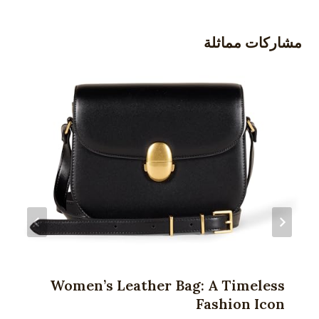
مشاركات مماثلة
Women’s Leather Bag: A Timeless
Fashion Icon