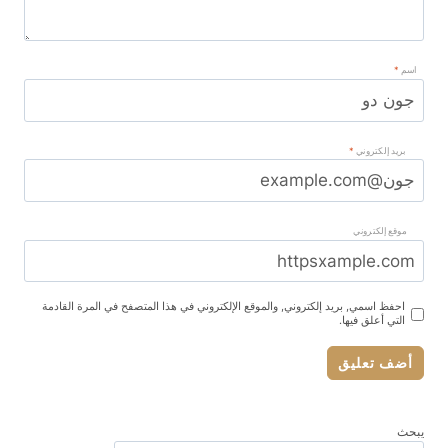
*
اسم
*
بريد إلكتروني
موقع إلكتروني
احفظ اسمي, بريد إلكتروني, والموقع الإلكتروني في هذا المتصفح في المرة القادمة
التي أعلق فيها.
يبحث