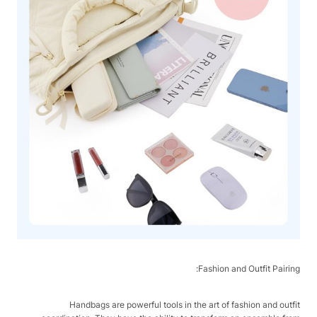
Fashion and Outfit Pairing:
Handbags are powerful tools in the art of fashion and outfit