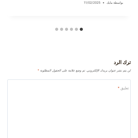
11/02/2025
مايك
بواسطة
ترك الرد
*
تم وضع علامة على الحقول المطلوبة
لن يتم نشر عنوان بريدك الإلكتروني.
*
تعليق