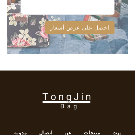
احصل على عرض أسعار
مدونة
اتصال
عن
منتجات
بيت