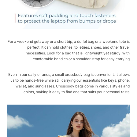
For a weekend getaway or a short trip, a duffel bag or a weekend tote is
perfect. It can hold clothes, toiletries, shoes, and other travel
necessities. Look for a bag that is lightweight yet sturdy, with
comfortable handles or a shoulder strap for easy carrying.
Even in our daily errands, a small crossbody bag is convenient. It allows
us to be hands-free while still carrying our essentials like keys, phone,
wallet, and sunglasses. Crossbody bags come in various styles and
colors, making it easy to find one that suits your personal taste.