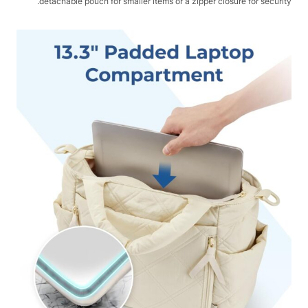
detachable pouch for smaller items or a zipper closure for security.