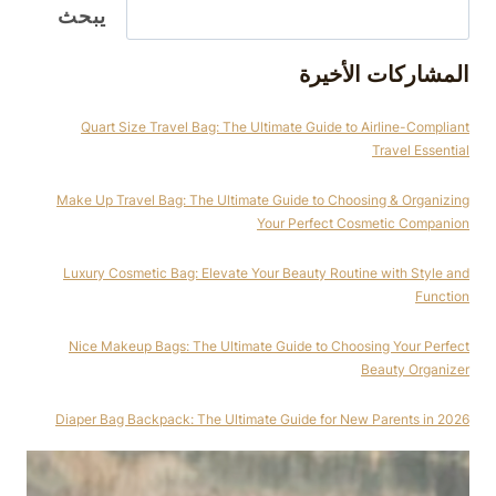
يبحث
المشاركات الأخيرة
Quart Size Travel Bag: The Ultimate Guide to Airline-Compliant
Travel Essential
Make Up Travel Bag: The Ultimate Guide to Choosing & Organizing
Your Perfect Cosmetic Companion
Luxury Cosmetic Bag: Elevate Your Beauty Routine with Style and
Function
Nice Makeup Bags: The Ultimate Guide to Choosing Your Perfect
Beauty Organizer
Diaper Bag Backpack: The Ultimate Guide for New Parents in 2026