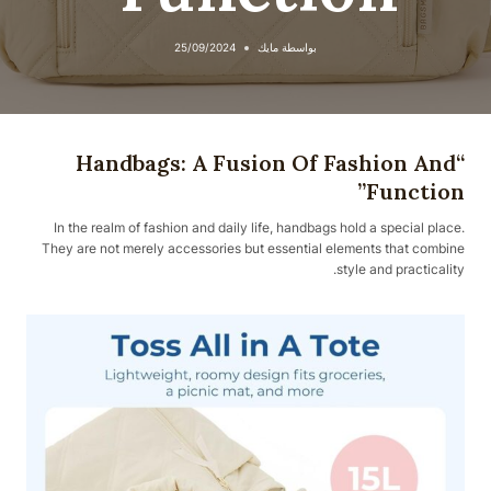
25/09/2024
مايك
بواسطة
“Handbags: A Fusion Of Fashion And
Function”
In the realm of fashion and daily life, handbags hold a special place.
They are not merely accessories but essential elements that combine
style and practicality.