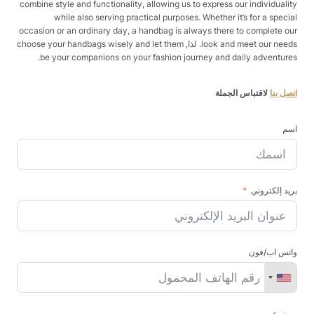
combine style and functionality, allowing us to express our individuality
while also serving practical purposes. Whether it’s for a special
occasion or an ordinary day, a handbag is always there to complete our
look and meet our needs. لذا, choose your handbags wisely and let them
be your companions on your fashion journey and daily adventures.
لاقتباس الجملة
اتصل بنا
اسم
بريد إلكتروني
واتس اب/فون
موضوع