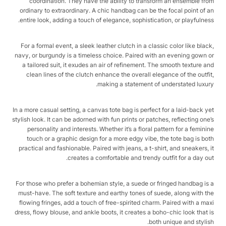
coordination. They have the ability to transform an ensemble from
ordinary to extraordinary. A chic handbag can be the focal point of an
entire look, adding a touch of elegance, sophistication, or playfulness.
For a formal event, a sleek leather clutch in a classic color like black,
navy, or burgundy is a timeless choice. Paired with an evening gown or
a tailored suit, it exudes an air of refinement. The smooth texture and
clean lines of the clutch enhance the overall elegance of the outfit,
making a statement of understated luxury.
In a more casual setting, a canvas tote bag is perfect for a laid-back yet
stylish look. It can be adorned with fun prints or patches, reflecting one’s
personality and interests. Whether it’s a floral pattern for a feminine
touch or a graphic design for a more edgy vibe, the tote bag is both
practical and fashionable. Paired with jeans, a t-shirt, and sneakers, it
creates a comfortable and trendy outfit for a day out.
For those who prefer a bohemian style, a suede or fringed handbag is a
must-have. The soft texture and earthy tones of suede, along with the
flowing fringes, add a touch of free-spirited charm. Paired with a maxi
dress, flowy blouse, and ankle boots, it creates a boho-chic look that is
both unique and stylish.