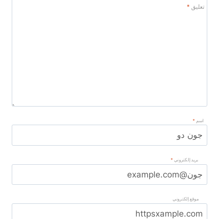
*
تعليق
*
اسم
*
بريد إلكتروني
موقع إلكتروني