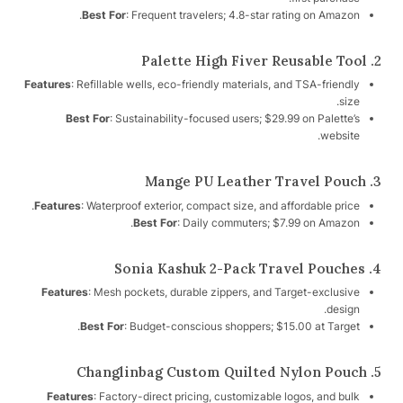
Best For
: Frequent travelers; 4.8-star rating on Amazon.
2. Palette High Fiver Reusable Tool
Features
: Refillable wells, eco-friendly materials, and TSA-friendly
size.
Best For
: Sustainability-focused users; $29.99 on Palette’s
website.
3. Mange PU Leather Travel Pouch
Features
: Waterproof exterior, compact size, and affordable price.
Best For
: Daily commuters; $7.99 on Amazon.
4. Sonia Kashuk 2-Pack Travel Pouches
Features
: Mesh pockets, durable zippers, and Target-exclusive
design.
Best For
: Budget-conscious shoppers; $15.00 at Target.
5. Changlinbag Custom Quilted Nylon Pouch
Features
: Factory-direct pricing, customizable logos, and bulk