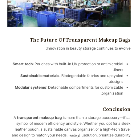
The Future Of Transparent Makeup Bags
Innovation in beauty storage continues to evolve:
Smart tech
: Pouches with built-in UV protection or antimicrobial
liners.
Sustainable materials
: Biodegradable fabrics and upcycled
designs.
Modular systems
: Detachable compartments for customizable
organization.
Conclusion
A
transparent makeup bag
is more than a storage accessory—it’s a
symbol of modern efficiency and style. Whether you opt for a sleek
leather pouch, a sustainable canvas organizer, or a high-tech travel
solution, prioritize durability, الوظيفة, and design to match your needs.