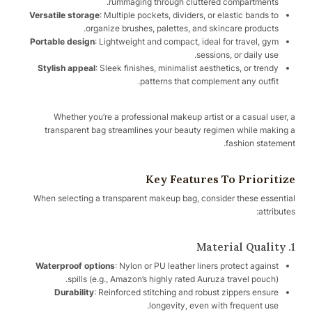
rummaging through cluttered compartments.
Versatile storage
: Multiple pockets, dividers, or elastic bands to
organize brushes, palettes, and skincare products.
Portable design
: Lightweight and compact, ideal for travel, gym
sessions, or daily use.
Stylish appeal
: Sleek finishes, minimalist aesthetics, or trendy
patterns that complement any outfit.
Whether you’re a professional makeup artist or a casual user, a
transparent bag streamlines your beauty regimen while making a
fashion statement.
Key Features To Prioritize
When selecting a transparent makeup bag, consider these essential
attributes:
1. Material Quality
Waterproof options
: Nylon or PU leather liners protect against
spills (e.g., Amazon’s highly rated Auruza travel pouch).
Durability
: Reinforced stitching and robust zippers ensure
longevity, even with frequent use.