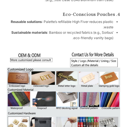
4. Eco-Conscious Pouches
Reusable solutions
: Palette’s refillable High Fiver reduces plastic
waste.
Sustainable materials
: Bamboo or recycled fabrics (e.g., Sorbus’
eco-friendly vanity bags).