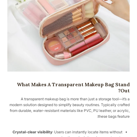
What Makes A Transparent Makeup Bag Stand
Out?
A transparent makeup bag is more than just a storage tool—it’s a
modern solution designed to simplify beauty routines. Typically crafted
from durable, water-resistant materials like PVC, PU leather, or acrylic,
these bags feature:
Crystal-clear visibility
: Users can instantly locate items without