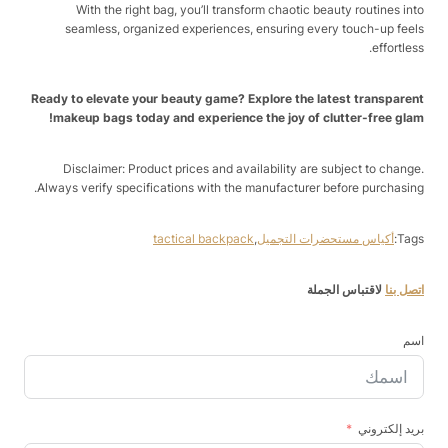
With the right bag, you’ll transform chaotic beauty routines into
seamless, organized experiences, ensuring every touch-up feels
effortless.
Ready to elevate your beauty game? Explore the latest transparent
makeup bags today and experience the joy of clutter-free glam!
Disclaimer: Product prices and availability are subject to change.
Always verify specifications with the manufacturer before purchasing.
tactical backpack
,
أكياس مستحضرات التجميل
Tags:
لاقتباس الجملة
اتصل بنا
اسم
بريد إلكتروني