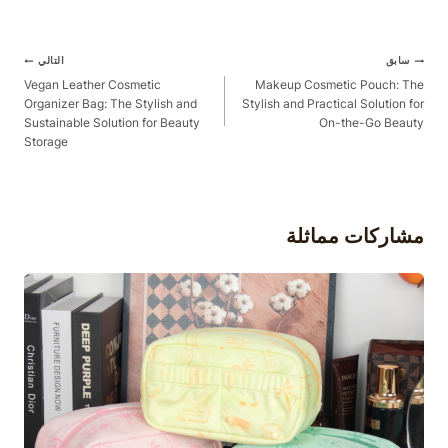
آخر
التالي
سابق
الملاحة
Vegan Leather Cosmetic
Makeup Cosmetic Pouch: The
Organizer Bag: The Stylish and
Stylish and Practical Solution for
Sustainable Solution for Beauty
On-the-Go Beauty
Storage
مشاركات مماثلة