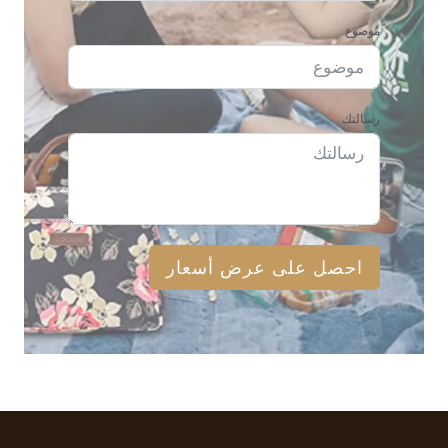
موضوع
رسالتك
احصل على عرض أسعار