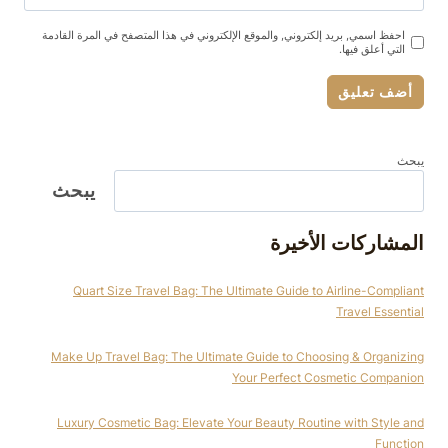
احفظ اسمي, بريد إلكتروني, والموقع الإلكتروني في هذا المتصفح في المرة القادمة
التي أعلق فيها.
يبحث
يبحث
المشاركات الأخيرة
Quart Size Travel Bag: The Ultimate Guide to Airline-Compliant
Travel Essential
Make Up Travel Bag: The Ultimate Guide to Choosing & Organizing
Your Perfect Cosmetic Companion
Luxury Cosmetic Bag: Elevate Your Beauty Routine with Style and
Function