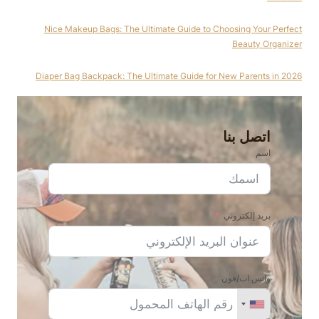
Nice Makeup Bags: The Ultimate Guide to Choosing Your Perfect
Beauty Organizer
Diaper Bag Backpack: The Ultimate Guide for New Parents in 2026
اتصل بنا
اسم
بريد إلكتروني
واتس اب/فون