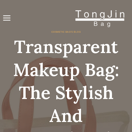
انتق
إل
المحتو
COSMETIC BAG'S BLOG
Transparent
Makeup Bag:
The Stylish
And