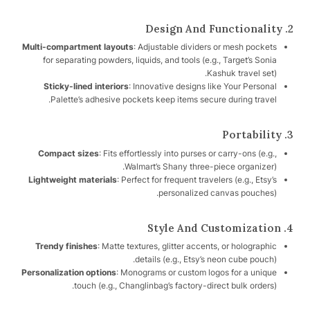
2. Design And Functionality
Multi-compartment layouts
: Adjustable dividers or mesh pockets
for separating powders, liquids, and tools (e.g., Target’s Sonia
Kashuk travel set).
Sticky-lined interiors
: Innovative designs like Your Personal
Palette’s adhesive pockets keep items secure during travel.
3. Portability
Compact sizes
: Fits effortlessly into purses or carry-ons (e.g.,
Walmart’s Shany three-piece organizer).
Lightweight materials
: Perfect for frequent travelers (e.g., Etsy’s
personalized canvas pouches).
4. Style And Customization
Trendy finishes
: Matte textures, glitter accents, or holographic
details (e.g., Etsy’s neon cube pouch).
Personalization options
: Monograms or custom logos for a unique
touch (e.g., Changlinbag’s factory-direct bulk orders).