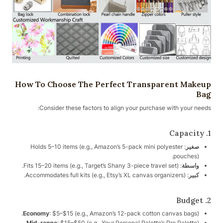
How To Choose The Perfect Transparent Makeup
Bag
Consider these factors to align your purchase with your needs:
1. Capacity
: Holds 5–10 items (e.g., Amazon’s 5-pack mini polyester
صغير
pouches).
: Fits 15–20 items (e.g., Target’s Shany 3-piece travel set).
واسطة
: Accommodates full kits (e.g., Etsy’s XL canvas organizers).
كبير
2. Budget
Economy
: $5–$15 (e.g., Amazon’s 12-pack cotton canvas bags).
Mid-range
: $15–$50 (e.g., Your Personal Palette’s Pro Palette).