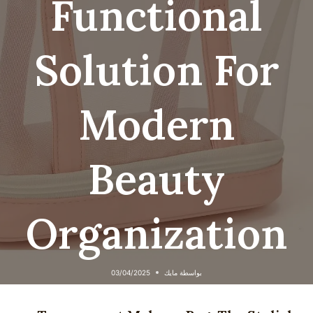
Functional
Solution For
Modern
Beauty
Organization
03/04/2025
مايك
بواسطة