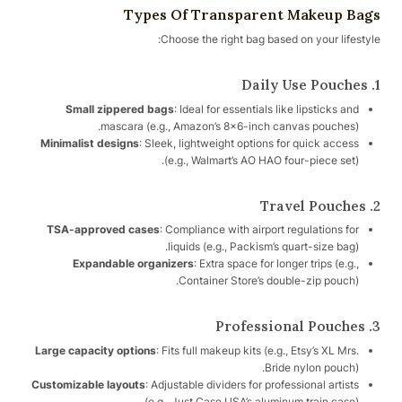
Types Of Transparent Makeup Bags
Choose the right bag based on your lifestyle:
1. Daily Use Pouches
Small zippered bags
: Ideal for essentials like lipsticks and
mascara (e.g., Amazon’s 8×6-inch canvas pouches).
Minimalist designs
: Sleek, lightweight options for quick access
(e.g., Walmart’s AO HAO four-piece set).
2. Travel Pouches
TSA-approved cases
: Compliance with airport regulations for
liquids (e.g., Packism’s quart-size bag).
Expandable organizers
: Extra space for longer trips (e.g.,
Container Store’s double-zip pouch).
3. Professional Pouches
Large capacity options
: Fits full makeup kits (e.g., Etsy’s XL Mrs.
Bride nylon pouch).
Customizable layouts
: Adjustable dividers for professional artists
(e.g., Just Case USA’s aluminum train case).