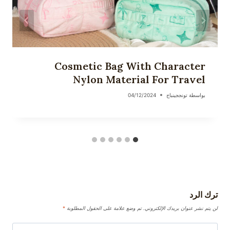
Cosmetic Bag With Character
Nylon Material For Travel
04/12/2024
تونججينباج
بواسطة
ترك الرد
*
تم وضع علامة على الحقول المطلوبة
لن يتم نشر عنوان بريدك الإلكتروني.