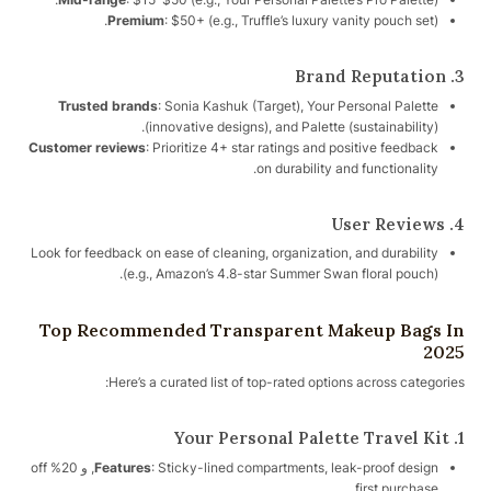
Premium
: $50+ (e.g., Truffle’s luxury vanity pouch set).
3. Brand Reputation
Trusted brands
: Sonia Kashuk (Target), Your Personal Palette
(innovative designs), and Palette (sustainability).
Customer reviews
: Prioritize 4+ star ratings and positive feedback
on durability and functionality.
4. User Reviews
Look for feedback on ease of cleaning, organization, and durability
(e.g., Amazon’s 4.8-star Summer Swan floral pouch).
Top Recommended Transparent Makeup Bags In
2025
Here’s a curated list of top-rated options across categories:
1. Your Personal Palette Travel Kit
: Sticky-lined compartments, leak-proof design, و 20% off
Features
first purchase.