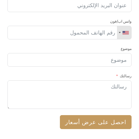
واتس اب/فون
موضوع
رسالتك
احصل على عرض أسعار