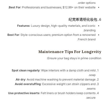
order options.
Best For
: Professionals and businesses; $12.99+ on their website.
6. 纪梵希透明化妆包
Features
: Luxury design, high-quality materials, and iconic
branding.
Best For
: Style-conscious users; premium option from a renowned
French brand.
Maintenance Tips For Longevity
Ensure your bag stays in prime condition:
Spot clean regularly
: Wipe interiors with a damp cloth and mild
soap.
Air dry
: Avoid machine washing to prevent material damage.
Avoid overstuffing
: Excessive weight can strain zippers and
seams.
Use protective inserts
: Felt liners or brush holders keep contents
secure.