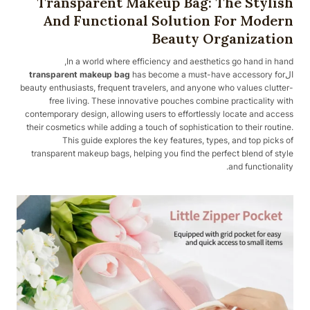
Transparent Makeup Bag: The Stylish
And Functional Solution For Modern
Beauty Organization
In a world where efficiency and aesthetics go hand in hand,
transparent makeup bag
has become a must-have accessory for
ال
beauty enthusiasts, frequent travelers, and anyone who values clutter-
free living. These innovative pouches combine practicality with
contemporary design, allowing users to effortlessly locate and access
their cosmetics while adding a touch of sophistication to their routine.
This guide explores the key features, types, and top picks of
transparent makeup bags, helping you find the perfect blend of style
and functionality.