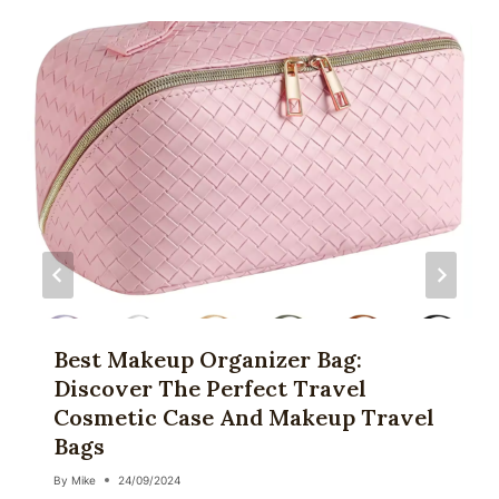
Best Makeup Organizer Bag:
Discover The Perfect Travel
Cosmetic Case And Makeup Travel
Bags
By
Mike
24/09/2024