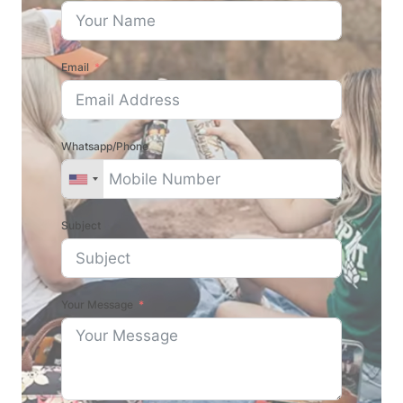
Email
Whatsapp/Phone
Subject
Your Message