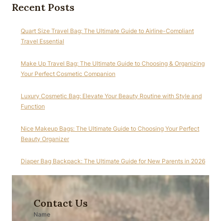
Recent Posts
Quart Size Travel Bag: The Ultimate Guide to Airline-Compliant
Travel Essential
Make Up Travel Bag: The Ultimate Guide to Choosing & Organizing
Your Perfect Cosmetic Companion
Luxury Cosmetic Bag: Elevate Your Beauty Routine with Style and
Function
Nice Makeup Bags: The Ultimate Guide to Choosing Your Perfect
Beauty Organizer
Diaper Bag Backpack: The Ultimate Guide for New Parents in 2026
Contact Us
Name