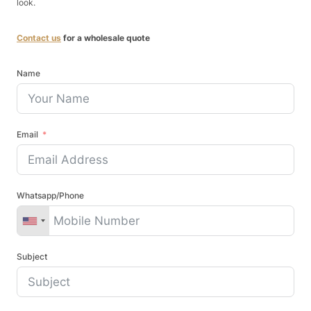
look.
Contact us
for a wholesale quote
Name
Email
Whatsapp/Phone
Subject