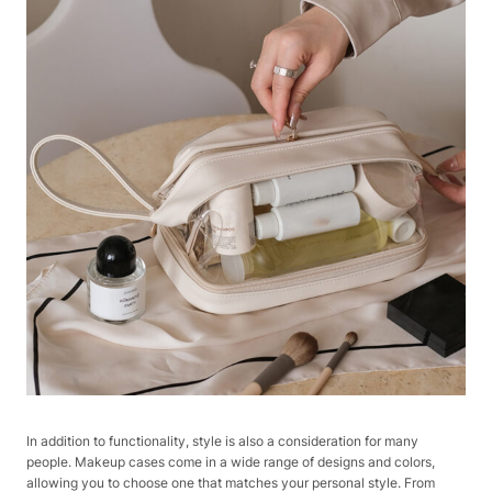
In addition to functionality, style is also a consideration for many
people. Makeup cases come in a wide range of designs and colors,
allowing you to choose one that matches your personal style. From