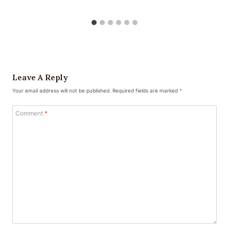
Leave A Reply
Your email address will not be published.
Required fields are marked
*
Comment
*