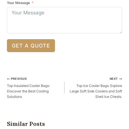
Your Message
GET A QUOTE
Post
PREVIOUS
NEXT
Navigation
Top Insulated Cooler Bags:
Top Ice Cooler Bags: Explore
Discover the Best Cooling
Large Soft Side Coolers and Soft
Solutions
Shell Ice Chests.
Similar Posts