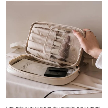
A great makeup case not only provides a convenient way to store and