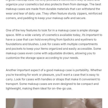
organize your cosmetics but also protects them from damage. The best
makeup cases are made from durable materials that can withstand the
wear and tear of daily use. They often feature sturdy zippers, reinforced
corners, and padding to keep your makeup safe and secure.
One of the key features to look for in a makeup case is ample storage
space. With a wide variety of cosmetics available today, it’s important to
have a case that can hold everything from lipsticks and eyeliners to
foundations and blushes. Look for cases with multiple compartments
and pockets to keep your items organized and easily accessible. Some
makeup cases even come with adjustable dividers, allowing you to
customize the storage space according to your needs.
Another important aspect of a good makeup case is portability. Whether
you’re traveling for work or pleasure, you’ll want a case that is easy to
carry. Look for cases with handles or straps that make it convenient to
transport. Some makeup cases are even designed to be compact and
lightweight, making them ideal for on-the-go use.