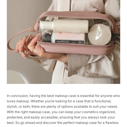
In conclusion, having the best makeup case is essential for anyone who
loves makeup. Whether you’re looking for a case that is functional,
stylish, or both, there are plenty of options available to suit your needs.
With the right makeup case, you can keep your cosmetics organized,
protected, and easily accessible, ensuring that you always look your
best. So go ahead and discover the perfect makeup case for a flawless