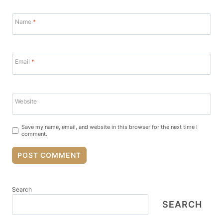
Name
*
Email
*
Website
Save my name, email, and website in this browser for the next time I
comment.
Search
SEARCH