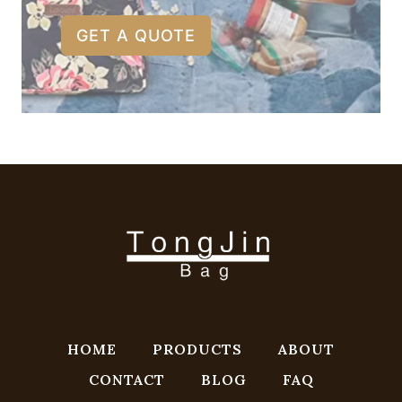
GET A QUOTE
HOME
PRODUCTS
ABOUT
CONTACT
BLOG
FAQ