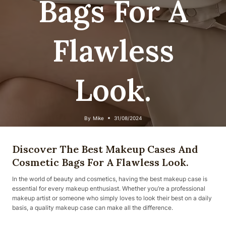
Bags For A
Flawless
Look.
By
Mike
31/08/2024
Discover The Best Makeup Cases And
Cosmetic Bags For A Flawless Look.
In the world of beauty and cosmetics, having the best makeup case is
essential for every makeup enthusiast. Whether you’re a professional
makeup artist or someone who simply loves to look their best on a daily
basis, a quality makeup case can make all the difference.