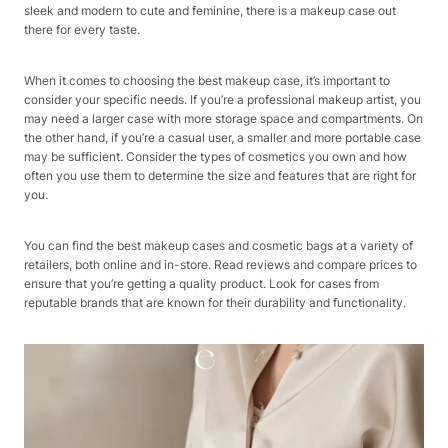
sleek and modern to cute and feminine, there is a makeup case out
there for every taste.
When it comes to choosing the best makeup case, it’s important to
consider your specific needs. If you’re a professional makeup artist, you
may need a larger case with more storage space and compartments. On
the other hand, if you’re a casual user, a smaller and more portable case
may be sufficient. Consider the types of cosmetics you own and how
often you use them to determine the size and features that are right for
you.
You can find the best makeup cases and cosmetic bags at a variety of
retailers, both online and in-store. Read reviews and compare prices to
ensure that you’re getting a quality product. Look for cases from
reputable brands that are known for their durability and functionality.