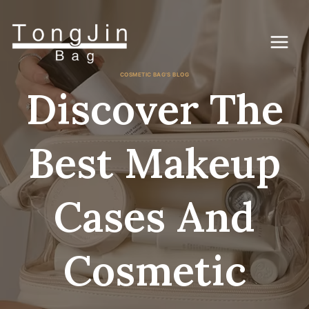
Skip
to
content
COSMETIC BAG'S BLOG
Discover The
Best Makeup
Cases And
Cosmetic