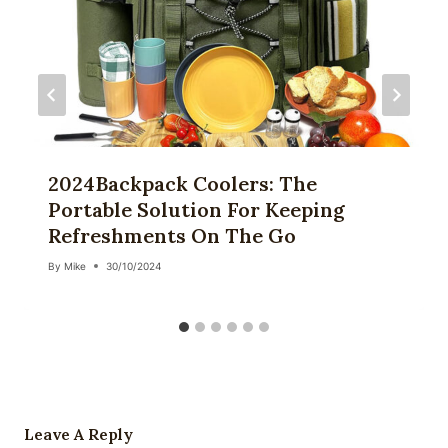
2024Backpack Coolers: The
Portable Solution For Keeping
Refreshments On The Go
By
Mike
30/10/2024
Leave A Reply