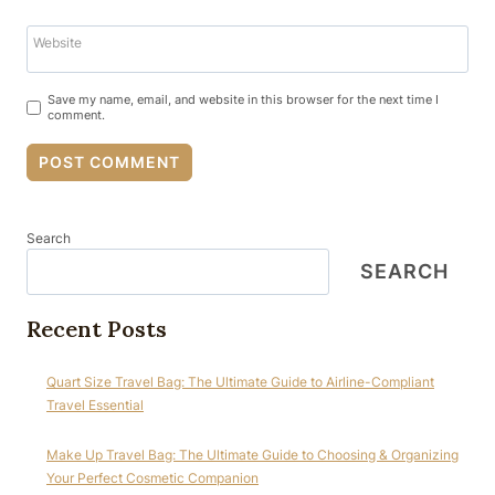
Website
Save my name, email, and website in this browser for the next time I
comment.
Search
SEARCH
Recent Posts
Quart Size Travel Bag: The Ultimate Guide to Airline-Compliant
Travel Essential
Make Up Travel Bag: The Ultimate Guide to Choosing & Organizing
Your Perfect Cosmetic Companion