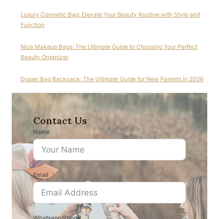
Luxury Cosmetic Bag: Elevate Your Beauty Routine with Style and
Function
Nice Makeup Bags: The Ultimate Guide to Choosing Your Perfect
Beauty Organizer
Diaper Bag Backpack: The Ultimate Guide for New Parents in 2026
Contact Us
Name
Email
Whatsapp/Phone