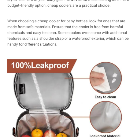
budget-friendly option, cheap coolers are a practical choice.
When choosing a cheap cooler for baby bottles, look for ones that are
made from safe materials. Ensure that the cooler is free from harmful
chemicals and easy to clean. Some coolers even come with additional
features such as a shoulder strap or a waterproof exterior, which can be
handy for different situations.