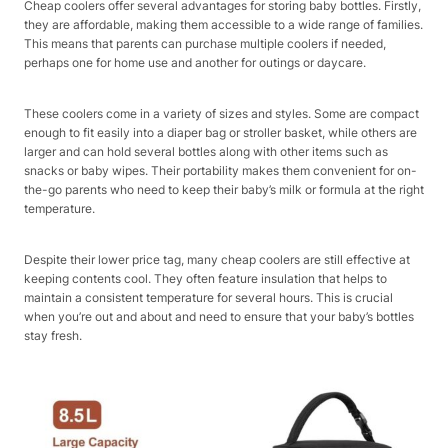
Cheap coolers offer several advantages for storing baby bottles. Firstly,
they are affordable, making them accessible to a wide range of families.
This means that parents can purchase multiple coolers if needed,
perhaps one for home use and another for outings or daycare.
These coolers come in a variety of sizes and styles. Some are compact
enough to fit easily into a diaper bag or stroller basket, while others are
larger and can hold several bottles along with other items such as
snacks or baby wipes. Their portability makes them convenient for on-
the-go parents who need to keep their baby’s milk or formula at the right
temperature.
Despite their lower price tag, many cheap coolers are still effective at
keeping contents cool. They often feature insulation that helps to
maintain a consistent temperature for several hours. This is crucial
when you’re out and about and need to ensure that your baby’s bottles
stay fresh.