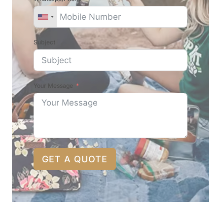
Subject
Your Message
GET A QUOTE