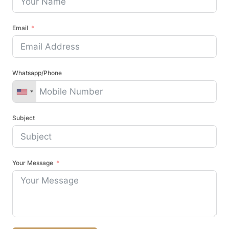
Email
Whatsapp/Phone
Subject
Your Message