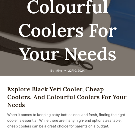
Colourful
Coolers For
Your Needs
By
Mike
22/10/2024
Explore Black Yeti Cooler, Cheap
Coolers, And Colourful Coolers For Your
Needs
When it comes to keeping baby bottles cool and fresh, finding the right
cooler is essential. While there are many high-end options available,
cheap coolers can be a great choice for parents on a budget.