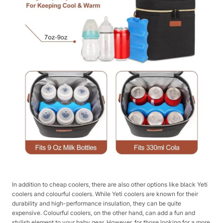
In addition to cheap coolers, there are also other options like black Yeti
coolers and colourful coolers. While Yeti coolers are known for their
durability and high-performance insulation, they can be quite
expensive. Colourful coolers, on the other hand, can add a fun and
stylish element to your baby gear. However, for those looking for a more