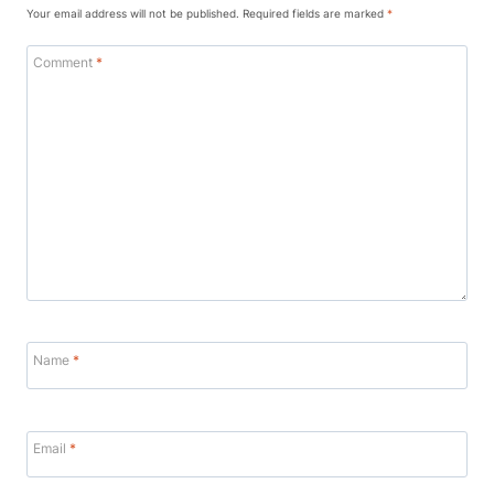
Your email address will not be published.
Required fields are marked
*
Comment
*
Name
*
Email
*