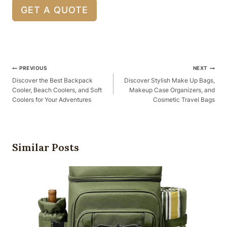
GET A QUOTE
Post
PREVIOUS
NEXT
Navigation
Discover the Best Backpack
Discover Stylish Make Up Bags,
Cooler, Beach Coolers, and Soft
Makeup Case Organizers, and
Coolers for Your Adventures
Cosmetic Travel Bags
Similar Posts