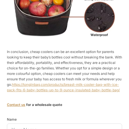
In conclusion, cheap coolers can be an excellent option for parents
looking to keep their baby’s bottles cool without breaking the bank. With
their affordability, portability, and effectiveness, they are a practical
choice for on-the-go families. Whether you opt for a simple design or a
more colourful option, cheap coolers can meet your needs and help
ensure that your baby has access to fresh milk or formula wherever you
go.
https://tongjinbag.com/products/breast-milk-cooler-bag-with-ice-
pack-fits-6-baby-bottles-up-to-9-ounce-insulated-baby-bottle-bag/
Contact us
for a wholesale quote
Name