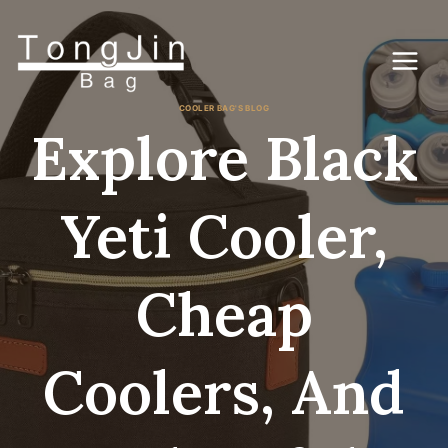
Skip
to
content
COOLER BAG'S BLOG
Explore Black
Yeti Cooler,
Cheap
Coolers, And