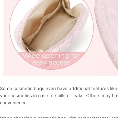
Some cosmetic bags even have additional features like w
your cosmetics in case of spills or leaks. Others may 
convenience.