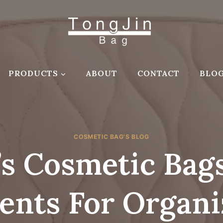
PRODUCTS
ABOUT
CONTACT
BLO
COSMETIC BAG'S BLOG
s Cosmetic Bags
nts For Organi