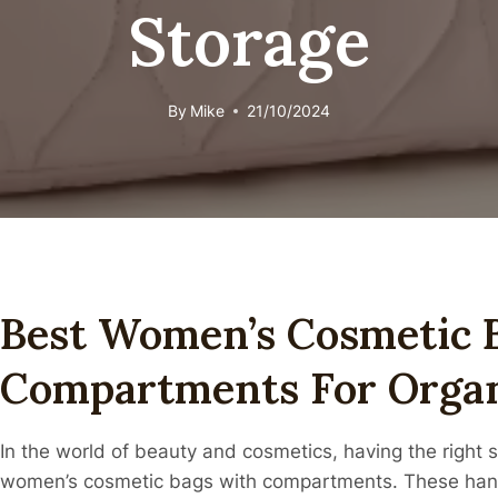
Storage
By
Mike
21/10/2024
Best Women’s Cosmetic B
Compartments For Organ
In the world of beauty and cosmetics, having the right s
women’s cosmetic bags with compartments. These hand