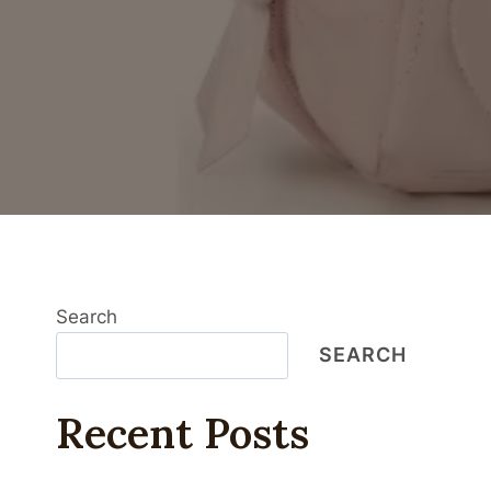
Search
SEARCH
Recent Posts