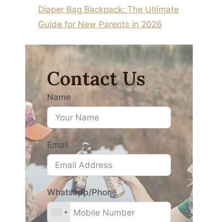
Diaper Bag Backpack: The Ultimate
Guide for New Parents in 2026
Contact Us
Name
Email
Whatsapp/Phone