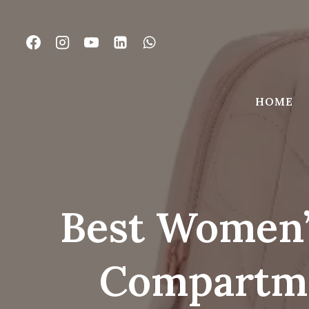
Skip
to
content
HOME
Best Women’
Compartme