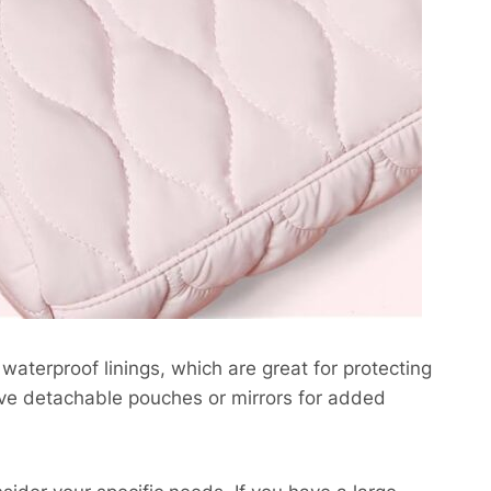
aterproof linings, which are great for protecting
have detachable pouches or mirrors for added