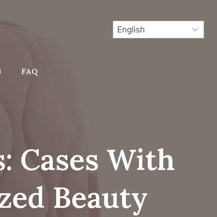
G
FAQ
: Cases With
zed Beauty