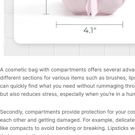
A cosmetic bag with compartments offers several advanta
different sections for various items such as brushes, l
can quickly find what you need without rummaging thro
but also reduces stress, especially when you’re in a hur
Secondly, compartments provide protection for your co
each other and getting damaged. For example, delicate
like compacts to avoid bending or breaking. Lipsticks