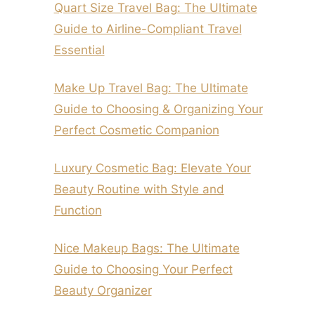
Quart Size Travel Bag: The Ultimate
Guide to Airline-Compliant Travel
Essential
Make Up Travel Bag: The Ultimate
Guide to Choosing & Organizing Your
Perfect Cosmetic Companion
Luxury Cosmetic Bag: Elevate Your
Beauty Routine with Style and
Function
Nice Makeup Bags: The Ultimate
Guide to Choosing Your Perfect
Beauty Organizer