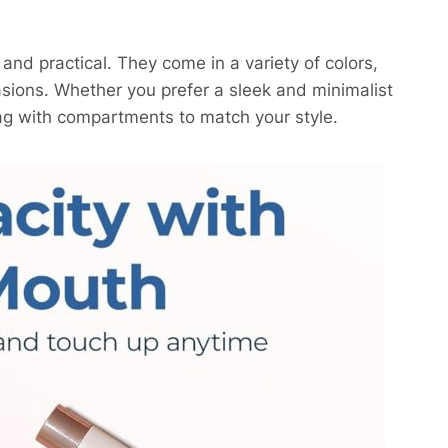
and practical. They come in a variety of colors,
casions. Whether you prefer a sleek and minimalist
bag with compartments to match your style.