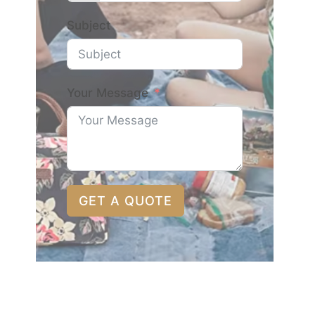
Subject
Your Message
GET A QUOTE