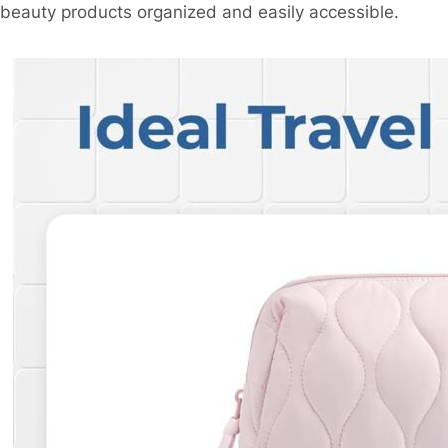
beauty products organized and easily accessible.