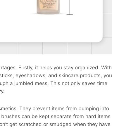
ges. Firstly, it helps you stay organized. With
ipsticks, eyeshadows, and skincare products, you
ugh a jumbled mess. This not only saves time
ry.
smetics. They prevent items from bumping into
 brushes can be kept separate from hard items
 won’t get scratched or smudged when they have