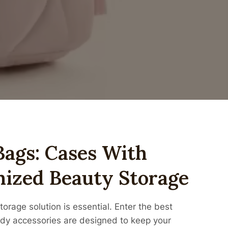
ags: Cases With
ized Beauty Storage
torage solution is essential. Enter the best
y accessories are designed to keep your