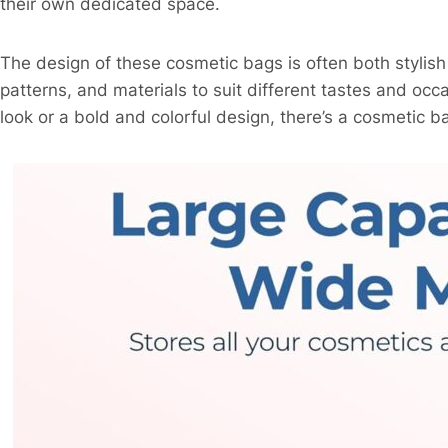
their own dedicated space.
The design of these cosmetic bags is often both stylish 
patterns, and materials to suit different tastes and oc
look or a bold and colorful design, there’s a cosmetic 