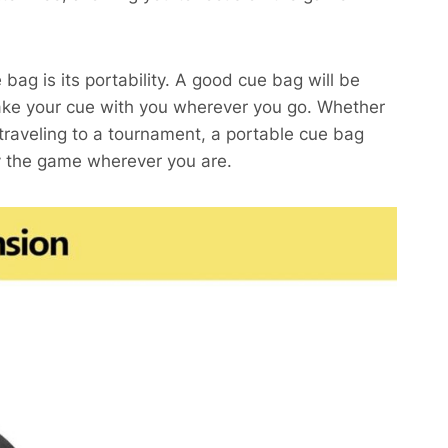
bag is its portability. A good cue bag will be
 take your cue with you wherever you go. Whether
 traveling to a tournament, a portable cue bag
oy the game wherever you are.