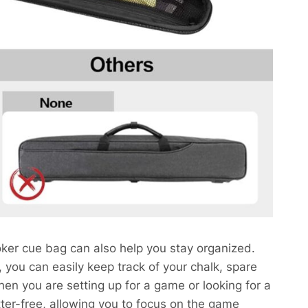
oker cue bag can also help you stay organized.
you can easily keep track of your chalk, spare
hen you are setting up for a game or looking for a
utter-free, allowing you to focus on the game