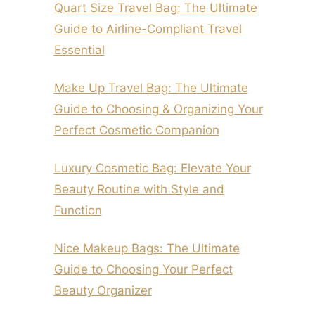
Quart Size Travel Bag: The Ultimate
Guide to Airline-Compliant Travel
Essential
Make Up Travel Bag: The Ultimate
Guide to Choosing & Organizing Your
Perfect Cosmetic Companion
Luxury Cosmetic Bag: Elevate Your
Beauty Routine with Style and
Function
Nice Makeup Bags: The Ultimate
Guide to Choosing Your Perfect
Beauty Organizer