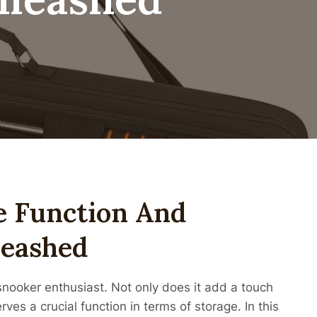
e Function And
leashed
snooker enthusiast. Not only does it add a touch
rves a crucial function in terms of storage. In this