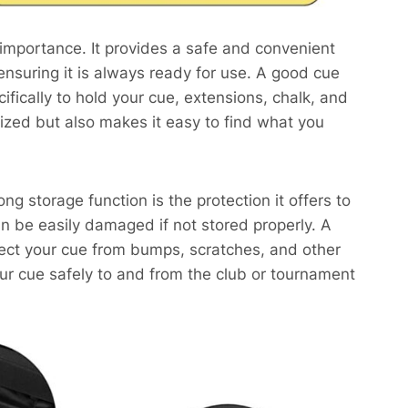
 importance. It provides a safe and convenient
ensuring it is always ready for use. A good cue
ically to hold your cue, extensions, chalk, and
ized but also makes it easy to find what you
ng storage function is the protection it offers to
n be easily damaged if not stored properly. A
tect your cue from bumps, scratches, and other
ur cue safely to and from the club or tournament