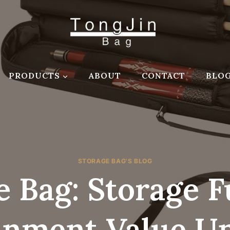
PRODUCTS
ABOUT
CONTACT
BLO
STORAGE BAG'S BLOG
 Bag: Storage 
inment Value U