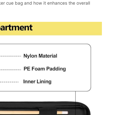
oker cue bag and how it enhances the overall