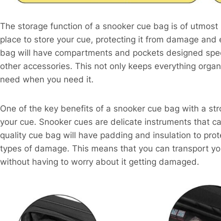
The storage function of a snooker cue bag is of utmost
place to store your cue, protecting it from damage and 
bag will have compartments and pockets designed specif
other accessories. This not only keeps everything organ
need when you need it.
One of the key benefits of a snooker cue bag with a stro
your cue. Snooker cues are delicate instruments that ca
quality cue bag will have padding and insulation to pro
types of damage. This means that you can transport yo
without having to worry about it getting damaged.