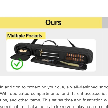
In addition to protecting your cue, a well-designed sno
With dedicated compartments for different accessories, 
tips, and other items. This saves time and frustration w
specific item. It also helps to keep your playing area cl