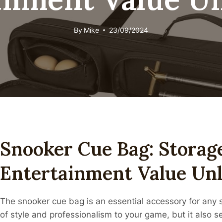
By
Mike
23/09/2024
Snooker Cue Bag: Storag
Entertainment Value Un
The snooker cue bag is an essential accessory for any 
of style and professionalism to your game, but it also se