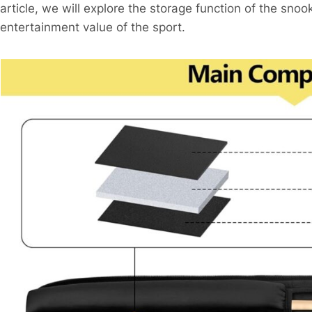
article, we will explore the storage function of the sno
entertainment value of the sport.