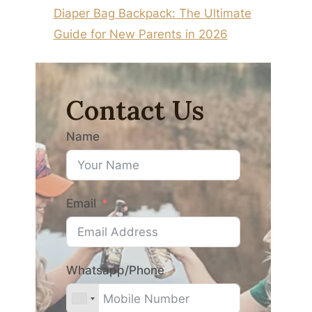
Diaper Bag Backpack: The Ultimate
Guide for New Parents in 2026
Contact Us
Name
Email
Whatsapp/Phone