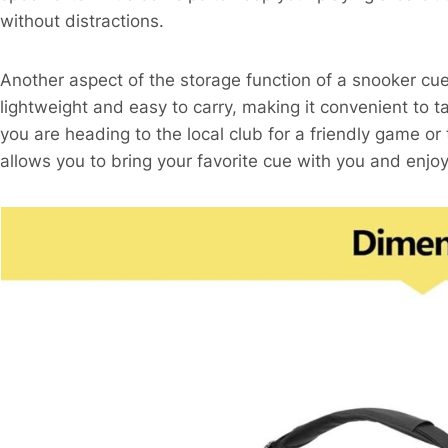
without distractions.
Another aspect of the storage function of a snooker cue 
lightweight and easy to carry, making it convenient to
you are heading to the local club for a friendly game or
allows you to bring your favorite cue with you and enj