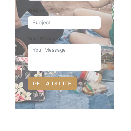
Subject
Your Message
GET A QUOTE