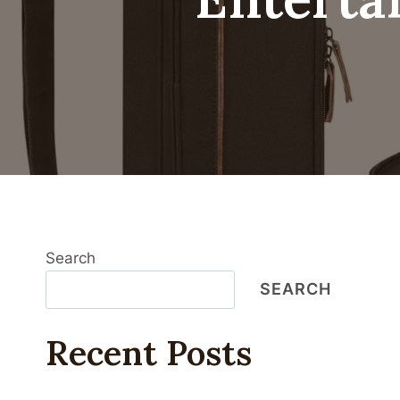
Search
SEARCH
Recent Posts