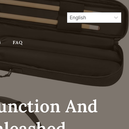
G
FAQ
Function And
nleashed