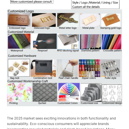
The 2025 market sees exciting innovations in both functionality and
sustainability. Eco-conscious consumers will appreciate brands