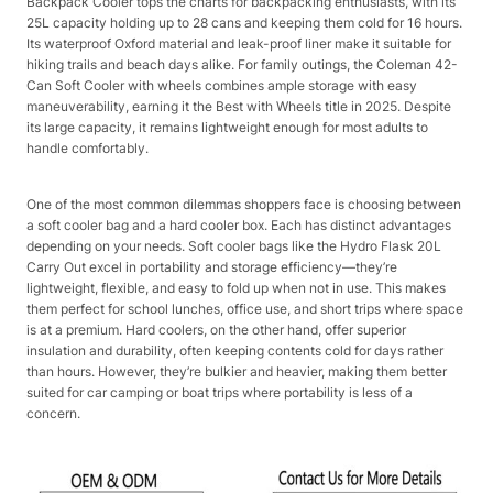
Backpack Cooler tops the charts for backpacking enthusiasts, with its
25L capacity holding up to 28 cans and keeping them cold for 16 hours.
Its waterproof Oxford material and leak-proof liner make it suitable for
hiking trails and beach days alike. For family outings, the Coleman 42-
Can Soft Cooler with wheels combines ample storage with easy
maneuverability, earning it the Best with Wheels title in 2025. Despite
its large capacity, it remains lightweight enough for most adults to
handle comfortably.​
One of the most common dilemmas shoppers face is choosing between
a soft cooler bag and a hard cooler box. Each has distinct advantages
depending on your needs. Soft cooler bags like the Hydro Flask 20L
Carry Out excel in portability and storage efficiency—they’re
lightweight, flexible, and easy to fold up when not in use. This makes
them perfect for school lunches, office use, and short trips where space
is at a premium. Hard coolers, on the other hand, offer superior
insulation and durability, often keeping contents cold for days rather
than hours. However, they’re bulkier and heavier, making them better
suited for car camping or boat trips where portability is less of a
concern.​