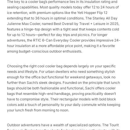
The key to a cooler bag’s performance lies in its insulation rating and
sealing capabilities. Most quality models today offer 12 to 24 hours of
ice retention, with premium options like the Yeti Hopper Flip 12
extending that to 36 hours in optimal conditions. The Stanley All Day
Julienne Max Cooler, named Best Overall by Travel + Leisure in 2025,
features a hinge-top design with a tight seal that keeps contents cold
for up to 12 hours—perfect for day trips and picnics. For longer
adventures, the RTIC 6-Can Everyday Cooler provides impressive 24-
hour insulation at a more affordable price point, making it a favorite
among budget-conscious outdoor enthusiasts.​
Choosing the right cool cooler bag depends largely on your specific
needs and lifestyle. For urban dwellers who need something stylish
enough for the office but functional for weekend getaways, look no
further than Sachi’s sleek designs. Founded on the principle that lunch
bags should be both fashionable and functional, Sachi offers cooler
bags that resemble high-end handbags, proving practicality doesn’t
have to compromise style. Their rectangular models with bold block
colors add a touch of personality to your daily commute while keeping
your lunch fresh from morning to noon.​
Outdoor adventurers have a wealth of specialized options. The Tourit