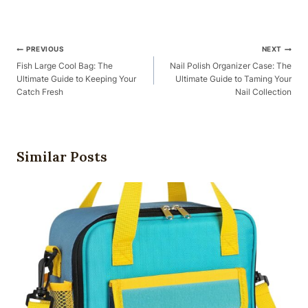
Post
PREVIOUS
NEXT
Navigation
Fish Large Cool Bag: The
Nail Polish Organizer Case: The
Ultimate Guide to Keeping Your
Ultimate Guide to Taming Your
Catch Fresh
Nail Collection
Similar Posts