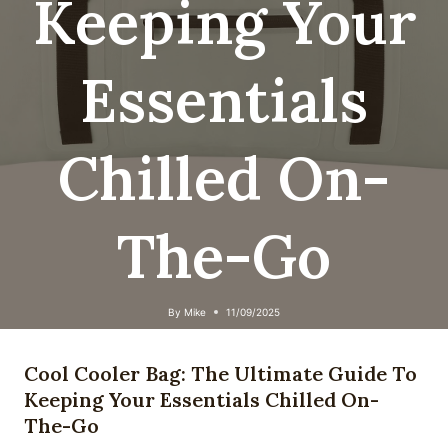
Keeping Your
Essentials
Chilled On-
The-Go
By
Mike
11/09/2025
Cool Cooler Bag: The Ultimate Guide To
Keeping Your Essentials Chilled On-
The-Go