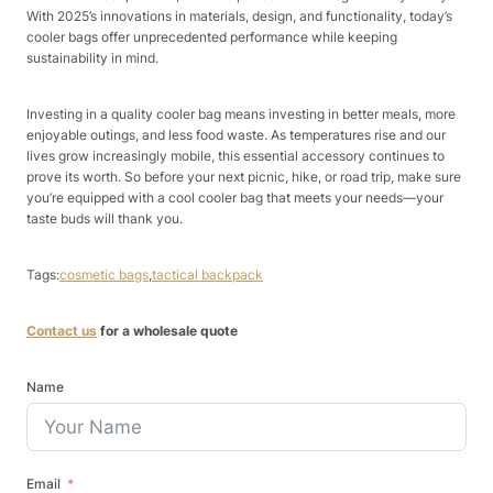
With 2025’s innovations in materials, design, and functionality, today’s
cooler bags offer unprecedented performance while keeping
sustainability in mind.​
Investing in a quality cooler bag means investing in better meals, more
enjoyable outings, and less food waste. As temperatures rise and our
lives grow increasingly mobile, this essential accessory continues to
prove its worth. So before your next picnic, hike, or road trip, make sure
you’re equipped with a cool cooler bag that meets your needs—your
taste buds will thank you.
Tags:
cosmetic bags
,
tactical backpack
Contact us
for a wholesale quote
Name
Email