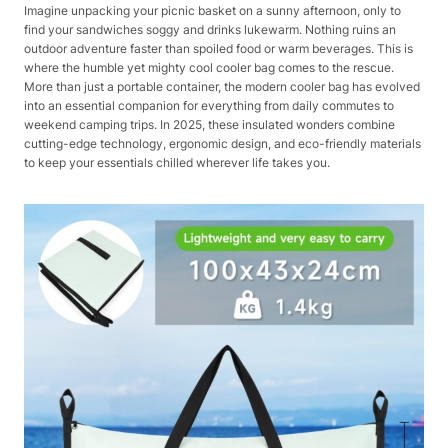
Imagine unpacking your picnic basket on a sunny afternoon, only to
find your sandwiches soggy and drinks lukewarm. Nothing ruins an
outdoor adventure faster than spoiled food or warm beverages. This is
where the humble yet mighty cool cooler bag comes to the rescue.
More than just a portable container, the modern cooler bag has evolved
into an essential companion for everything from daily commutes to
weekend camping trips. In 2025, these insulated wonders combine
cutting-edge technology, ergonomic design, and eco-friendly materials
to keep your essentials chilled wherever life takes you.​