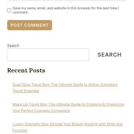
Save my name, email, and website in this browser for the next time I
comment.
Search
SEARCH
Recent Posts
Quart Size Travel Bag: The Ultimate Guide to Airline-Compliant
Travel Essential
Make Up Travel Bag: The Ultimate Guide to Choosing & Organizing
Your Perfect Cosmetic Companion
Luxury Cosmetic Bag: Elevate Your Beauty Routine with Style and
Function