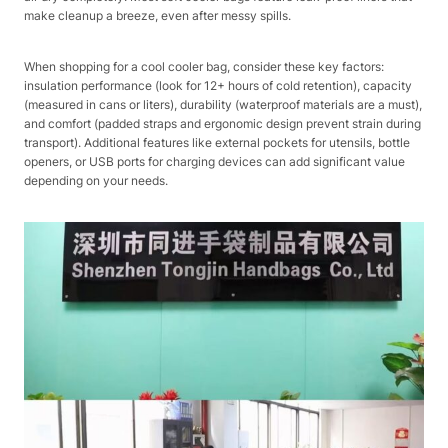
make cleanup a breeze, even after messy spills.​
When shopping for a cool cooler bag, consider these key factors:
insulation performance (look for 12+ hours of cold retention), capacity
(measured in cans or liters), durability (waterproof materials are a must),
and comfort (padded straps and ergonomic design prevent strain during
transport). Additional features like external pockets for utensils, bottle
openers, or USB ports for charging devices can add significant value
depending on your needs.​