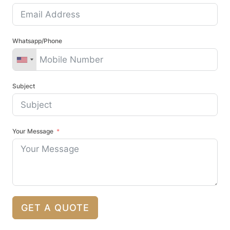
Whatsapp/Phone
Subject
Your Message
GET A QUOTE