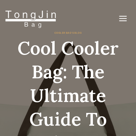
Skip
to
content
COOLER BAG'S BLOG
Cool Cooler
Bag: The
Ultimate
Guide To