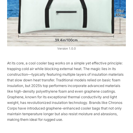
Version 1.0.0
At its core, a cool cooler bag works on a simple yet effective principle:
trapping cold air while blocking external heat. The magic lies in its
construction—typically featuring multiple layers of insulation materials
that slow down heat transfer. Traditional models relied on basic foam
insulation, but 2025’s top performers incorporate advanced materials
like high-density polyethylene foam and even graphene coatings.
Graphene, known for its exceptional thermal conductivity and light
weight, has revolutionized insulation technology. Brands like Chronos
Corps have introduced graphene-enhanced cooler bags that not only
maintain temperature longer but also resist moisture and abrasions,
making them ideal for rugged use.​