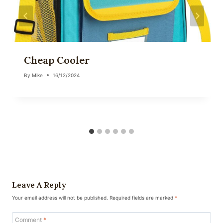
Cheap Cooler
By
Mike
16/12/2024
Leave A Reply
Your email address will not be published.
Required fields are marked
*
Comment
*