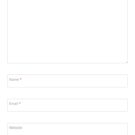
Name
*
Email
*
Website