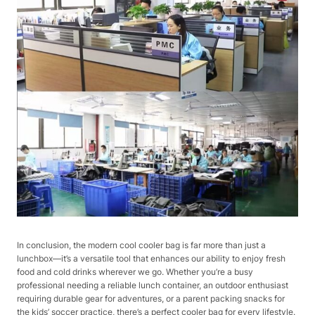
In conclusion, the modern cool cooler bag is far more than just a
lunchbox—it’s a versatile tool that enhances our ability to enjoy fresh
food and cold drinks wherever we go. Whether you’re a busy
professional needing a reliable lunch container, an outdoor enthusiast
requiring durable gear for adventures, or a parent packing snacks for
the kids’ soccer practice, there’s a perfect cooler bag for every lifestyle.