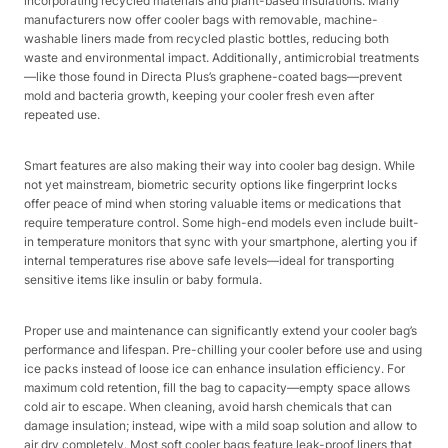
incorporating recycled materials and plant-based insulations. Many
manufacturers now offer cooler bags with removable, machine-
washable liners made from recycled plastic bottles, reducing both
waste and environmental impact. Additionally, antimicrobial treatments
—like those found in Directa Plus’s graphene-coated bags—prevent
mold and bacteria growth, keeping your cooler fresh even after
repeated use.​
Smart features are also making their way into cooler bag design. While
not yet mainstream, biometric security options like fingerprint locks
offer peace of mind when storing valuable items or medications that
require temperature control. Some high-end models even include built-
in temperature monitors that sync with your smartphone, alerting you if
internal temperatures rise above safe levels—ideal for transporting
sensitive items like insulin or baby formula.​
Proper use and maintenance can significantly extend your cooler bag’s
performance and lifespan. Pre-chilling your cooler before use and using
ice packs instead of loose ice can enhance insulation efficiency. For
maximum cold retention, fill the bag to capacity—empty space allows
cold air to escape. When cleaning, avoid harsh chemicals that can
damage insulation; instead, wipe with a mild soap solution and allow to
air dry completely. Most soft cooler bags feature leak-proof liners that