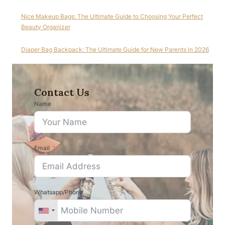
Nice Makeup Bags: The Ultimate Guide to Choosing Your Perfect
Beauty Organizer
Diaper Bag Backpack: The Ultimate Guide for New Parents in 2026
Contact Us
Name
Email
Whatsapp/Phone