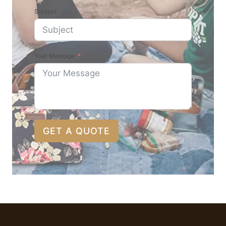
Subject
Your Message
GET A QUOTE