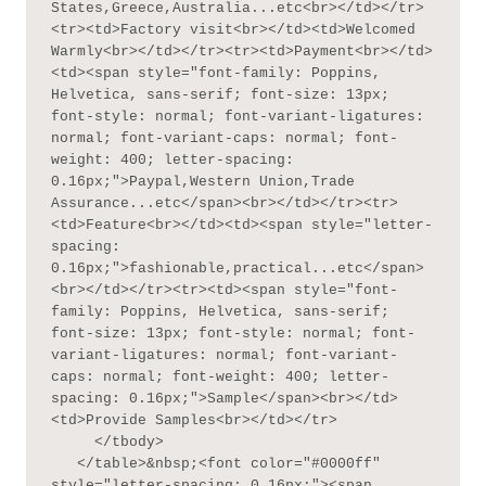
States,Greece,Australia...etc<br></td></tr>
<tr><td>Factory visit<br></td><td>Welcomed 
Warmly<br></td></tr><tr><td>Payment<br></td>
<td><span style="font-family: Poppins, 
Helvetica, sans-serif; font-size: 13px; 
font-style: normal; font-variant-ligatures: 
normal; font-variant-caps: normal; font-
weight: 400; letter-spacing: 
0.16px;">Paypal,Western Union,Trade 
Assurance...etc</span><br></td></tr><tr>
<td>Feature<br></td><td><span style="letter-
spacing: 
0.16px;">fashionable,practical...etc</span>
<br></td></tr><tr><td><span style="font-
family: Poppins, Helvetica, sans-serif; 
font-size: 13px; font-style: normal; font-
variant-ligatures: normal; font-variant-
caps: normal; font-weight: 400; letter-
spacing: 0.16px;">Sample</span><br></td>
<td>Provide Samples<br></td></tr>

     </tbody>

   </table>&nbsp;<font color="#0000ff" 
style="letter-spacing: 0.16px;"><span 