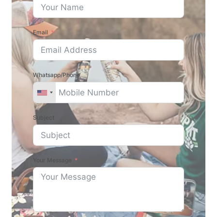
Email
Whatsapp/Phone
Subject
Your Message