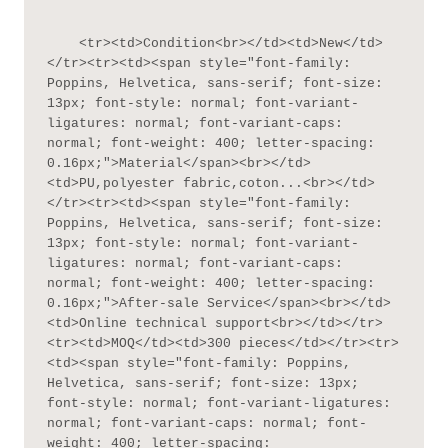
    <tr><td>Condition<br></td><td>New</td>
</tr><tr><td><span style="font-family: 
Poppins, Helvetica, sans-serif; font-size: 
13px; font-style: normal; font-variant-
ligatures: normal; font-variant-caps: 
normal; font-weight: 400; letter-spacing: 
0.16px;">Material</span><br></td>
<td>PU,polyester fabric,coton...<br></td>
</tr><tr><td><span style="font-family: 
Poppins, Helvetica, sans-serif; font-size: 
13px; font-style: normal; font-variant-
ligatures: normal; font-variant-caps: 
normal; font-weight: 400; letter-spacing: 
0.16px;">After-sale Service</span><br></td>
<td>Online technical support<br></td></tr>
<tr><td>MOQ</td><td>300 pieces</td></tr><tr>
<td><span style="font-family: Poppins, 
Helvetica, sans-serif; font-size: 13px; 
font-style: normal; font-variant-ligatures: 
normal; font-variant-caps: normal; font-
weight: 400; letter-spacing: 