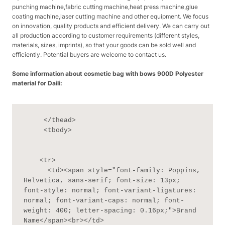
punching machine,fabric cutting machine,heat press machine,glue
coating machine,laser cutting machine and other equipment. We focus
on innovation, quality products and efficient delivery. We can carry out
all production according to customer requirements (different styles,
materials, sizes, imprints), so that your goods can be sold well and
efficiently. Potential buyers are welcome to contact us.
Some information about cosmetic bag with bows 900D Polyester
material for Daili:
     </thead>

     <tbody>

    <tr>

      <td><span style="font-family: Poppins, 
Helvetica, sans-serif; font-size: 13px; 
font-style: normal; font-variant-ligatures: 
normal; font-variant-caps: normal; font-
weight: 400; letter-spacing: 0.16px;">Brand 
Name</span><br></td>
