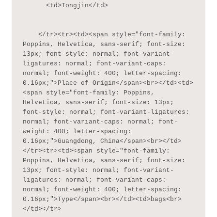
      <td>Tongjin</td>

    </tr><tr><td><span style="font-family: 
Poppins, Helvetica, sans-serif; font-size: 
13px; font-style: normal; font-variant-
ligatures: normal; font-variant-caps: 
normal; font-weight: 400; letter-spacing: 
0.16px;">Place of Origin</span><br></td><td>
<span style="font-family: Poppins, 
Helvetica, sans-serif; font-size: 13px; 
font-style: normal; font-variant-ligatures: 
normal; font-variant-caps: normal; font-
weight: 400; letter-spacing: 
0.16px;">Guangdong, China</span><br></td>
</tr><tr><td><span style="font-family: 
Poppins, Helvetica, sans-serif; font-size: 
13px; font-style: normal; font-variant-
ligatures: normal; font-variant-caps: 
normal; font-weight: 400; letter-spacing: 
0.16px;">Type</span><br></td><td>bags<br>
</td></tr>
