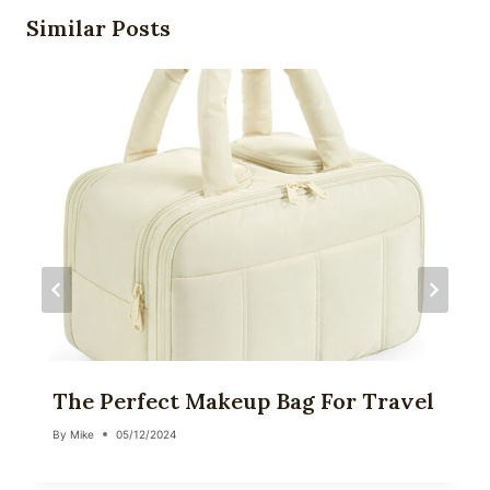
Similar Posts
The Perfect Makeup Bag For Travel
By
Mike
05/12/2024