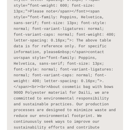
style="font-weight: 600; font-size: 
13px;">Please note</span></font><span 
style="font-family: Poppins, Helvetica, 
sans-serif; font-size: 13px; font-style: 
normal; font-variant-ligatures: normal; 
font-variant-caps: normal; font-weight: 400; 
letter-spacing: 0.16px;">: The above table 
data is for reference only. For specific 
information, please&nbsp;</span>contact 
us<span style="font-family: Poppins, 
Helvetica, sans-serif; font-size: 13px; 
font-style: normal; font-variant-ligatures: 
normal; font-variant-caps: normal; font-
weight: 400; letter-spacing: 0.16px;">.
</span><br><br>About cosmetic bag with bows 
900D Polyester material for Daili, we are 
committed to environmental responsibility 
and sustainable practices. Our production 
processes are designed to minimize waste and 
reduce our environmental footprint. We 
continuously seek ways to improve our 
sustainability efforts and contribute 