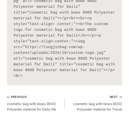
pg" atl="cosmetic bag with bows 900D 
Polyester material for Daili" 
title="cosmetic bag with bows 900D Polyester 
material for Daili"></p><br><br><p 
style="text-align: center;"><b>The custom 
logo for cosmetic bag with bows 900D 
Polyester material for Daili</b></p><p 
style="text-align:center;"><img 
src="https://tongjinbag.com/wp-
content/uploads/2024/10/custom-logo.jpg" 
atl="cosmetic bag with bows 900D Polyester 
material for Daili" title="cosmetic bag with 
bows 900D Polyester material for Daili"></p>
<br>
Post
PREVIOUS
NEXT
Navigation
cosmetic bag with bows 900D
cosmetic bag with bows 600D
Polyester material for Daily life
Polyester material for Travel