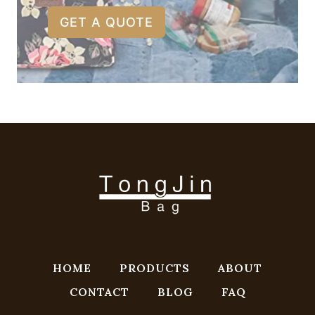
GET A QUOTE
HOME
PRODUCTS
ABOUT
CONTACT
BLOG
FAQ