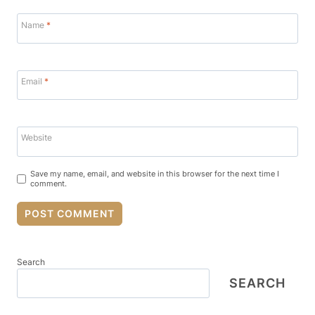
Name
*
Email
*
Website
Save my name, email, and website in this browser for the next time I
comment.
Search
SEARCH