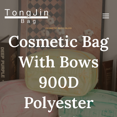
Skip
to
content
COSMETIC BAG'S BLOG
Cosmetic Bag
With Bows
900D
Polyester