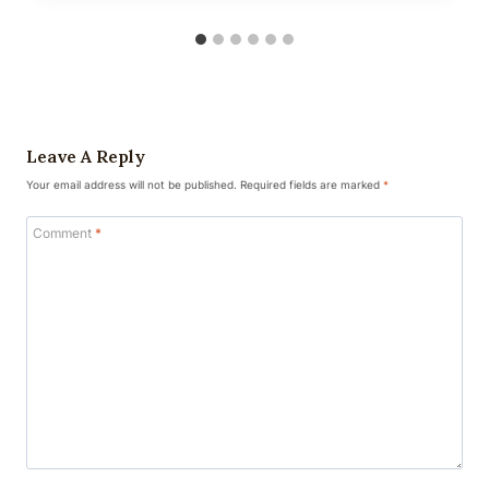
Leave A Reply
Your email address will not be published.
Required fields are marked
*
Comment
*