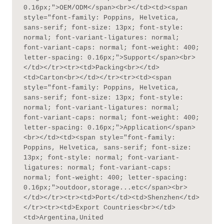
0.16px;">OEM/ODM</span><br></td><td><span 
style="font-family: Poppins, Helvetica, 
sans-serif; font-size: 13px; font-style: 
normal; font-variant-ligatures: normal; 
font-variant-caps: normal; font-weight: 400; 
letter-spacing: 0.16px;">Support</span><br>
</td></tr><tr><td>Packing<br></td>
<td>Carton<br></td></tr><tr><td><span 
style="font-family: Poppins, Helvetica, 
sans-serif; font-size: 13px; font-style: 
normal; font-variant-ligatures: normal; 
font-variant-caps: normal; font-weight: 400; 
letter-spacing: 0.16px;">Application</span>
<br></td><td><span style="font-family: 
Poppins, Helvetica, sans-serif; font-size: 
13px; font-style: normal; font-variant-
ligatures: normal; font-variant-caps: 
normal; font-weight: 400; letter-spacing: 
0.16px;">outdoor,storage...etc</span><br>
</td></tr><tr><td>Port</td><td>Shenzhen</td>
</tr><tr><td>Export Countries<br></td>
<td>Argentina,United 