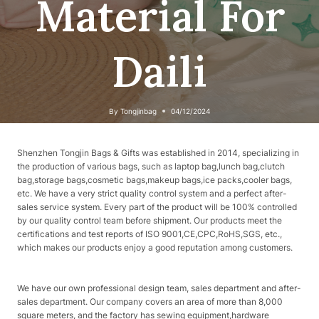
Material For
Daili
By
Tongjinbag
04/12/2024
Shenzhen Tongjin Bags & Gifts was established in 2014, specializing in
the production of various bags, such as laptop bag,lunch bag,clutch
bag,storage bags,cosmetic bags,makeup bags,ice packs,cooler bags,
etc. We have a very strict quality control system and a perfect after-
sales service system. Every part of the product will be 100% controlled
by our quality control team before shipment. Our products meet the
certifications and test reports of ISO 9001,CE,CPC,RoHS,SGS, etc.,
which makes our products enjoy a good reputation among customers.
We have our own professional design team, sales department and after-
sales department. Our company covers an area of ​​more than 8,000
square meters, and the factory has sewing equipment,hardware