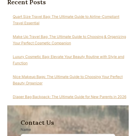
Recent Posts
Quart Size Travel Bag: The Ultimate Guide to Airline-Compliant
Travel Essential
Make Up Travel Bag: The Ultimate Guide to Choosing & Organizing
Your Perfect Cosmetic Companion
Luxury Cosmetic Bag: Elevate Your Beauty Routine with Style and
Function
Nice Makeup Bags: The Ultimate Guide to Choosing Your Perfect
Beauty Organizer
Diaper Bag Backpack: The Ultimate Guide for New Parents in 2026
Contact Us
Name