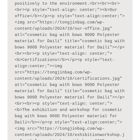
positively to the environment.<br><br><br>
<br><p style="text-align: center;"><b>Our 
office</b></p><p style="text-align:center;">
<img src="https://tongjinbag.com/wp-
content/uploads/2024/10/our-office.jpg" 
atl="cosmetic bag with bows 900D Polyester 
material for Daili" title="cosmetic bag with 
bows 900D Polyester material for Daili"></p>
<br><br><p style="text-align: center;">
<b>Certifications</b></p><p style="text-
align:center;"><img 
src="https://tongjinbag.com/wp-
content/uploads/2024/10/certifications.jpg" 
atl="cosmetic bag with bows 900D Polyester 
material for Daili" title="cosmetic bag with 
bows 900D Polyester material for Daili"></p>
<br><br><p style="text-align: center;">
<b>The exhibition and workshop for cosmetic 
bag with bows 900D Polyester material for 
Daili</b></p><p style="text-align:center;">
<img src="https://tongjinbag.com/wp-
content/uploads/2024/10/exhibitionworkshop.j