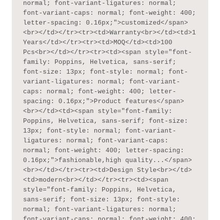
normal; font-variant-ligatures: normal; 
font-variant-caps: normal; font-weight: 400; 
letter-spacing: 0.16px;">customized</span>
<br></td></tr><tr><td>Warranty<br></td><td>1 
Years</td></tr><tr><td>MOQ</td><td>100 
Pcs<br></td></tr><tr><td><span style="font-
family: Poppins, Helvetica, sans-serif; 
font-size: 13px; font-style: normal; font-
variant-ligatures: normal; font-variant-
caps: normal; font-weight: 400; letter-
spacing: 0.16px;">Product features</span>
<br></td><td><span style="font-family: 
Poppins, Helvetica, sans-serif; font-size: 
13px; font-style: normal; font-variant-
ligatures: normal; font-variant-caps: 
normal; font-weight: 400; letter-spacing: 
0.16px;">fashionable,high quality...</span>
<br></td></tr><tr><td>Design Style<br></td>
<td>modern<br></td></tr><tr><td><span 
style="font-family: Poppins, Helvetica, 
sans-serif; font-size: 13px; font-style: 
normal; font-variant-ligatures: normal; 
font-variant-caps: normal; font-weight: 400; 