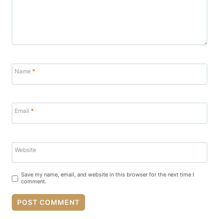
Name
*
Email
*
Website
Save my name, email, and website in this browser for the next time I
comment.