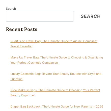
Search
SEARCH
Recent Posts
Quart Size Travel Bag: The Ultimate Guide to Airline-Compliant
Travel Essential
Make Up Travel Bag: The Ultimate Guide to Choosing & Organizing
Your Perfect Cosmetic Companion
Luxury Cosmetic Bag: Elevate Your Beauty Routine with Style and
Function
Nice Makeup Bags: The Ultimate Guide to Choosing Your Perfect
Beauty Organizer
Diaper Bag Backpack: The Ultimate Guide for New Parents in 2026