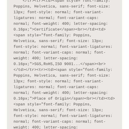
    </tr><tr><td><span style="font-family: 
Poppins, Helvetica, sans-serif; font-size: 
13px; font-style: normal; font-variant-
ligatures: normal; font-variant-caps: 
normal; font-weight: 400; letter-spacing: 
0.16px;">Certificate</span><br></td><td>
<span style="font-family: Poppins, 
Helvetica, sans-serif; font-size: 13px; 
font-style: normal; font-variant-ligatures: 
normal; font-variant-caps: normal; font-
weight: 400; letter-spacing: 
0.16px;">SGS,RoHS,ISO 9001...</span><br>
</td></tr><tr><td><span style="font-family: 
Poppins, Helvetica, sans-serif; font-size: 
13px; font-style: normal; font-variant-
ligatures: normal; font-variant-caps: 
normal; font-weight: 400; letter-spacing: 
0.16px;">Place of Origin</span><br></td><td>
<span style="font-family: Poppins, 
Helvetica, sans-serif; font-size: 13px; 
font-style: normal; font-variant-ligatures: 
normal; font-variant-caps: normal; font-
weight: 400; letter-spacing: 