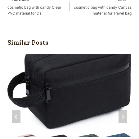
Post
Navigation
cosmetic bag with candy Clear
cosmetic bag with candy Canvas
PVC material for Daili
material for Travel bag
Similar Posts