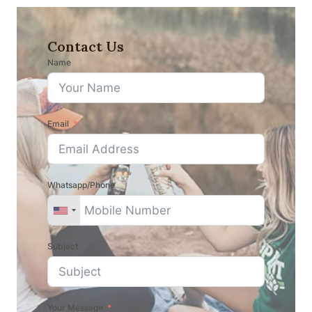
Contact Us
Name
Email
Whatsapp/Phone
Subject
Your Message