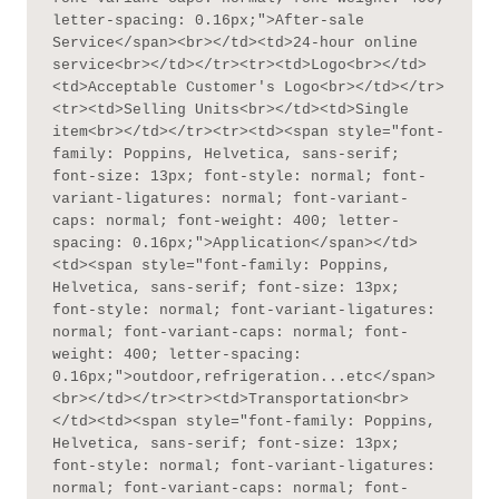
letter-spacing: 0.16px;">After-sale 
Service</span><br></td><td>24-hour online 
service<br></td></tr><tr><td>Logo<br></td>
<td>Acceptable Customer's Logo<br></td></tr>
<tr><td>Selling Units<br></td><td>Single 
item<br></td></tr><tr><td><span style="font-
family: Poppins, Helvetica, sans-serif; 
font-size: 13px; font-style: normal; font-
variant-ligatures: normal; font-variant-
caps: normal; font-weight: 400; letter-
spacing: 0.16px;">Application</span></td>
<td><span style="font-family: Poppins, 
Helvetica, sans-serif; font-size: 13px; 
font-style: normal; font-variant-ligatures: 
normal; font-variant-caps: normal; font-
weight: 400; letter-spacing: 
0.16px;">outdoor,refrigeration...etc</span>
<br></td></tr><tr><td>Transportation<br>
</td><td><span style="font-family: Poppins, 
Helvetica, sans-serif; font-size: 13px; 
font-style: normal; font-variant-ligatures: 
normal; font-variant-caps: normal; font-