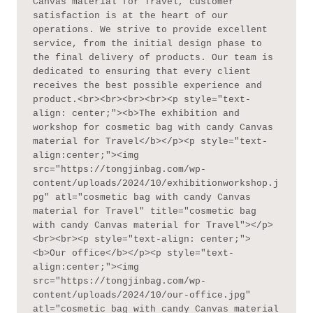
Canvas material for Travel, customer 
satisfaction is at the heart of our 
operations. We strive to provide excellent 
service, from the initial design phase to 
the final delivery of products. Our team is 
dedicated to ensuring that every client 
receives the best possible experience and 
product.<br><br><br><br><p style="text-
align: center;"><b>The exhibition and 
workshop for cosmetic bag with candy Canvas 
material for Travel</b></p><p style="text-
align:center;"><img 
src="https://tongjinbag.com/wp-
content/uploads/2024/10/exhibitionworkshop.j
pg" atl="cosmetic bag with candy Canvas 
material for Travel" title="cosmetic bag 
with candy Canvas material for Travel"></p>
<br><br><p style="text-align: center;">
<b>Our office</b></p><p style="text-
align:center;"><img 
src="https://tongjinbag.com/wp-
content/uploads/2024/10/our-office.jpg" 
atl="cosmetic bag with candy Canvas material 