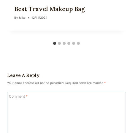
Best Travel Makeup Bag
By
Mike
12/11/2024
Leave A Reply
Your email address will not be published.
Required fields are marked
*
Comment
*