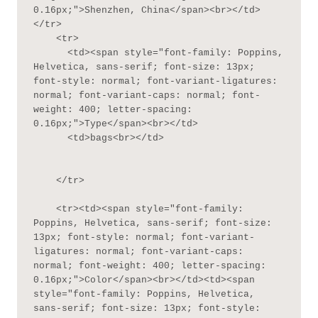
0.16px;">Shenzhen, China</span><br></td>
</tr>

    <tr>

      <td><span style="font-family: Poppins, 
Helvetica, sans-serif; font-size: 13px; 
font-style: normal; font-variant-ligatures: 
normal; font-variant-caps: normal; font-
weight: 400; letter-spacing: 
0.16px;">Type</span><br></td>

      <td>bags<br></td>

    </tr>

    <tr><td><span style="font-family: 
Poppins, Helvetica, sans-serif; font-size: 
13px; font-style: normal; font-variant-
ligatures: normal; font-variant-caps: 
normal; font-weight: 400; letter-spacing: 
0.16px;">Color</span><br></td><td><span 
style="font-family: Poppins, Helvetica, 
sans-serif; font-size: 13px; font-style: 