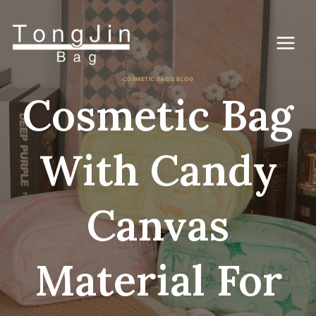
Skip
to
content
COSMETIC BAG'S BLOG
Cosmetic Bag
With Candy
Canvas
Material For