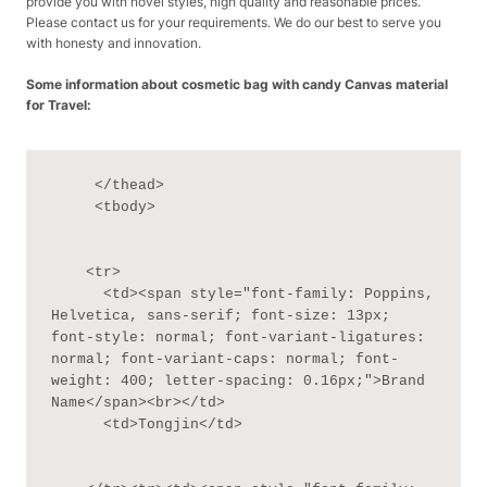
provide you with novel styles, high quality and reasonable prices.
Please contact us for your requirements. We do our best to serve you
with honesty and innovation.
Some information about cosmetic bag with candy Canvas material
for Travel:
     </thead>

     <tbody>

    <tr>

      <td><span style="font-family: Poppins, 
Helvetica, sans-serif; font-size: 13px; 
font-style: normal; font-variant-ligatures: 
normal; font-variant-caps: normal; font-
weight: 400; letter-spacing: 0.16px;">Brand 
Name</span><br></td>

      <td>Tongjin</td>
