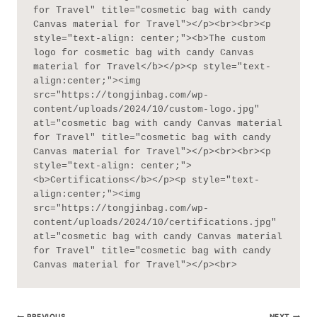
for Travel" title="cosmetic bag with candy 
Canvas material for Travel"></p><br><br><p 
style="text-align: center;"><b>The custom 
logo for cosmetic bag with candy Canvas 
material for Travel</b></p><p style="text-
align:center;"><img 
src="https://tongjinbag.com/wp-
content/uploads/2024/10/custom-logo.jpg" 
atl="cosmetic bag with candy Canvas material 
for Travel" title="cosmetic bag with candy 
Canvas material for Travel"></p><br><br><p 
style="text-align: center;">
<b>Certifications</b></p><p style="text-
align:center;"><img 
src="https://tongjinbag.com/wp-
content/uploads/2024/10/certifications.jpg" 
atl="cosmetic bag with candy Canvas material 
for Travel" title="cosmetic bag with candy 
Canvas material for Travel"></p><br>
PREVIOUS
NEXT