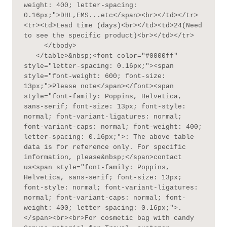
weight: 400; letter-spacing: 
0.16px;">DHL,EMS...etc</span><br></td></tr>
<tr><td>Lead time (days)<br></td><td>24(Need 
to see the specific product)<br></td></tr>

     </tbody>

   </table>&nbsp;<font color="#0000ff" 
style="letter-spacing: 0.16px;"><span 
style="font-weight: 600; font-size: 
13px;">Please note</span></font><span 
style="font-family: Poppins, Helvetica, 
sans-serif; font-size: 13px; font-style: 
normal; font-variant-ligatures: normal; 
font-variant-caps: normal; font-weight: 400; 
letter-spacing: 0.16px;">: The above table 
data is for reference only. For specific 
information, please&nbsp;</span>contact 
us<span style="font-family: Poppins, 
Helvetica, sans-serif; font-size: 13px; 
font-style: normal; font-variant-ligatures: 
normal; font-variant-caps: normal; font-
weight: 400; letter-spacing: 0.16px;">.
</span><br><br>For cosmetic bag with candy 