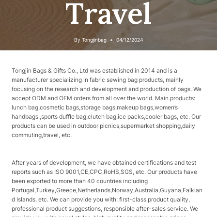
Travel
By
Tongjinbag
04/12/2024
Tongjin Bags & Gifts Co., Ltd was established in 2014 and is a
manufacturer specializing in fabric sewing bag products, mainly
focusing on the research and development and production of bags. We
accept ODM and OEM orders from all over the world. Main products:
lunch bag,cosmetic bags,storage bags,makeup bags,women’s
handbags ,sports duffle bag,clutch bag,ice packs,cooler bags, etc. Our
products can be used in outdoor picnics,supermarket shopping,daily
commuting,travel, etc.
After years of development, we have obtained certifications and test
reports such as ISO 9001,CE,CPC,RoHS,SGS, etc. Our products have
been exported to more than 40 countries including
Portugal,Turkey,Greece,Netherlands,Norway,Australia,Guyana,Falklan
d Islands, etc. We can provide you with: first-class product quality,
professional product suggestions, responsible after-sales service. We