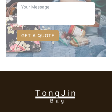
GET A QUOTE