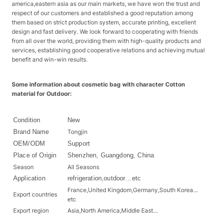
america,eastern asia as our main markets, we have won the trust and
respect of our customers and established a good reputation among
them based on strict production system, accurate printing, excellent
design and fast delivery. We look forward to cooperating with friends
from all over the world, providing them with high-quality products and
services, establishing good cooperative relations and achieving mutual
benefit and win-win results.
Some information about cosmetic bag with character Cotton
material for Outdoor:
Condition
New
Brand Name
Tongjin
OEM/ODM
Support
Place of Origin
Shenzhen, Guangdong, China
Season
All Seasons
Application
refrigeration,outdoor…etc
France,United Kingdom,Germany,South Korea…
Export countries
etc
Export region
Asia,North America,Middle East…