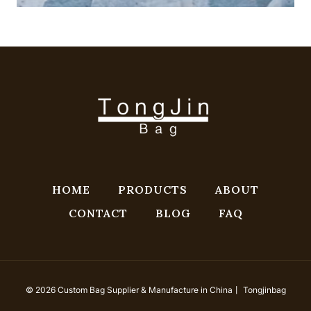
HOME
PRODUCTS
ABOUT
CONTACT
BLOG
FAQ
© 2026 Custom Bag Supplier & Manufacture in China丨 Tongjinbag