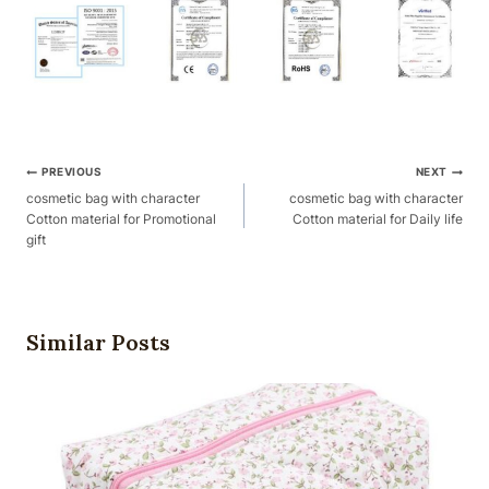
Post
PREVIOUS
NEXT
Navigation
cosmetic bag with character
cosmetic bag with character
Cotton material for Promotional
Cotton material for Daily life
gift
Similar Posts