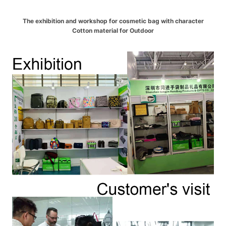
The exhibition and workshop for cosmetic bag with character
Cotton material for Outdoor