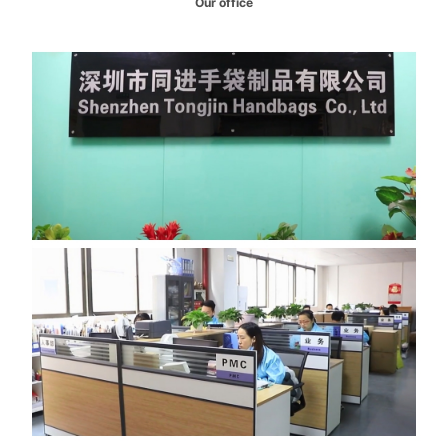
Our office