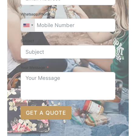
Whatsapp/Phone
Subject
Your Message
GET A QUOTE