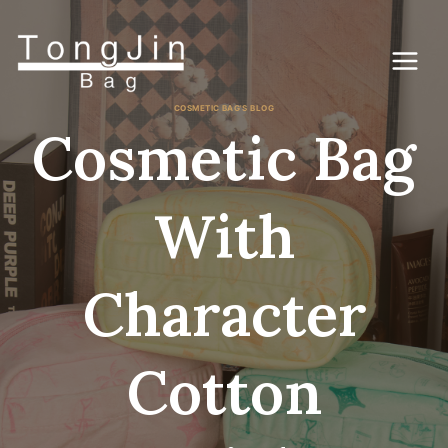
Skip
to
content
COSMETIC BAG'S BLOG
Cosmetic Bag
With
Character
Cotton