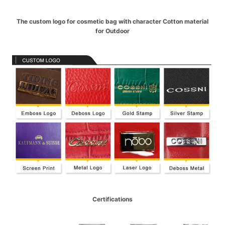
The custom logo for cosmetic bag with character Cotton material
for Outdoor
Certifications