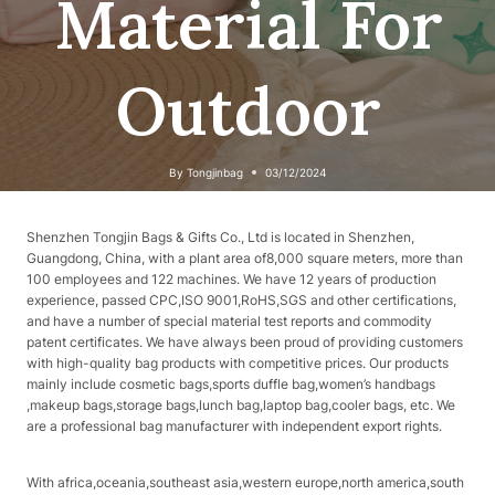
Material For
Outdoor
By
Tongjinbag
03/12/2024
Shenzhen Tongjin Bags & Gifts Co., Ltd is located in Shenzhen,
Guangdong, China, with a plant area of​​8,000 square meters, more than
100 employees and 122 machines. We have 12 years of production
experience, passed CPC,ISO 9001,RoHS,SGS and other certifications,
and have a number of special material test reports and commodity
patent certificates. We have always been proud of providing customers
with high-quality bag products with competitive prices. Our products
mainly include cosmetic bags,sports duffle bag,women’s handbags
,makeup bags,storage bags,lunch bag,laptop bag,cooler bags, etc. We
are a professional bag manufacturer with independent export rights.
With africa,oceania,southeast asia,western europe,north america,south