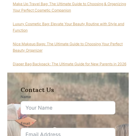
Make Up Travel Bag: The Ultimate Guide to Choosing & Organizing
Your Perfect Cosmetic Companion
Luxury Cosmetic Bag: Elevate Your Beauty Routine with Style and
Function
Nice Makeup Bags: The Ultimate Guide to Choosing Your Perfect
Beauty Organizer
Diaper Bag Backpack: The Ultimate Guide for New Parents in 2026
Contact Us
Name
Email