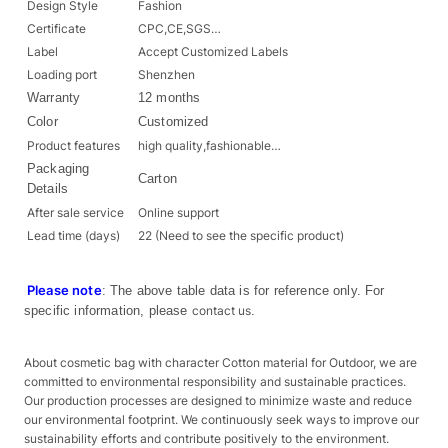
Design Style
Fashion
Certificate
CPC,CE,SGS…
Label
Accept Customized Labels
Loading port
Shenzhen
Warranty
12 months
Color
Customized
Product features
high quality,fashionable…
Packaging
Carton
Details
After sale service
Online support
Lead time (days)
22 (Need to see the specific product)
Please note
: The above table data is for reference only. For
specific information, please
contact us
.
About cosmetic bag with character Cotton material for Outdoor, we are
committed to environmental responsibility and sustainable practices.
Our production processes are designed to minimize waste and reduce
our environmental footprint. We continuously seek ways to improve our
sustainability efforts and contribute positively to the environment.