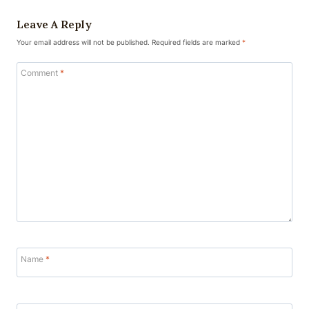
Leave A Reply
Your email address will not be published.
Required fields are marked
*
Comment
*
Name
*