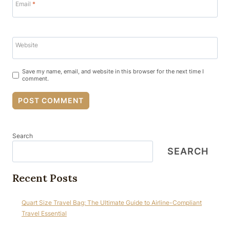
Email
*
Website
Save my name, email, and website in this browser for the next time I
comment.
Search
SEARCH
Recent Posts
Quart Size Travel Bag: The Ultimate Guide to Airline-Compliant
Travel Essential