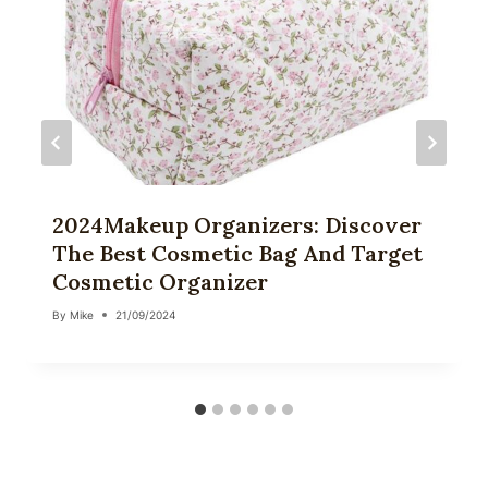
2024Makeup Organizers: Discover
The Best Cosmetic Bag And Target
Cosmetic Organizer
By
Mike
21/09/2024