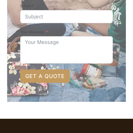
Subject
Your Message
GET A QUOTE