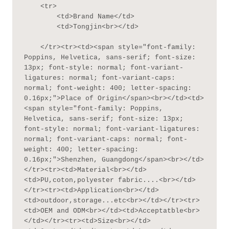
    <tr>

        <td>Brand Name</td>

        <td>Tongjin<br></td>

    </tr><tr><td><span style="font-family: 
Poppins, Helvetica, sans-serif; font-size: 
13px; font-style: normal; font-variant-
ligatures: normal; font-variant-caps: 
normal; font-weight: 400; letter-spacing: 
0.16px;">Place of Origin</span><br></td><td>
<span style="font-family: Poppins, 
Helvetica, sans-serif; font-size: 13px; 
font-style: normal; font-variant-ligatures: 
normal; font-variant-caps: normal; font-
weight: 400; letter-spacing: 
0.16px;">Shenzhen, Guangdong</span><br></td>
</tr><tr><td>Material<br></td>
<td>PU,coton,polyester fabric....<br></td>
</tr><tr><td>Application<br></td>
<td>outdoor,storage...etc<br></td></tr><tr>
<td>OEM and ODM<br></td><td>Acceptatble<br>
</td></tr><tr><td>Size<br></td>