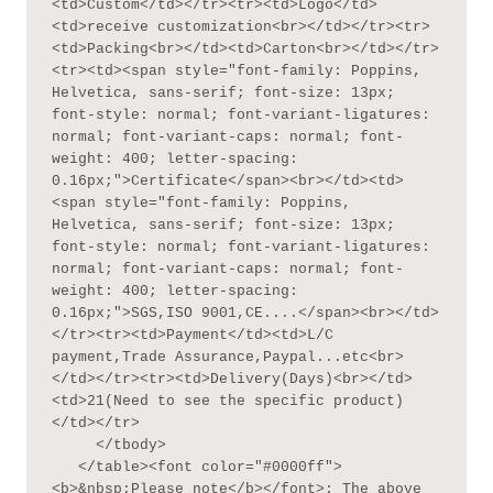
<td>Custom</td></tr><tr><td>Logo</td>
<td>receive customization<br></td></tr><tr>
<td>Packing<br></td><td>Carton<br></td></tr>
<tr><td><span style="font-family: Poppins, 
Helvetica, sans-serif; font-size: 13px; 
font-style: normal; font-variant-ligatures: 
normal; font-variant-caps: normal; font-
weight: 400; letter-spacing: 
0.16px;">Certificate</span><br></td><td>
<span style="font-family: Poppins, 
Helvetica, sans-serif; font-size: 13px; 
font-style: normal; font-variant-ligatures: 
normal; font-variant-caps: normal; font-
weight: 400; letter-spacing: 
0.16px;">SGS,ISO 9001,CE....</span><br></td>
</tr><tr><td>Payment</td><td>L/C 
payment,Trade Assurance,Paypal...etc<br>
</td></tr><tr><td>Delivery(Days)<br></td>
<td>21(Need to see the specific product)
</td></tr>

     </tbody>

   </table><font color="#0000ff">
<b>&nbsp;Please note</b></font>: The above 