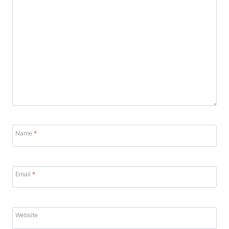
Name
*
Email
*
Website