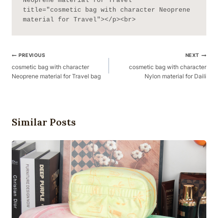
Neoprene material for Travel" 
title="cosmetic bag with character Neoprene 
material for Travel"></p><br>
Post
PREVIOUS
NEXT
Navigation
cosmetic bag with character
cosmetic bag with character
Neoprene material for Travel bag
Nylon material for Daili
Similar Posts