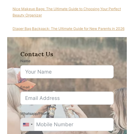
Nice Makeup Bags: The Ultimate Guide to Choosing Your Perfect
Beauty Organizer
Diaper Bag Backpack: The Ultimate Guide for New Parents in 2026
Contact Us
Name
Email
Whatsapp/Phone