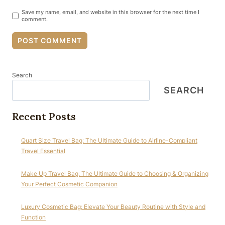
Save my name, email, and website in this browser for the next time I
comment.
Search
SEARCH
Recent Posts
Quart Size Travel Bag: The Ultimate Guide to Airline-Compliant
Travel Essential
Make Up Travel Bag: The Ultimate Guide to Choosing & Organizing
Your Perfect Cosmetic Companion
Luxury Cosmetic Bag: Elevate Your Beauty Routine with Style and
Function