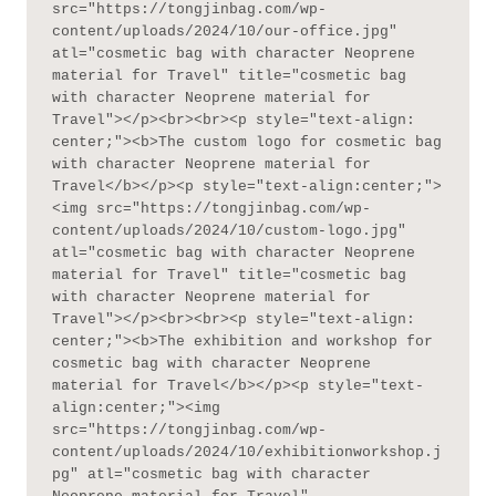
src="https://tongjinbag.com/wp-
content/uploads/2024/10/our-office.jpg" 
atl="cosmetic bag with character Neoprene 
material for Travel" title="cosmetic bag 
with character Neoprene material for 
Travel"></p><br><br><p style="text-align: 
center;"><b>The custom logo for cosmetic bag 
with character Neoprene material for 
Travel</b></p><p style="text-align:center;">
<img src="https://tongjinbag.com/wp-
content/uploads/2024/10/custom-logo.jpg" 
atl="cosmetic bag with character Neoprene 
material for Travel" title="cosmetic bag 
with character Neoprene material for 
Travel"></p><br><br><p style="text-align: 
center;"><b>The exhibition and workshop for 
cosmetic bag with character Neoprene 
material for Travel</b></p><p style="text-
align:center;"><img 
src="https://tongjinbag.com/wp-
content/uploads/2024/10/exhibitionworkshop.j
pg" atl="cosmetic bag with character 