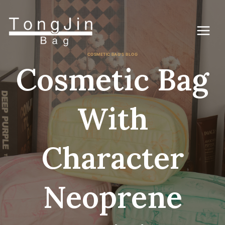
Skip
to
content
COSMETIC BAG'S BLOG
Cosmetic Bag
With
Character
Neoprene