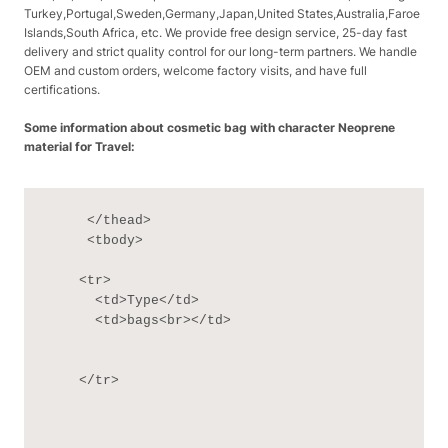
Turkey,Portugal,Sweden,Germany,Japan,United States,Australia,Faroe
Islands,South Africa, etc. We provide free design service, 25-day fast
delivery and strict quality control for our long-term partners. We handle
OEM and custom orders, welcome factory visits, and have full
certifications.
Some information about cosmetic bag with character Neoprene
material for Travel:
     </thead>

     <tbody>

    <tr>

      <td>Type</td>

      <td>bags<br></td>

    </tr>
