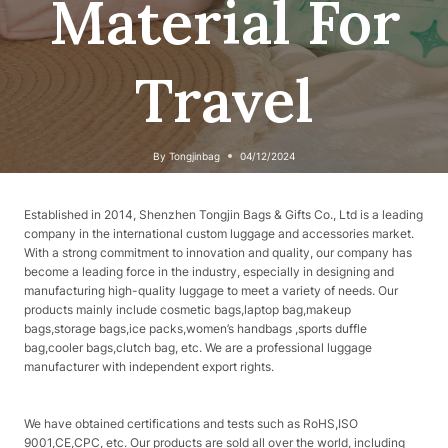
Material For
Travel
By
Tongjinbag
04/12/2024
Established in 2014, Shenzhen Tongjin Bags & Gifts Co., Ltd is a leading
company in the international custom luggage and accessories market.
With a strong commitment to innovation and quality, our company has
become a leading force in the industry, especially in designing and
manufacturing high-quality luggage to meet a variety of needs. Our
products mainly include cosmetic bags,laptop bag,makeup
bags,storage bags,ice packs,women’s handbags ,sports duffle
bag,cooler bags,clutch bag, etc. We are a professional luggage
manufacturer with independent export rights.
We have obtained certifications and tests such as RoHS,ISO
9001,CE,CPC, etc. Our products are sold all over the world, including