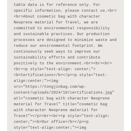
table data is for reference only. For 
specific information, please contact us.<br>
<br>About cosmetic bag with character 
Neoprene material for Travel, we are 
committed to environmental responsibility 
and sustainable practices. Our production 
processes are designed to minimize waste and 
reduce our environmental footprint. We 
continuously seek ways to improve our 
sustainability efforts and contribute 
positively to the environment.<br><br><br>
<br><p style="text-align: center;">
<b>Certifications</b></p><p style="text-
align:center;"><img 
src="https://tongjinbag.com/wp-
content/uploads/2024/10/certifications.jpg" 
atl="cosmetic bag with character Neoprene 
material for Travel" title="cosmetic bag 
with character Neoprene material for 
Travel"></p><br><br><p style="text-align: 
center;"><b>Our office</b></p><p 
style="text-align:center;"><img 