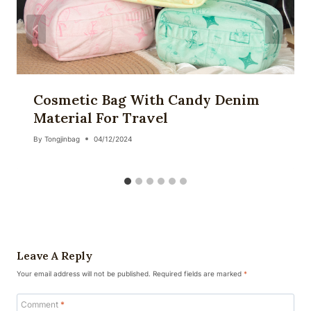
Cosmetic Bag With Candy Denim
Material For Travel
By
Tongjinbag
04/12/2024
Leave A Reply
Your email address will not be published.
Required fields are marked
*
Comment
*