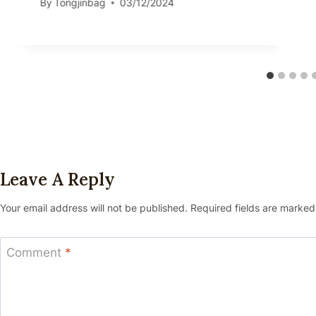
By
Tongjinbag
03/12/2024
Leave A Reply
Your email address will not be published.
Required fields are marke
Comment
*