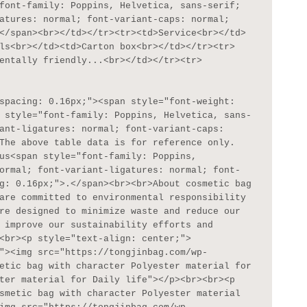
font-family: Poppins, Helvetica, sans-serif; 
atures: normal; font-variant-caps: normal; 
</span><br></td></tr><tr><td>Service<br></td>
ls<br></td><td>Carton box<br></td></tr><tr>
entally friendly...<br></td></tr><tr>
 style="font-family: Poppins, Helvetica, sans-
ant-ligatures: normal; font-variant-caps: 
The above table data is for reference only. 
us<span style="font-family: Poppins, 
ormal; font-variant-ligatures: normal; font-
g: 0.16px;">.</span><br><br>About cosmetic bag 
are committed to environmental responsibility 
re designed to minimize waste and reduce our 
 improve our sustainability efforts and 
<br><p style="text-align: center;">
"><img src="https://tongjinbag.com/wp-
etic bag with character Polyester material for 
ter material for Daily life"></p><br><br><p 
smetic bag with character Polyester material 