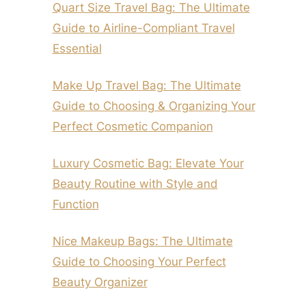
Quart Size Travel Bag: The Ultimate
Guide to Airline-Compliant Travel
Essential
Make Up Travel Bag: The Ultimate
Guide to Choosing & Organizing Your
Perfect Cosmetic Companion
Luxury Cosmetic Bag: Elevate Your
Beauty Routine with Style and
Function
Nice Makeup Bags: The Ultimate
Guide to Choosing Your Perfect
Beauty Organizer