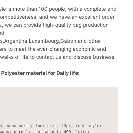
cale is more than 100 people, with a complete and
competitiveness, and we have an excellent order
na, we can provide high-quality bag production
ed
ds,Argentina,Luxembourg,Gabon and other
sers to meet the ever-changing economic and
alks of life to contact us and discuss business.
lyester material for Daily life:
caps: normal; font-weight: 400; letter-