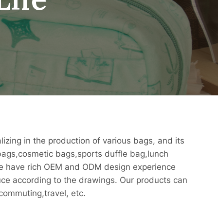
izing in the production of various bags, and its
ags,cosmetic bags,sports duffle bag,lunch
We have rich OEM and ODM design experience
ce according to the drawings. Our products can
commuting,travel, etc.