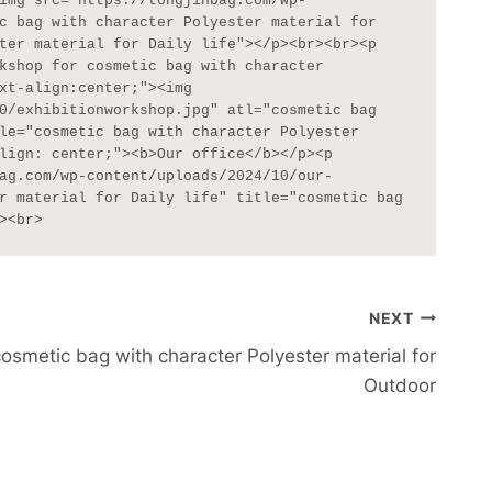
img src="https://tongjinbag.com/wp-
c bag with character Polyester material for 
ter material for Daily life"></p><br><br><p 
kshop for cosmetic bag with character 
xt-align:center;"><img 
0/exhibitionworkshop.jpg" atl="cosmetic bag 
le="cosmetic bag with character Polyester 
lign: center;"><b>Our office</b></p><p 
ag.com/wp-content/uploads/2024/10/our-
r material for Daily life" title="cosmetic bag 
><br>
NEXT
cosmetic bag with character Polyester material for
Outdoor