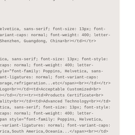
ariant-caps: normal; font-weight: 400; letter-
Shenzhen, Guangdong, China<br></td></tr>

caps: normal; font-weight: 400; letter-
yle="font-family: Poppins, Helvetica, sans-
ant-ligatures: normal; font-variant-caps: 
orage,refrigeration...etc</span><br></td></tr>
Logo<br></td><td>Acceptable Customized<br>
></td></tr><tr><td>Products Certificate<br>
ality<br></td><td>Advanced Technology<br></td>
tica, sans-serif; font-size: 13px; font-style: 
caps: normal; font-weight: 400; letter-
pan style="font-family: Poppins, Helvetica, 
-variant-ligatures: normal; font-variant-caps: 
rica,South America,Oceania...</span><br></td>