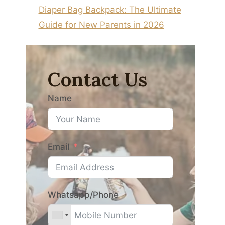
Diaper Bag Backpack: The Ultimate
Guide for New Parents in 2026
Contact Us
Name
Email
Whatsapp/Phone