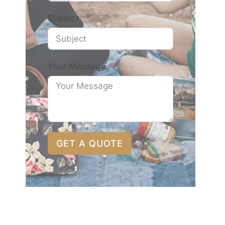
Subject
Your Message
GET A QUOTE