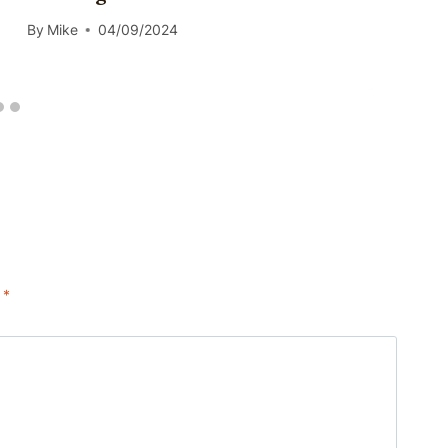
By
Mike
04/09/2024
d
*