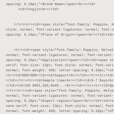
spacing: 0.16px;">Brand Name</span><br></td>

      <td>Tongjin<br></td>

    </tr><tr><td><span style="font-family: Poppins, Helvetica, sans-serif; font-size: 13px; font-
style: normal; font-variant-ligatures: normal; font-v
spacing: 0.16px;">Place of Origin</span><br></td><td>
    <tr><td><span style="font-family: Poppins, Helvetica, sans-serif; font-size: 13px; font-style: 
normal; font-variant-ligatures: normal; font-variant-
spacing: 0.16px;">Application</span></td><td><span st
serif; font-size: 13px; font-style: normal; font-vari
normal; font-weight: 400; letter-spacing: 0.16px;">st
<tr><td>OEM/ODM</td><td>Support<br></td></tr><tr><td>
</td></tr><tr><td>Sample time<br></td><td>5-7 Days<br
</td><td>ISO 9001,SGS,RoHS...<br></td></tr><tr><td>Qu
</tr><tr><td><span style="font-family: Poppins, Helve
normal; font-variant-ligatures: normal; font-variant-
spacing: 0.16px;">Export region</span><br></td><td><s
sans-serif; font-size: 13px; font-style: normal; font
normal; font-weight: 400; letter-spacing: 0.16px;">Af