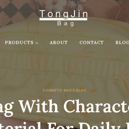
PRODUCTS
ABOUT
CONTACT
BLO
COSMETIC BAG'S BLOG
g With Charact
erial For Daily 