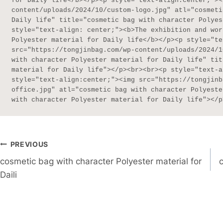
for Daily life</b></p><p style="text-align:center;"><
content/uploads/2024/10/custom-logo.jpg" atl="cosmeti
Daily life" title="cosmetic bag with character Polyes
style="text-align: center;"><b>The exhibition and wor
Polyester material for Daily life</b></p><p style="te
src="https://tongjinbag.com/wp-content/uploads/2024/1
with character Polyester material for Daily life" tit
material for Daily life"></p><br><br><p style="text-a
style="text-align:center;"><img src="https://tongjinb
office.jpg" atl="cosmetic bag with character Polyeste
with character Polyester material for Daily life"></p
Post
PREVIOUS
cosmetic bag with character Polyester material for
Navigation
Daili