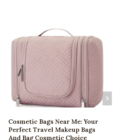
Cosmetic Bags Near Me: Your
Perfect Travel Makeup Bags
And Bag Cosmetic Choice