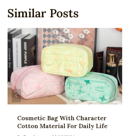
Similar Posts
Cosmetic Bag With Character
Cotton Material For Daily Life