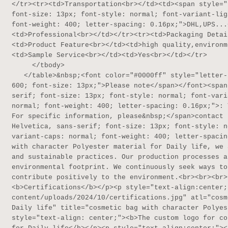
</tr><tr><td>Transportation<br></td><td><span style="
font-size: 13px; font-style: normal; font-variant-lig
font-weight: 400; letter-spacing: 0.16px;">DHL,UPS...
<td>Professional<br></td></tr><tr><td>Packaging Detai
<td>Product Feature<br></td><td>high quality,environm
<td>Sample Service<br></td><td>Yes<br></td></tr>

     </tbody>

   </table>&nbsp;<font color="#0000ff" style="letter-spacing: 0.16px;"><span style="font-weight: 
600; font-size: 13px;">Please note</span></font><span
serif; font-size: 13px; font-style: normal; font-vari
normal; font-weight: 400; letter-spacing: 0.16px;">: 
For specific information, please&nbsp;</span>contact 
Helvetica, sans-serif; font-size: 13px; font-style: n
variant-caps: normal; font-weight: 400; letter-spacin
with character Polyester material for Daily life, we 
and sustainable practices. Our production processes a
environmental footprint. We continuously seek ways to
contribute positively to the environment.<br><br><br>
<b>Certifications</b></p><p style="text-align:center;
content/uploads/2024/10/certifications.jpg" atl="cosm
Daily life" title="cosmetic bag with character Polyes
style="text-align: center;"><b>The custom logo for co