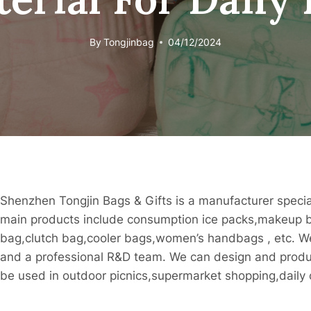
By
Tongjinbag
04/12/2024
Shenzhen Tongjin Bags & Gifts is a manufacturer special
main products include consumption ice packs,makeup b
bag,clutch bag,cooler bags,women’s handbags , etc. 
and a professional R&D team. We can design and produ
be used in outdoor picnics,supermarket shopping,daily 