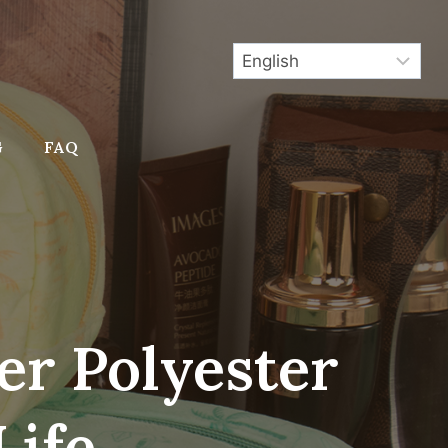
G
FAQ
er Polyester
Life