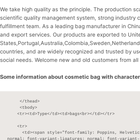
We take high quality as the principle. The production s
scientific quality management system, strong industry 
fulfillment team. As a leading bag manufacturer in Chi
and export services. Our products are exported to Unit
States,Portugal,Australia,Colombia,Sweden,Netherlan
countries, and are widely recognized and trusted by u
social needs. Welcome new and old customers from all w
Some information about cosmetic bag with character Po
     </thead>

     <tbody>

    <tr><td>Type</td><td>bags<br></td></tr>

    <tr>

      <td><span style="font-family: Poppins, Helvetica, sans-serif; font-size: 13px; font-style: 
normal; font-variant-ligatures: normal; font-variant-