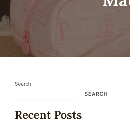
Search
SEARCH
Recent Posts