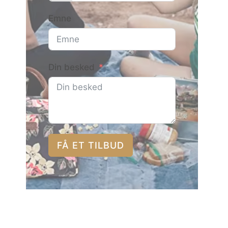
Emne
Din besked
FÅ ET TILBUD