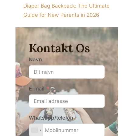
Diaper Bag Backpack: The Ultimate
Guide for New Parents in 2026
Kontakt Os
Navn
E-mail
Whatsapp/telefon