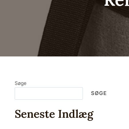
Søge
SØGE
Seneste Indlæg