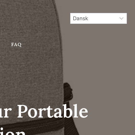
FAQ
ur Portable
ion