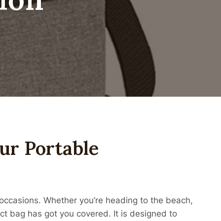
our Portable
s occasions. Whether you’re heading to the beach,
act bag has got you covered. It is designed to