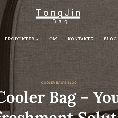
PRODUKTER
OM
KONTAKTE
BLOG
COOLER BAG'S BLOG
Cooler Bag – Yo
freshment Solut