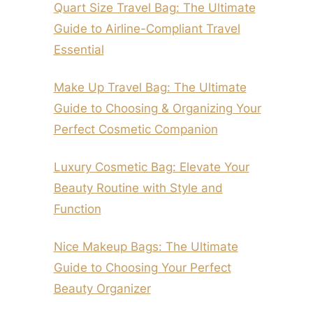
Quart Size Travel Bag: The Ultimate
Guide to Airline-Compliant Travel
Essential
Make Up Travel Bag: The Ultimate
Guide to Choosing & Organizing Your
Perfect Cosmetic Companion
Luxury Cosmetic Bag: Elevate Your
Beauty Routine with Style and
Function
Nice Makeup Bags: The Ultimate
Guide to Choosing Your Perfect
Beauty Organizer