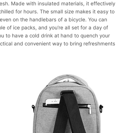
h. Made with insulated materials, it effectively
 chilled for hours. The small size makes it easy to
or even on the handlebars of a bicycle. You can
of ice packs, and you’re all set for a day of
 you to have a cold drink at hand to quench your
ractical and convenient way to bring refreshments