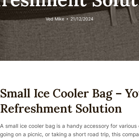
Ved
Mike
21/12/2024
Small Ice Cooler Bag – Y
Refreshment Solution
A small ice cooler bag is a handy accessory for variou
going on a picnic, or taking a short road trip, this comp