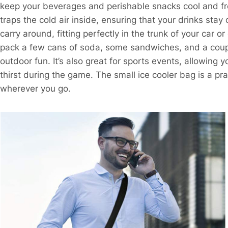
keep your beverages and perishable snacks cool and fres
traps the cold air inside, ensuring that your drinks stay
carry around, fitting perfectly in the trunk of your car 
pack a few cans of soda, some sandwiches, and a couple 
outdoor fun. It’s also great for sports events, allowing
thirst during the game. The small ice cooler bag is a p
wherever you go.