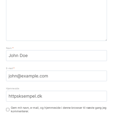
Navn
*
E-mail
*
Hjemmeside
Gem mit navn, e-mail, og hjemmeside i denne browser til næste gang jeg
kommenterer.