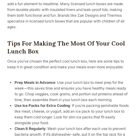
add a fun element to mealtime. Many licensed lunch boxes are made
from durable plastic with insulated liners and leak-proof lids, making
them both functional and fun. Brands like Zak Designs and Thermos
specialize in licensed lunch boxes that are popular with children of all
ages.
Tips For Making The Most Of Your Cool
Lunch Box
Once you’ve chosen the perfect cool lunch box, here are some tips to
keep it in great condition and make your meals even more enjoyable:
Prep Meals in Advance
: Use your lunch box to meal prep for the
week—this saves time and ensures you have healthy meals ready
to go. Chop veggies, cook grains, and portion out proteins ahead of
time, then assemble them in your lunch box each morning.
Use Ice Packs for Extra Cooling
: If you’re packing perishable foods
like meat, cheese, or yogurt, add an ice pack to your lunch box to
keep them cold longer. Look for slim ice packs that fit easily
alongside your food.
Clean It Regularly
: Wash your lunch box after each use to prevent
bacteria growth. If it’s dishwasher-safe, put it on the top rack for a