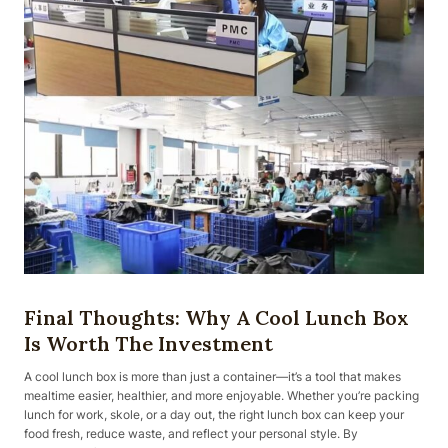
Final Thoughts: Why A Cool Lunch Box
Is Worth The Investment
A cool lunch box is more than just a container—it’s a tool that makes
mealtime easier, healthier, and more enjoyable. Whether you’re packing
lunch for work, skole, or a day out, the right lunch box can keep your
food fresh, reduce waste, and reflect your personal style. By