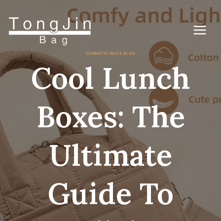
Gå
til
indhold
COSMETIC BAG'S BLOG
Cool Lunch
Boxes: The
Ultimate
Guide To