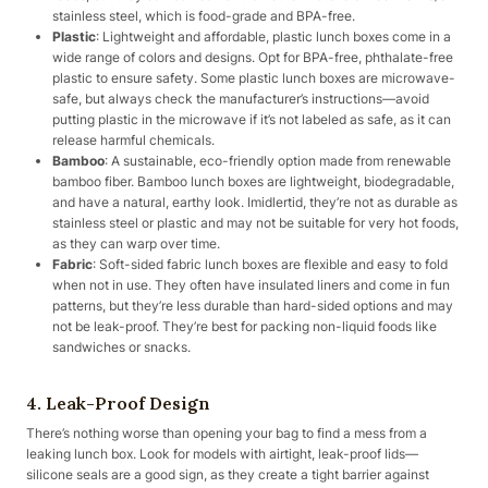
stainless steel, which is food-grade and BPA-free.
Plastic
: Lightweight and affordable, plastic lunch boxes come in a
wide range of colors and designs. Opt for BPA-free, phthalate-free
plastic to ensure safety. Some plastic lunch boxes are microwave-
safe, but always check the manufacturer’s instructions—avoid
putting plastic in the microwave if it’s not labeled as safe, as it can
release harmful chemicals.
Bamboo
: A sustainable, eco-friendly option made from renewable
bamboo fiber. Bamboo lunch boxes are lightweight, biodegradable,
and have a natural, earthy look. Imidlertid, they’re not as durable as
stainless steel or plastic and may not be suitable for very hot foods,
as they can warp over time.
Fabric
: Soft-sided fabric lunch boxes are flexible and easy to fold
when not in use. They often have insulated liners and come in fun
patterns, but they’re less durable than hard-sided options and may
not be leak-proof. They’re best for packing non-liquid foods like
sandwiches or snacks.
4. Leak-Proof Design
There’s nothing worse than opening your bag to find a mess from a
leaking lunch box. Look for models with airtight, leak-proof lids—
silicone seals are a good sign, as they create a tight barrier against