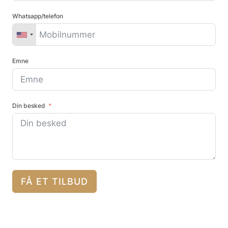
Whatsapp/telefon
Emne
Din besked
FÅ ET TILBUD