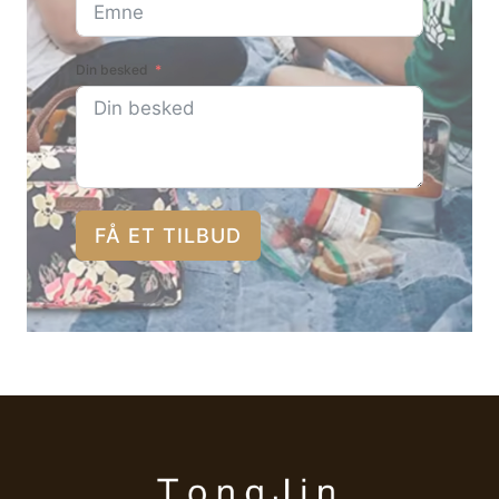
Din besked
FÅ ET TILBUD