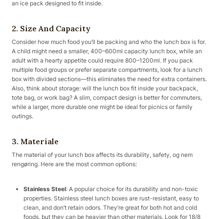
an ice pack designed to fit inside.
2. Size And Capacity
Consider how much food you’ll be packing and who the lunch box is for.
A child might need a smaller, 400–600ml capacity lunch box, while an
adult with a hearty appetite could require 800–1200ml. If you pack
multiple food groups or prefer separate compartments, look for a lunch
box with divided sections—this eliminates the need for extra containers.
Also, think about storage: will the lunch box fit inside your backpack,
tote bag, or work bag? A slim, compact design is better for commuters,
while a larger, more durable one might be ideal for picnics or family
outings.
3. Materiale
The material of your lunch box affects its durability, safety, og nem
rengøring. Here are the most common options:
Stainless Steel
: A popular choice for its durability and non-toxic
properties. Stainless steel lunch boxes are rust-resistant, easy to
clean, and don’t retain odors. They’re great for both hot and cold
foods, but they can be heavier than other materials. Look for 18/8