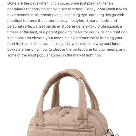
Gone are the days when lunch boxes were just plain, utilitarian
containers for carrying sandwiches to school. Today,
cool lunch boxes
have become a statement piece—blending eye-catching design with
practical features that cater to busy lifestyles, dietary needs, and
personal style. Uanset om du er studerende, a 9-to-5 professional, a
fitness enthusiast, or a parent packing meals for your kids, the right cool
lunch box can elevate your mealtime experience while keeping your
food fresh and delicious. In this guide, we’ll dive into why cool lunch
boxes are trending, how to choose the perfect one for your needs, and
some of the most popular styles on the market right now.