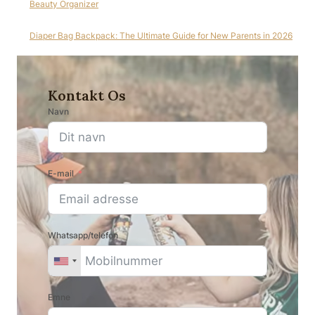
Beauty Organizer
Diaper Bag Backpack: The Ultimate Guide for New Parents in 2026
Kontakt Os
Navn
E-mail
Whatsapp/telefon
Emne