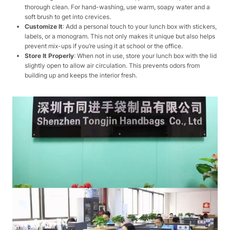
thorough clean. For hand-washing, use warm, soapy water and a
soft brush to get into crevices.
Customize It
: Add a personal touch to your lunch box with stickers,
labels, or a monogram. This not only makes it unique but also helps
prevent mix-ups if you’re using it at school or the office.
Store It Properly
: When not in use, store your lunch box with the lid
slightly open to allow air circulation. This prevents odors from
building up and keeps the interior fresh.