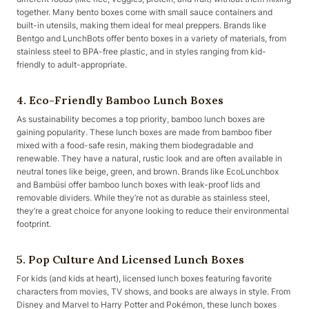
together. Many bento boxes come with small sauce containers and
built-in utensils, making them ideal for meal preppers. Brands like
Bentgo and LunchBots offer bento boxes in a variety of materials, from
stainless steel to BPA-free plastic, and in styles ranging from kid-
friendly to adult-appropriate.
4. Eco-Friendly Bamboo Lunch Boxes
As sustainability becomes a top priority, bamboo lunch boxes are
gaining popularity. These lunch boxes are made from bamboo fiber
mixed with a food-safe resin, making them biodegradable and
renewable. They have a natural, rustic look and are often available in
neutral tones like beige, green, and brown. Brands like EcoLunchbox
and Bambüsi offer bamboo lunch boxes with leak-proof lids and
removable dividers. While they’re not as durable as stainless steel,
they’re a great choice for anyone looking to reduce their environmental
footprint.
5. Pop Culture And Licensed Lunch Boxes
For kids (and kids at heart), licensed lunch boxes featuring favorite
characters from movies, TV shows, and books are always in style. From
Disney and Marvel to Harry Potter and Pokémon, these lunch boxes