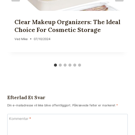
Clear Makeup Organizers: The Ideal
Choice For Cosmetic Storage
Ved
Mike
07/10/2024
Efterlad Et Svar
Din e-mailadresse vil ikke blive offentliggjort.
Påkrævede felter er markeret
*
Kommentar
*