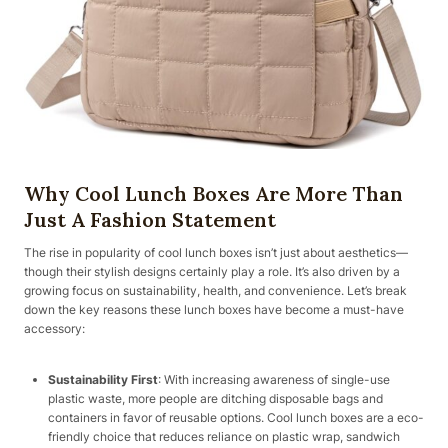
Why Cool Lunch Boxes Are More Than
Just A Fashion Statement
The rise in popularity of cool lunch boxes isn’t just about aesthetics—
though their stylish designs certainly play a role. It’s also driven by a
growing focus on sustainability, health, and convenience. Let’s break
down the key reasons these lunch boxes have become a must-have
accessory:
Sustainability First
: With increasing awareness of single-use
plastic waste, more people are ditching disposable bags and
containers in favor of reusable options. Cool lunch boxes are a eco-
friendly choice that reduces reliance on plastic wrap, sandwich