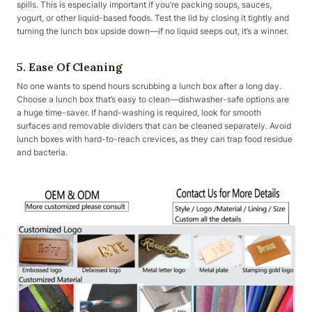
spills. This is especially important if you’re packing soups, sauces,
yogurt, or other liquid-based foods. Test the lid by closing it tightly and
turning the lunch box upside down—if no liquid seeps out, it’s a winner.
5. Ease Of Cleaning
No one wants to spend hours scrubbing a lunch box after a long day.
Choose a lunch box that’s easy to clean—dishwasher-safe options are
a huge time-saver. If hand-washing is required, look for smooth
surfaces and removable dividers that can be cleaned separately. Avoid
lunch boxes with hard-to-reach crevices, as they can trap food residue
and bacteria.