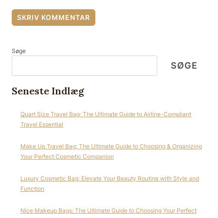
Søge
SØGE
Seneste Indlæg
Quart Size Travel Bag: The Ultimate Guide to Airline-Compliant
Travel Essential
Make Up Travel Bag: The Ultimate Guide to Choosing & Organizing
Your Perfect Cosmetic Companion
Luxury Cosmetic Bag: Elevate Your Beauty Routine with Style and
Function
Nice Makeup Bags: The Ultimate Guide to Choosing Your Perfect