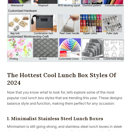
The Hottest Cool Lunch Box Styles Of
2024
Now that you know what to look for, let’s explore some of the most
popular cool lunch box styles that are trending this year. These designs
balance style and function, making them perfect for any occasion:
1. Minimalist Stainless Steel Lunch Boxes
Minimalism is still going strong, and stainless steel lunch boxes in sleek