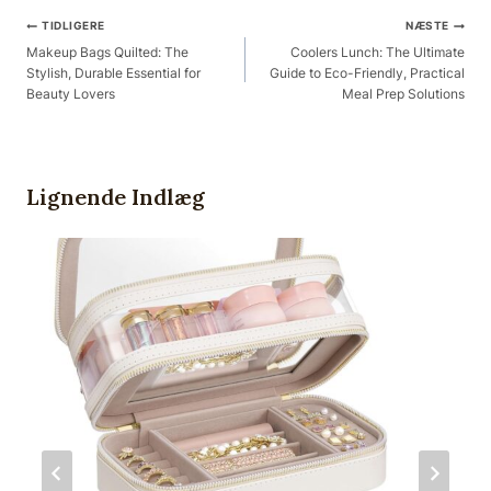
Post
TIDLIGERE
NÆSTE
Navigation
Makeup Bags Quilted: The
Coolers Lunch: The Ultimate
Stylish, Durable Essential for
Guide to Eco-Friendly, Practical
Beauty Lovers
Meal Prep Solutions
Lignende Indlæg