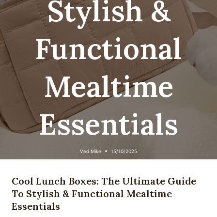
Stylish &
Functional
Mealtime
Essentials
Ved
Mike
15/10/2025
Cool Lunch Boxes: The Ultimate Guide
To Stylish & Functional Mealtime
Essentials