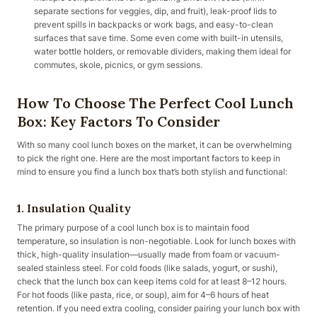
separate sections for veggies, dip, and fruit), leak-proof lids to
prevent spills in backpacks or work bags, and easy-to-clean
surfaces that save time. Some even come with built-in utensils,
water bottle holders, or removable dividers, making them ideal for
commutes, skole, picnics, or gym sessions.
How To Choose The Perfect Cool Lunch
Box: Key Factors To Consider
With so many cool lunch boxes on the market, it can be overwhelming
to pick the right one. Here are the most important factors to keep in
mind to ensure you find a lunch box that’s both stylish and functional:
1. Insulation Quality
The primary purpose of a cool lunch box is to maintain food
temperature, so insulation is non-negotiable. Look for lunch boxes with
thick, high-quality insulation—usually made from foam or vacuum-
sealed stainless steel. For cold foods (like salads, yogurt, or sushi),
check that the lunch box can keep items cold for at least 8–12 hours.
For hot foods (like pasta, rice, or soup), aim for 4–6 hours of heat
retention. If you need extra cooling, consider pairing your lunch box with