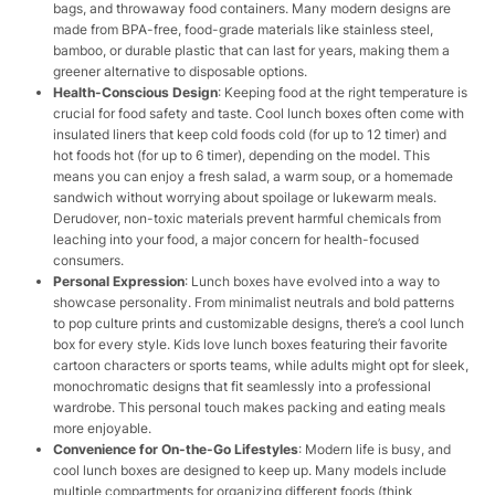
bags, and throwaway food containers. Many modern designs are
made from BPA-free, food-grade materials like stainless steel,
bamboo, or durable plastic that can last for years, making them a
greener alternative to disposable options.
Health-Conscious Design
: Keeping food at the right temperature is
crucial for food safety and taste. Cool lunch boxes often come with
insulated liners that keep cold foods cold (for up to 12 timer) and
hot foods hot (for up to 6 timer), depending on the model. This
means you can enjoy a fresh salad, a warm soup, or a homemade
sandwich without worrying about spoilage or lukewarm meals.
Derudover, non-toxic materials prevent harmful chemicals from
leaching into your food, a major concern for health-focused
consumers.
Personal Expression
: Lunch boxes have evolved into a way to
showcase personality. From minimalist neutrals and bold patterns
to pop culture prints and customizable designs, there’s a cool lunch
box for every style. Kids love lunch boxes featuring their favorite
cartoon characters or sports teams, while adults might opt for sleek,
monochromatic designs that fit seamlessly into a professional
wardrobe. This personal touch makes packing and eating meals
more enjoyable.
Convenience for On-the-Go Lifestyles
: Modern life is busy, and
cool lunch boxes are designed to keep up. Many models include
multiple compartments for organizing different foods (think