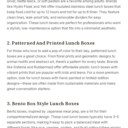
silver, matte black, or soft pastels are a favorite among adults. Brands
like Hydro Flask and Yeti offer insulated stainless steel lunch boxes that
keep food cold for up to 12 hours and hot for up to 6 timer. They feature
clean lines, leak-proof lids, and removable dividers for easy
organization. These lunch boxes are perfect for professionals who want
a stylish, low-maintenance option that fits into a minimalist aesthetic.
2. Patterned And Printed Lunch Boxes
For those who love to add a pop of color to their day, patterned lunch
boxes are a great choice. From floral prints and geometric designs to
animal motifs and abstract art, there’s a pattern for every taste. Brands
like Sistema and Rubbermaid offer affordable plastic lunch boxes with
vibrant prints that are popular with kids and teens. For a more premium
option, look for lunch boxes with hand-painted or limited-edition
designs—these are often made from sustainable materials and make
great conversation starters.
3. Bento Box Style Lunch Boxes
Bento boxes, inspired by Japanese meal prep, are a hit for their
compartmentalized design. These cool lunch boxes typically have 3–5
separate sections, making it easy to pack a balanced meal with
different foods (like rice, veggies, protein, and fruit) without them mixing