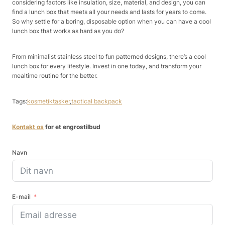
considering factors like insulation, size, material, and design, you can
find a lunch box that meets all your needs and lasts for years to come.
So why settle for a boring, disposable option when you can have a cool
lunch box that works as hard as you do?
From minimalist stainless steel to fun patterned designs, there’s a cool
lunch box for every lifestyle. Invest in one today, and transform your
mealtime routine for the better.
Tags:
kosmetiktasker
,
tactical backpack
Kontakt os
for et engrostilbud
Navn
E-mail