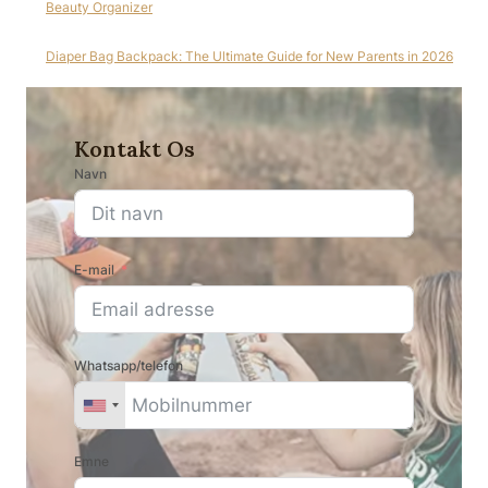
Beauty Organizer
Diaper Bag Backpack: The Ultimate Guide for New Parents in 2026
Kontakt Os
Navn
E-mail
Whatsapp/telefon
Emne