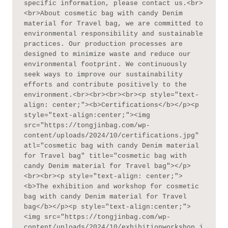
specific information, please contact us.<br>
<br>About cosmetic bag with candy Denim 
material for Travel bag, we are committed to 
environmental responsibility and sustainable 
practices. Our production processes are 
designed to minimize waste and reduce our 
environmental footprint. We continuously 
seek ways to improve our sustainability 
efforts and contribute positively to the 
environment.<br><br><br><br><p style="text-
align: center;"><b>Certifications</b></p><p 
style="text-align:center;"><img 
src="https://tongjinbag.com/wp-
content/uploads/2024/10/certifications.jpg" 
atl="cosmetic bag with candy Denim material 
for Travel bag" title="cosmetic bag with 
candy Denim material for Travel bag"></p>
<br><br><p style="text-align: center;">
<b>The exhibition and workshop for cosmetic 
bag with candy Denim material for Travel 
bag</b></p><p style="text-align:center;">
<img src="https://tongjinbag.com/wp-
content/uploads/2024/10/exhibitionworkshop.j