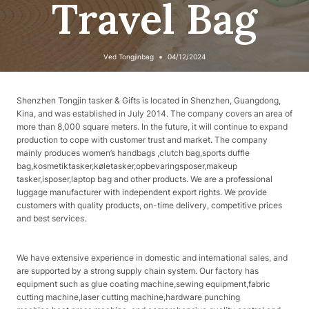
Travel Bag
Ved
Tongjinbag
04/12/2024
Shenzhen Tongjin tasker & Gifts is located in Shenzhen, Guangdong,
Kina, and was established in July 2014. The company covers an area of
​​more than 8,000 square meters. In the future, it will continue to expand
production to cope with customer trust and market. The company
mainly produces women’s handbags ,clutch bag,sports duffle
bag,kosmetiktasker,køletasker,opbevaringsposer,makeup
tasker,isposer,laptop bag and other products. We are a professional
luggage manufacturer with independent export rights. We provide
customers with quality products, on-time delivery, competitive prices
and best services.
We have extensive experience in domestic and international sales, and
are supported by a strong supply chain system. Our factory has
equipment such as glue coating machine,sewing equipment,fabric
cutting machine,laser cutting machine,hardware punching