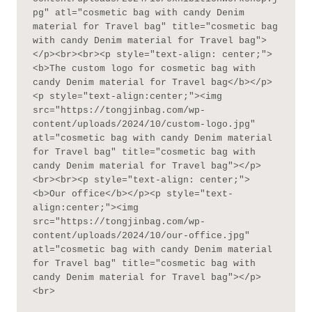
pg" atl="cosmetic bag with candy Denim 
material for Travel bag" title="cosmetic bag 
with candy Denim material for Travel bag">
</p><br><br><p style="text-align: center;">
<b>The custom logo for cosmetic bag with 
candy Denim material for Travel bag</b></p>
<p style="text-align:center;"><img 
src="https://tongjinbag.com/wp-
content/uploads/2024/10/custom-logo.jpg" 
atl="cosmetic bag with candy Denim material 
for Travel bag" title="cosmetic bag with 
candy Denim material for Travel bag"></p>
<br><br><p style="text-align: center;">
<b>Our office</b></p><p style="text-
align:center;"><img 
src="https://tongjinbag.com/wp-
content/uploads/2024/10/our-office.jpg" 
atl="cosmetic bag with candy Denim material 
for Travel bag" title="cosmetic bag with 
candy Denim material for Travel bag"></p>
<br>