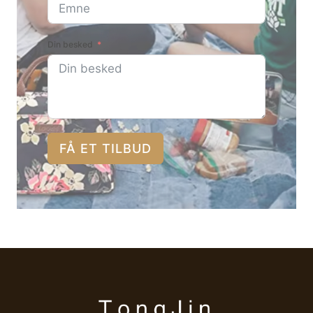
Din besked
FÅ ET TILBUD