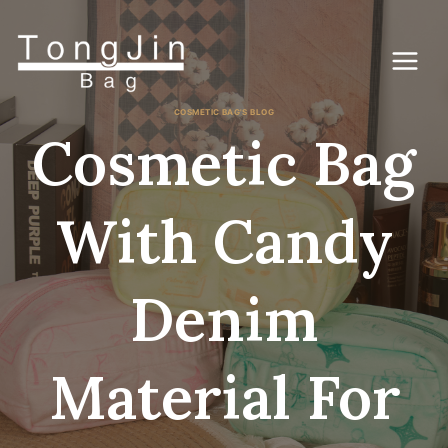
Gå
til
indhold
COSMETIC BAG'S BLOG
Cosmetic Bag
With Candy
Denim
Material For