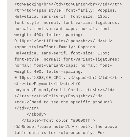
<td>Packing<br></td><td>Carton<br></td></tr>
<tr><td><span style="font-family: Poppins, 
Helvetica, sans-serif; font-size: 13px; 
font-style: normal; font-variant-ligatures: 
normal; font-variant-caps: normal; font-
weight: 400; letter-spacing: 
0.16px;">Certificate</span><br></td><td>
<span style="font-family: Poppins, 
Helvetica, sans-serif; font-size: 13px; 
font-style: normal; font-variant-ligatures: 
normal; font-variant-caps: normal; font-
weight: 400; letter-spacing: 
0.16px;">SGS,CE,CPC....</span><br></td></tr>
<tr><td>Payment</td><td>L/C 
payment,Paypal,Credit Card...etc<br></td>
</tr><tr><td>Delivery(Days)<br></td>
<td>22(Need to see the specific product)
</td></tr>

     </tbody>

   </table><font color="#0000ff">
<b>&nbsp;Please note</b></font>: The above 
table data is for reference only. For 