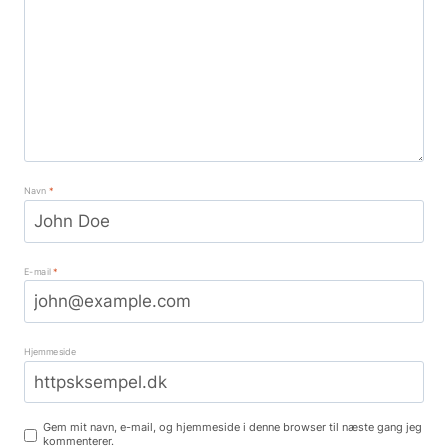
Navn
*
E-mail
*
Hjemmeside
Gem mit navn, e-mail, og hjemmeside i denne browser til næste gang jeg
kommenterer.