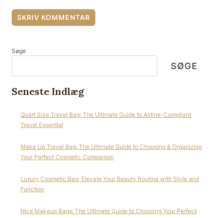
Søge
SØGE
Seneste Indlæg
Quart Size Travel Bag: The Ultimate Guide to Airline-Compliant
Travel Essential
Make Up Travel Bag: The Ultimate Guide to Choosing & Organizing
Your Perfect Cosmetic Companion
Luxury Cosmetic Bag: Elevate Your Beauty Routine with Style and
Function
Nice Makeup Bags: The Ultimate Guide to Choosing Your Perfect