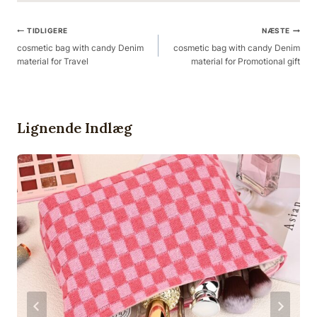
Post
TIDLIGERE
NÆSTE
Navigation
cosmetic bag with candy Denim
cosmetic bag with candy Denim
material for Travel
material for Promotional gift
Lignende Indlæg