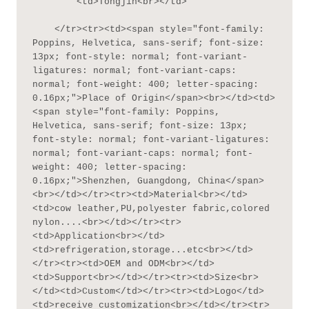
        <td>Tongjin<br></td>

    </tr><tr><td><span style="font-family: 
Poppins, Helvetica, sans-serif; font-size: 
13px; font-style: normal; font-variant-
ligatures: normal; font-variant-caps: 
normal; font-weight: 400; letter-spacing: 
0.16px;">Place of Origin</span><br></td><td>
<span style="font-family: Poppins, 
Helvetica, sans-serif; font-size: 13px; 
font-style: normal; font-variant-ligatures: 
normal; font-variant-caps: normal; font-
weight: 400; letter-spacing: 
0.16px;">Shenzhen, Guangdong, China</span>
<br></td></tr><tr><td>Material<br></td>
<td>cow leather,PU,polyester fabric,colored 
nylon....<br></td></tr><tr>
<td>Application<br></td>
<td>refrigeration,storage...etc<br></td>
</tr><tr><td>OEM and ODM<br></td>
<td>Support<br></td></tr><tr><td>Size<br>
</td><td>Custom</td></tr><tr><td>Logo</td>
<td>receive customization<br></td></tr><tr>