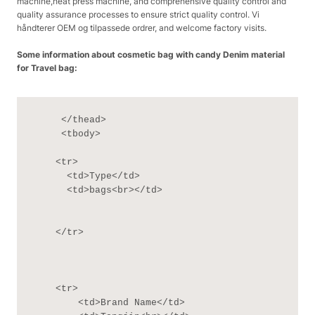
machine,heat press machine, and comprehensive quality control and
quality assurance processes to ensure strict quality control. Vi
håndterer OEM og tilpassede ordrer, and welcome factory visits.
Some information about cosmetic bag with candy Denim material
for Travel bag:
     </thead>

     <tbody>

    <tr>

      <td>Type</td>

      <td>bags<br></td>

    </tr>

    <tr>

        <td>Brand Name</td>
