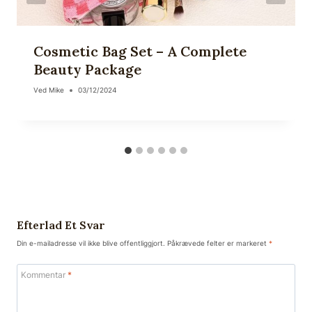
Cosmetic Bag Set – A Complete
Beauty Package
Ved
Mike
03/12/2024
Efterlad Et Svar
Din e-mailadresse vil ikke blive offentliggjort.
Påkrævede felter er markeret
*
Kommentar
*