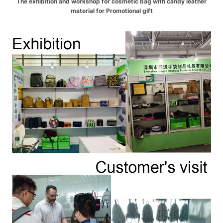
The exhibition and workshop for cosmetic bag with candy leather
material for Promotional gift