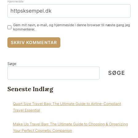
Hjemmeside
Gem mit navn, e-mail, og hjemmeside i denne browser til næste gang jeg
kommenterer.
Søge
SØGE
Seneste Indlæg
Quart Size Travel Bag: The Ultimate Guide to Airline-Compliant
Travel Essential
Make Up Travel Bag: The Ultimate Guide to Choosing & Organizing
Your Perfect Cosmetic Companion