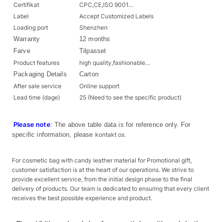
Certifikat
CPC,CE,ISO 9001…
Label
Accept Customized Labels
Loading port
Shenzhen
Warranty
12 months
Farve
Tilpasset
Product features
high quality,fashionable…
Packaging Details
Carton
After sale service
Online support
Lead time (dage)
25 (Need to see the specific product)
Please note
: The above table data is for reference only. For
specific information, please
kontakt os
.
For cosmetic bag with candy leather material for Promotional gift,
customer satisfaction is at the heart of our operations. We strive to
provide excellent service, from the initial design phase to the final
delivery of products. Our team is dedicated to ensuring that every client
receives the best possible experience and product.