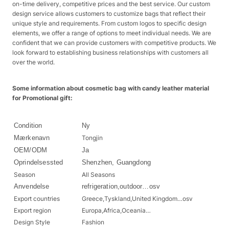
on-time delivery, competitive prices and the best service. Our custom
design service allows customers to customize bags that reflect their
unique style and requirements. From custom logos to specific design
elements, we offer a range of options to meet individual needs. We are
confident that we can provide customers with competitive products. We
look forward to establishing business relationships with customers all
over the world.
Some information about cosmetic bag with candy leather material
for Promotional gift:
Condition
Ny
Mærkenavn
Tongjin
OEM/ODM
Ja
Oprindelsessted
Shenzhen, Guangdong
Season
All Seasons
Anvendelse
refrigeration,outdoor…osv
Export countries
Greece,Tyskland,United Kingdom…osv
Export region
Europa,Africa,Oceania…
Design Style
Fashion