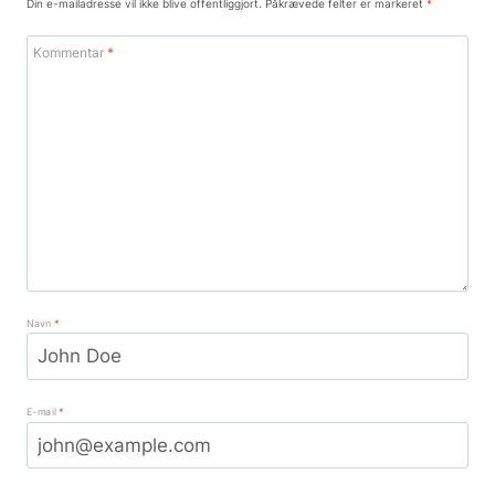
Din e-mailadresse vil ikke blive offentliggjort.
Påkrævede felter er markeret
*
Kommentar
*
Navn
*
E-mail
*