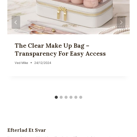
The Clear Make Up Bag –
Transparency For Easy Access
Ved
Mike
24/12/2024
Efterlad Et Svar