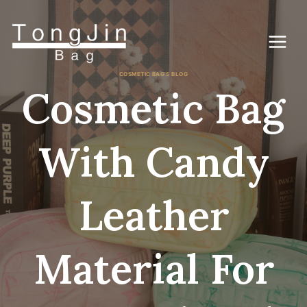
Gå
til
indhold
COSMETIC BAG'S BLOG
Cosmetic Bag
With Candy
Leather
Material For