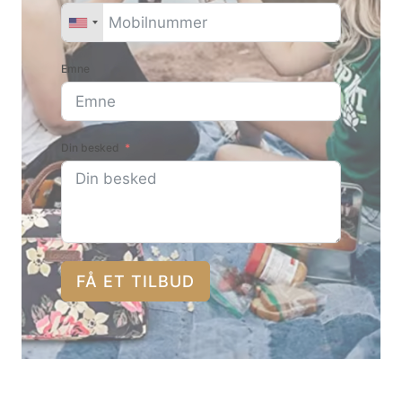
Emne
Din besked
FÅ ET TILBUD