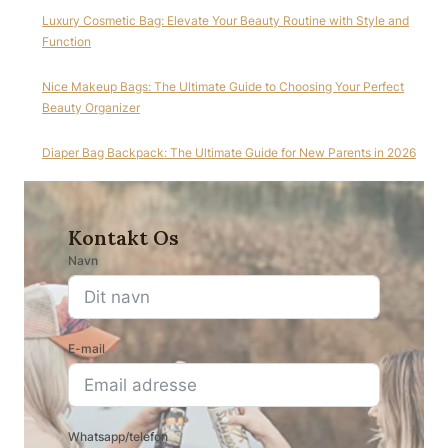
Luxury Cosmetic Bag: Elevate Your Beauty Routine with Style and
Function
Nice Makeup Bags: The Ultimate Guide to Choosing Your Perfect
Beauty Organizer
Diaper Bag Backpack: The Ultimate Guide for New Parents in 2026
Kontakt Os
Navn
E-mail
Whatsapp/telefon