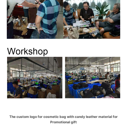
The custom logo for cosmetic bag with candy leather material for
Promotional gift