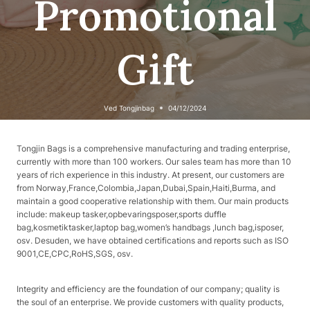
Promotional
Gift
Ved
Tongjinbag
04/12/2024
Tongjin Bags is a comprehensive manufacturing and trading enterprise,
currently with more than 100 workers. Our sales team has more than 10
years of rich experience in this industry. At present, our customers are
from Norway,France,Colombia,Japan,Dubai,Spain,Haiti,Burma, and
maintain a good cooperative relationship with them. Our main products
include: makeup tasker,opbevaringsposer,sports duffle
bag,kosmetiktasker,laptop bag,women’s handbags ,lunch bag,isposer,
osv. Desuden, we have obtained certifications and reports such as ISO
9001,CE,CPC,RoHS,SGS, osv.
Integrity and efficiency are the foundation of our company; quality is
the soul of an enterprise. We provide customers with quality products,