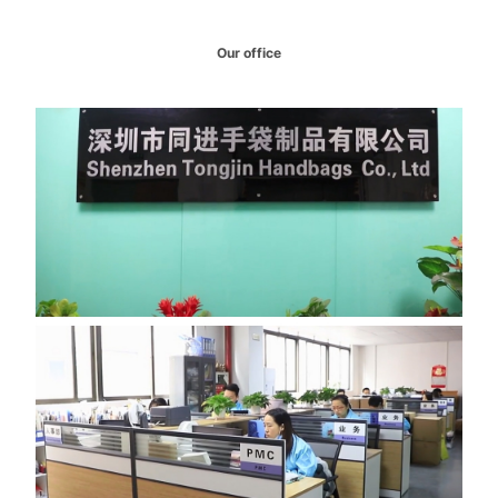
Our office