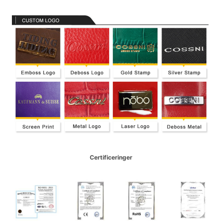
Certificeringer