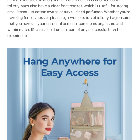
toiletry bags also have a clear front pocket, which is useful for storing
small items like cotton swabs or travel-sized perfumes. Whether you’re
traveling for business or pleasure, a women’s travel toiletry bag ensures
that you have all your essential personal care items organized and
within reach. It’s a small but crucial part of any successful travel
experience.