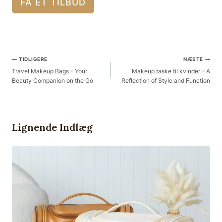
FÅ ET TILBUD
Post
TIDLIGERE
NÆSTE
Navigation
Travel Makeup Bags – Your
Makeup taske til kvinder – A
Beauty Companion on the Go
Reflection of Style and Function
Lignende Indlæg