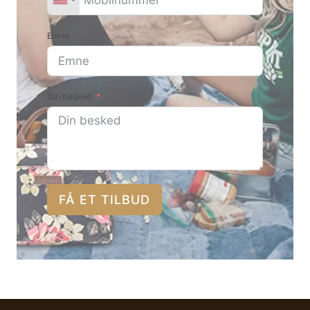
Emne
Din besked
FÅ ET TILBUD