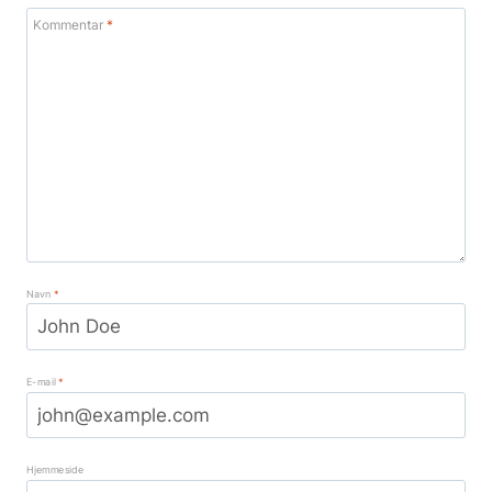
Kommentar
*
Navn
*
E-mail
*
Hjemmeside