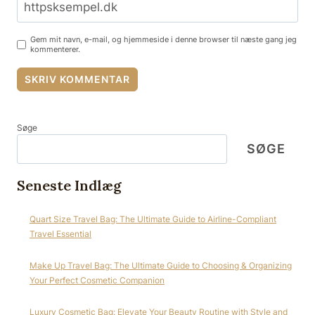
Gem mit navn, e-mail, og hjemmeside i denne browser til næste gang jeg
kommenterer.
Søge
SØGE
Seneste Indlæg
Quart Size Travel Bag: The Ultimate Guide to Airline-Compliant
Travel Essential
Make Up Travel Bag: The Ultimate Guide to Choosing & Organizing
Your Perfect Cosmetic Companion
Luxury Cosmetic Bag: Elevate Your Beauty Routine with Style and