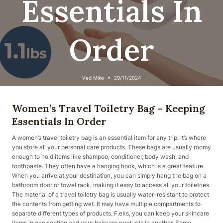
Essentials In
Order
Ved
Mike
29/11/2024
Women’s Travel Toiletry Bag – Keeping
Essentials In Order
A women’s travel toiletry bag is an essential item for any trip. It’s where
you store all your personal care products. These bags are usually roomy
enough to hold items like shampoo, conditioner, body wash, and
toothpaste. They often have a hanging hook, which is a great feature.
When you arrive at your destination, you can simply hang the bag on a
bathroom door or towel rack, making it easy to access all your toiletries.
The material of a travel toiletry bag is usually water-resistant to protect
the contents from getting wet. It may have multiple compartments to
separate different types of products. F.eks, you can keep your skincare
items in one section and your haircare products in another. Some