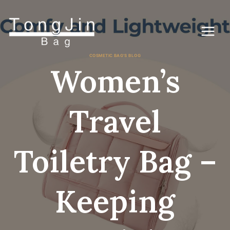
Gå
til
indhold
COSMETIC BAG'S BLOG
Women’s
Travel
Toiletry Bag –
Keeping