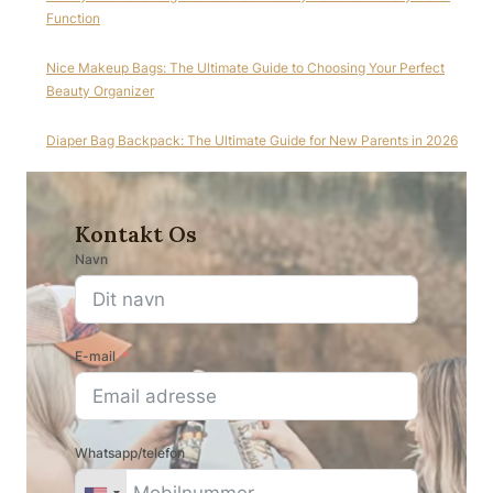
Function
Nice Makeup Bags: The Ultimate Guide to Choosing Your Perfect
Beauty Organizer
Diaper Bag Backpack: The Ultimate Guide for New Parents in 2026
Kontakt Os
Navn
E-mail
Whatsapp/telefon