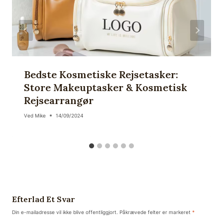
Bedste Kosmetiske Rejsetasker:
Store Makeuptasker & Kosmetisk
Rejsearrangør
Ved
Mike
14/09/2024
Efterlad Et Svar
Din e-mailadresse vil ikke blive offentliggjort.
Påkrævede felter er markeret
*