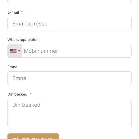
E-mail
Whatsapp/telefon
Emne
Din besked