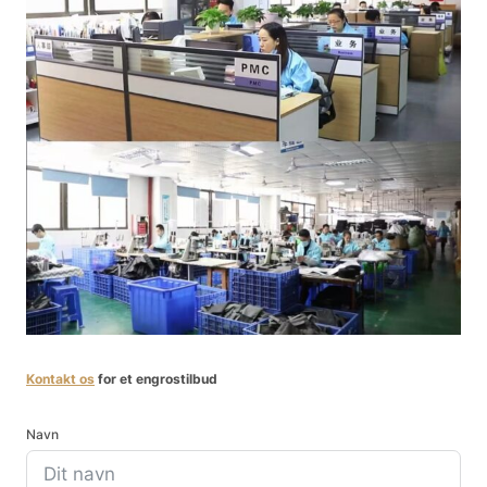
Kontakt os
for et engrostilbud
Navn