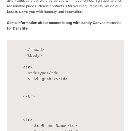
after-sales service. We provide you with novel styles, high quality and
reasonable prices. Please contact us for your requirements. We do our
best to serve you with honesty and innovation.
Some information about cosmetic bag with candy Canvas material
for Daily life:
     </thead>

     <tbody>

    <tr>

      <td>Type</td>

      <td>bags<br></td>

    </tr>

    <tr>

        <td>Brand Name</td>
