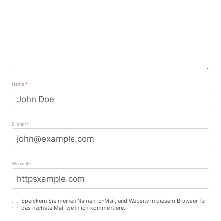
Name
*
E-Mail
*
Webseite
Speichern Sie meinen Namen, E-Mail, und Website in diesem Browser für
das nächste Mal, wenn ich kommentiere.