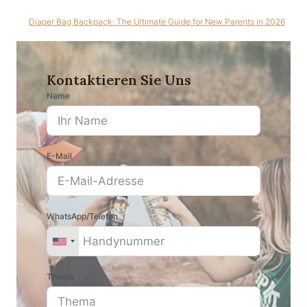
Diaper Bag Backpack: The Ultimate Guide for New Parents in 2026
Kontaktieren Sie Uns
Name
E-Mail
WhatsApp/Telefon
Thema