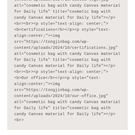
atl="cosmetic bag with candy Canvas material 
for Daily life" title="cosmetic bag with 
candy Canvas material for Daily life"></p>
<br><br><p style="text-align: center;">
<b>Certifications</b></p><p style="text-
align:center;"><img 
src="https://tongjinbag.com/wp-
content/uploads/2024/10/certifications.jpg" 
atl="cosmetic bag with candy Canvas material 
for Daily life" title="cosmetic bag with 
candy Canvas material for Daily life"></p>
<br><br><p style="text-align: center;">
<b>Our office</b></p><p style="text-
align:center;"><img 
src="https://tongjinbag.com/wp-
content/uploads/2024/10/our-office.jpg" 
atl="cosmetic bag with candy Canvas material 
for Daily life" title="cosmetic bag with 
candy Canvas material for Daily life"></p>
<br>