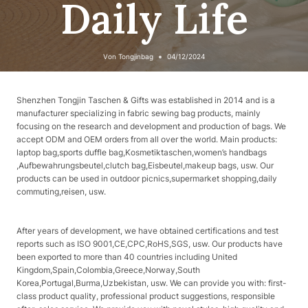
Daily Life
Von
Tongjinbag
04/12/2024
Shenzhen Tongjin Taschen & Gifts was established in 2014 and is a
manufacturer specializing in fabric sewing bag products, mainly
focusing on the research and development and production of bags. We
accept ODM and OEM orders from all over the world. Main products:
laptop bag,sports duffle bag,Kosmetiktaschen,women’s handbags
,Aufbewahrungsbeutel,clutch bag,Eisbeutel,makeup bags, usw. Our
products can be used in outdoor picnics,supermarket shopping,daily
commuting,reisen, usw.
After years of development, we have obtained certifications and test
reports such as ISO 9001,CE,CPC,RoHS,SGS, usw. Our products have
been exported to more than 40 countries including United
Kingdom,Spain,Colombia,Greece,Norway,South
Korea,Portugal,Burma,Uzbekistan, usw. We can provide you with: first-
class product quality, professional product suggestions, responsible