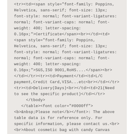
<tr><td><span style="font-family: Poppins, 
Helvetica, sans-serif; font-size: 13px; 
font-style: normal; font-variant-ligatures: 
normal; font-variant-caps: normal; font-
weight: 400; letter-spacing: 
0.16px;">Certificate</span><br></td><td>
<span style="font-family: Poppins, 
Helvetica, sans-serif; font-size: 13px; 
font-style: normal; font-variant-ligatures: 
normal; font-variant-caps: normal; font-
weight: 400; letter-spacing: 
0.16px;">SGS,ISO 9001,RoHS....</span><br>
</td></tr><tr><td>Payment</td><td>L/C 
payment,Credit Card,VISA...etc<br></td></tr>
<tr><td>Delivery(Days)<br></td><td>21(Need 
to see the specific product)</td></tr>

     </tbody>

   </table><font color="#0000ff">
<b>&nbsp;Please note</b></font>: The above 
table data is for reference only. For 
specific information, please contact us.<br>
<br>About cosmetic bag with candy Canvas 