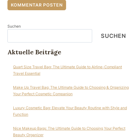
Suchen
SUCHEN
Aktuelle Beiträge
Quart Size Travel Bag: The Ultimate Guide to Airline-Compliant
Travel Essential
Make Up Travel Bag: The Ultimate Guide to Choosing & Organizing
Your Perfect Cosmetic Companion
Luxury Cosmetic Bag: Elevate Your Beauty Routine with Style and
Function
Nice Makeup Bags: The Ultimate Guide to Choosing Your Perfect
Beauty Organizer