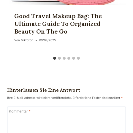
Good Travel Makeup Bag: The
Ultimate Guide To Organized
Beauty On The Go
Von
Mikrofon
09/04/2025
Hinterlassen Sie Eine Antwort
Ihre E-Mail-Adresse wird nicht veröffentlicht.
Erforderliche Felder sind markiert
*
Kommentar
*