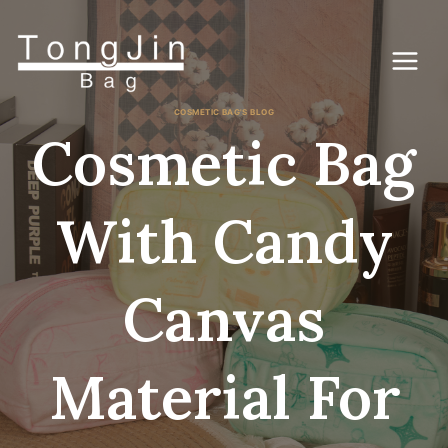
Zum
Inhalt
springen
COSMETIC BAG'S BLOG
Cosmetic Bag
With Candy
Canvas
Material For