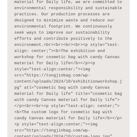
material for Daily life, we are committed to 
environmental responsibility and sustainable 
practices. Our production processes are 
designed to minimize waste and reduce our 
environmental footprint. We continuously 
seek ways to improve our sustainability 
efforts and contribute positively to the 
environment.<br><br><br><br><p style="text-
align: center;"><b>The exhibition and 
workshop for cosmetic bag with candy Canvas 
material for Daily life</b></p><p 
style="text-align:center;"><img 
src="https://tongjinbag.com/wp-
content/uploads/2024/10/exhibitionworkshop.j
pg" atl="cosmetic bag with candy Canvas 
material for Daily life" title="cosmetic bag 
with candy Canvas material for Daily life">
</p><br><br><p style="text-align: center;">
<b>The custom logo for cosmetic bag with 
candy Canvas material for Daily life</b></p>
<p style="text-align:center;"><img 
src="https://tongjinbag.com/wp-
content/uploads/2024/10/custom-logo.jpg" 