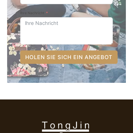
Ihre Nachricht
HOLEN SIE SICH EIN ANGEBOT