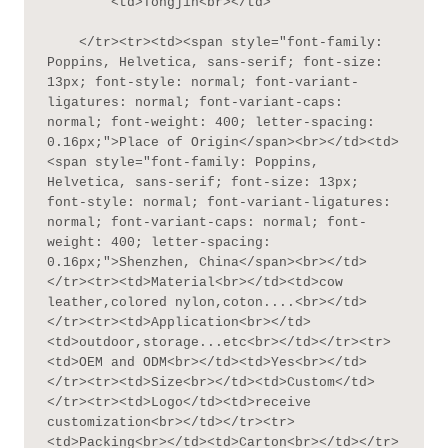
        <td>Tongjin<br></td>

    </tr><tr><td><span style="font-family: 
Poppins, Helvetica, sans-serif; font-size: 
13px; font-style: normal; font-variant-
ligatures: normal; font-variant-caps: 
normal; font-weight: 400; letter-spacing: 
0.16px;">Place of Origin</span><br></td><td>
<span style="font-family: Poppins, 
Helvetica, sans-serif; font-size: 13px; 
font-style: normal; font-variant-ligatures: 
normal; font-variant-caps: normal; font-
weight: 400; letter-spacing: 
0.16px;">Shenzhen, China</span><br></td>
</tr><tr><td>Material<br></td><td>cow 
leather,colored nylon,coton....<br></td>
</tr><tr><td>Application<br></td>
<td>outdoor,storage...etc<br></td></tr><tr>
<td>OEM and ODM<br></td><td>Yes<br></td>
</tr><tr><td>Size<br></td><td>Custom</td>
</tr><tr><td>Logo</td><td>receive 
customization<br></td></tr><tr>
<td>Packing<br></td><td>Carton<br></td></tr>