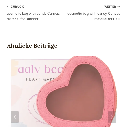
Beitragsnavigation
ZURÜCK
WEITER
cosmetic bag with candy Canvas
cosmetic bag with candy Canvas
material for Outdoor
material for Daili
Ähnliche Beiträge