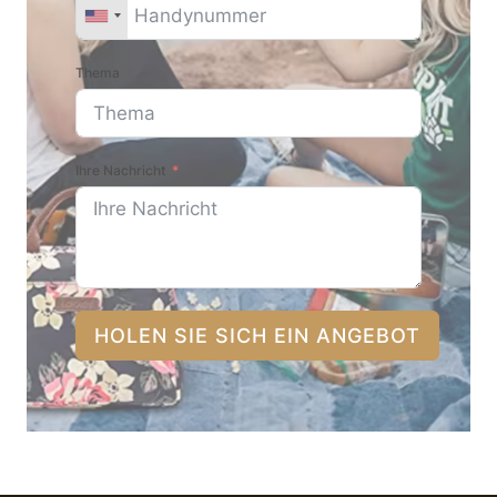
Thema
Ihre Nachricht
HOLEN SIE SICH EIN ANGEBOT