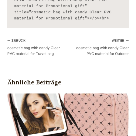
atl="cosmetic bag with candy Clear PVC 
material for Promotional gift" 
title="cosmetic bag with candy Clear PVC 
material for Promotional gift"></p><br>
Beitragsnavigation
ZURÜCK
WEITER
cosmetic bag with candy Clear
cosmetic bag with candy Clear
PVC material for Travel bag
PVC material for Outdoor
Ähnliche Beiträge