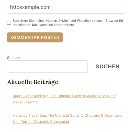
Speichern Sie meinen Namen, E-Mail, und Website in diesem Browser für
das nächste Mal, wenn ich kommentiere.
Suchen
SUCHEN
Aktuelle Beiträge
Quart Size Travel Bag: The Ultimate Guide to Airline-Compliant
Travel Essential
Make Up Travel Bag: The Ultimate Guide to Choosing & Organizing
Your Perfect Cosmetic Companion