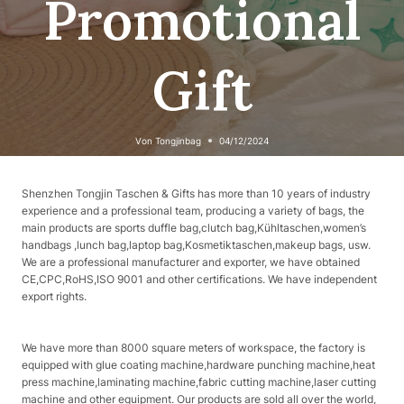
Promotional
Gift
Von
Tongjinbag
04/12/2024
Shenzhen Tongjin Taschen & Gifts has more than 10 years of industry
experience and a professional team, producing a variety of bags, the
main products are sports duffle bag,clutch bag,Kühltaschen,women’s
handbags ,lunch bag,laptop bag,Kosmetiktaschen,makeup bags, usw.
We are a professional manufacturer and exporter, we have obtained
CE,CPC,RoHS,ISO 9001 and other certifications. We have independent
export rights.
We have more than 8000 square meters of workspace, the factory is
equipped with glue coating machine,hardware punching machine,heat
press machine,laminating machine,fabric cutting machine,laser cutting
machine and other equipment. Our products are sold all over the world,