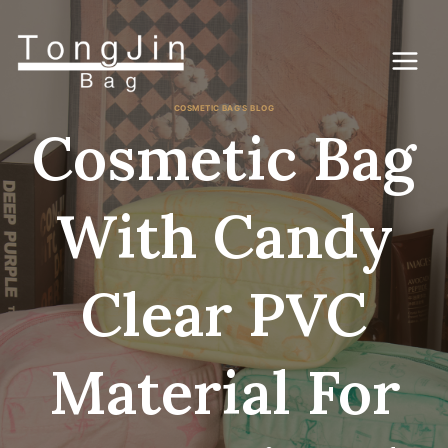
Zum
Inhalt
springen
COSMETIC BAG'S BLOG
Cosmetic Bag
With Candy
Clear PVC
Material For