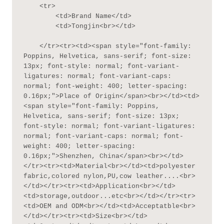
    <tr>

        <td>Brand Name</td>

        <td>Tongjin<br></td>

    </tr><tr><td><span style="font-family: 
Poppins, Helvetica, sans-serif; font-size: 
13px; font-style: normal; font-variant-
ligatures: normal; font-variant-caps: 
normal; font-weight: 400; letter-spacing: 
0.16px;">Place of Origin</span><br></td><td>
<span style="font-family: Poppins, 
Helvetica, sans-serif; font-size: 13px; 
font-style: normal; font-variant-ligatures: 
normal; font-variant-caps: normal; font-
weight: 400; letter-spacing: 
0.16px;">Shenzhen, China</span><br></td>
</tr><tr><td>Material<br></td><td>polyester 
fabric,colored nylon,PU,cow leather....<br>
</td></tr><tr><td>Application<br></td>
<td>storage,outdoor...etc<br></td></tr><tr>
<td>OEM and ODM<br></td><td>Acceptatble<br>
</td></tr><tr><td>Size<br></td>