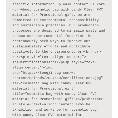
specific information, please contact us.<br>
<br>About cosmetic bag with candy Clear PVC 
material for Promotional gift, we are 
committed to environmental responsibility 
and sustainable practices. Our production 
processes are designed to minimize waste and 
reduce our environmental footprint. We 
continuously seek ways to improve our 
sustainability efforts and contribute 
positively to the environment.<br><br><br>
<br><p style="text-align: center;">
<b>Certifications</b></p><p style="text-
align:center;"><img 
src="https://tongjinbag.com/wp-
content/uploads/2024/10/certifications.jpg" 
atl="cosmetic bag with candy Clear PVC 
material for Promotional gift" 
title="cosmetic bag with candy Clear PVC 
material for Promotional gift"></p><br><br>
<p style="text-align: center;"><b>The 
exhibition and workshop for cosmetic bag 
with candy Clear PVC material for 