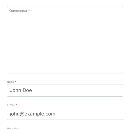
Kommentar
*
Name
*
E-Mail
*
Webseite