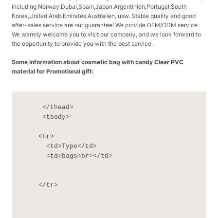
including Norway,Dubai,Spain,Japan,Argentinien,Portugal,South
Korea,United Arab Emirates,Australien, usw. Stable quality and good
after-sales service are our guarantee! We provide OEM/ODM service.
We warmly welcome you to visit our company, and we look forward to
the opportunity to provide you with the best service.
Some information about cosmetic bag with candy Clear PVC
material for Promotional gift:
     </thead>

     <tbody>

    <tr>

      <td>Type</td>

      <td>bags<br></td>

    </tr>
