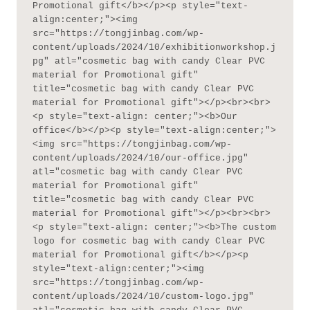
Promotional gift</b></p><p style="text-
align:center;"><img 
src="https://tongjinbag.com/wp-
content/uploads/2024/10/exhibitionworkshop.j
pg" atl="cosmetic bag with candy Clear PVC 
material for Promotional gift" 
title="cosmetic bag with candy Clear PVC 
material for Promotional gift"></p><br><br>
<p style="text-align: center;"><b>Our 
office</b></p><p style="text-align:center;">
<img src="https://tongjinbag.com/wp-
content/uploads/2024/10/our-office.jpg" 
atl="cosmetic bag with candy Clear PVC 
material for Promotional gift" 
title="cosmetic bag with candy Clear PVC 
material for Promotional gift"></p><br><br>
<p style="text-align: center;"><b>The custom 
logo for cosmetic bag with candy Clear PVC 
material for Promotional gift</b></p><p 
style="text-align:center;"><img 
src="https://tongjinbag.com/wp-
content/uploads/2024/10/custom-logo.jpg" 