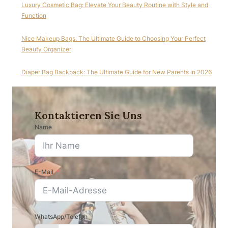
Luxury Cosmetic Bag: Elevate Your Beauty Routine with Style and
Function
Nice Makeup Bags: The Ultimate Guide to Choosing Your Perfect
Beauty Organizer
Diaper Bag Backpack: The Ultimate Guide for New Parents in 2026
Kontaktieren Sie Uns
Name
E-Mail
WhatsApp/Telefon