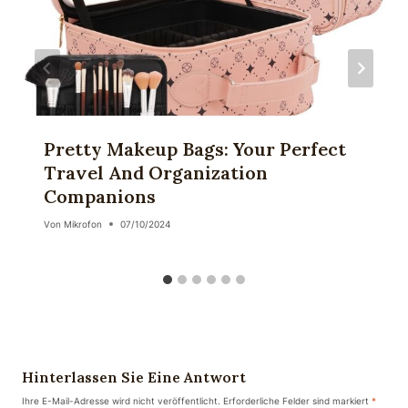
Pretty Makeup Bags: Your Perfect
Travel And Organization
Companions
Von
Mikrofon
07/10/2024
Hinterlassen Sie Eine Antwort
Ihre E-Mail-Adresse wird nicht veröffentlicht.
Erforderliche Felder sind markiert
*