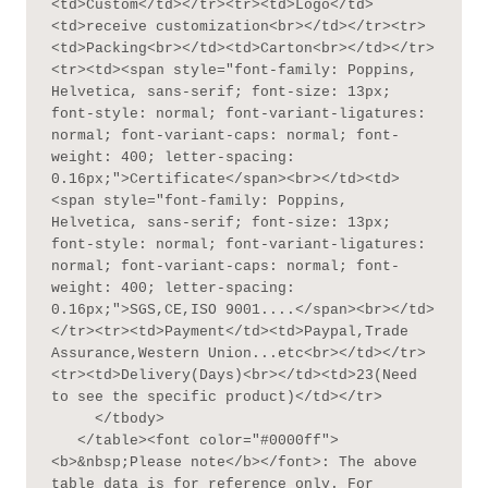
<td>Custom</td></tr><tr><td>Logo</td>
<td>receive customization<br></td></tr><tr>
<td>Packing<br></td><td>Carton<br></td></tr>
<tr><td><span style="font-family: Poppins, 
Helvetica, sans-serif; font-size: 13px; 
font-style: normal; font-variant-ligatures: 
normal; font-variant-caps: normal; font-
weight: 400; letter-spacing: 
0.16px;">Certificate</span><br></td><td>
<span style="font-family: Poppins, 
Helvetica, sans-serif; font-size: 13px; 
font-style: normal; font-variant-ligatures: 
normal; font-variant-caps: normal; font-
weight: 400; letter-spacing: 
0.16px;">SGS,CE,ISO 9001....</span><br></td>
</tr><tr><td>Payment</td><td>Paypal,Trade 
Assurance,Western Union...etc<br></td></tr>
<tr><td>Delivery(Days)<br></td><td>23(Need 
to see the specific product)</td></tr>

     </tbody>

   </table><font color="#0000ff">
<b>&nbsp;Please note</b></font>: The above 
table data is for reference only. For 