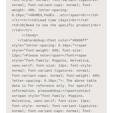
font-style: normal; font-variant-ligatures: 
normal; font-variant-caps: normal; font-
weight: 400; letter-spacing: 
0.16px;">ARAMEX,FedEx...etc</span><br></td>
</tr><tr><td>Lead time (days)<br></td>
<td>20(Need to see the specific product)<br>
</td></tr>

     </tbody>

   </table>&nbsp;<font color="#0000ff" 
style="letter-spacing: 0.16px;"><span 
style="font-weight: 600; font-size: 
13px;">Please note</span></font><span 
style="font-family: Poppins, Helvetica, 
sans-serif; font-size: 13px; font-style: 
normal; font-variant-ligatures: normal; 
font-variant-caps: normal; font-weight: 400; 
letter-spacing: 0.16px;">: The above table 
data is for reference only. For specific 
information, please&nbsp;</span>contact 
us<span style="font-family: Poppins, 
Helvetica, sans-serif; font-size: 13px; 
font-style: normal; font-variant-ligatures: 
normal; font-variant-caps: normal; font-