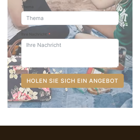
Thema
Ihre Nachricht
HOLEN SIE SICH EIN ANGEBOT