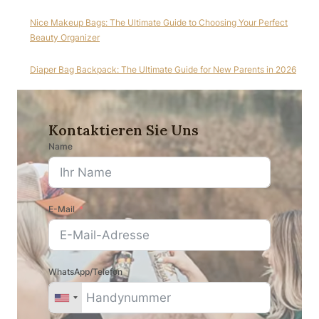
Nice Makeup Bags: The Ultimate Guide to Choosing Your Perfect
Beauty Organizer
Diaper Bag Backpack: The Ultimate Guide for New Parents in 2026
Kontaktieren Sie Uns
Name
E-Mail
WhatsApp/Telefon