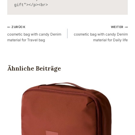
gift"></p><br>
Beitragsnavigation
ZURÜCK
WEITER
cosmetic bag with candy Denim
cosmetic bag with candy Denim
material for Travel bag
material for Daily life
Ähnliche Beiträge