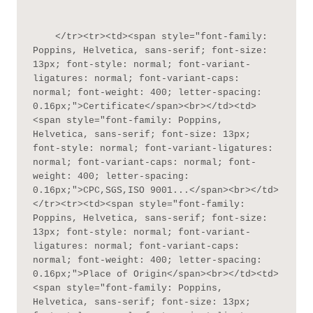
    </tr><tr><td><span style="font-family: 
Poppins, Helvetica, sans-serif; font-size: 
13px; font-style: normal; font-variant-
ligatures: normal; font-variant-caps: 
normal; font-weight: 400; letter-spacing: 
0.16px;">Certificate</span><br></td><td>
<span style="font-family: Poppins, 
Helvetica, sans-serif; font-size: 13px; 
font-style: normal; font-variant-ligatures: 
normal; font-variant-caps: normal; font-
weight: 400; letter-spacing: 
0.16px;">CPC,SGS,ISO 9001...</span><br></td>
</tr><tr><td><span style="font-family: 
Poppins, Helvetica, sans-serif; font-size: 
13px; font-style: normal; font-variant-
ligatures: normal; font-variant-caps: 
normal; font-weight: 400; letter-spacing: 
0.16px;">Place of Origin</span><br></td><td>
<span style="font-family: Poppins, 
Helvetica, sans-serif; font-size: 13px; 