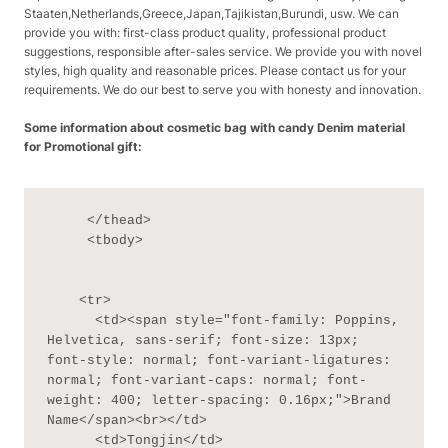
Staaten,Netherlands,Greece,Japan,Tajikistan,Burundi, usw. We can
provide you with: first-class product quality, professional product
suggestions, responsible after-sales service. We provide you with novel
styles, high quality and reasonable prices. Please contact us for your
requirements. We do our best to serve you with honesty and innovation.
Some information about cosmetic bag with candy Denim material
for Promotional gift:
     </thead>

     <tbody>

    <tr>

      <td><span style="font-family: Poppins, 
Helvetica, sans-serif; font-size: 13px; 
font-style: normal; font-variant-ligatures: 
normal; font-variant-caps: normal; font-
weight: 400; letter-spacing: 0.16px;">Brand 
Name</span><br></td>

      <td>Tongjin</td>
