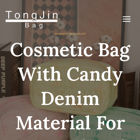
Zum
Inhalt
springen
COSMETIC BAG'S BLOG
Cosmetic Bag
With Candy
Denim
Material For