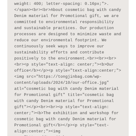
weight: 400; letter-spacing: 0.16px;">.
</span><br><br>About cosmetic bag with candy 
Denim material for Promotional gift, we are 
committed to environmental responsibility 
and sustainable practices. Our production 
processes are designed to minimize waste and 
reduce our environmental footprint. We 
continuously seek ways to improve our 
sustainability efforts and contribute 
positively to the environment.<br><br><br>
<br><p style="text-align: center;"><b>Our 
office</b></p><p style="text-align:center;">
<img src="https://tongjinbag.com/wp-
content/uploads/2024/10/our-office.jpg" 
atl="cosmetic bag with candy Denim material 
for Promotional gift" title="cosmetic bag 
with candy Denim material for Promotional 
gift"></p><br><br><p style="text-align: 
center;"><b>The exhibition and workshop for 
cosmetic bag with candy Denim material for 
Promotional gift</b></p><p style="text-
align:center;"><img 