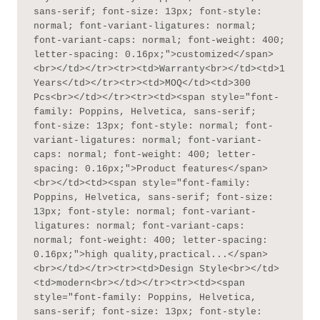
sans-serif; font-size: 13px; font-style: 
normal; font-variant-ligatures: normal; 
font-variant-caps: normal; font-weight: 400; 
letter-spacing: 0.16px;">customized</span>
<br></td></tr><tr><td>Warranty<br></td><td>1 
Years</td></tr><tr><td>MOQ</td><td>300 
Pcs<br></td></tr><tr><td><span style="font-
family: Poppins, Helvetica, sans-serif; 
font-size: 13px; font-style: normal; font-
variant-ligatures: normal; font-variant-
caps: normal; font-weight: 400; letter-
spacing: 0.16px;">Product features</span>
<br></td><td><span style="font-family: 
Poppins, Helvetica, sans-serif; font-size: 
13px; font-style: normal; font-variant-
ligatures: normal; font-variant-caps: 
normal; font-weight: 400; letter-spacing: 
0.16px;">high quality,practical...</span>
<br></td></tr><tr><td>Design Style<br></td>
<td>modern<br></td></tr><tr><td><span 
style="font-family: Poppins, Helvetica, 
sans-serif; font-size: 13px; font-style: 