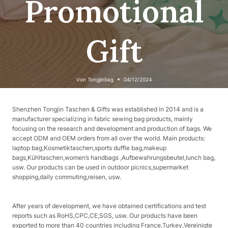
Promotional
Gift
Von
Tongjinbag
04/12/2024
Shenzhen Tongjin Taschen & Gifts was established in 2014 and is a
manufacturer specializing in fabric sewing bag products, mainly
focusing on the research and development and production of bags. We
accept ODM and OEM orders from all over the world. Main products:
laptop bag,Kosmetiktaschen,sports duffle bag,makeup
bags,Kühltaschen,women’s handbags ,Aufbewahrungsbeutel,lunch bag,
usw. Our products can be used in outdoor picnics,supermarket
shopping,daily commuting,reisen, usw.
After years of development, we have obtained certifications and test
reports such as RoHS,CPC,CE,SGS, usw. Our products have been
exported to more than 40 countries including France,Turkey,Vereinigte