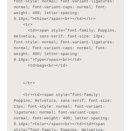
font-style: normal; font-variant-ligatures: 
normal; font-variant-caps: normal; font-
weight: 400; letter-spacing: 
0.16px;">China</span><br></td></tr>

    <tr>

      <td><span style="font-family: Poppins, 
Helvetica, sans-serif; font-size: 13px; 
font-style: normal; font-variant-ligatures: 
normal; font-variant-caps: normal; font-
weight: 400; letter-spacing: 
0.16px;">Type</span><br></td>

      <td>bags<br></td>

    </tr>

    <tr><td><span style="font-family: 
Poppins, Helvetica, sans-serif; font-size: 
13px; font-style: normal; font-variant-
ligatures: normal; font-variant-caps: 
normal; font-weight: 400; letter-spacing: 
0.16px;">Color</span><br></td><td><span 
style="font-family: Poppins, Helvetica, 