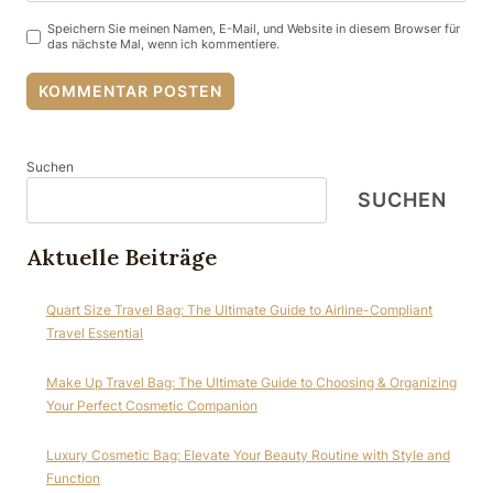
Speichern Sie meinen Namen, E-Mail, und Website in diesem Browser für
das nächste Mal, wenn ich kommentiere.
Suchen
SUCHEN
Aktuelle Beiträge
Quart Size Travel Bag: The Ultimate Guide to Airline-Compliant
Travel Essential
Make Up Travel Bag: The Ultimate Guide to Choosing & Organizing
Your Perfect Cosmetic Companion
Luxury Cosmetic Bag: Elevate Your Beauty Routine with Style and
Function