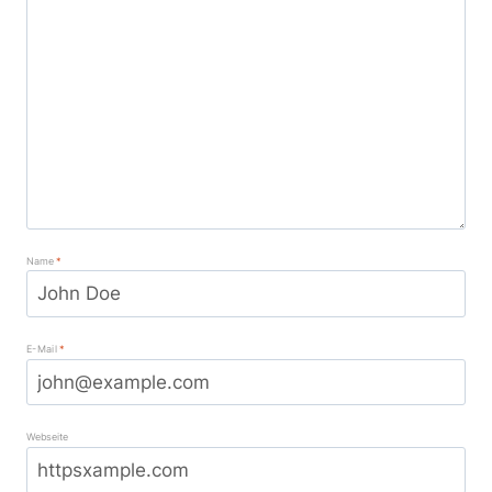
Name
*
E-Mail
*
Webseite