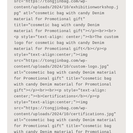
src="https://tongjinbag.com/wp-
content/uploads/2024/10/exhibitionworkshop.j
pg" atl="cosmetic bag with candy Denim 
material for Promotional gift" 
title="cosmetic bag with candy Denim 
material for Promotional gift"></p><br><br>
<p style="text-align: center;"><b>The custom 
logo for cosmetic bag with candy Denim 
material for Promotional gift</b></p><p 
style="text-align:center;"><img 
src="https://tongjinbag.com/wp-
content/uploads/2024/10/custom-logo.jpg" 
atl="cosmetic bag with candy Denim material 
for Promotional gift" title="cosmetic bag 
with candy Denim material for Promotional 
gift"></p><br><br><p style="text-align: 
center;"><b>Certifications</b></p><p 
style="text-align:center;"><img 
src="https://tongjinbag.com/wp-
content/uploads/2024/10/certifications.jpg" 
atl="cosmetic bag with candy Denim material 
for Promotional gift" title="cosmetic bag 
with candy Denim material for Promotional 