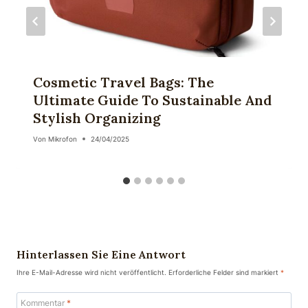
Cosmetic Travel Bags: The
Ultimate Guide To Sustainable And
Stylish Organizing
Von
Mikrofon
24/04/2025
Hinterlassen Sie Eine Antwort
Ihre E-Mail-Adresse wird nicht veröffentlicht.
Erforderliche Felder sind markiert
*
Kommentar
*