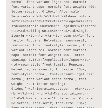
normal; font-variant-ligatures: normal; 
font-variant-caps: normal; font-weight: 400; 
letter-spacing: 0.16px;">After-sale 
Service</span><br></td><td>24-hour online 
service<br></td></tr><tr><td>Logo<br></td>
<td>Acceptable Customer's Logo<br></td></tr>
<tr><td>Selling Units<br></td><td>Single 
item<br></td></tr><tr><td><span style="font-
family: Poppins, Helvetica, sans-serif; 
font-size: 13px; font-style: normal; font-
variant-ligatures: normal; font-variant-
caps: normal; font-weight: 400; letter-
spacing: 0.16px;">Application</span></td>
<td><span style="font-family: Poppins, 
Helvetica, sans-serif; font-size: 13px; 
font-style: normal; font-variant-ligatures: 
normal; font-variant-caps: normal; font-
weight: 400; letter-spacing: 
0.16px;">refrigeration,outdoor...etc</span>
<br></td></tr><tr><td>Transportation<br>
</td><td><span style="font-family: Poppins, 
Helvetica, sans-serif; font-size: 13px; 