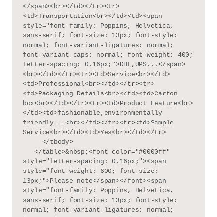
</span><br></td></tr><tr>
<td>Transportation<br></td><td><span 
style="font-family: Poppins, Helvetica, 
sans-serif; font-size: 13px; font-style: 
normal; font-variant-ligatures: normal; 
font-variant-caps: normal; font-weight: 400; 
letter-spacing: 0.16px;">DHL,UPS...</span>
<br></td></tr><tr><td>Service<br></td>
<td>Professional<br></td></tr><tr>
<td>Packaging Details<br></td><td>Carton 
box<br></td></tr><tr><td>Product Feature<br>
</td><td>fashionable,environmentally 
friendly...<br></td></tr><tr><td>Sample 
Service<br></td><td>Yes<br></td></tr>

     </tbody>

   </table>&nbsp;<font color="#0000ff" 
style="letter-spacing: 0.16px;"><span 
style="font-weight: 600; font-size: 
13px;">Please note</span></font><span 
style="font-family: Poppins, Helvetica, 
sans-serif; font-size: 13px; font-style: 
normal; font-variant-ligatures: normal; 