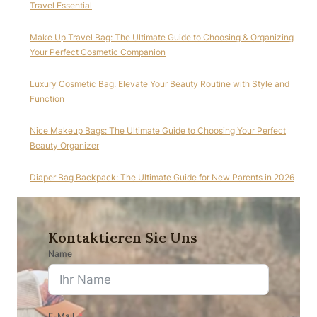
Travel Essential
Make Up Travel Bag: The Ultimate Guide to Choosing & Organizing
Your Perfect Cosmetic Companion
Luxury Cosmetic Bag: Elevate Your Beauty Routine with Style and
Function
Nice Makeup Bags: The Ultimate Guide to Choosing Your Perfect
Beauty Organizer
Diaper Bag Backpack: The Ultimate Guide for New Parents in 2026
Kontaktieren Sie Uns
Name
E-Mail