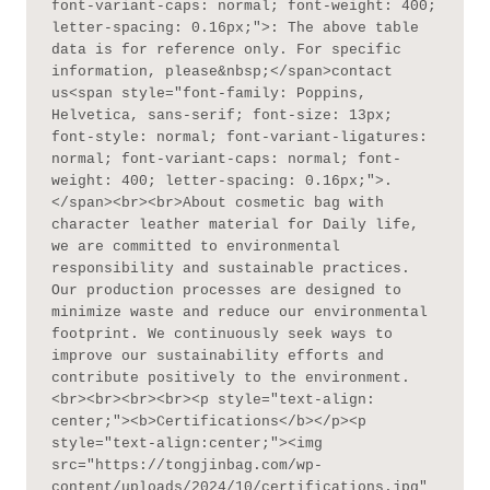
font-variant-caps: normal; font-weight: 400; 
letter-spacing: 0.16px;">: The above table 
data is for reference only. For specific 
information, please&nbsp;</span>contact 
us<span style="font-family: Poppins, 
Helvetica, sans-serif; font-size: 13px; 
font-style: normal; font-variant-ligatures: 
normal; font-variant-caps: normal; font-
weight: 400; letter-spacing: 0.16px;">.
</span><br><br>About cosmetic bag with 
character leather material for Daily life, 
we are committed to environmental 
responsibility and sustainable practices. 
Our production processes are designed to 
minimize waste and reduce our environmental 
footprint. We continuously seek ways to 
improve our sustainability efforts and 
contribute positively to the environment.
<br><br><br><br><p style="text-align: 
center;"><b>Certifications</b></p><p 
style="text-align:center;"><img 
src="https://tongjinbag.com/wp-
content/uploads/2024/10/certifications.jpg" 