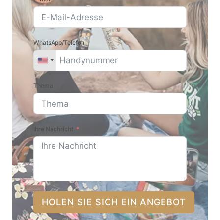
WhatsApp/Telefon
Thema
Ihre Nachricht
HOLEN SIE SICH EIN ANGEBOT