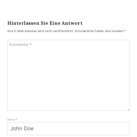
Hinterlassen Sie Eine Antwort
Ihre E-Mail-Adresse wird nicht veröffentlicht.
Erforderliche Felder sind markiert
*
Kommentar
*
Name
*