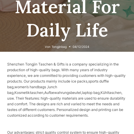
Material For
Daily Life
Von
Tongjinbag
04/12/2024
Shenzhen Tongjin Taschen & Gifts is a company specializing in the
production of high-quality bags. With many years of industry
experience, we are committed to providing customers with high-quality
products. Our products mainly include ice packs,sports duffle
bag,women’s handbags ,lunch
bag,Kosmetiktaschen,Aufbewahrungsbeutel,laptop bag,Kühltaschen,
usw. Their features: high-quality materials are used to ensure durability
and comfort. The designs are rich and varied to meet the needs and
tastes of different customers. Personalized design and printing can be
customized according to customer requirements.
Our advantages: strict quality control system to ensure high-quality