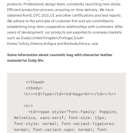
products. Professional design team, constantly launching new styles.
Efficient production process, ensuring on-time delivery. We have
obtained RoHS,CPC,SGS,CE and other certifications and test reports.
We adhere to the principle of customer first and are committed to
establishing long-term cooperative relationships with customers. After
years of development, our products are exported to overseas markets
such as Dubai,United Kingdom,Portugal,South
Korea,Turkey,Greece,Antigua and Barbuda,Kenya, usw.
Some information about cosmetic bag with character leather
material for Daily life:
     </thead>

     <tbody>

    <tr><td>Type</td><td>bags<br></td></tr>

    <tr>

      <td><span style="font-family: Poppins, 
Helvetica, sans-serif; font-size: 13px; 
font-style: normal; font-variant-ligatures: 
normal; font-variant-caps: normal; font-