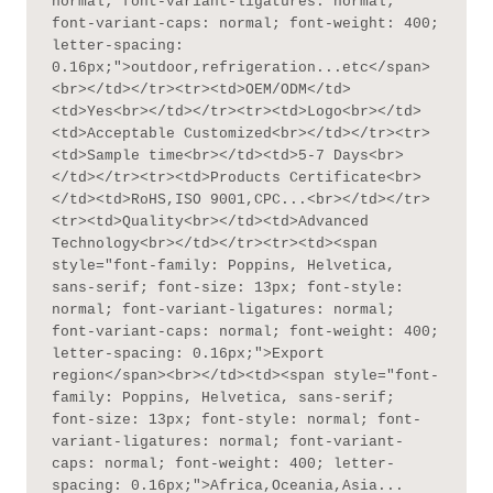
normal; font-variant-ligatures: normal; 
font-variant-caps: normal; font-weight: 400; 
letter-spacing: 
0.16px;">outdoor,refrigeration...etc</span>
<br></td></tr><tr><td>OEM/ODM</td>
<td>Yes<br></td></tr><tr><td>Logo<br></td>
<td>Acceptable Customized<br></td></tr><tr>
<td>Sample time<br></td><td>5-7 Days<br>
</td></tr><tr><td>Products Certificate<br>
</td><td>RoHS,ISO 9001,CPC...<br></td></tr>
<tr><td>Quality<br></td><td>Advanced 
Technology<br></td></tr><tr><td><span 
style="font-family: Poppins, Helvetica, 
sans-serif; font-size: 13px; font-style: 
normal; font-variant-ligatures: normal; 
font-variant-caps: normal; font-weight: 400; 
letter-spacing: 0.16px;">Export 
region</span><br></td><td><span style="font-
family: Poppins, Helvetica, sans-serif; 
font-size: 13px; font-style: normal; font-
variant-ligatures: normal; font-variant-
caps: normal; font-weight: 400; letter-
spacing: 0.16px;">Africa,Oceania,Asia...