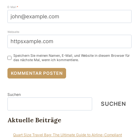
E-Mail
*
Webseite
Speichern Sie meinen Namen, E-Mail, und Website in diesem Browser für
das nächste Mal, wenn ich kommentiere.
Suchen
SUCHEN
Aktuelle Beiträge
Quart Size Travel Bag: The Ultimate Guide to Airline-Compliant