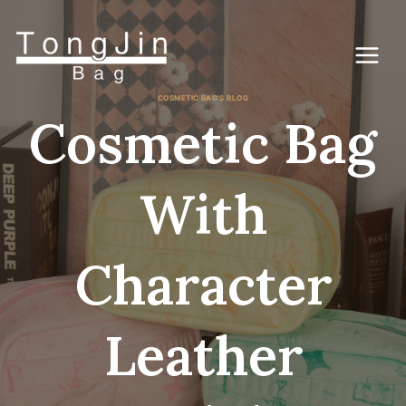
Zum
Inhalt
springen
COSMETIC BAG'S BLOG
Cosmetic Bag
With
Character
Leather