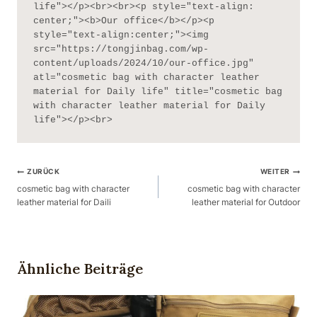
life"></p><br><br><p style="text-align: 
center;"><b>Our office</b></p><p 
style="text-align:center;"><img 
src="https://tongjinbag.com/wp-
content/uploads/2024/10/our-office.jpg" 
atl="cosmetic bag with character leather 
material for Daily life" title="cosmetic bag 
with character leather material for Daily 
life"></p><br>
Beitragsnavigation
ZURÜCK
WEITER
cosmetic bag with character
cosmetic bag with character
leather material for Daili
leather material for Outdoor
Ähnliche Beiträge