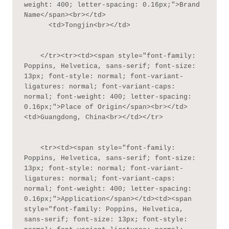
weight: 400; letter-spacing: 0.16px;">Brand 
Name</span><br></td>

      <td>Tongjin<br></td>

    </tr><tr><td><span style="font-family: 
Poppins, Helvetica, sans-serif; font-size: 
13px; font-style: normal; font-variant-
ligatures: normal; font-variant-caps: 
normal; font-weight: 400; letter-spacing: 
0.16px;">Place of Origin</span><br></td>
<td>Guangdong, China<br></td></tr>

    <tr><td><span style="font-family: 
Poppins, Helvetica, sans-serif; font-size: 
13px; font-style: normal; font-variant-
ligatures: normal; font-variant-caps: 
normal; font-weight: 400; letter-spacing: 
0.16px;">Application</span></td><td><span 
style="font-family: Poppins, Helvetica, 
sans-serif; font-size: 13px; font-style: 