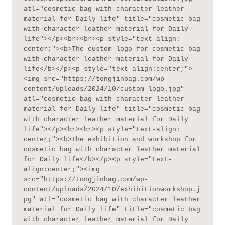
atl="cosmetic bag with character leather 
material for Daily life" title="cosmetic bag 
with character leather material for Daily 
life"></p><br><br><p style="text-align: 
center;"><b>The custom logo for cosmetic bag 
with character leather material for Daily 
life</b></p><p style="text-align:center;">
<img src="https://tongjinbag.com/wp-
content/uploads/2024/10/custom-logo.jpg" 
atl="cosmetic bag with character leather 
material for Daily life" title="cosmetic bag 
with character leather material for Daily 
life"></p><br><br><p style="text-align: 
center;"><b>The exhibition and workshop for 
cosmetic bag with character leather material 
for Daily life</b></p><p style="text-
align:center;"><img 
src="https://tongjinbag.com/wp-
content/uploads/2024/10/exhibitionworkshop.j
pg" atl="cosmetic bag with character leather 
material for Daily life" title="cosmetic bag 
with character leather material for Daily 