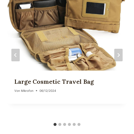
Large Cosmetic Travel Bag
Von
Mikrofon
06/12/2024