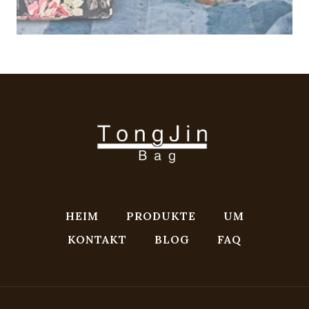
HEIM
PRODUKTE
UM
KONTAKT
BLOG
FAQ