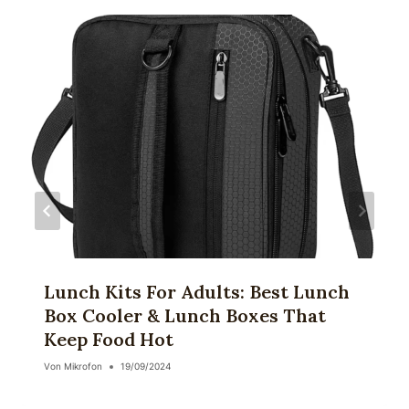
Lunch Kits For Adults: Best Lunch
Box Cooler & Lunch Boxes That
Keep Food Hot
Von
Mikrofon
19/09/2024