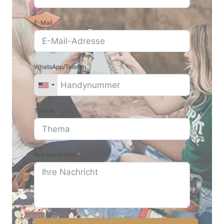
E-Mail
WhatsApp/Telefon
Thema
Ihre Nachricht