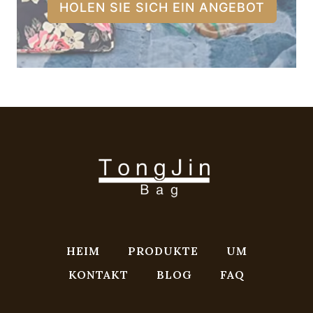
HOLEN SIE SICH EIN ANGEBOT
HEIM
PRODUKTE
UM
KONTAKT
BLOG
FAQ