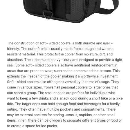
The construction of soft – sided coolers is both durable and user –
friendly. The outer fabric is usually made from a tough and water –
resistant material. This protects the cooler from moisture, dirt, and
abrasions. The zippers are heavy – duty and designed to provide a tight
seal. Some soft – sided coolers also have additional reinforcement in
areas that are prone to wear, such as the corners and the bottom. This
extends the lifespan of the cooler, making it a worthwhile investment.
Soft – sided coolers also offer great versatility in terms of usage. They
come in various sizes, from small personal coolers to larger ones that
can serve a group. The smaller ones are perfect for individuals who
want to keep a few drinks and a snack cool during a short hike or a bike
ride. The larger ones can hold enough food and beverages for a family
outing. They often have multiple pockets and compartments. There
may be external pockets for storing utensils, napkins, or other small
items. Innen, there can be dividers to separate different types of food or
to create a space for ice packs.