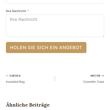
Ihre Nachricht
HOLEN SIE SICH EIN ANGEBOT
Beitragsnavigation
ZURÜCK
WEITER
Insulated Bag
Cosmetic Case
Ähnliche Beiträge