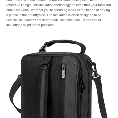
reflective linings. This insulation technology ensures that your food and
drinks stay cool, whether you’re spending a day at the beach or having
a picnic in the countryside. The insulation is often designed to be
flexible, so it doesn’t crack or break like some hard – sided cooler
insulations might under pressure.