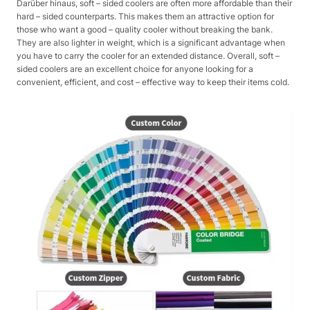
Darüber hinaus, soft – sided coolers are often more affordable than their
hard – sided counterparts. This makes them an attractive option for
those who want a good – quality cooler without breaking the bank.
They are also lighter in weight, which is a significant advantage when
you have to carry the cooler for an extended distance. Overall, soft –
sided coolers are an excellent choice for anyone looking for a
convenient, efficient, and cost – effective way to keep their items cold.