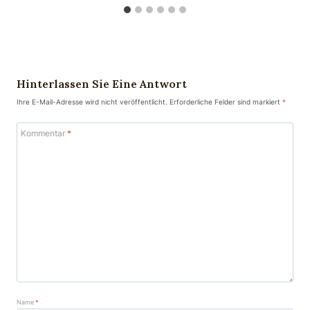
Hinterlassen Sie Eine Antwort
Ihre E-Mail-Adresse wird nicht veröffentlicht.
Erforderliche Felder sind markiert
*
Kommentar
*
Name
*