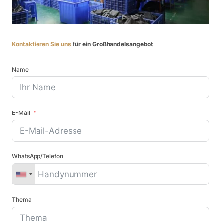
Kontaktieren Sie uns
für ein Großhandelsangebot
Name
E-Mail
WhatsApp/Telefon
Thema