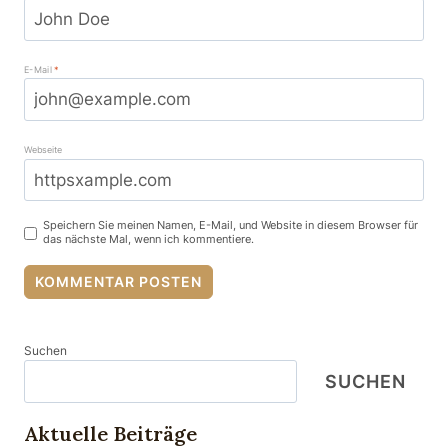
E-Mail
*
Webseite
Speichern Sie meinen Namen, E-Mail, und Website in diesem Browser für
das nächste Mal, wenn ich kommentiere.
Suchen
SUCHEN
Aktuelle Beiträge