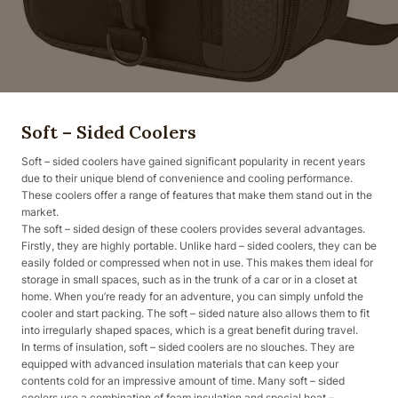
Soft – Sided Coolers
Soft – sided coolers have gained significant popularity in recent years
due to their unique blend of convenience and cooling performance.
These coolers offer a range of features that make them stand out in the
market.
The soft – sided design of these coolers provides several advantages.
Firstly, they are highly portable. Unlike hard – sided coolers, they can be
easily folded or compressed when not in use. This makes them ideal for
storage in small spaces, such as in the trunk of a car or in a closet at
home. When you’re ready for an adventure, you can simply unfold the
cooler and start packing. The soft – sided nature also allows them to fit
into irregularly shaped spaces, which is a great benefit during travel.
In terms of insulation, soft – sided coolers are no slouches. They are
equipped with advanced insulation materials that can keep your
contents cold for an impressive amount of time. Many soft – sided
coolers use a combination of foam insulation and special heat –