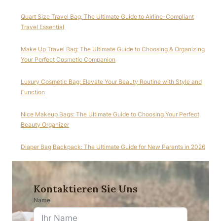
Quart Size Travel Bag: The Ultimate Guide to Airline-Compliant
Travel Essential
Make Up Travel Bag: The Ultimate Guide to Choosing & Organizing
Your Perfect Cosmetic Companion
Luxury Cosmetic Bag: Elevate Your Beauty Routine with Style and
Function
Nice Makeup Bags: The Ultimate Guide to Choosing Your Perfect
Beauty Organizer
Diaper Bag Backpack: The Ultimate Guide for New Parents in 2026
Kontaktieren Sie Uns
Name