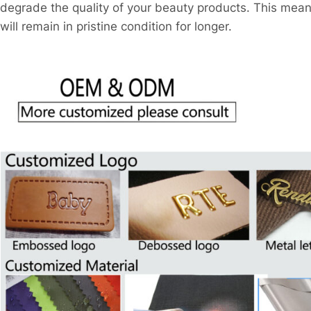
degrade the quality of your beauty products. This mea
will remain in pristine condition for longer.