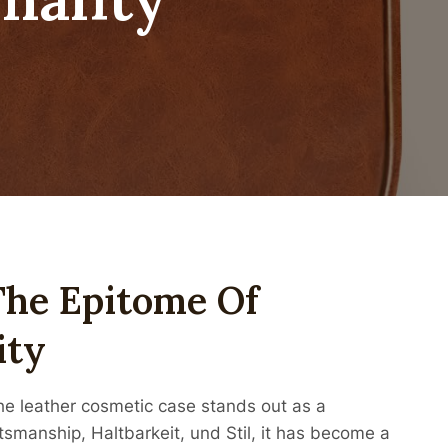
The Epitome Of
ity
the leather cosmetic case stands out as a
tsmanship, Haltbarkeit, und Stil, it has become a