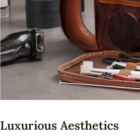
Luxurious Aesthetics