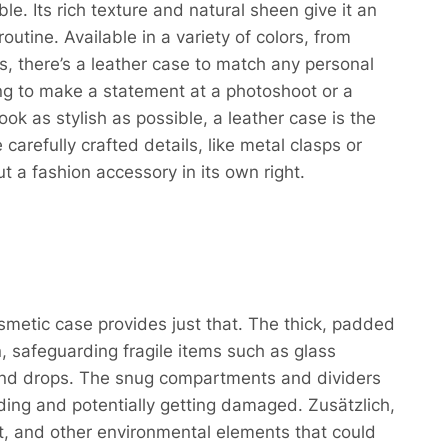
le. Its rich texture and natural sheen give it an
routine. Available in a variety of colors, from
, there’s a leather case to match any personal
ing to make a statement at a photoshoot or a
ok as stylish as possible, a leather case is the
carefully crafted details, like metal clasps or
t a fashion accessory in its own right.
smetic case provides just that. The thick, padded
n, safeguarding fragile items such as glass
nd drops. The snug compartments and dividers
iding and potentially getting damaged. Zusätzlich,
ust, and other environmental elements that could