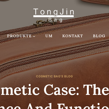
PRODUKTE
UM
KONTAKT
BLOG
COSMETIC BAG'S BLOG
metic Case: Th
nce And Functio