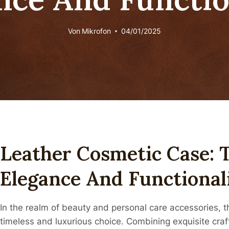
Von
Mikrofon
04/01/2025
Leather Cosmetic Case: 
Elegance And Functional
In the realm of beauty and personal care accessories, 
timeless and luxurious choice. Combining exquisite craf