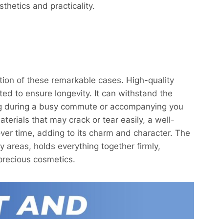
thetics and practicality.
tion of these remarkable cases. High-quality
ected to ensure longevity. It can withstand the
 bag during a busy commute or accompanying you
aterials that may crack or tear easily, a well-
er time, adding to its charm and character. The
y areas, holds everything together firmly,
precious cosmetics.