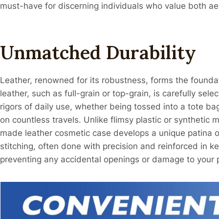
must-have for discerning individuals who value both aes
Unmatched Durability
Leather, renowned for its robustness, forms the founda
leather, such as full-grain or top-grain, is carefully sel
rigors of daily use, whether being tossed into a tote
on countless travels. Unlike flimsy plastic or synthetic m
made leather cosmetic case develops a unique patina ov
stitching, often done with precision and reinforced in ke
preventing any accidental openings or damage to your 