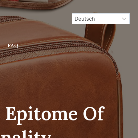
FAQ
e Epitome Of
nality