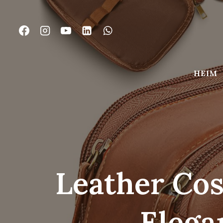
Zum
Inhalt
springen
HEIM
Leather Cos
Elega