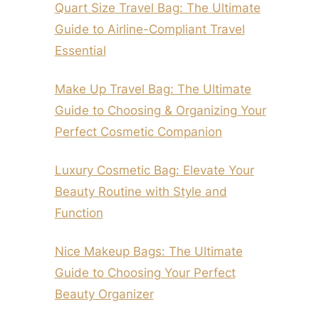
Quart Size Travel Bag: The Ultimate
Guide to Airline-Compliant Travel
Essential
Make Up Travel Bag: The Ultimate
Guide to Choosing & Organizing Your
Perfect Cosmetic Companion
Luxury Cosmetic Bag: Elevate Your
Beauty Routine with Style and
Function
Nice Makeup Bags: The Ultimate
Guide to Choosing Your Perfect
Beauty Organizer