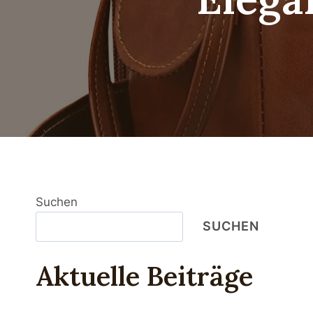
Suchen
SUCHEN
Aktuelle Beiträge