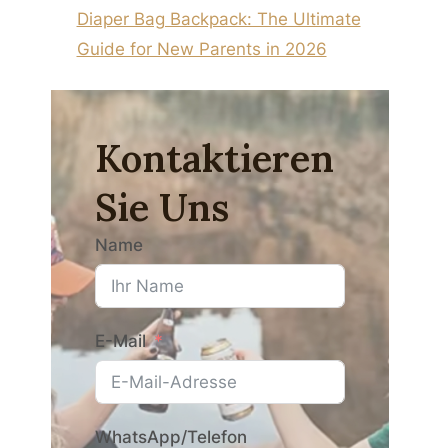
Diaper Bag Backpack: The Ultimate
Guide for New Parents in 2026
Kontaktieren
Sie Uns
Name
E-Mail
WhatsApp/Telefon