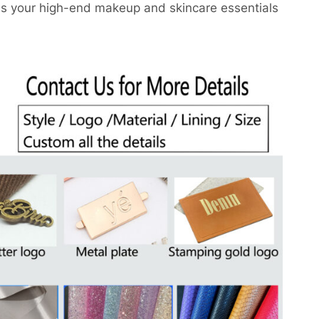
ns your high-end makeup and skincare essentials