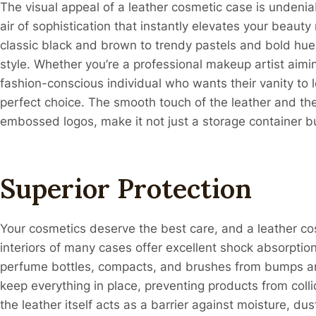
The visual appeal of a leather cosmetic case is undeniab
air of sophistication that instantly elevates your beauty 
classic black and brown to trendy pastels and bold hues
style. Whether you’re a professional makeup artist aim
fashion-conscious individual who wants their vanity to lo
perfect choice. The smooth touch of the leather and the 
embossed logos, make it not just a storage container bu
Superior Protection
Your cosmetics deserve the best care, and a leather co
interiors of many cases offer excellent shock absorptio
perfume bottles, compacts, and brushes from bumps a
keep everything in place, preventing products from coll
the leather itself acts as a barrier against moisture, d