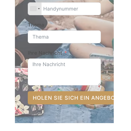
Thema
Ihre Nachricht
HOLEN SIE SICH EIN ANGEBOT