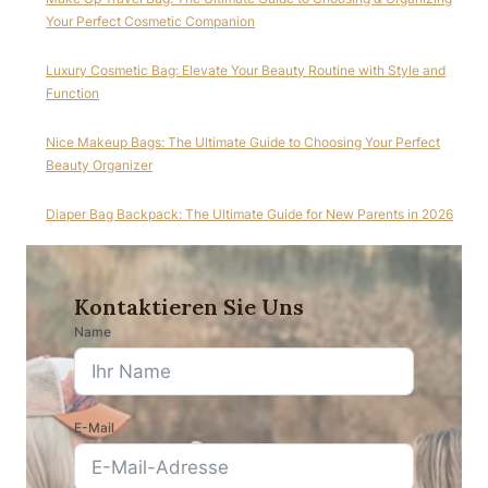
Your Perfect Cosmetic Companion
Luxury Cosmetic Bag: Elevate Your Beauty Routine with Style and
Function
Nice Makeup Bags: The Ultimate Guide to Choosing Your Perfect
Beauty Organizer
Diaper Bag Backpack: The Ultimate Guide for New Parents in 2026
Kontaktieren Sie Uns
Name
E-Mail