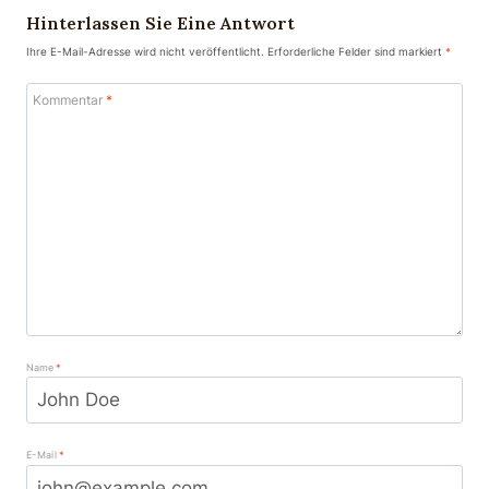
Hinterlassen Sie Eine Antwort
Ihre E-Mail-Adresse wird nicht veröffentlicht.
Erforderliche Felder sind markiert
*
Kommentar
*
Name
*
E-Mail
*