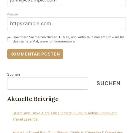
Webseite
Speichern Sie meinen Namen, E-Mail, und Website in diesem Browser für
das nächste Mal, wenn ich kommentiere.
Suchen
SUCHEN
Aktuelle Beiträge
Quart Size Travel Bag: The Ultimate Guide to Airline-Compliant
Travel Essential
Make Up Travel Bag: The Ultimate Guide to Choosing & Organizing