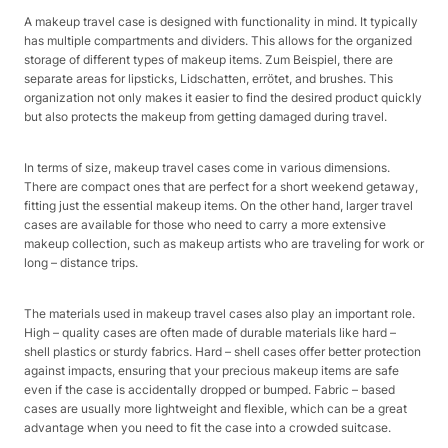
A makeup travel case is designed with functionality in mind. It typically
has multiple compartments and dividers. This allows for the organized
storage of different types of makeup items. Zum Beispiel, there are
separate areas for lipsticks, Lidschatten, errötet, and brushes. This
organization not only makes it easier to find the desired product quickly
but also protects the makeup from getting damaged during travel.
In terms of size, makeup travel cases come in various dimensions.
There are compact ones that are perfect for a short weekend getaway,
fitting just the essential makeup items. On the other hand, larger travel
cases are available for those who need to carry a more extensive
makeup collection, such as makeup artists who are traveling for work or
long – distance trips.
The materials used in makeup travel cases also play an important role.
High – quality cases are often made of durable materials like hard –
shell plastics or sturdy fabrics. Hard – shell cases offer better protection
against impacts, ensuring that your precious makeup items are safe
even if the case is accidentally dropped or bumped. Fabric – based
cases are usually more lightweight and flexible, which can be a great
advantage when you need to fit the case into a crowded suitcase.