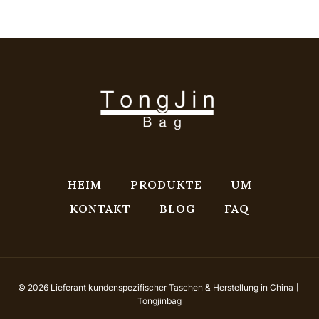
HEIM
PRODUKTE
UM
KONTAKT
BLOG
FAQ
© 2026 Lieferant kundenspezifischer Taschen & Herstellung in China丨
Tongjinbag