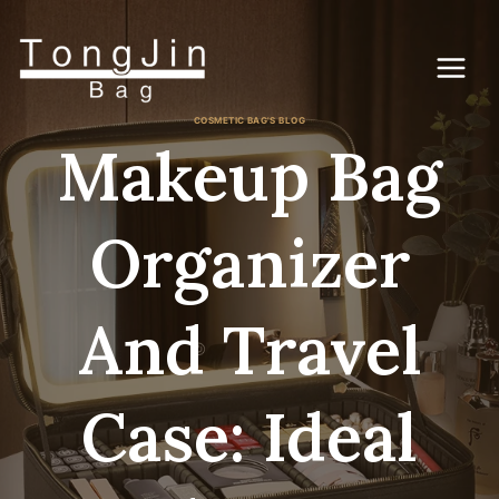
Zum
Inhalt
springen
COSMETIC BAG'S BLOG
Makeup Bag
Organizer
And Travel
Case: Ideal