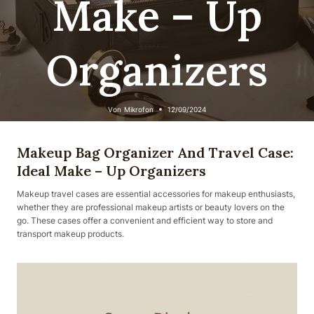
Make – Up
Organizers
Von
Mikrofon
12/09/2024
Makeup Bag Organizer And Travel Case:
Ideal Make – Up Organizers
Makeup travel cases are essential accessories for makeup enthusiasts,
whether they are professional makeup artists or beauty lovers on the
go. These cases offer a convenient and efficient way to store and
transport makeup products.