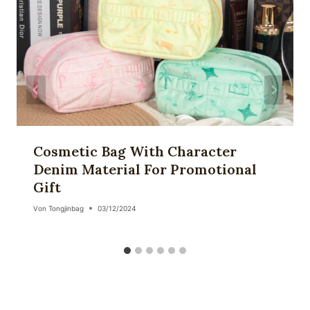
Cosmetic Bag With Character
Denim Material For Promotional
Gift
Von
Tongjinbag
03/12/2024