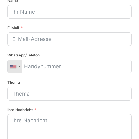
Name
E-Mail
WhatsApp/Telefon
Thema
Ihre Nachricht