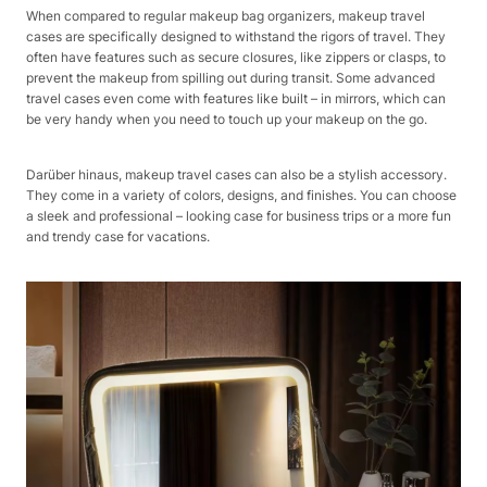
When compared to regular makeup bag organizers, makeup travel
cases are specifically designed to withstand the rigors of travel. They
often have features such as secure closures, like zippers or clasps, to
prevent the makeup from spilling out during transit. Some advanced
travel cases even come with features like built – in mirrors, which can
be very handy when you need to touch up your makeup on the go.
Darüber hinaus, makeup travel cases can also be a stylish accessory.
They come in a variety of colors, designs, and finishes. You can choose
a sleek and professional – looking case for business trips or a more fun
and trendy case for vacations.