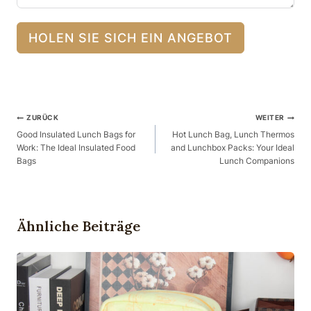
HOLEN SIE SICH EIN ANGEBOT
Beitragsnavigation
ZURÜCK
WEITER
Good Insulated Lunch Bags for
Hot Lunch Bag, Lunch Thermos
Work: The Ideal Insulated Food
and Lunchbox Packs: Your Ideal
Bags
Lunch Companions
Ähnliche Beiträge