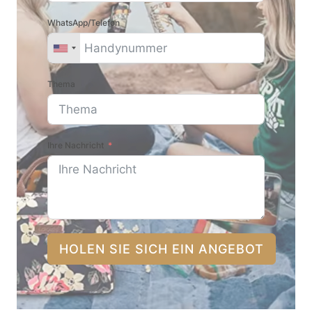
WhatsApp/Telefon
Thema
Ihre Nachricht
HOLEN SIE SICH EIN ANGEBOT