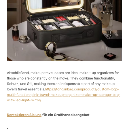
Abschließend, makeup travel cases are ideal make – up organizers for
those who are constantly on the move. They combine functionality,
Schutz, und Stil, making them an indispensable part of any makeup
lover’s travel essentials.
https://tongjinbag.com/products/custom-logo-
multi-function-pink-travel-makeup-organizer-make-up-storage-bag-
with-led-light-mirror/
Kontaktieren Sie uns
für ein Großhandelsangebot