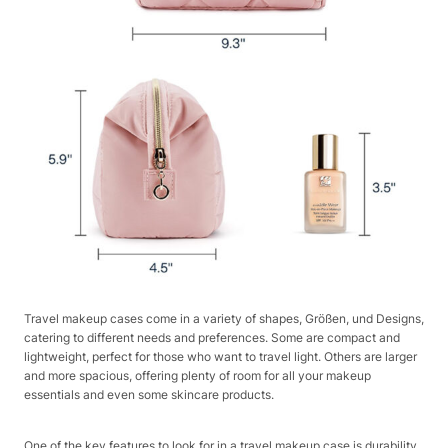
Travel makeup cases come in a variety of shapes, Größen, und Designs,
catering to different needs and preferences. Some are compact and
lightweight, perfect for those who want to travel light. Others are larger
and more spacious, offering plenty of room for all your makeup
essentials and even some skincare products.
One of the key features to look for in a travel makeup case is durability.