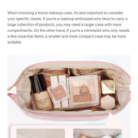
When choosing a travel makeup case, it’s also important to consider
your specific needs. If you’re a makeup enthusiast who likes to carry a
large collection of products, you may need a larger case with more
compartments. On the other hand, if you’re a minimalist who only needs
a few essential items, a smaller and more compact case may be more
suitable.