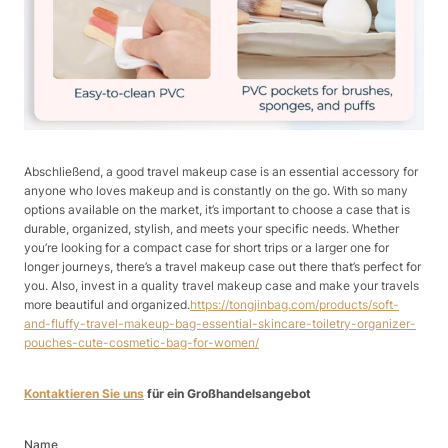
Abschließend, a good travel makeup case is an essential accessory for
anyone who loves makeup and is constantly on the go. With so many
options available on the market, it’s important to choose a case that is
durable, organized, stylish, and meets your specific needs. Whether
you’re looking for a compact case for short trips or a larger one for
longer journeys, there’s a travel makeup case out there that’s perfect for
you. Also, invest in a quality travel makeup case and make your travels
more beautiful and organized.
https://tongjinbag.com/products/soft-
and-fluffy-travel-makeup-bag-essential-skincare-toiletry-organizer-
pouches-cute-cosmetic-bag-for-women/
Kontaktieren Sie uns
für ein Großhandelsangebot
Name