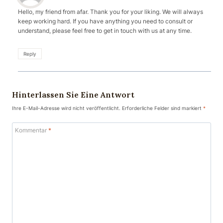
Hello, my friend from afar. Thank you for your liking. We will always
keep working hard. If you have anything you need to consult or
understand, please feel free to get in touch with us at any time.
Reply
Hinterlassen Sie Eine Antwort
Ihre E-Mail-Adresse wird nicht veröffentlicht.
Erforderliche Felder sind markiert
*
Kommentar
*