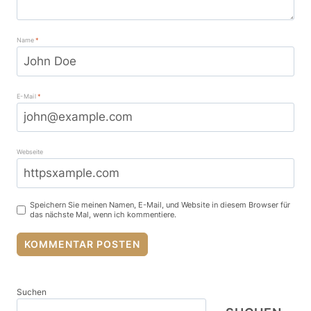
Name
*
E-Mail
*
Webseite
Speichern Sie meinen Namen, E-Mail, und Website in diesem Browser für
das nächste Mal, wenn ich kommentiere.
Suchen