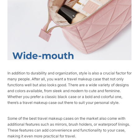
In addition to durability and organization, style is also a crucial factor for
many people. After all, you want a travel makeup case that not only
functions well but also looks good. There are a wide variety of designs
and colors available, from sleek and modern to cute and feminine.
Whether you prefer a classic black case or a bold and colorful one,
there’s a travel makeup case out there to suit your personal style.
Some of the best travel makeup cases on the market also come with
additional features such as mirrors, brush holders, or waterproof linings.
These features can add convenience and functionality to your case,
making it even more practical for travel.