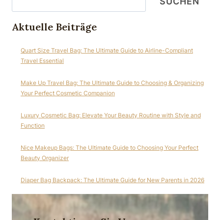
SUCHEN
Aktuelle Beiträge
Quart Size Travel Bag: The Ultimate Guide to Airline-Compliant
Travel Essential
Make Up Travel Bag: The Ultimate Guide to Choosing & Organizing
Your Perfect Cosmetic Companion
Luxury Cosmetic Bag: Elevate Your Beauty Routine with Style and
Function
Nice Makeup Bags: The Ultimate Guide to Choosing Your Perfect
Beauty Organizer
Diaper Bag Backpack: The Ultimate Guide for New Parents in 2026