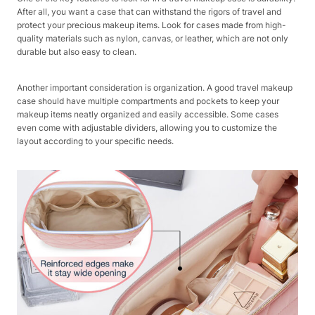
After all, you want a case that can withstand the rigors of travel and
protect your precious makeup items. Look for cases made from high-
quality materials such as nylon, canvas, or leather, which are not only
durable but also easy to clean.
Another important consideration is organization. A good travel makeup
case should have multiple compartments and pockets to keep your
makeup items neatly organized and easily accessible. Some cases
even come with adjustable dividers, allowing you to customize the
layout according to your specific needs.