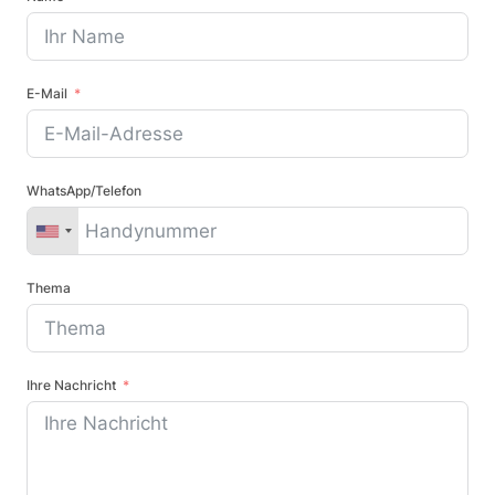
E-Mail
WhatsApp/Telefon
Thema
Ihre Nachricht