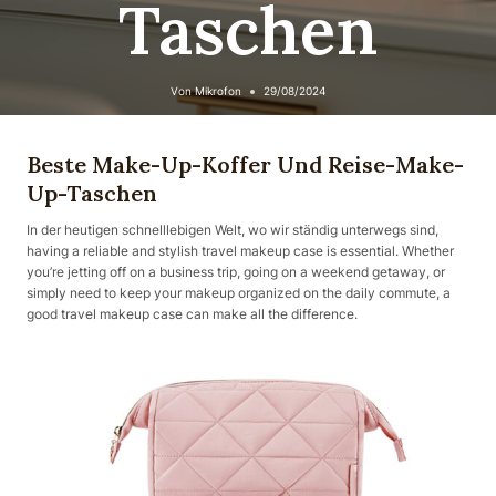
Taschen
Von
Mikrofon
29/08/2024
Beste Make-Up-Koffer Und Reise-Make-
Up-Taschen
In der heutigen schnelllebigen Welt, wo wir ständig unterwegs sind,
having a reliable and stylish travel makeup case is essential. Whether
you’re jetting off on a business trip, going on a weekend getaway, or
simply need to keep your makeup organized on the daily commute, a
good travel makeup case can make all the difference.