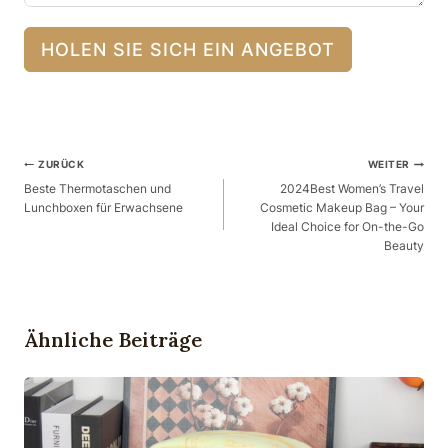
HOLEN SIE SICH EIN ANGEBOT
Beitragsnavigation
ZURÜCK
WEITER
Beste Thermotaschen und
2024Best Women’s Travel
Lunchboxen für Erwachsene
Cosmetic Makeup Bag – Your
Ideal Choice for On-the-Go
Beauty
Ähnliche Beiträge