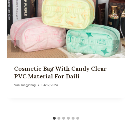
Cosmetic Bag With Candy Clear
PVC Material For Daili
Von
Tongjinbag
04/12/2024