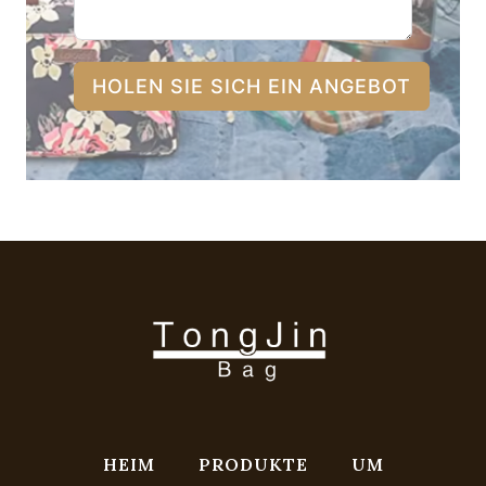
HOLEN SIE SICH EIN ANGEBOT
HEIM
PRODUKTE
UM