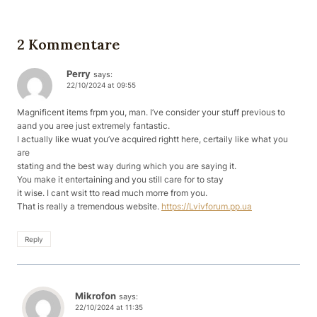
2 Kommentare
Perry
says:
22/10/2024 at 09:55
Magnificent items frpm you, man. I’ve consider your stuff previous to
aand you aree just extremely fantastic.
I actually like wuat you’ve acquired rightt here, certaily like what you
are
stating and the best way during which you are saying it.
You make it entertaining and you still care for to stay
it wise. I cant wsit tto read much morre from you.
That is really a tremendous website.
https://Lvivforum.pp.ua
Reply
Mikrofon
says:
22/10/2024 at 11:35