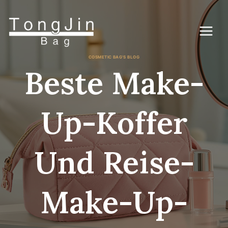
Zum
Inhalt
springen
COSMETIC BAG'S BLOG
Beste Make-
Up-Koffer
Und Reise-
Make-Up-