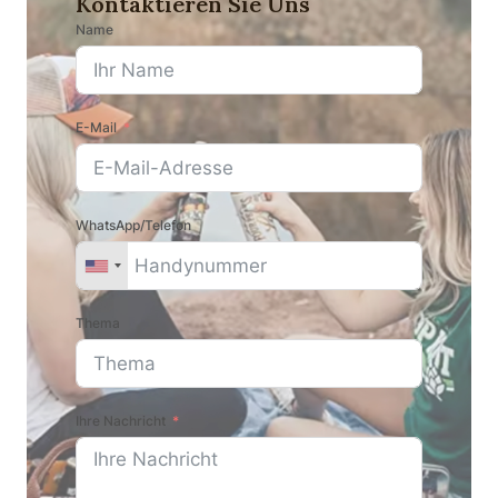
Kontaktieren Sie Uns
Name
E-Mail
WhatsApp/Telefon
Thema
Ihre Nachricht