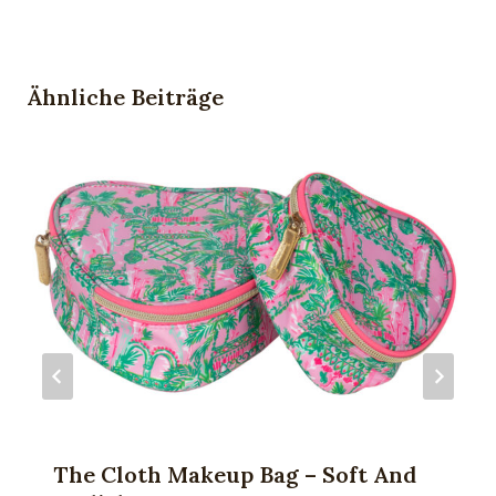
Ähnliche Beiträge
The Cloth Makeup Bag – Soft And