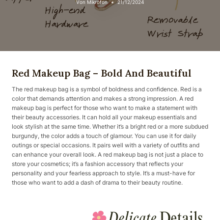
Von
Mikrofon
21/12/2024
Red Makeup Bag – Bold And Beautiful
The red makeup bag is a symbol of boldness and confidence. Red is a
color that demands attention and makes a strong impression. A red
makeup bag is perfect for those who want to make a statement with
their beauty accessories. It can hold all your makeup essentials and
look stylish at the same time. Whether it’s a bright red or a more subdued
burgundy, the color adds a touch of glamour. You can use it for daily
outings or special occasions. It pairs well with a variety of outfits and
can enhance your overall look. A red makeup bag is not just a place to
store your cosmetics; it’s a fashion accessory that reflects your
personality and your fearless approach to style. It’s a must-have for
those who want to add a dash of drama to their beauty routine.