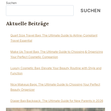
Suchen
SUCHEN
Aktuelle Beiträge
Quart Size Travel Bag: The Ultimate Guide to Airline-Compliant
Travel Essential
Make Up Travel Bag: The Ultimate Guide to Choosing & Organizing
Your Perfect Cosmetic Companion
Luxury Cosmetic Bag: Elevate Your Beauty Routine with Style and
Function
Nice Makeup Bags: The Ultimate Guide to Choosing Your Perfect
Beauty Organizer
Diaper Bag Backpack: The Ultimate Guide for New Parents in 2026