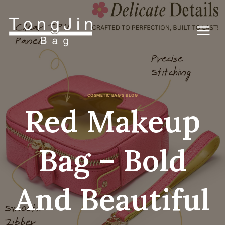
Zum
Inhalt
springen
COSMETIC BAG'S BLOG
Red Makeup
Bag – Bold
And Beautiful