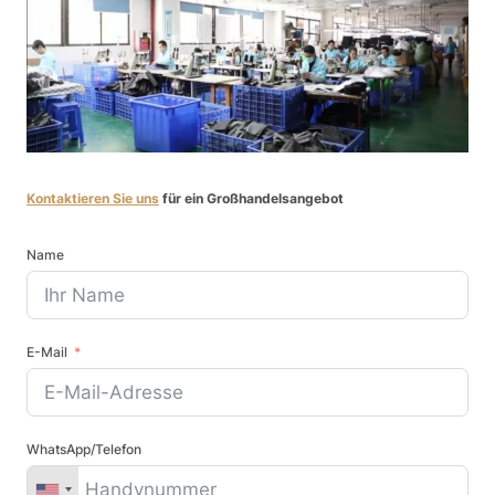
Kontaktieren Sie uns
für ein Großhandelsangebot
Name
E-Mail
WhatsApp/Telefon