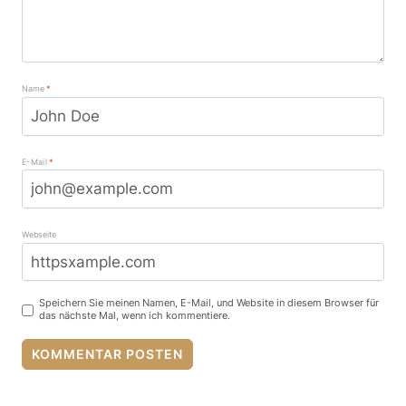
Name
*
E-Mail
*
Webseite
Speichern Sie meinen Namen, E-Mail, und Website in diesem Browser für
das nächste Mal, wenn ich kommentiere.