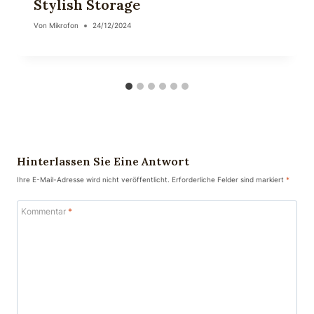
Stylish Storage
Von
Mikrofon
24/12/2024
Hinterlassen Sie Eine Antwort
Ihre E-Mail-Adresse wird nicht veröffentlicht.
Erforderliche Felder sind markiert
*
Kommentar
*