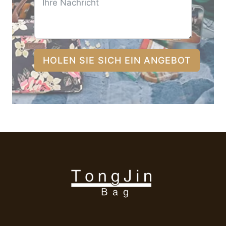
HOLEN SIE SICH EIN ANGEBOT