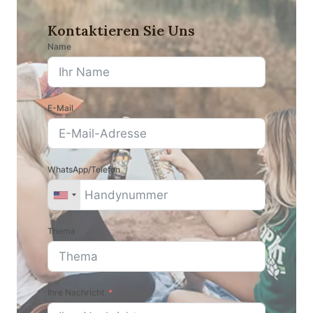
Kontaktieren Sie Uns
Name
E-Mail
WhatsApp/Telefon
Thema
Ihre Nachricht