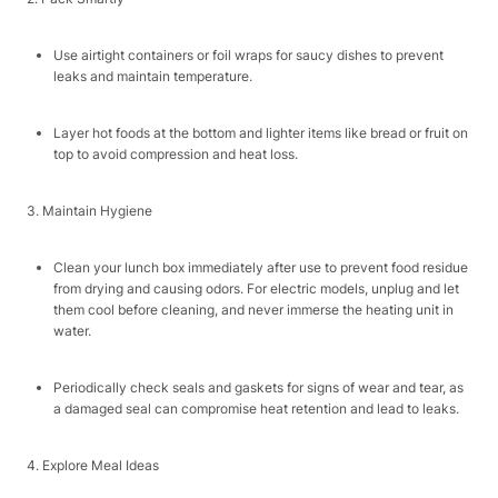
Use airtight containers or foil wraps for saucy dishes to prevent
leaks and maintain temperature.​
Layer hot foods at the bottom and lighter items like bread or fruit on
top to avoid compression and heat loss.​
3. Maintain Hygiene​
Clean your lunch box immediately after use to prevent food residue
from drying and causing odors. For electric models, unplug and let
them cool before cleaning, and never immerse the heating unit in
water.​
Periodically check seals and gaskets for signs of wear and tear, as
a damaged seal can compromise heat retention and lead to leaks.​
4. Explore Meal Ideas​