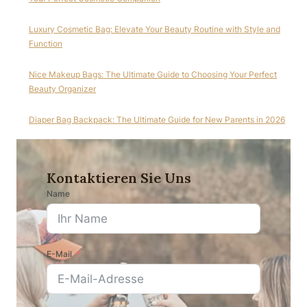
Luxury Cosmetic Bag: Elevate Your Beauty Routine with Style and
Function
Nice Makeup Bags: The Ultimate Guide to Choosing Your Perfect
Beauty Organizer
Diaper Bag Backpack: The Ultimate Guide for New Parents in 2026
Kontaktieren Sie Uns
Name
E-Mail