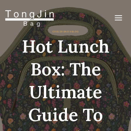
Zum
Inhalt
springen
COOLER BAG'S BLOG
Hot Lunch
Box: The
Ultimate
Guide To