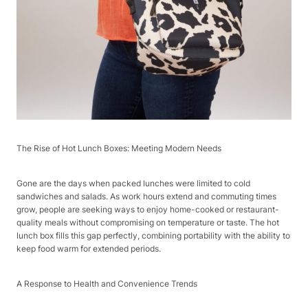
The Rise of Hot Lunch Boxes: Meeting Modern Needs​
Gone are the days when packed lunches were limited to cold
sandwiches and salads. As work hours extend and commuting times
grow, people are seeking ways to enjoy home-cooked or restaurant-
quality meals without compromising on temperature or taste. The hot
lunch box fills this gap perfectly, combining portability with the ability to
keep food warm for extended periods.​
A Response to Health and Convenience Trends​