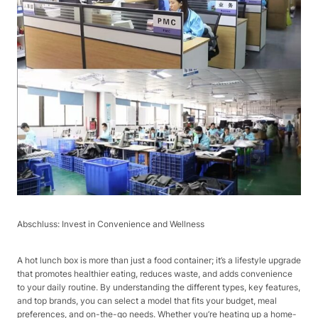
Abschluss: Invest in Convenience and Wellness​
A hot lunch box is more than just a food container; it’s a lifestyle upgrade
that promotes healthier eating, reduces waste, and adds convenience
to your daily routine. By understanding the different types, key features,
and top brands, you can select a model that fits your budget, meal
preferences, and on-the-go needs. Whether you’re heating up a home-