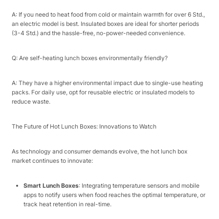
A: If you need to heat food from cold or maintain warmth for over 6 Std.,
an electric model is best. Insulated boxes are ideal for shorter periods
(3-4 Std.) and the hassle-free, no-power-needed convenience.​
Q: Are self-heating lunch boxes environmentally friendly?​
A: They have a higher environmental impact due to single-use heating
packs. For daily use, opt for reusable electric or insulated models to
reduce waste.​
The Future of Hot Lunch Boxes: Innovations to Watch​
As technology and consumer demands evolve, the hot lunch box
market continues to innovate:​
Smart Lunch Boxes
: Integrating temperature sensors and mobile
apps to notify users when food reaches the optimal temperature, or
track heat retention in real-time.​