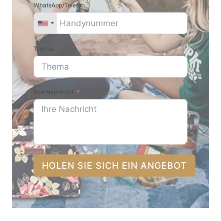
WhatsApp/Telefon
Thema
Ihre Nachricht
HOLEN SIE SICH EIN ANGEBOT