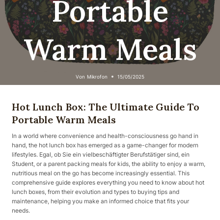
Portable
Warm Meals
Von
Mikrofon
15/05/2025
Hot Lunch Box: The Ultimate Guide To
Portable Warm Meals
In a world where convenience and health-consciousness go hand in
hand, the hot lunch box has emerged as a game-changer for modern
lifestyles. Egal, ob Sie ein vielbeschäftigter Berufstätiger sind, ein
Student, or a parent packing meals for kids, the ability to enjoy a warm,
nutritious meal on the go has become increasingly essential. This
comprehensive guide explores everything you need to know about hot
lunch boxes, from their evolution and types to buying tips and
maintenance, helping you make an informed choice that fits your
needs.​