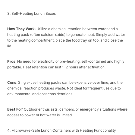
3. Self-Heating Lunch Boxes​
How They Work
: Utilize a chemical reaction between water and a
heating pack (often calcium oxide) to generate heat. Simply add water
to the heating compartment, place the food tray on top, and close the
lid.​
Pros
: No need for electricity or pre-heating; self-contained and highly
portable. Heat retention can last 1-2 hours after activation.​
Cons
: Single-use heating packs can be expensive over time, and the
chemical reaction produces waste. Not ideal for frequent use due to
environmental and cost considerations.​
Best For
: Outdoor enthusiasts, campers, or emergency situations where
access to power or hot water is limited.​
4. Microwave-Safe Lunch Containers with Heating Functionality​