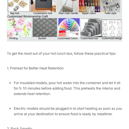
To get the most out of your hot lunch box, follow these practical tips:​
1. Preheat for Better Heat Retention​
For insulated models, pour hot water into the container and let it sit
for 5-10 minutes before adding food. This preheats the interior and
extends heat retention.​
Electric models should be plugged in to start heating as soon as you
arrive at your destination to ensure food is ready by mealtime.​
2. Pack Smartly​