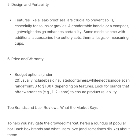
5. Design and Portability​
Features like a leak-proof seal are crucial to prevent spills,
especially for soups or gravies. A comfortable handle or a compact,
lightweight design enhances portability. Some models come with
additional accessories like cutlery sets, thermal bags, or measuring
cups.​
6. Price and Warranty​
Budget options (under ​
20)
u
s
u
a
ll
y
in
c
l
u
d
e
ba
s
i
c
in
s
u
l
a
t
e
d
co
n
t
ain
ers
,
w
hi
l
ee
l
ec
t
r
i
c
m
o
d
e
l
sc
an
r
an
g
e
f
ro
m
30 to $100+ depending on features. Look for brands that
offer warranties (e.g., 1-2 Jahre) to ensure product reliability.​
Top Brands and User Reviews: What the Market Says​
To help you navigate the crowded market, here’s a roundup of popular
hot lunch box brands and what users love (and sometimes dislike) about
them:​