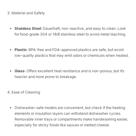
3. Material and Safety​
Stainless Steel
: Dauerhaft, non-reactive, and easy to clean. Look
for food-grade 304 or 18/8 stainless steel to avoid metal leaching.​
Plastic
: BPA-free and FDA-approved plastics are safe, but avoid
low-quality plastics that may emit odors or chemicals when heated.​
Glass
: Offers excellent heat resistance and is non-porous, but it’s
heavier and more prone to breakage.​
4. Ease of Cleaning​
Dishwasher-safe models are convenient, but check if the heating
elements or insulation layers can withstand dishwasher cycles.
Removable inner trays or compartments make handwashing easier,
especially for sticky foods like sauces or melted cheese.​