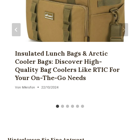
Insulated Lunch Bags & Arctic
Cooler Bags: Discover High-
Quality Bag Coolers Like RTIC For
Your On-The-Go Needs
Von
Mikrofon
22/10/2024
Hinterlassen Sie Eine Antwort