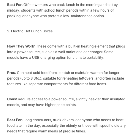
Best For
: Office workers who pack lunch in the morning and eat by
midday, students with school lunch periods within a few hours of
packing, or anyone who prefers a low-maintenance option.​
2. Electric Hot Lunch Boxes​
How They Work
: These come with a built-in heating element that plugs
into a power source, such as a wall outlet or a car charger. Some
models have a USB charging option for ultimate portability.​
Pros
: Can heat cold food from scratch or maintain warmth for longer
periods (up to 8 Std.), suitable for reheating leftovers, and often include
features like separate compartments for different food items.​
Cons
: Require access to a power source, slightly heavier than insulated
models, and may have higher price points.​
Best For
: Long commuters, truck drivers, or anyone who needs to heat
food later in the day, especially the elderly or those with specific dietary
needs that require warm meals at precise times.​