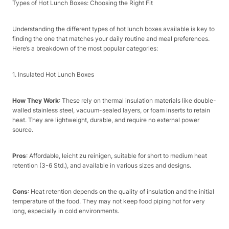
Types of Hot Lunch Boxes: Choosing the Right Fit​
Understanding the different types of hot lunch boxes available is key to
finding the one that matches your daily routine and meal preferences.
Here’s a breakdown of the most popular categories:​
1. Insulated Hot Lunch Boxes​
How They Work
: These rely on thermal insulation materials like double-
walled stainless steel, vacuum-sealed layers, or foam inserts to retain
heat. They are lightweight, durable, and require no external power
source.​
Pros
: Affordable, leicht zu reinigen, suitable for short to medium heat
retention (3-6 Std.), and available in various sizes and designs.​
Cons
: Heat retention depends on the quality of insulation and the initial
temperature of the food. They may not keep food piping hot for very
long, especially in cold environments.​