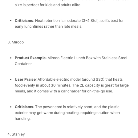
size is perfect for kids and adults alike.​
Criticisms
: Heat retention is moderate (3-4 Std.), so it’s best for
early lunchtimes rather than late meals.​
3. Miroco​
Product Example
: Miroco Electric Lunch Box with Stainless Steel
Container​
User Praise
: Affordable electric model (around $30) that heats
food evenly in about 30 minutes. The 2L capacity is great for large
meals, and it comes with a car charger for on-the-go use.​
Criticisms
: The power cord is relatively short, and the plastic
exterior may get warm during heating, requiring caution when
handling.​
4. Stanley​