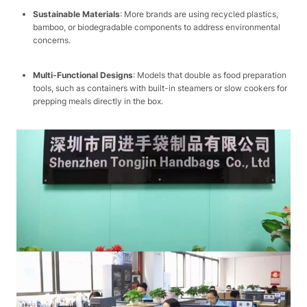
Sustainable Materials
: More brands are using recycled plastics,
bamboo, or biodegradable components to address environmental
concerns.​
Multi-Functional Designs
: Models that double as food preparation
tools, such as containers with built-in steamers or slow cookers for
prepping meals directly in the box.​