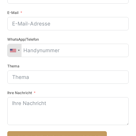
E-Mail
WhatsApp/Telefon
Thema
Ihre Nachricht