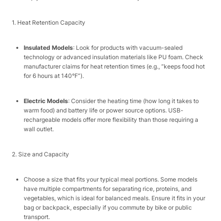
1. Heat Retention Capacity​
Insulated Models
: Look for products with vacuum-sealed
technology or advanced insulation materials like PU foam. Check
manufacturer claims for heat retention times (e.g., “keeps food hot
for 6 hours at 140°F”).​
Electric Models
: Consider the heating time (how long it takes to
warm food) and battery life or power source options. USB-
rechargeable models offer more flexibility than those requiring a
wall outlet.​
2. Size and Capacity​
Choose a size that fits your typical meal portions. Some models
have multiple compartments for separating rice, proteins, and
vegetables, which is ideal for balanced meals. Ensure it fits in your
bag or backpack, especially if you commute by bike or public
transport.​