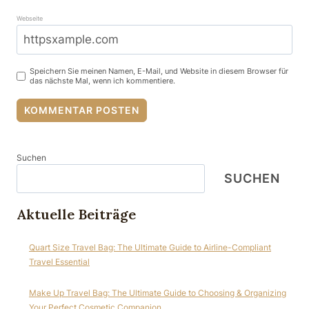
Webseite
Speichern Sie meinen Namen, E-Mail, und Website in diesem Browser für
das nächste Mal, wenn ich kommentiere.
Suchen
SUCHEN
Aktuelle Beiträge
Quart Size Travel Bag: The Ultimate Guide to Airline-Compliant
Travel Essential
Make Up Travel Bag: The Ultimate Guide to Choosing & Organizing
Your Perfect Cosmetic Companion