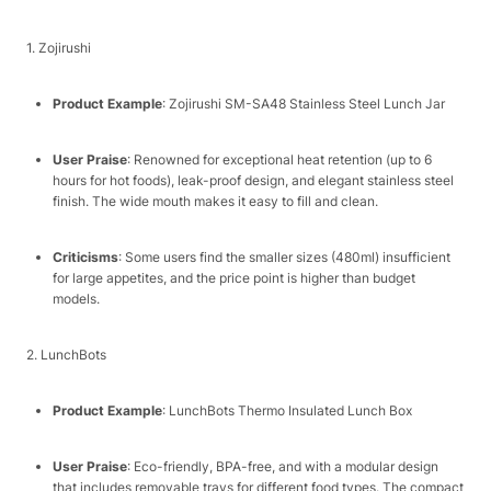
1. Zojirushi​
Product Example
: Zojirushi SM-SA48 Stainless Steel Lunch Jar​
User Praise
: Renowned for exceptional heat retention (up to 6
hours for hot foods), leak-proof design, and elegant stainless steel
finish. The wide mouth makes it easy to fill and clean.​
Criticisms
: Some users find the smaller sizes (480ml) insufficient
for large appetites, and the price point is higher than budget
models.​
2. LunchBots​
Product Example
: LunchBots Thermo Insulated Lunch Box​
User Praise
: Eco-friendly, BPA-free, and with a modular design
that includes removable trays for different food types. The compact