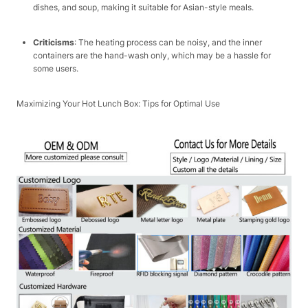
dishes, and soup, making it suitable for Asian-style meals.​
Criticisms
: The heating process can be noisy, and the inner
containers are the hand-wash only, which may be a hassle for
some users.​
Maximizing Your Hot Lunch Box: Tips for Optimal Use​