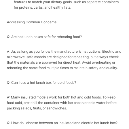
features to match your dietary goals, such as separate containers
for proteins, carbs, and healthy fats.​
Addressing Common Concerns​
Q: Are hot lunch boxes safe for reheating food?​
A: Ja, as long as you follow the manufacturer’s instructions. Electric and
microwave-safe models are designed for reheating, but always check
that the materials are approved for direct heat. Avoid overheating or
reheating the same food multiple times to maintain safety and quality.​
Q: Can I use a hot lunch box for cold foods?​
A: Many insulated models work for both hot and cold foods. To keep
food cold, pre-chill the container with ice packs or cold water before
packing salads, fruits, or sandwiches.​
Q: How do I choose between an insulated and electric hot lunch box?​