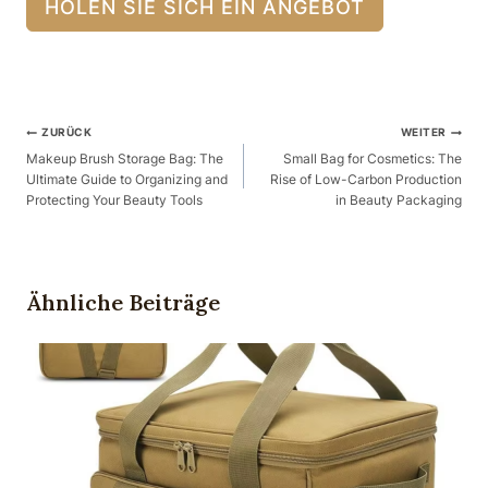
HOLEN SIE SICH EIN ANGEBOT
Beitragsnavigation
ZURÜCK
WEITER
Makeup Brush Storage Bag: The
Small Bag for Cosmetics: The
Ultimate Guide to Organizing and
Rise of Low-Carbon Production
Protecting Your Beauty Tools
in Beauty Packaging
Ähnliche Beiträge