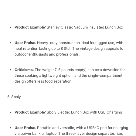
Product Example
: Stanley Classic Vacuum Insulated Lunch Box​
User Praise
: Heavy-duty construction ideal for rugged use, with
heat retention lasting up to 8 Std.. The vintage design appeals to
outdoor enthusiasts and professionals.​
Criticisms
: The weight (1.5 pounds empty) can be a downside for
those seeking a lightweight option, and the single-compartment
design offers less food separation.​
5. Sboly​
Product Example
: Sboly Electric Lunch Box with USB Charging​
User Praise
: Portable and versatile, with a USB-C port for charging
via power bank or laptop. The three-layer design separates rice,