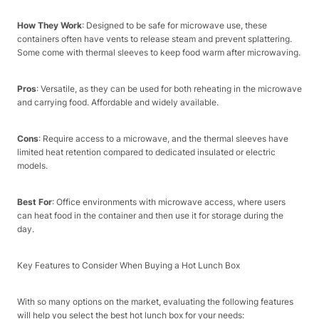
How They Work
: Designed to be safe for microwave use, these
containers often have vents to release steam and prevent splattering.
Some come with thermal sleeves to keep food warm after microwaving.​
Pros
: Versatile, as they can be used for both reheating in the microwave
and carrying food. Affordable and widely available.​
Cons
: Require access to a microwave, and the thermal sleeves have
limited heat retention compared to dedicated insulated or electric
models.​
Best For
: Office environments with microwave access, where users
can heat food in the container and then use it for storage during the
day.​
Key Features to Consider When Buying a Hot Lunch Box​
With so many options on the market, evaluating the following features
will help you select the best hot lunch box for your needs:​