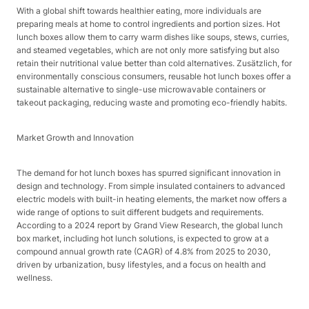
With a global shift towards healthier eating, more individuals are
preparing meals at home to control ingredients and portion sizes. Hot
lunch boxes allow them to carry warm dishes like soups, stews, curries,
and steamed vegetables, which are not only more satisfying but also
retain their nutritional value better than cold alternatives. Zusätzlich, for
environmentally conscious consumers, reusable hot lunch boxes offer a
sustainable alternative to single-use microwavable containers or
takeout packaging, reducing waste and promoting eco-friendly habits.​
Market Growth and Innovation​
The demand for hot lunch boxes has spurred significant innovation in
design and technology. From simple insulated containers to advanced
electric models with built-in heating elements, the market now offers a
wide range of options to suit different budgets and requirements.
According to a 2024 report by Grand View Research, the global lunch
box market, including hot lunch solutions, is expected to grow at a
compound annual growth rate (CAGR) of 4.8% from 2025 to 2030,
driven by urbanization, busy lifestyles, and a focus on health and
wellness.​