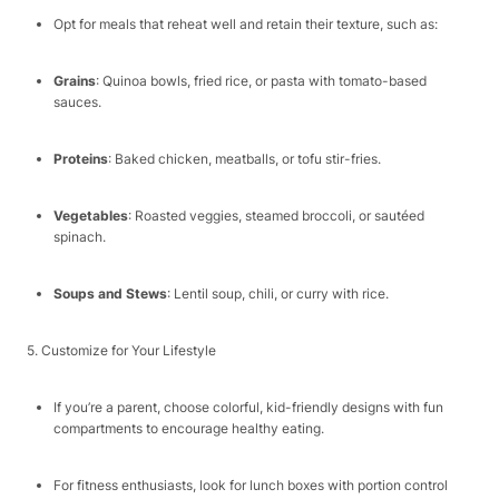
Opt for meals that reheat well and retain their texture, such as:​
Grains
: Quinoa bowls, fried rice, or pasta with tomato-based
sauces.​
Proteins
: Baked chicken, meatballs, or tofu stir-fries.​
Vegetables
: Roasted veggies, steamed broccoli, or sautéed
spinach.​
Soups and Stews
: Lentil soup, chili, or curry with rice.​
5. Customize for Your Lifestyle​
If you’re a parent, choose colorful, kid-friendly designs with fun
compartments to encourage healthy eating.​
For fitness enthusiasts, look for lunch boxes with portion control