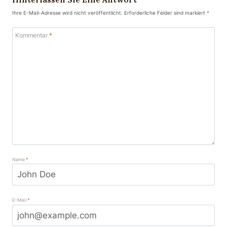
Ihre E-Mail-Adresse wird nicht veröffentlicht.
Erforderliche Felder sind markiert
*
Kommentar
*
Name
*
E-Mail
*