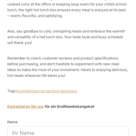
cooked curry at the office or keeping soup warm for your child’s school
lunch, the right hot lunch box ensures every meal is enjoyed at its best
—warm, flavorful, and satisfying.​
Also, say goodbye to cold, uninspiring meals and embrace the warmth
and versatility of a hot lunch box. Your taste buds and busy schedule
will thank you!​
Remember to check customer reviews and product specifications
before purchasing, and don’t hesitate to experiment with new meal
ideas to make the most of your investment. Here’s to enjoying delicious,
hot meals wherever life takes you!​
Tags:
Kosmetiktaschen
,
tactical backpack
Kontaktieren Sie uns
für ein Großhandelsangebot
Name