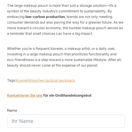
The large makeup pouch is more than just a storage solution—it’s a
symbol of the beauty industry’s commitment to sustainability. By
embracing
low-carbon production
, brands are not only meeting
consumer demands but also paving the way for a greener future. As we
move toward a circular economy, the humble makeup pouch serves as
a reminder that small choices can have a big impact.
Whether you’re a frequent traveler, a makeup artist, or a daily user,
investing in a large makeup pouch that prioritizes functionality and
eco-friendliness is a step toward a more sustainable lifestyle. After all,
beauty should never come at the expense of our planet.
Tags:
Kosmetiktaschen
,
tactical backpack
Kontaktieren Sie uns
für ein Großhandelsangebot
Name