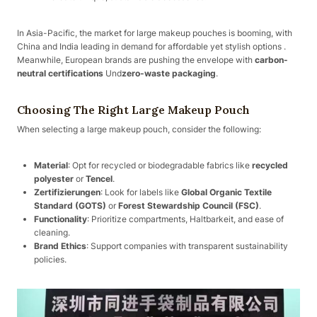
In Asia-Pacific, the market for large makeup pouches is booming, with
China and India leading in demand for affordable yet stylish options .
Meanwhile, European brands are pushing the envelope with
carbon-
neutral certifications
Und
zero-waste packaging
.
Choosing The Right Large Makeup Pouch
When selecting a large makeup pouch, consider the following:
Material
: Opt for recycled or biodegradable fabrics like
recycled
polyester
or
Tencel
.
Zertifizierungen
: Look for labels like
Global Organic Textile
Standard (GOTS)
or
Forest Stewardship Council (FSC)
.
Functionality
: Prioritize compartments, Haltbarkeit, and ease of
cleaning.
Brand Ethics
: Support companies with transparent sustainability
policies.