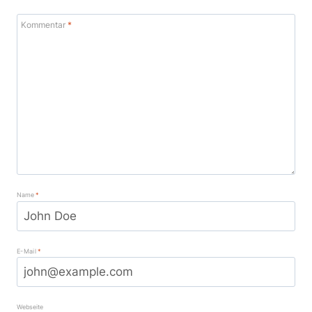
Kommentar
*
Name
*
E-Mail
*
Webseite