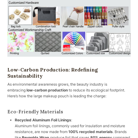
Low-Carbon Production: Redefining
Sustainability
As environmental awareness grows, the beauty industry is
embracing
low-carbon production
to reduce its ecological footprint.
Here’s how the large makeup pouch is leading the charge:
Eco-Friendly Materials
Recycled Aluminum Foil Linings
:
Aluminum foil linings, commonly used for insulation and moisture
resistance, are now made from
100% recycled materials
. Brands
like
Reynolds Wrap
produce foil that saves
80% energy
compared