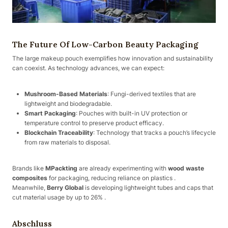
The Future Of Low-Carbon Beauty Packaging
The large makeup pouch exemplifies how innovation and sustainability
can coexist. As technology advances, we can expect:
Mushroom-Based Materials
: Fungi-derived textiles that are
lightweight and biodegradable.
Smart Packaging
: Pouches with built-in UV protection or
temperature control to preserve product efficacy.
Blockchain Traceability
: Technology that tracks a pouch’s lifecycle
from raw materials to disposal.
Brands like
MPackting
are already experimenting with
wood waste
composites
for packaging, reducing reliance on plastics .
Meanwhile,
Berry Global
is developing lightweight tubes and caps that
cut material usage by up to 26% .
Abschluss