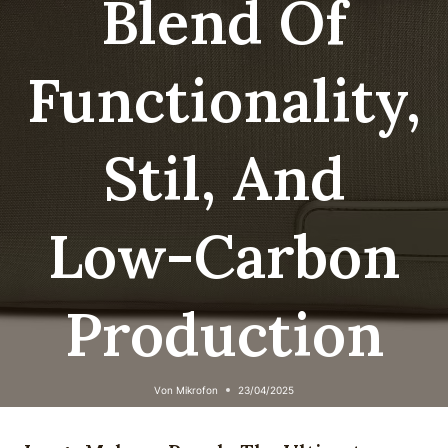
Blend Of
Functionality,
Stil, And
Low-Carbon
Production
Von
Mikrofon
23/04/2025