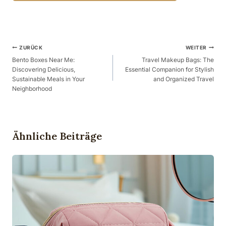
Beitragsnavigation
ZURÜCK
WEITER
Bento Boxes Near Me:
Travel Makeup Bags: The
Discovering Delicious,
Essential Companion for Stylish
Sustainable Meals in Your
and Organized Travel
Neighborhood
Ähnliche Beiträge