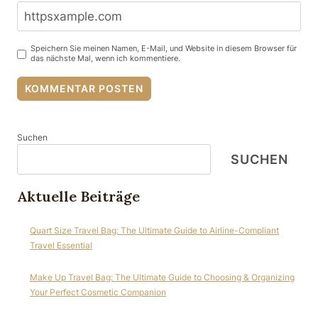
Speichern Sie meinen Namen, E-Mail, und Website in diesem Browser für
das nächste Mal, wenn ich kommentiere.
Suchen
SUCHEN
Aktuelle Beiträge
Quart Size Travel Bag: The Ultimate Guide to Airline-Compliant
Travel Essential
Make Up Travel Bag: The Ultimate Guide to Choosing & Organizing
Your Perfect Cosmetic Companion