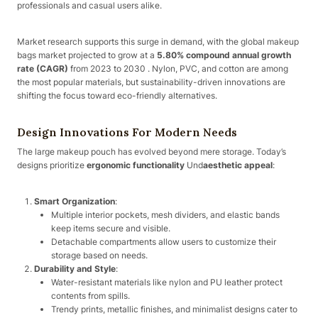
professionals and casual users alike.
Market research supports this surge in demand, with the global makeup
bags market projected to grow at a
5.80% compound annual growth
rate (CAGR)
from 2023 to 2030 . Nylon, PVC, and cotton are among
the most popular materials, but sustainability-driven innovations are
shifting the focus toward eco-friendly alternatives.
Design Innovations For Modern Needs
The large makeup pouch has evolved beyond mere storage. Today’s
designs prioritize
ergonomic functionality
Und
aesthetic appeal
:
Smart Organization
:
Multiple interior pockets, mesh dividers, and elastic bands
keep items secure and visible.
Detachable compartments allow users to customize their
storage based on needs.
Durability and Style
:
Water-resistant materials like nylon and PU leather protect
contents from spills.
Trendy prints, metallic finishes, and minimalist designs cater to