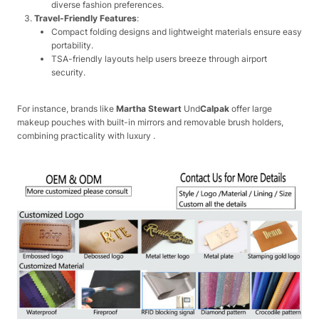
diverse fashion preferences.
Travel-Friendly Features
:
Compact folding designs and lightweight materials ensure easy
portability.
TSA-friendly layouts help users breeze through airport
security.
For instance, brands like
Martha Stewart
Und
Calpak
offer large
makeup pouches with built-in mirrors and removable brush holders,
combining practicality with luxury .