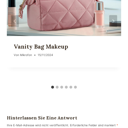
Vanity Bag Makeup
Von
Mikrofon
15/11/2024
Hinterlassen Sie Eine Antwort
Ihre E-Mail-Adresse wird nicht veröffentlicht.
Erforderliche Felder sind markiert
*