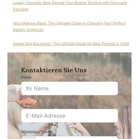
Luxury Cosmetic Bag: Elevate Your Beauty Routine with Style and
Function
Nice Makeup Bags: The Ultimate Guide to Choosing Your Perfect
Beauty Organizer
Diaper Bag Backpack: The Ultimate Guide for New Parents in 2026
Kontaktieren Sie Uns
Name
E-Mail
WhatsApp/Telefon