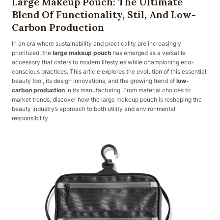
Large Makeup Pouch: The Ultimate
Blend Of Functionality, Stil, And Low-
Carbon Production
In an era where sustainability and practicality are increasingly
prioritized, the
large makeup pouch
has emerged as a versatile
accessory that caters to modern lifestyles while championing eco-
conscious practices. This article explores the evolution of this essential
beauty tool, its design innovations, and the growing trend of
low-
carbon production
in its manufacturing. From material choices to
market trends, discover how the large makeup pouch is reshaping the
beauty industry’s approach to both utility and environmental
responsibility.