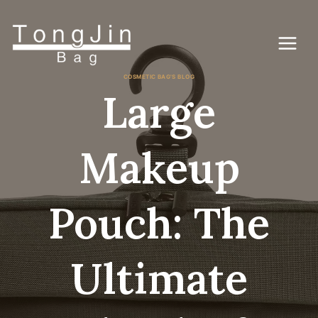
Zum
Inhalt
springen
COSMETIC BAG'S BLOG
Large
Makeup
Pouch: The
Ultimate