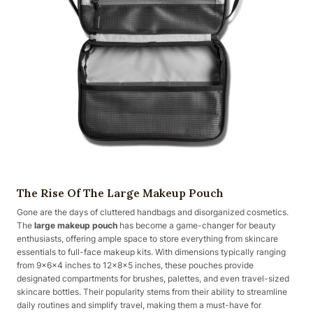
The Rise Of The Large Makeup Pouch
Gone are the days of cluttered handbags and disorganized cosmetics.
The
large makeup pouch
has become a game-changer for beauty
enthusiasts, offering ample space to store everything from skincare
essentials to full-face makeup kits. With dimensions typically ranging
from 9x6x4 inches to 12x8x5 inches, these pouches provide
designated compartments for brushes, palettes, and even travel-sized
skincare bottles. Their popularity stems from their ability to streamline
daily routines and simplify travel, making them a must-have for