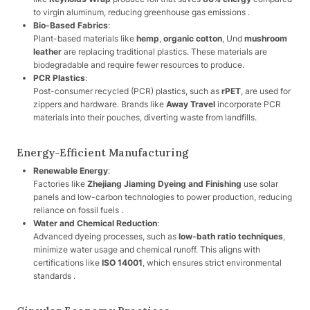
to virgin aluminum, reducing greenhouse gas emissions .
Bio-Based Fabrics
:
Plant-based materials like
hemp
,
organic cotton
, Und
mushroom
leather
are replacing traditional plastics. These materials are
biodegradable and require fewer resources to produce.
PCR Plastics
:
Post-consumer recycled (PCR) plastics, such as
rPET
, are used for
zippers and hardware. Brands like
Away Travel
incorporate PCR
materials into their pouches, diverting waste from landfills.
Energy-Efficient Manufacturing
Renewable Energy
:
Factories like
Zhejiang Jiaming Dyeing and Finishing
use solar
panels and low-carbon technologies to power production, reducing
reliance on fossil fuels .
Water and Chemical Reduction
:
Advanced dyeing processes, such as
low-bath ratio techniques
,
minimize water usage and chemical runoff. This aligns with
certifications like
ISO 14001
, which ensures strict environmental
standards .