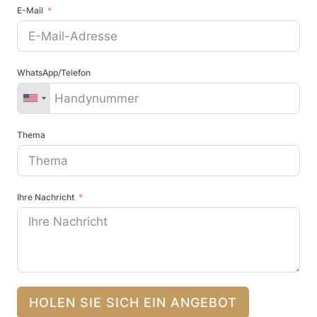
E-Mail
WhatsApp/Telefon
Thema
Ihre Nachricht
HOLEN SIE SICH EIN ANGEBOT