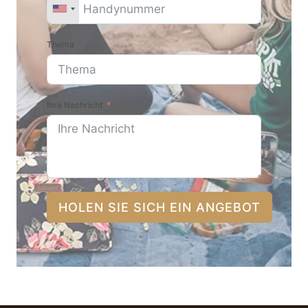
Thema
Ihre Nachricht
HOLEN SIE SICH EIN ANGEBOT