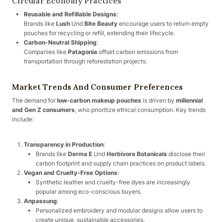
Circular Economy Practices
Reusable and Refillable Designs
:
Brands like
Lush
Und
Bite Beauty
encourage users to return empty
pouches for recycling or refill, extending their lifecycle.
Carbon-Neutral Shipping
:
Companies like
Patagonia
offset carbon emissions from
transportation through reforestation projects.
Market Trends And Consumer Preferences
The demand for
low-carbon makeup pouches
is driven by
millennial
and Gen Z consumers
, who prioritize ethical consumption. Key trends
include:
Transparency in Production
:
Brands like
Derma E
Und
Herbivore Botanicals
disclose their
carbon footprint and supply chain practices on product labels.
Vegan and Cruelty-Free Options
:
Synthetic leather and cruelty-free dyes are increasingly
popular among eco-conscious buyers.
Anpassung
:
Personalized embroidery and modular designs allow users to
create unique, sustainable accessories.