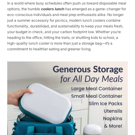
In a world where busy schedules often push us toward disposable meal
options, the humble
coolers lunch
has emerged as a game-changer for
eco-conscious individuals and meal prep enthusiasts alike. No longer
just a summer accessory for picnics, modern lunch coolers combine
functionality, durabilidad, and sustainability to keep your meals fresh,
your budget in check, and your carbon footprint low. Whether you’re
heading to the office, hitting the trails, or shuttling kids to school, a
high-quality lunch cooler is more than just a storage bag—it’s a
commitment to healthier eating and greener living.