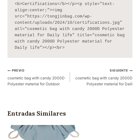
<b>Certifications</b></p><p style="text-
align:center;"><img 
src="https://tongjinbag.com/wp-
content/uploads/2024/10/certifications.jpg" 
atl="cosmetic bag with candy 2000D Polyester 
material for Daily life" title="cosmetic bag 
with candy 2000D Polyester material for 
Daily life"></p><br>
Navegación
PREVIO
SIGUIENTE
De
cosmetic bag with candy 2000D
cosmetic bag with candy 2000D
Polyester material for Outdoor
Polyester material for Daili
Publicaciones
Entradas Similares