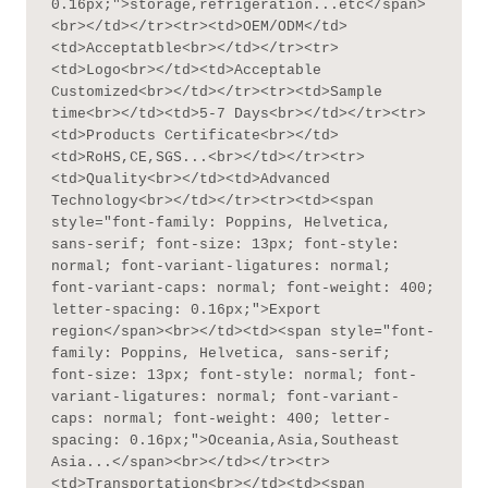
0.16px;">storage,refrigeration...etc</span>
<br></td></tr><tr><td>OEM/ODM</td>
<td>Acceptatble<br></td></tr><tr>
<td>Logo<br></td><td>Acceptable 
Customized<br></td></tr><tr><td>Sample 
time<br></td><td>5-7 Days<br></td></tr><tr>
<td>Products Certificate<br></td>
<td>RoHS,CE,SGS...<br></td></tr><tr>
<td>Quality<br></td><td>Advanced 
Technology<br></td></tr><tr><td><span 
style="font-family: Poppins, Helvetica, 
sans-serif; font-size: 13px; font-style: 
normal; font-variant-ligatures: normal; 
font-variant-caps: normal; font-weight: 400; 
letter-spacing: 0.16px;">Export 
region</span><br></td><td><span style="font-
family: Poppins, Helvetica, sans-serif; 
font-size: 13px; font-style: normal; font-
variant-ligatures: normal; font-variant-
caps: normal; font-weight: 400; letter-
spacing: 0.16px;">Oceania,Asia,Southeast 
Asia...</span><br></td></tr><tr>
<td>Transportation<br></td><td><span 