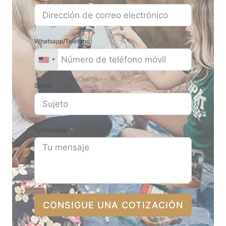
Whatsapp/Teléfono
Sujeto
Tu mensaje
CONSIGUE UNA COTIZACIÓN