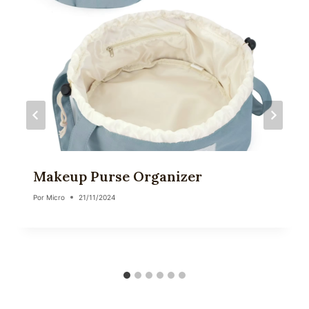
Makeup Purse Organizer
Por
Micro
21/11/2024