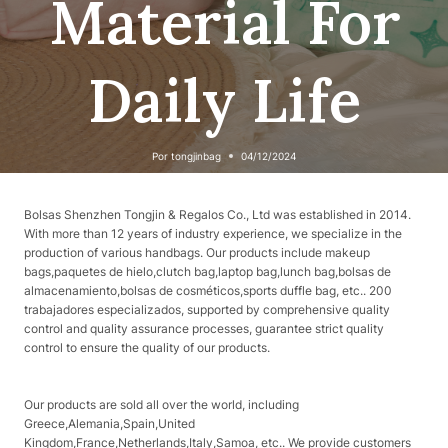
Material For
Daily Life
Por
tongjinbag
04/12/2024
Bolsas Shenzhen Tongjin & Regalos Co., Ltd was established in 2014.
With more than 12 years of industry experience, we specialize in the
production of various handbags. Our products include makeup
bags,paquetes de hielo,clutch bag,laptop bag,lunch bag,bolsas de
almacenamiento,bolsas de cosméticos,sports duffle bag, etc.. 200
trabajadores especializados, supported by comprehensive quality
control and quality assurance processes, guarantee strict quality
control to ensure the quality of our products.
Our products are sold all over the world, including
Greece,Alemania,Spain,United
Kingdom,France,Netherlands,Italy,Samoa, etc.. We provide customers