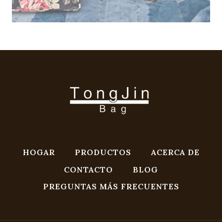
HOGAR
PRODUCTOS
ACERCA DE
CONTACTO
BLOG
PREGUNTAS MÁS FRECUENTES