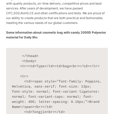
with quality products, on-time delivery, competitive prices and best
services. After years of development, we have passed
CPC,SGS,RoHS,CE and other certifications and tests. We are proud of
our ability to create products that are both practical and fashionable,
meeting the various needs of our global customers.
Some information about cosmetic bag with candy 2000D Polyester
material for Daily life:
     </thead>

     <tbody>

    <tr><td>Type</td><td>bags<br></td></tr>

    <tr>

      <td><span style="font-family: Poppins, 
Helvetica, sans-serif; font-size: 13px; 
font-style: normal; font-variant-ligatures: 
normal; font-variant-caps: normal; font-
weight: 400; letter-spacing: 0.16px;">Brand 
Name</span><br></td>

      <td>Tongjin<br></td>
