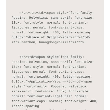
    </tr><tr><td><span style="font-family: 
Poppins, Helvetica, sans-serif; font-size: 
13px; font-style: normal; font-variant-
ligatures: normal; font-variant-caps: 
normal; font-weight: 400; letter-spacing: 
0.16px;">Place of Origin</span><br></td>
<td>Shenzhen, Guangdong<br></td></tr>

    <tr><td><span style="font-family: 
Poppins, Helvetica, sans-serif; font-size: 
13px; font-style: normal; font-variant-
ligatures: normal; font-variant-caps: 
normal; font-weight: 400; letter-spacing: 
0.16px;">Application</span></td><td><span 
style="font-family: Poppins, Helvetica, 
sans-serif; font-size: 13px; font-style: 
normal; font-variant-ligatures: normal; 
font-variant-caps: normal; font-weight: 400; 
letter-spacing: 