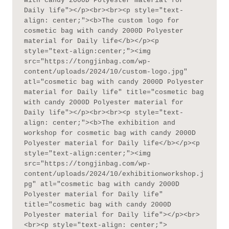
with candy 2000D Polyester material for 
Daily life"></p><br><br><p style="text-
align: center;"><b>The custom logo for 
cosmetic bag with candy 2000D Polyester 
material for Daily life</b></p><p 
style="text-align:center;"><img 
src="https://tongjinbag.com/wp-
content/uploads/2024/10/custom-logo.jpg" 
atl="cosmetic bag with candy 2000D Polyester 
material for Daily life" title="cosmetic bag 
with candy 2000D Polyester material for 
Daily life"></p><br><br><p style="text-
align: center;"><b>The exhibition and 
workshop for cosmetic bag with candy 2000D 
Polyester material for Daily life</b></p><p 
style="text-align:center;"><img 
src="https://tongjinbag.com/wp-
content/uploads/2024/10/exhibitionworkshop.j
pg" atl="cosmetic bag with candy 2000D 
Polyester material for Daily life" 
title="cosmetic bag with candy 2000D 
Polyester material for Daily life"></p><br>
<br><p style="text-align: center;">