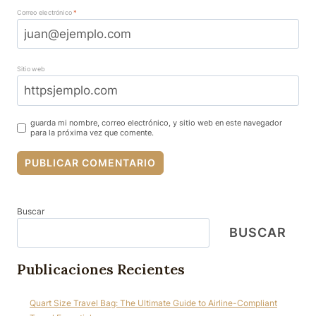
Correo electrónico
*
Sitio web
guarda mi nombre, correo electrónico, y sitio web en este navegador
para la próxima vez que comente.
Buscar
BUSCAR
Publicaciones Recientes
Quart Size Travel Bag: The Ultimate Guide to Airline-Compliant