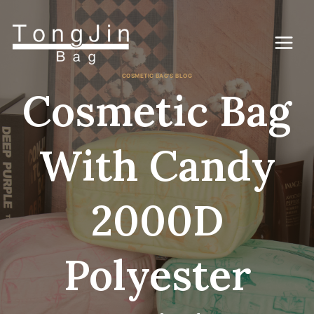
Saltar
al
Contenido
COSMETIC BAG'S BLOG
Cosmetic Bag
With Candy
2000D
Polyester