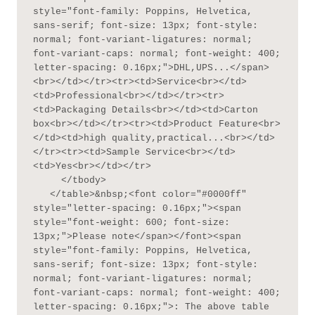
style="font-family: Poppins, Helvetica, 
sans-serif; font-size: 13px; font-style: 
normal; font-variant-ligatures: normal; 
font-variant-caps: normal; font-weight: 400; 
letter-spacing: 0.16px;">DHL,UPS...</span>
<br></td></tr><tr><td>Service<br></td>
<td>Professional<br></td></tr><tr>
<td>Packaging Details<br></td><td>Carton 
box<br></td></tr><tr><td>Product Feature<br>
</td><td>high quality,practical...<br></td>
</tr><tr><td>Sample Service<br></td>
<td>Yes<br></td></tr>

     </tbody>

   </table>&nbsp;<font color="#0000ff" 
style="letter-spacing: 0.16px;"><span 
style="font-weight: 600; font-size: 
13px;">Please note</span></font><span 
style="font-family: Poppins, Helvetica, 
sans-serif; font-size: 13px; font-style: 
normal; font-variant-ligatures: normal; 
font-variant-caps: normal; font-weight: 400; 
letter-spacing: 0.16px;">: The above table 