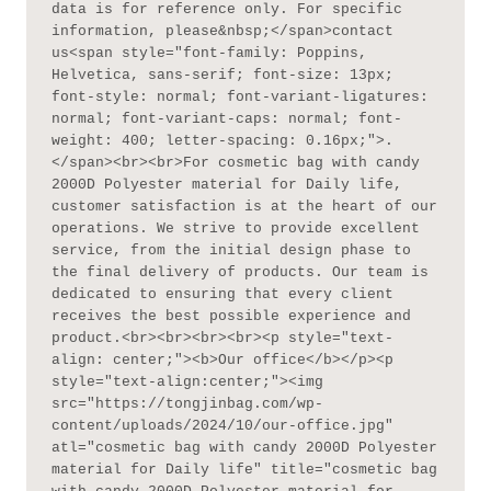
data is for reference only. For specific 
information, please&nbsp;</span>contact 
us<span style="font-family: Poppins, 
Helvetica, sans-serif; font-size: 13px; 
font-style: normal; font-variant-ligatures: 
normal; font-variant-caps: normal; font-
weight: 400; letter-spacing: 0.16px;">.
</span><br><br>For cosmetic bag with candy 
2000D Polyester material for Daily life, 
customer satisfaction is at the heart of our 
operations. We strive to provide excellent 
service, from the initial design phase to 
the final delivery of products. Our team is 
dedicated to ensuring that every client 
receives the best possible experience and 
product.<br><br><br><br><p style="text-
align: center;"><b>Our office</b></p><p 
style="text-align:center;"><img 
src="https://tongjinbag.com/wp-
content/uploads/2024/10/our-office.jpg" 
atl="cosmetic bag with candy 2000D Polyester 
material for Daily life" title="cosmetic bag 