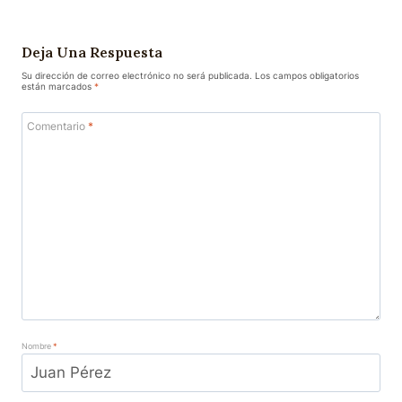
Deja Una Respuesta
Su dirección de correo electrónico no será publicada.
Los campos obligatorios
están marcados
*
Comentario
*
Nombre
*