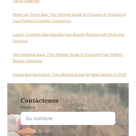
Travel Essential
Make Up Travel Bag: The Ultimate Guide to Choosing & Organizing
Your Perfect Cosmetic Companion
Luxury Cosmetic Bag: Elevate Your Beauty Routine with Style and
Function
Nice Makeup Bags: The Ultimate Guide to Choosing Your Perfect
Beauty Organizer
Diaper Bag Backpack: The Ultimate Guide for New Parents in 2026
Contáctenos
Nombre
Correo electrónico