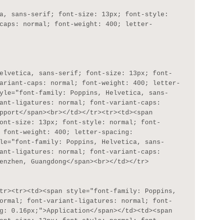
caps: normal; font-weight: 400; letter-
ariant-caps: normal; font-weight: 400; letter-
yle="font-family: Poppins, Helvetica, sans-
ant-ligatures: normal; font-variant-caps: 
pport</span><br></td></tr><tr><td><span 
ont-size: 13px; font-style: normal; font-
 font-weight: 400; letter-spacing: 
le="font-family: Poppins, Helvetica, sans-
ant-ligatures: normal; font-variant-caps: 
enzhen, Guangdong</span><br></td></tr>

ormal; font-variant-ligatures: normal; font-
g: 0.16px;">Application</span></td><td><span 