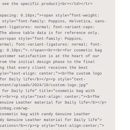
 see the specific product)<br></td></tr>

 style="font-family: Poppins, Helvetica, sans-
ant-ligatures: normal; font-variant-caps: 
The above table data is for reference only. 
us<span style="font-family: Poppins, 
ormal; font-variant-ligatures: normal; font-
g: 0.16px;">.</span><br><br>For cosmetic bag 
ustomer satisfaction is at the heart of our 
rom the initial design phase to the final 
ng that every client receives the best 
yle="text-align: center;"><b>The custom logo 
for Daily life</b></p><p style="text-
ntent/uploads/2024/10/custom-logo.jpg" 
 for Daily life" title="cosmetic bag with 
r><br><p style="text-align: center;"><b>The 
enuine Leather material for Daily life</b></p>
inbag.com/wp-
cosmetic bag with candy Genuine Leather 
dy Genuine Leather material for Daily life">
cations</b></p><p style="text-align:center;">