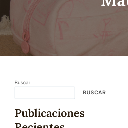
Buscar
BUSCAR
Publicaciones
Recientes