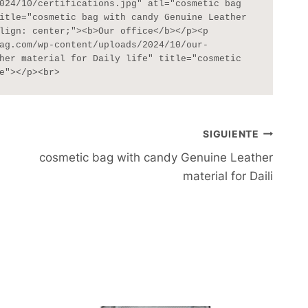
024/10/certifications.jpg" atl="cosmetic bag 
itle="cosmetic bag with candy Genuine Leather 
lign: center;"><b>Our office</b></p><p 
ag.com/wp-content/uploads/2024/10/our-
her material for Daily life" title="cosmetic 
e"></p><br>
SIGUIENTE
cosmetic bag with candy Genuine Leather
material for Daili