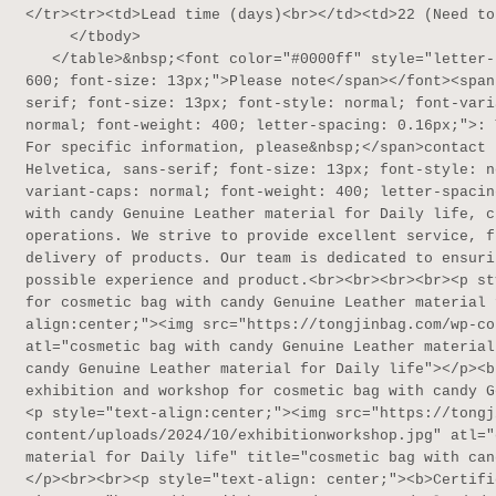
</tr><tr><td>Lead time (days)<br></td><td>22 (Need to
     </tbody>

   </table>&nbsp;<font color="#0000ff" style="letter-spacing: 0.16px;"><span style="font-weight: 
600; font-size: 13px;">Please note</span></font><span
serif; font-size: 13px; font-style: normal; font-vari
normal; font-weight: 400; letter-spacing: 0.16px;">: 
For specific information, please&nbsp;</span>contact 
Helvetica, sans-serif; font-size: 13px; font-style: n
variant-caps: normal; font-weight: 400; letter-spacin
with candy Genuine Leather material for Daily life, c
operations. We strive to provide excellent service, f
delivery of products. Our team is dedicated to ensuri
possible experience and product.<br><br><br><br><p st
for cosmetic bag with candy Genuine Leather material 
align:center;"><img src="https://tongjinbag.com/wp-co
atl="cosmetic bag with candy Genuine Leather material
candy Genuine Leather material for Daily life"></p><b
exhibition and workshop for cosmetic bag with candy G
<p style="text-align:center;"><img src="https://tongj
content/uploads/2024/10/exhibitionworkshop.jpg" atl="
material for Daily life" title="cosmetic bag with can
</p><br><br><p style="text-align: center;"><b>Certifi