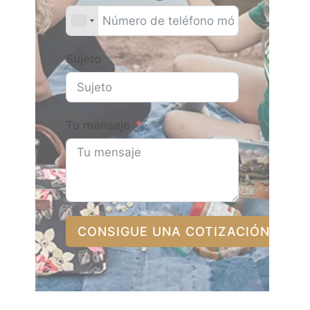
Sujeto
Tu mensaje
CONSIGUE UNA COTIZACIÓN