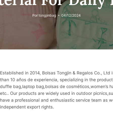
Por
tongjinbag
04/12/2024
Established in 2014, Bolsas Tongjin & Regalos Co., Ltd
than 10 años de experiencia, specializing in the produ
duffle bag,laptop bag,bolsas de cosméticos,women’s 
etc.. Our products are widely used in outdoor picnics,
have a professional and enthusiastic service team as we
independent export rights.