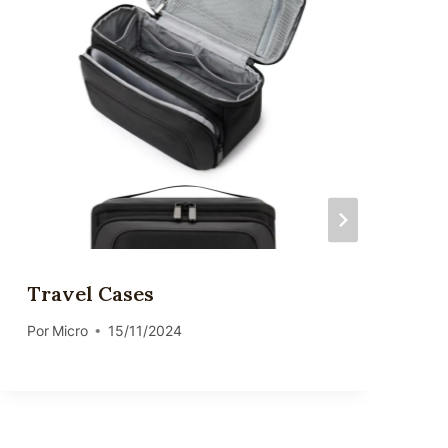
Travel Cases
Por
Micro
15/11/2024