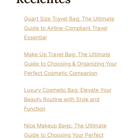
Quart Size Travel Bag: The Ultimate
Guide to Airline-Compliant Travel
Essential
Make Up Travel Bag: The Ultimate
Guide to Choosing & Organizing Your
Perfect Cosmetic Companion
Luxury Cosmetic Bag: Elevate Your
Beauty Routine with Style and
Function
Nice Makeup Bags: The Ultimate
Guide to Choosing Your Perfect