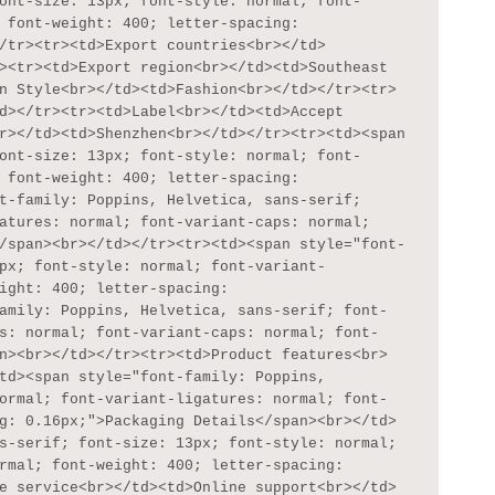
ont-size: 13px; font-style: normal; font-
 font-weight: 400; letter-spacing: 
/tr><tr><td>Export countries<br></td>
><tr><td>Export region<br></td><td>Southeast 
n Style<br></td><td>Fashion<br></td></tr><tr>
d></tr><tr><td>Label<br></td><td>Accept 
r></td><td>Shenzhen<br></td></tr><tr><td><span 
ont-size: 13px; font-style: normal; font-
 font-weight: 400; letter-spacing: 
t-family: Poppins, Helvetica, sans-serif; 
atures: normal; font-variant-caps: normal; 
/span><br></td></tr><tr><td><span style="font-
px; font-style: normal; font-variant-
ight: 400; letter-spacing: 
amily: Poppins, Helvetica, sans-serif; font-
s: normal; font-variant-caps: normal; font-
n><br></td></tr><tr><td>Product features<br>
td><span style="font-family: Poppins, 
ormal; font-variant-ligatures: normal; font-
g: 0.16px;">Packaging Details</span><br></td>
s-serif; font-size: 13px; font-style: normal; 
rmal; font-weight: 400; letter-spacing: 
e service<br></td><td>Online support<br></td>