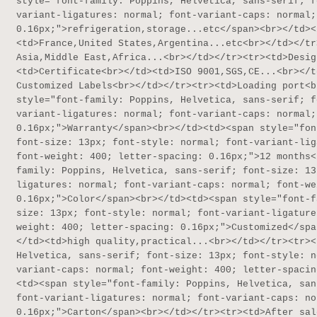
style="font-family: Poppins, Helvetica, sans-serif; f
variant-ligatures: normal; font-variant-caps: normal;
0.16px;">refrigeration,storage...etc</span><br></td><
<td>France,United States,Argentina...etc<br></td></tr
Asia,Middle East,Africa...<br></td></tr><tr><td>Desig
<td>Certificate<br></td><td>ISO 9001,SGS,CE...<br></t
Customized Labels<br></td></tr><tr><td>Loading port<b
style="font-family: Poppins, Helvetica, sans-serif; f
variant-ligatures: normal; font-variant-caps: normal;
0.16px;">Warranty</span><br></td><td><span style="fon
font-size: 13px; font-style: normal; font-variant-lig
font-weight: 400; letter-spacing: 0.16px;">12 months<
family: Poppins, Helvetica, sans-serif; font-size: 13
ligatures: normal; font-variant-caps: normal; font-we
0.16px;">Color</span><br></td><td><span style="font-f
size: 13px; font-style: normal; font-variant-ligature
weight: 400; letter-spacing: 0.16px;">Customized</spa
</td><td>high quality,practical...<br></td></tr><tr><
Helvetica, sans-serif; font-size: 13px; font-style: n
variant-caps: normal; font-weight: 400; letter-spacin
<td><span style="font-family: Poppins, Helvetica, san
font-variant-ligatures: normal; font-variant-caps: no
0.16px;">Carton</span><br></td></tr><tr><td>After sal