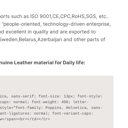
reports such as ISO 9001,CE,CPC,RoHS,SGS, etc..
 “people-oriented, technology-driven enterprise,
nd excellent in quality and are exported to
weden,Belarus,Azerbaijan and other parts of
ne Leather material for Daily life:
caps: normal; font-weight: 400; letter-
style="font-family: Poppins, Helvetica, sans-
ant-ligatures: normal; font-variant-caps: 
w</span><br></td></tr>
