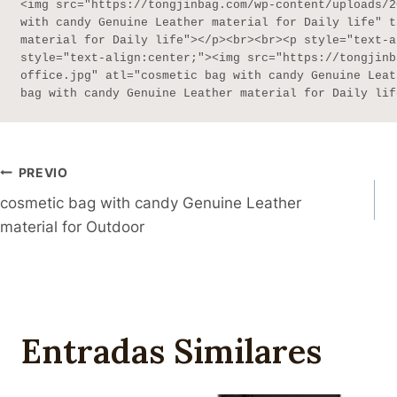
<img src="https://tongjinbag.com/wp-content/uploads/2
with candy Genuine Leather material for Daily life" t
material for Daily life"></p><br><br><p style="text-a
style="text-align:center;"><img src="https://tongjinb
office.jpg" atl="cosmetic bag with candy Genuine Leat
bag with candy Genuine Leather material for Daily lif
Navegación
PREVIO
cosmetic bag with candy Genuine Leather
De
material for Outdoor
Publicaciones
Entradas Similares