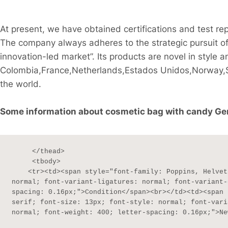
At present, we have obtained certifications and test 
The company always adheres to the strategic pursuit of
innovation-led market”. Its products are novel in style a
Colombia,France,Netherlands,Estados Unidos,Norway,S
the world.
Some information about cosmetic bag with candy Genui
     </thead>

     <tbody>

    <tr><td><span style="font-family: Poppins, Helvetica, sans-serif; font-size: 13px; font-style: 
normal; font-variant-ligatures: normal; font-variant-
spacing: 0.16px;">Condition</span><br></td><td><span 
serif; font-size: 13px; font-style: normal; font-vari
normal; font-weight: 400; letter-spacing: 0.16px;">Ne