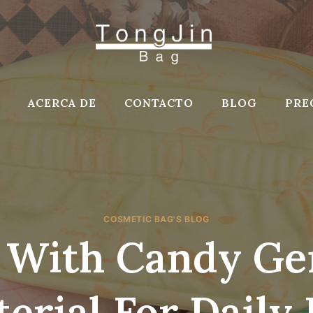
ACERCA DE
CONTACTO
BLOG
PRE
COSMETIC BAG'S BLOG
 With Candy Ge
erial For Daily 