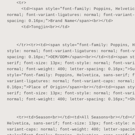
    <tr>

      <td><span style="font-family: Poppins, Helvetica, sans-serif; font-size: 13px; font-style: 
normal; font-variant-ligatures: normal; font-variant-
spacing: 0.16px;">Brand Name</span><br></td>

      <td>Tongjin<br></td>

    </tr><tr><td><span style="font-family: Poppins, Helvetica, sans-serif; font-size: 13px; font-
style: normal; font-variant-ligatures: normal; font-v
spacing: 0.16px;">OEM/ODM</span><br></td><td><span st
serif; font-size: 13px; font-style: normal; font-vari
normal; font-weight: 400; letter-spacing: 0.16px;">Su
style="font-family: Poppins, Helvetica, sans-serif; f
variant-ligatures: normal; font-variant-caps: normal;
0.16px;">Place of Origin</span><br></td><td><span sty
serif; font-size: 13px; font-style: normal; font-vari
normal; font-weight: 400; letter-spacing: 0.16px;">Sh
    <tr><td>Season<br></td><td>All Seasons<br></td></tr><tr><td><span style="font-family: Poppins, 
Helvetica, sans-serif; font-size: 13px; font-style: n
variant-caps: normal; font-weight: 400; letter-spacin