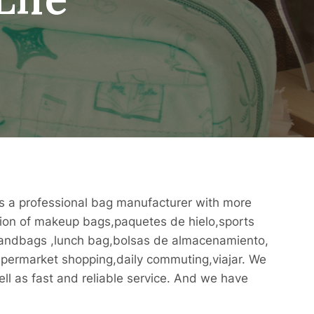
 is a professional bag manufacturer with more
ction of makeup bags,paquetes de hielo,sports
handbags ,lunch bag,bolsas de almacenamiento,
supermarket shopping,daily commuting,viajar. We
ll as fast and reliable service. And we have