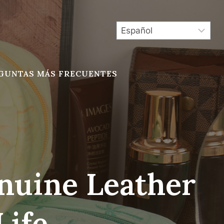
GUNTAS MÁS FRECUENTES
nuine Leather
Life