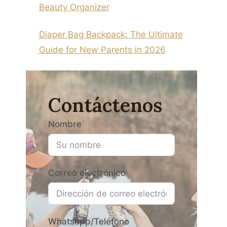
Beauty Organizer
Diaper Bag Backpack: The Ultimate
Guide for New Parents in 2026
Contáctenos
Nombre
Correo electrónico
Whatsapp/Teléfono