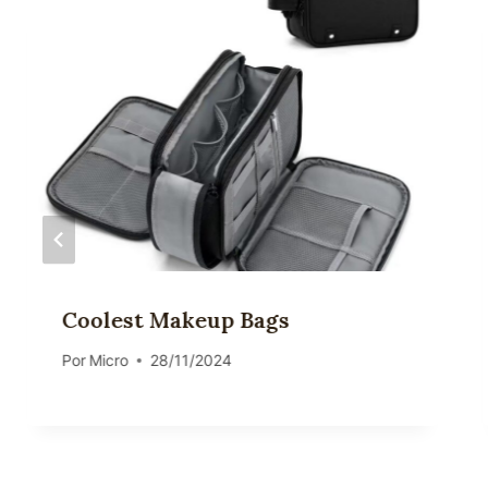
Coolest Makeup Bags
Por
Micro
28/11/2024