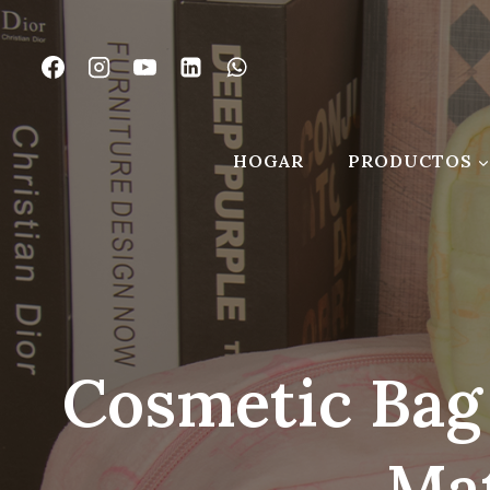
Saltar
al
Contenido
HOGAR
PRODUCTOS
Cosmetic Bag
Mat