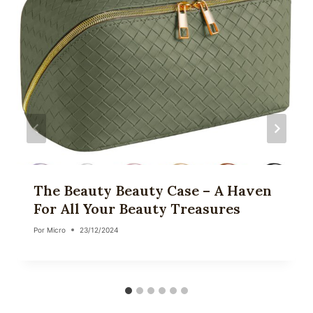
The Beauty Beauty Case – A Haven
For All Your Beauty Treasures
Por
Micro
23/12/2024