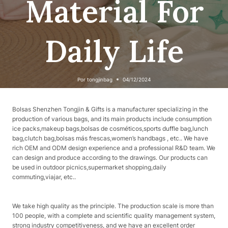
Material For
Daily Life
Por
tongjinbag
04/12/2024
Bolsas Shenzhen Tongjin & Gifts is a manufacturer specializing in the
production of various bags, and its main products include consumption
ice packs,makeup bags,bolsas de cosméticos,sports duffle bag,lunch
bag,clutch bag,bolsas más frescas,women’s handbags , etc.. We have
rich OEM and ODM design experience and a professional R&D team. We
can design and produce according to the drawings. Our products can
be used in outdoor picnics,supermarket shopping,daily
commuting,viajar, etc..
We take high quality as the principle. The production scale is more than
100 people, with a complete and scientific quality management system,
strong industry competitiveness, and we have an excellent order