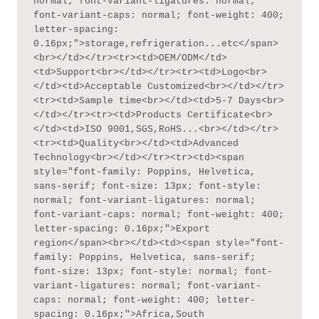
normal; font-variant-ligatures: normal; 
font-variant-caps: normal; font-weight: 400; 
letter-spacing: 
0.16px;">storage,refrigeration...etc</span>
<br></td></tr><tr><td>OEM/ODM</td>
<td>Support<br></td></tr><tr><td>Logo<br>
</td><td>Acceptable Customized<br></td></tr>
<tr><td>Sample time<br></td><td>5-7 Days<br>
</td></tr><tr><td>Products Certificate<br>
</td><td>ISO 9001,SGS,RoHS...<br></td></tr>
<tr><td>Quality<br></td><td>Advanced 
Technology<br></td></tr><tr><td><span 
style="font-family: Poppins, Helvetica, 
sans-serif; font-size: 13px; font-style: 
normal; font-variant-ligatures: normal; 
font-variant-caps: normal; font-weight: 400; 
letter-spacing: 0.16px;">Export 
region</span><br></td><td><span style="font-
family: Poppins, Helvetica, sans-serif; 
font-size: 13px; font-style: normal; font-
variant-ligatures: normal; font-variant-
caps: normal; font-weight: 400; letter-
spacing: 0.16px;">Africa,South 