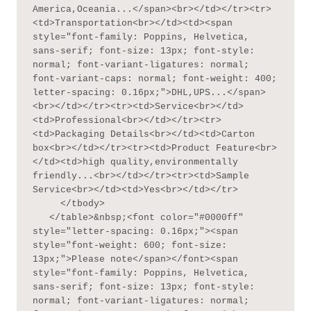
America,Oceania...</span><br></td></tr><tr>
<td>Transportation<br></td><td><span 
style="font-family: Poppins, Helvetica, 
sans-serif; font-size: 13px; font-style: 
normal; font-variant-ligatures: normal; 
font-variant-caps: normal; font-weight: 400; 
letter-spacing: 0.16px;">DHL,UPS...</span>
<br></td></tr><tr><td>Service<br></td>
<td>Professional<br></td></tr><tr>
<td>Packaging Details<br></td><td>Carton 
box<br></td></tr><tr><td>Product Feature<br>
</td><td>high quality,environmentally 
friendly...<br></td></tr><tr><td>Sample 
Service<br></td><td>Yes<br></td></tr>

     </tbody>

   </table>&nbsp;<font color="#0000ff" 
style="letter-spacing: 0.16px;"><span 
style="font-weight: 600; font-size: 
13px;">Please note</span></font><span 
style="font-family: Poppins, Helvetica, 
sans-serif; font-size: 13px; font-style: 
normal; font-variant-ligatures: normal; 