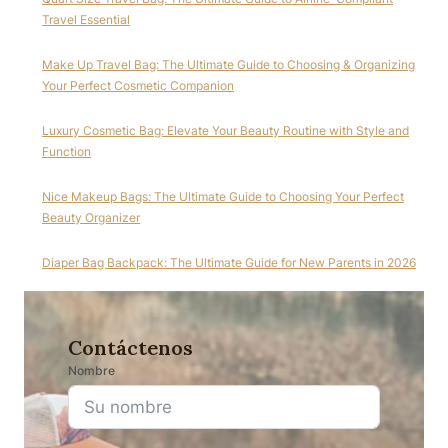
Travel Essential
Make Up Travel Bag: The Ultimate Guide to Choosing & Organizing
Your Perfect Cosmetic Companion
Luxury Cosmetic Bag: Elevate Your Beauty Routine with Style and
Function
Nice Makeup Bags: The Ultimate Guide to Choosing Your Perfect
Beauty Organizer
Diaper Bag Backpack: The Ultimate Guide for New Parents in 2026
Contáctenos
Nombre