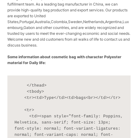
fulfillment team. As a leading bag manufacturer in China, we can
provide high-quality bag production and export services. Our products
are exported to United
States,Portugal,Australia,Colombia,Sweden,Netherlands,Argentina,Lux
embourg,Gabon and other countries, and are widely recognized and
trusted by users to meet the ever-changing economic and social needs.
Welcome new and old customers from all walks of life to contact us and
discuss business.
Some information about cosmetic bag with character Polyester
material for Daily life:
     </thead>

     <tbody>

    <tr><td>Type</td><td>bags<br></td></tr>

    <tr>

      <td><span style="font-family: Poppins, 
Helvetica, sans-serif; font-size: 13px; 
font-style: normal; font-variant-ligatures: 
normal; font-variant-caps: normal; font-