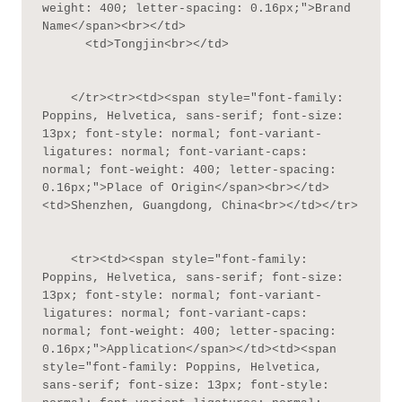
weight: 400; letter-spacing: 0.16px;">Brand 
Name</span><br></td>

      <td>Tongjin<br></td>

    </tr><tr><td><span style="font-family: 
Poppins, Helvetica, sans-serif; font-size: 
13px; font-style: normal; font-variant-
ligatures: normal; font-variant-caps: 
normal; font-weight: 400; letter-spacing: 
0.16px;">Place of Origin</span><br></td>
<td>Shenzhen, Guangdong, China<br></td></tr>

    <tr><td><span style="font-family: 
Poppins, Helvetica, sans-serif; font-size: 
13px; font-style: normal; font-variant-
ligatures: normal; font-variant-caps: 
normal; font-weight: 400; letter-spacing: 
0.16px;">Application</span></td><td><span 
style="font-family: Poppins, Helvetica, 
sans-serif; font-size: 13px; font-style: 