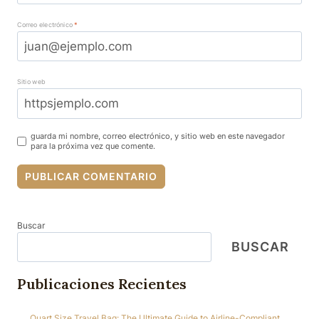
Correo electrónico
*
Sitio web
guarda mi nombre, correo electrónico, y sitio web en este navegador
para la próxima vez que comente.
Buscar
BUSCAR
Publicaciones Recientes
Quart Size Travel Bag: The Ultimate Guide to Airline-Compliant