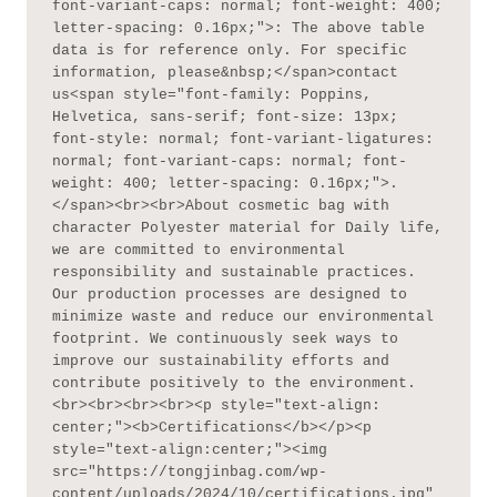
font-variant-caps: normal; font-weight: 400; 
letter-spacing: 0.16px;">: The above table 
data is for reference only. For specific 
information, please&nbsp;</span>contact 
us<span style="font-family: Poppins, 
Helvetica, sans-serif; font-size: 13px; 
font-style: normal; font-variant-ligatures: 
normal; font-variant-caps: normal; font-
weight: 400; letter-spacing: 0.16px;">.
</span><br><br>About cosmetic bag with 
character Polyester material for Daily life, 
we are committed to environmental 
responsibility and sustainable practices. 
Our production processes are designed to 
minimize waste and reduce our environmental 
footprint. We continuously seek ways to 
improve our sustainability efforts and 
contribute positively to the environment.
<br><br><br><br><p style="text-align: 
center;"><b>Certifications</b></p><p 
style="text-align:center;"><img 
src="https://tongjinbag.com/wp-
content/uploads/2024/10/certifications.jpg" 