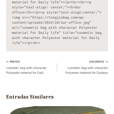
material for Daily life"></p><br><br><p 
style="text-align: center;"><b>Our 
office</b></p><p style="text-align:center;">
<img src="https://tongjinbag.com/wp-
content/uploads/2024/10/our-office.jpg" 
atl="cosmetic bag with character Polyester 
material for Daily life" title="cosmetic bag 
with character Polyester material for Daily 
life"></p><br>
Navegación
PREVIO
SIGUIENTE
De
cosmetic bag with character
cosmetic bag with character
Polyester material for Daili
Polyester material for Outdoor
Publicaciones
Entradas Similares