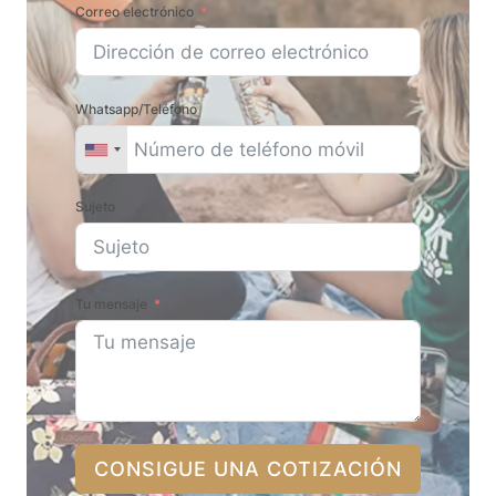
Correo electrónico
Whatsapp/Teléfono
Sujeto
Tu mensaje
CONSIGUE UNA COTIZACIÓN