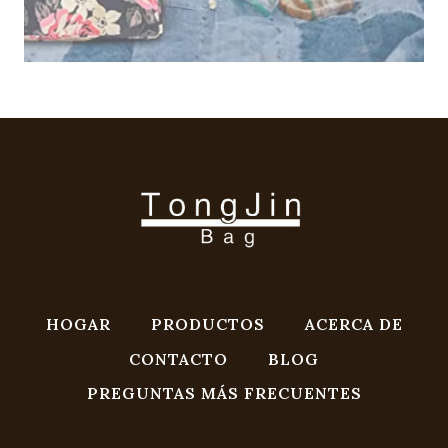
HOGAR
PRODUCTOS
ACERCA DE
CONTACTO
BLOG
PREGUNTAS MÁS FRECUENTES