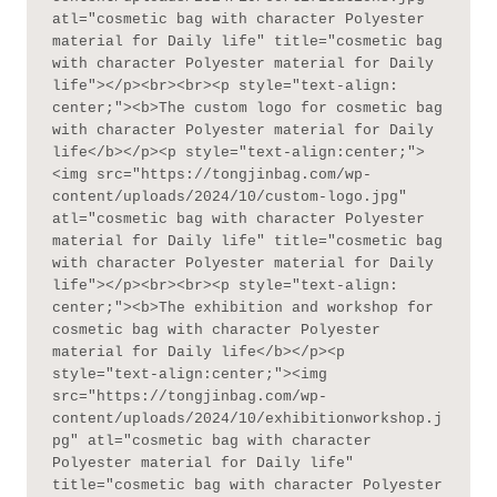
atl="cosmetic bag with character Polyester 
material for Daily life" title="cosmetic bag 
with character Polyester material for Daily 
life"></p><br><br><p style="text-align: 
center;"><b>The custom logo for cosmetic bag 
with character Polyester material for Daily 
life</b></p><p style="text-align:center;">
<img src="https://tongjinbag.com/wp-
content/uploads/2024/10/custom-logo.jpg" 
atl="cosmetic bag with character Polyester 
material for Daily life" title="cosmetic bag 
with character Polyester material for Daily 
life"></p><br><br><p style="text-align: 
center;"><b>The exhibition and workshop for 
cosmetic bag with character Polyester 
material for Daily life</b></p><p 
style="text-align:center;"><img 
src="https://tongjinbag.com/wp-
content/uploads/2024/10/exhibitionworkshop.j
pg" atl="cosmetic bag with character 
Polyester material for Daily life" 
title="cosmetic bag with character Polyester 