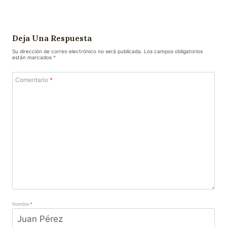
Deja Una Respuesta
Su dirección de correo electrónico no será publicada.
Los campos obligatorios
están marcados
*
Comentario
*
Nombre
*