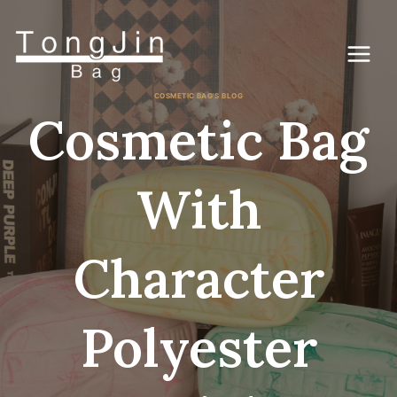
Saltar
al
Contenido
COSMETIC BAG'S BLOG
Cosmetic Bag
With
Character
Polyester