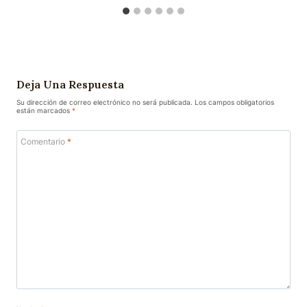
Deja Una Respuesta
Su dirección de correo electrónico no será publicada.
Los campos obligatorios
están marcados
*
Comentario
*