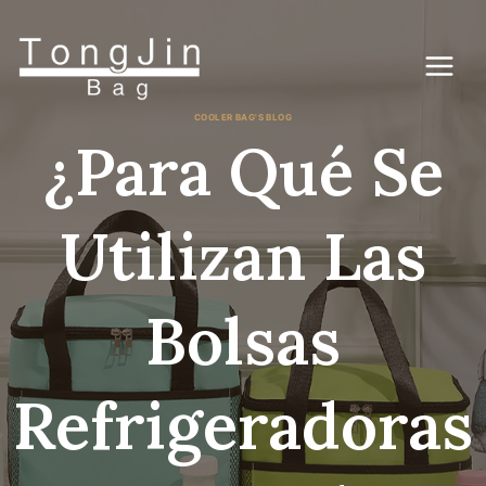
Saltar
al
Contenido
COOLER BAG'S BLOG
¿Para Qué Se
Utilizan Las
Bolsas
Refrigeradoras