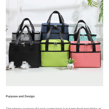
Purpose and Design
The primary purpose of lunch cooler bags is to keep food and drinks at