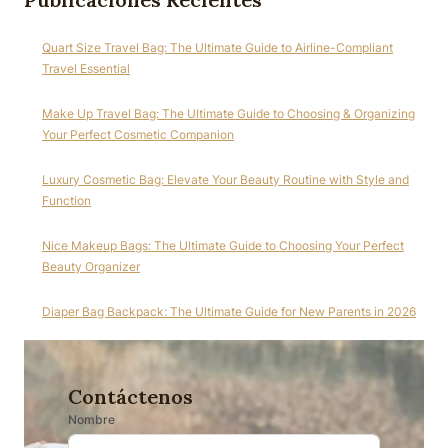
Quart Size Travel Bag: The Ultimate Guide to Airline-Compliant
Travel Essential
Make Up Travel Bag: The Ultimate Guide to Choosing & Organizing
Your Perfect Cosmetic Companion
Luxury Cosmetic Bag: Elevate Your Beauty Routine with Style and
Function
Nice Makeup Bags: The Ultimate Guide to Choosing Your Perfect
Beauty Organizer
Diaper Bag Backpack: The Ultimate Guide for New Parents in 2026
Contáctenos
Nombre