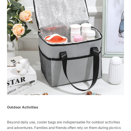
Outdoor Activities
Beyond daily use, cooler bags are indispensable for outdoor activities
and adventures. Families and friends often rely on them during picnics