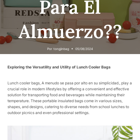
Para El
Almuerzo??
Por
tongjinbag
05/08/2024
Exploring the Versatility and Utility of Lunch Cooler Bags
Lunch cooler bags, A menudo se pasa por alto en su simplicidad., play a
crucial role in modern lifestyles by offering a convenient and effective
solution for transporting food and beverages while maintaining their
temperature. These portable insulated bags come in various sizes,
shapes, and designs, catering to diverse needs from school lunches to
outdoor picnics and even professional settings.