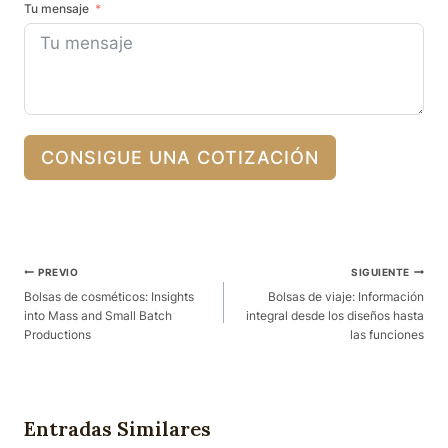
Tu mensaje
CONSIGUE UNA COTIZACIÓN
Navegación
PREVIO
SIGUIENTE
De
Bolsas de cosméticos: Insights
Bolsas de viaje: Información
into Mass and Small Batch
integral desde los diseños hasta
Publicaciones
Productions
las funciones
Entradas Similares