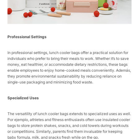
Professional Settings
In professional settings, lunch cooler bags offer a practical solution for
individuals who prefer to bring their meals to work. Whether it’s to save
money, eat healthier, or accommodate dietary restrictions, these bags
enable employees to enjoy home-cooked meals conveniently. Además,
they promote environmental sustainability by reducing reliance on
single-use packaging and minimizing food waste.
Specialized Uses
The versatility of lunch cooler bags extends to specialized uses as well.
Por ejemplo, athletes and fitness enthusiasts often use insulated cooler
bags to store protein shakes, snacks, and cold towels during workouts
or competitions. Similarly, parents find them invaluable for keeping
baby formula, milk, and snacks fresh while on the go.