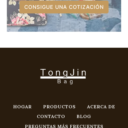
CONSIGUE UNA COTIZACIÓN
HOGAR
PRODUCTOS
ACERCA DE
CONTACTO
BLOG
PREGUNTAS MÁS FRECUENTES