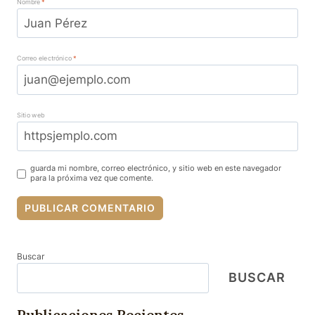
Nombre
*
Correo electrónico
*
Sitio web
guarda mi nombre, correo electrónico, y sitio web en este navegador
para la próxima vez que comente.
Buscar
BUSCAR
Publicaciones Recientes