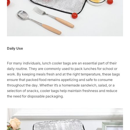
Daily Use
For many individuals, lunch cooler bags are an essential part of their
daily routine. They are commonly used to pack lunches for school or
work. By keeping meals fresh and at the right temperature, these bags
ensure that packed food remains appetizing and safe to consume
throughout the day. Whether it’s a homemade sandwich, salad, or a
selection of snacks, cooler bags help maintain freshness and reduce
the need for disposable packaging.