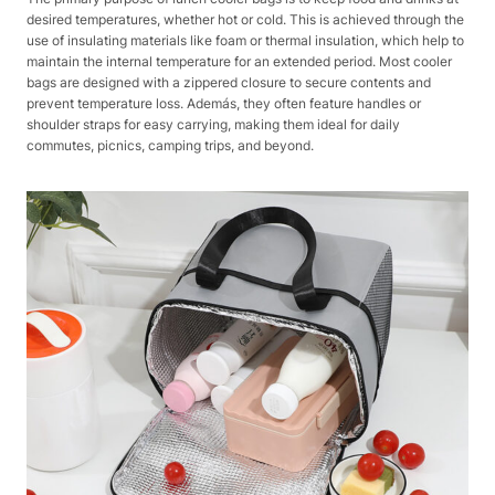
desired temperatures, whether hot or cold. This is achieved through the
use of insulating materials like foam or thermal insulation, which help to
maintain the internal temperature for an extended period. Most cooler
bags are designed with a zippered closure to secure contents and
prevent temperature loss. Además, they often feature handles or
shoulder straps for easy carrying, making them ideal for daily
commutes, picnics, camping trips, and beyond.