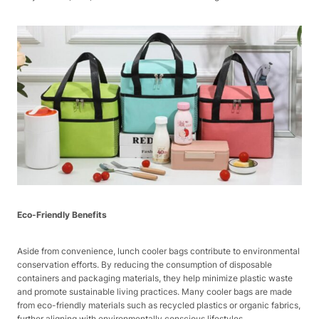
Eco-Friendly Benefits
Aside from convenience, lunch cooler bags contribute to environmental
conservation efforts. By reducing the consumption of disposable
containers and packaging materials, they help minimize plastic waste
and promote sustainable living practices. Many cooler bags are made
from eco-friendly materials such as recycled plastics or organic fabrics,
further aligning with environmentally conscious lifestyles.