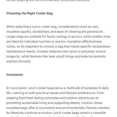
Choosing the Right Cooler Bag
When selecting a lunch cooler bag, considerations such as size,
insulation quality, durabilidad, and ease of cleaning are paramount.
Larger bags are suitable for family outings or picnics, while smaller ones
are ideal for individual lunches or snacks. Insulation effectiveness
varies, so it’s important to choose a bag that meets specific temperature
maintenance needs. Durable materials like nylon or polyester ensure
longevity, while features like leak-proof linings and external pockets
add functionality.
Conclusion
En conclusión, lunch cooler bags serve a multitude of purposes in daily
life, catering to both practical needs and lifestyle preferences. From
keeping food fresh during commutes and outdoor adventures to
promoting sustainable living and supporting dietary choices, these
insulated bags offer a convenient and environmentally friendly solution.
As lifestyles continue to evolve, lunch cooler bags remain a versatile