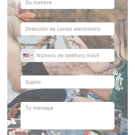
Correo electrónico
Whatsapp/Teléfono
Sujeto
Tu mensaje