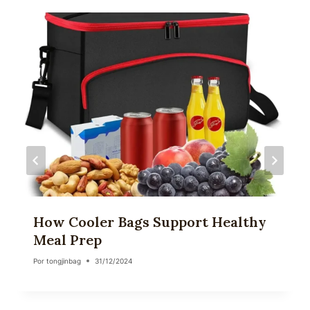
How Cooler Bags Support Healthy
Meal Prep
Por
tongjinbag
31/12/2024