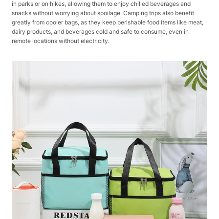
in parks or on hikes, allowing them to enjoy chilled beverages and
snacks without worrying about spoilage. Camping trips also benefit
greatly from cooler bags, as they keep perishable food items like meat,
dairy products, and beverages cold and safe to consume, even in
remote locations without electricity.