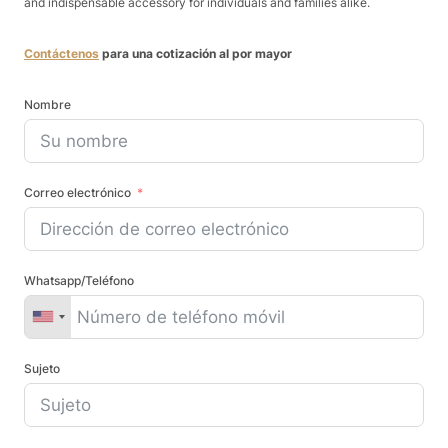
and indispensable accessory for individuals and families alike.
Contáctenos
para una cotización al por mayor
Nombre
Correo electrónico
Whatsapp/Teléfono
Sujeto