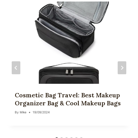
Cosmetic Bag Travel: Best Makeup
Organizer Bag & Cool Makeup Bags
By
Mike
19/09/2024