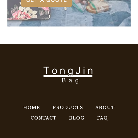
HOME
PRODUCTS
ABOUT
CONTACT
BLOG
FAQ