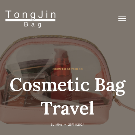
Skip
to
content
COSMETIC BAG'S BLOG
Cosmetic Bag
Travel
By
Mike
25/11/2024