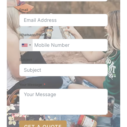
Email
Whatsapp/Phone
Subject
Your Message
GET A QUOTE