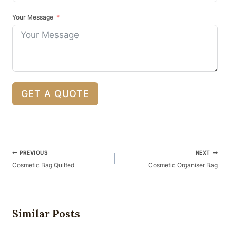
Your Message
GET A QUOTE
Post
PREVIOUS
NEXT
Navigation
Cosmetic Bag Quilted
Cosmetic Organiser Bag
Similar Posts