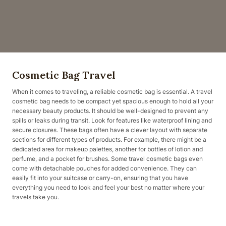
Cosmetic Bag Travel
When it comes to traveling, a reliable cosmetic bag is essential. A travel
cosmetic bag needs to be compact yet spacious enough to hold all your
necessary beauty products. It should be well-designed to prevent any
spills or leaks during transit. Look for features like waterproof lining and
secure closures. These bags often have a clever layout with separate
sections for different types of products. For example, there might be a
dedicated area for makeup palettes, another for bottles of lotion and
perfume, and a pocket for brushes. Some travel cosmetic bags even
come with detachable pouches for added convenience. They can
easily fit into your suitcase or carry-on, ensuring that you have
everything you need to look and feel your best no matter where your
travels take you.