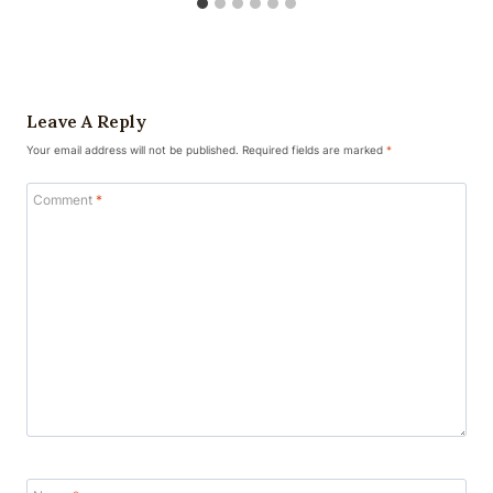
Leave A Reply
Your email address will not be published.
Required fields are marked
*
Comment
*