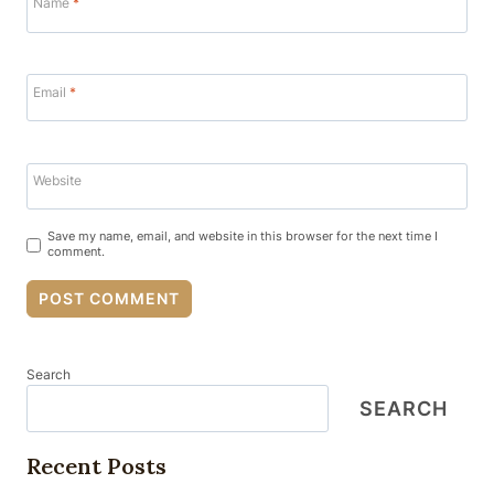
Name
*
Email
*
Website
Save my name, email, and website in this browser for the next time I
comment.
Search
SEARCH
Recent Posts