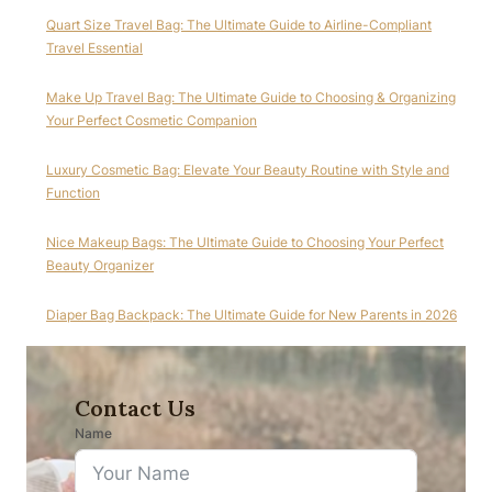
Quart Size Travel Bag: The Ultimate Guide to Airline-Compliant
Travel Essential
Make Up Travel Bag: The Ultimate Guide to Choosing & Organizing
Your Perfect Cosmetic Companion
Luxury Cosmetic Bag: Elevate Your Beauty Routine with Style and
Function
Nice Makeup Bags: The Ultimate Guide to Choosing Your Perfect
Beauty Organizer
Diaper Bag Backpack: The Ultimate Guide for New Parents in 2026
Contact Us
Name