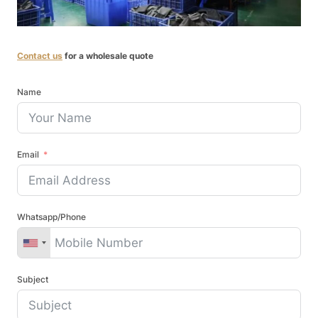
Contact us
for a wholesale quote
Name
Email
Whatsapp/Phone
Subject