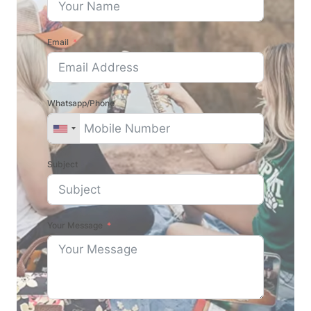
Email
Whatsapp/Phone
Subject
Your Message