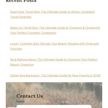
Recent Posts
Quart Size Travel Bag: The Ultimate Guide to Airline-Compliant
Travel Essential
Make Up Travel Bag: The Ultimate Guide to Choosing & Organizing
Your Perfect Cosmetic Companion
Luxury Cosmetic Bag: Elevate Your Beauty Routine with Style and
Function
Nice Makeup Bags: The Ultimate Guide to Choosing Your Perfect
Beauty Organizer
Diaper Bag Backpack: The Ultimate Guide for New Parents in 2026
Contact Us
Name