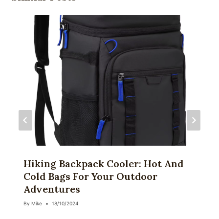
Hiking Backpack Cooler: Hot And
Cold Bags For Your Outdoor
Adventures
By
Mike
18/10/2024