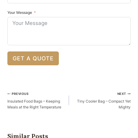
Your Message
GET A QUOTE
Post
PREVIOUS
NEXT
Navigation
Insulated Food Bags – Keeping
Tiny Cooler Bag – Compact Yet
Meals at the Right Temperature
Mighty
Similar Posts