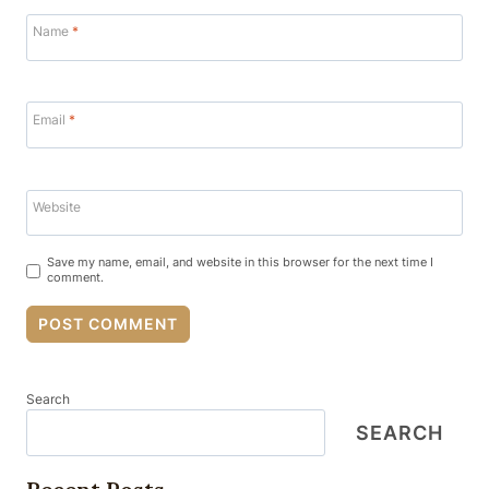
Name
*
Email
*
Website
Save my name, email, and website in this browser for the next time I
comment.
Search
SEARCH