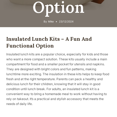
Option
By
Mike
23/12/2024
Insulated Lunch Kits – A Fun And
Functional Option
Insulated lunch kits are a popular choice, especially for kids and those
who want a more compact solution. These kits usually include a main
compartment for food and a smaller pocket for utensils and napkins.
They are designed with bright colors and fun patterns, making
lunchtime more exciting. The insulation in these kits helps to keep food
fresh and at the right temperature. Parents can pack a healthy and
delicious lunch for their children, knowing that it will stay in good
condition until lunch break. For adults, an insulated lunch kit is a
convenient way to bring a homemade meal to work without having to
rely on takeout. It’s a practical and stylish accessory that meets the
needs of daily life.