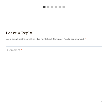
Leave A Reply
Your email address will not be published.
Required fields are marked
*
Comment
*