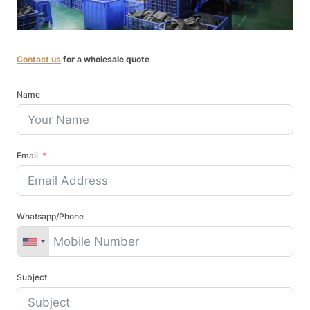
Contact us
for a wholesale quote
Name
Email
Whatsapp/Phone
Subject