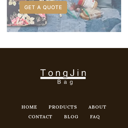
GET A QUOTE
HOME
PRODUCTS
ABOUT
CONTACT
BLOG
FAQ