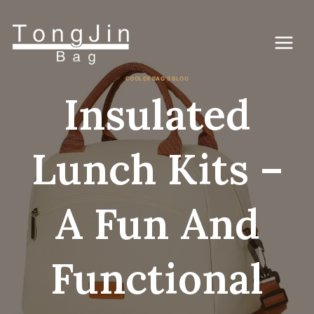
Skip
to
content
COOLER BAG'S BLOG
Insulated
Lunch Kits –
A Fun And
Functional