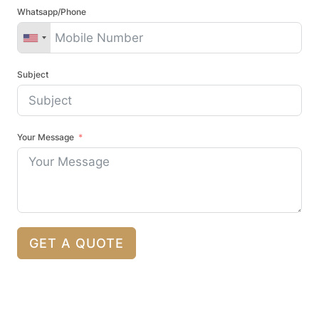
Whatsapp/Phone
Subject
Your Message
GET A QUOTE