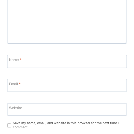
Name
*
Email
*
Website
Save my name, email, and website in this browser for the next time I
comment.