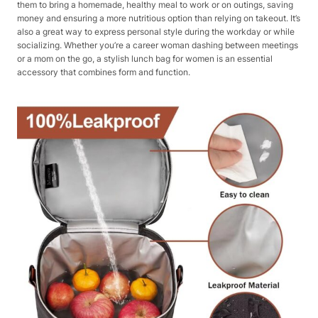
them to bring a homemade, healthy meal to work or on outings, saving
money and ensuring a more nutritious option than relying on takeout. It’s
also a great way to express personal style during the workday or while
socializing. Whether you’re a career woman dashing between meetings
or a mom on the go, a stylish lunch bag for women is an essential
accessory that combines form and function.