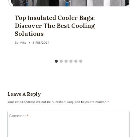
Top Insulated Cooler Bags:
Discover The Best Cooling
Solutions
By
Mike
31/08/2024
Leave A Reply
Your email address will not be published.
Required fields are marked
*
Comment
*