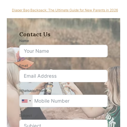
Diaper Bag Backpack: The Ultimate Guide for New Parents in 2026
Contact Us
Name
Email
Whatsapp/Phone
Subject