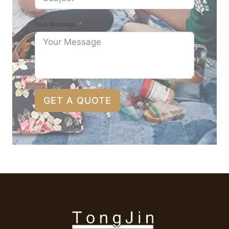
Your Message
GET A QUOTE