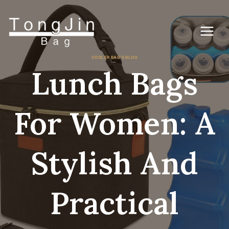
Skip
to
content
COOLER BAG'S BLOG
Lunch Bags
For Women: A
Stylish And
Practical