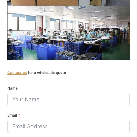
Contact us
for a wholesale quote
Name
Email