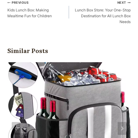
Post
PREVIOUS
NEXT
Navigation
Kids Lunch Box: Making
Lunch Box Store: Your One-Stop
Mealtime Fun for Children
Destination for All Lunch Box
Needs
Similar Posts