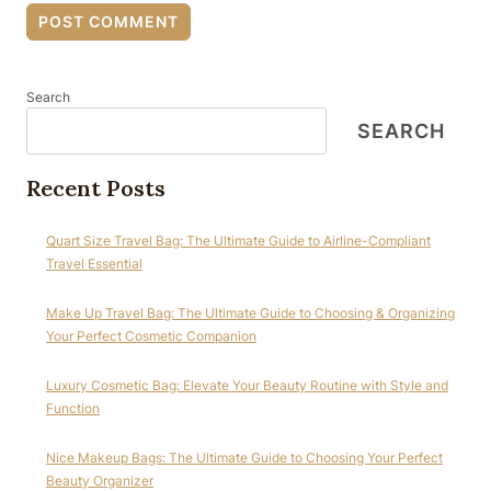
Search
SEARCH
Recent Posts
Quart Size Travel Bag: The Ultimate Guide to Airline-Compliant
Travel Essential
Make Up Travel Bag: The Ultimate Guide to Choosing & Organizing
Your Perfect Cosmetic Companion
Luxury Cosmetic Bag: Elevate Your Beauty Routine with Style and
Function
Nice Makeup Bags: The Ultimate Guide to Choosing Your Perfect
Beauty Organizer