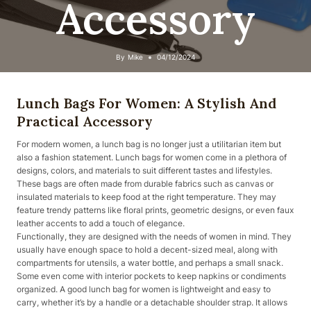
Accessory
By
Mike
04/12/2024
Lunch Bags For Women: A Stylish And
Practical Accessory
For modern women, a lunch bag is no longer just a utilitarian item but
also a fashion statement. Lunch bags for women come in a plethora of
designs, colors, and materials to suit different tastes and lifestyles.
These bags are often made from durable fabrics such as canvas or
insulated materials to keep food at the right temperature. They may
feature trendy patterns like floral prints, geometric designs, or even faux
leather accents to add a touch of elegance.
Functionally, they are designed with the needs of women in mind. They
usually have enough space to hold a decent-sized meal, along with
compartments for utensils, a water bottle, and perhaps a small snack.
Some even come with interior pockets to keep napkins or condiments
organized. A good lunch bag for women is lightweight and easy to
carry, whether it’s by a handle or a detachable shoulder strap. It allows