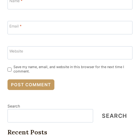
Name
*
Email
*
Website
Save my name, email, and website in this browser for the next time I
comment.
Search
SEARCH
Recent Posts