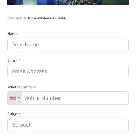
Contact us
for a wholesale quote
Name
Email
Whatsapp/Phone
Subject