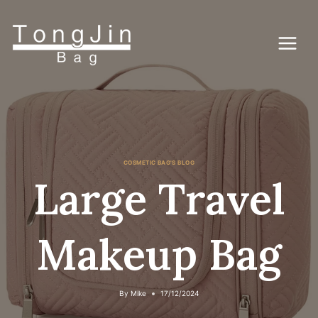
Skip
to
content
COSMETIC BAG'S BLOG
Large Travel
Makeup Bag
By
Mike
17/12/2024