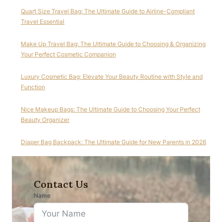
Quart Size Travel Bag: The Ultimate Guide to Airline-Compliant
Travel Essential
Make Up Travel Bag: The Ultimate Guide to Choosing & Organizing
Your Perfect Cosmetic Companion
Luxury Cosmetic Bag: Elevate Your Beauty Routine with Style and
Function
Nice Makeup Bags: The Ultimate Guide to Choosing Your Perfect
Beauty Organizer
Diaper Bag Backpack: The Ultimate Guide for New Parents in 2026
Contact Us
Name