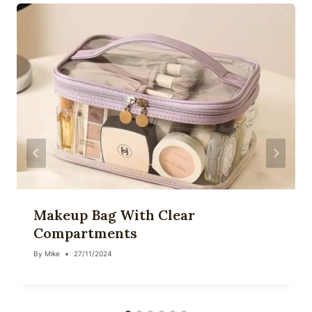
Makeup Bag With Clear
Compartments
By
Mike
27/11/2024