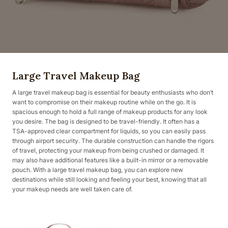
Large Travel Makeup Bag
A large travel makeup bag is essential for beauty enthusiasts who don’t
want to compromise on their makeup routine while on the go. It is
spacious enough to hold a full range of makeup products for any look
you desire. The bag is designed to be travel-friendly. It often has a
TSA-approved clear compartment for liquids, so you can easily pass
through airport security. The durable construction can handle the rigors
of travel, protecting your makeup from being crushed or damaged. It
may also have additional features like a built-in mirror or a removable
pouch. With a large travel makeup bag, you can explore new
destinations while still looking and feeling your best, knowing that all
your makeup needs are well taken care of.