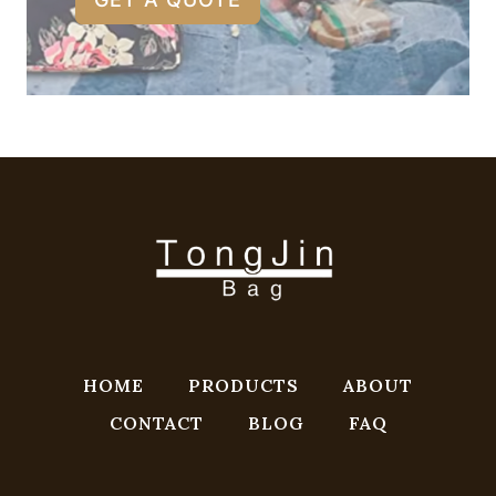
HOME
PRODUCTS
ABOUT
CONTACT
BLOG
FAQ