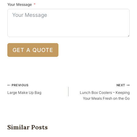
Your Message
GET A QUOTE
Post
PREVIOUS
NEXT
Navigation
Large Make Up Bag
Lunch Box Coolers – Keeping
Your Meals Fresh on the Go
Similar Posts