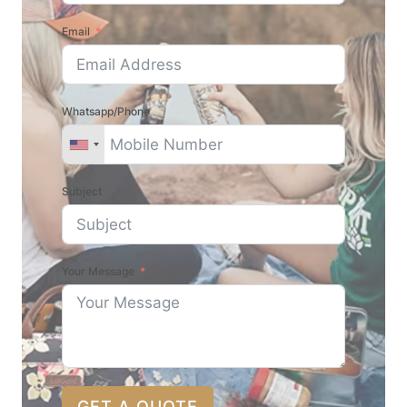
Email
Whatsapp/Phone
Subject
Your Message
GET A QUOTE