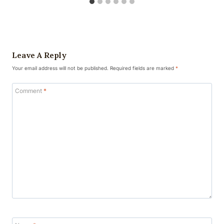
Leave A Reply
Your email address will not be published.
Required fields are marked
*
Comment
*