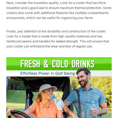
Next, consider the insulation quality. Look for a cooler that has thick
insulation and a good seal to ensure maximum thermal protection. Some
coolers also come with additional features like multiple compartments
and pockets, which can be useful for organizing your items.
Finally, pay attention to the durability and construction of the cooler.
Look for a model that is made from high-quality materials and has
reinforced seams and handles for added strength. This will ensure that
your cooler can withstand the wear and tear of regular use.