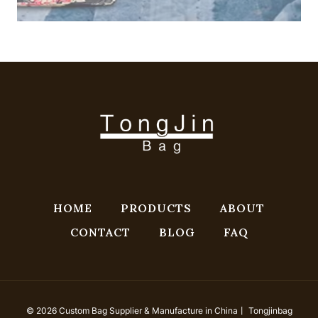
HOME
PRODUCTS
ABOUT
CONTACT
BLOG
FAQ
© 2026 Custom Bag Supplier & Manufacture in China丨 Tongjinbag