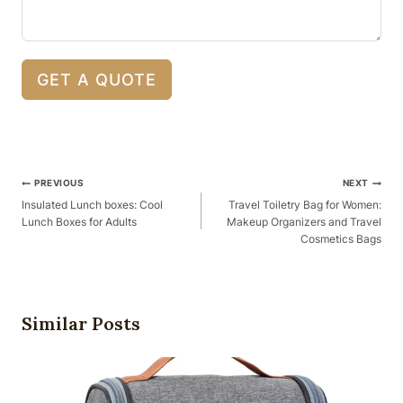
GET A QUOTE
Post
PREVIOUS
NEXT
Navigation
Insulated Lunch boxes: Cool
Travel Toiletry Bag for Women:
Lunch Boxes for Adults
Makeup Organizers and Travel
Cosmetics Bags
Similar Posts