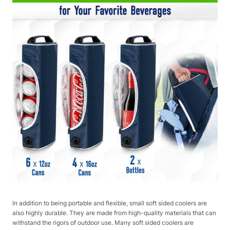
In addition to being portable and flexible, small soft sided coolers are
also highly durable. They are made from high-quality materials that can
withstand the rigors of outdoor use. Many soft sided coolers are