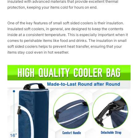
insulated with advanced materials that provide excellent thermal
protection, keeping your items cold for hours on end.
One of the key features of small soft sided coolers is their insulation.
Insulated soft coolers, in general, are designed to keep the contents
inside at a consistent temperature. This is especially important when it
comes to perishable items like food and drinks. The insulation in small
soft sided coolers helps to prevent heat transfer, ensuring that your
items stay cool even in hot weather.