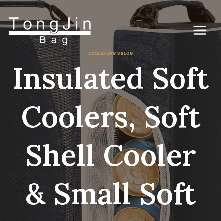
Skip
to
content
COOLER BAG'S BLOG
Insulated Soft
Coolers, Soft
Shell Cooler
& Small Soft