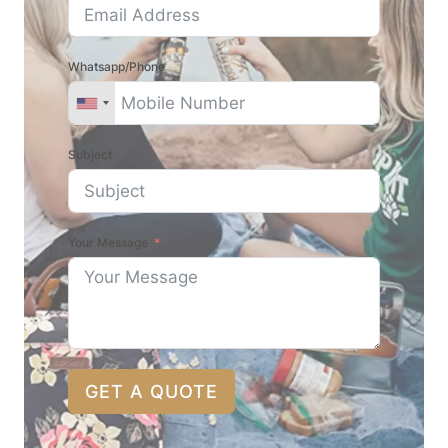
Whatsapp/Phone
Subject
Your Message
GET A QUOTE