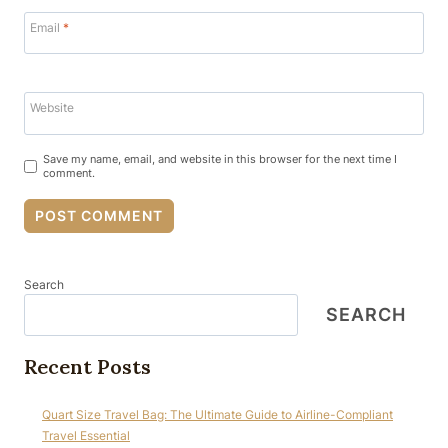
Email
*
Website
Save my name, email, and website in this browser for the next time I
comment.
Search
SEARCH
Recent Posts
Quart Size Travel Bag: The Ultimate Guide to Airline-Compliant
Travel Essential