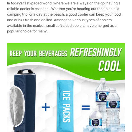
In today’s fast-paced world, where we are always on the go, having a
reliable cooler is essential. Whether you’re heading out for a picnic, a
camping trip, or a day at the beach, a good cooler can keep your food
and drinks fresh and chilled. Among the various types of coolers
available in the market, small soft sided coolers have emerged as a
popular choice for many.