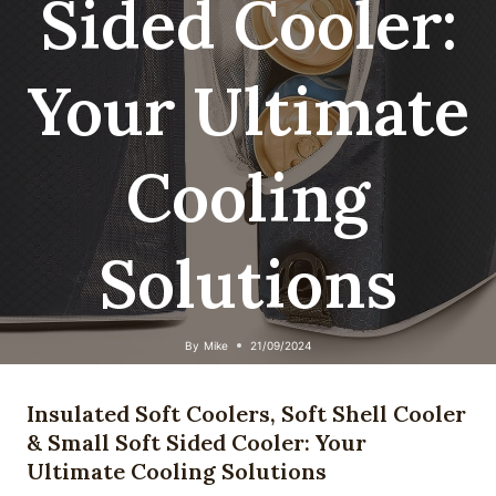
Sided Cooler:
Your Ultimate
Cooling
Solutions
By
Mike
21/09/2024
Insulated Soft Coolers, Soft Shell Cooler
& Small Soft Sided Cooler: Your
Ultimate Cooling Solutions