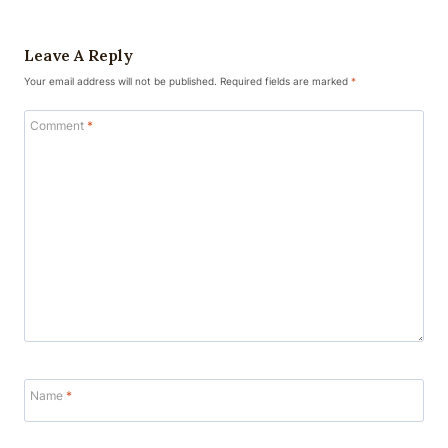
Leave A Reply
Your email address will not be published.
Required fields are marked
*
Comment
*
Name
*