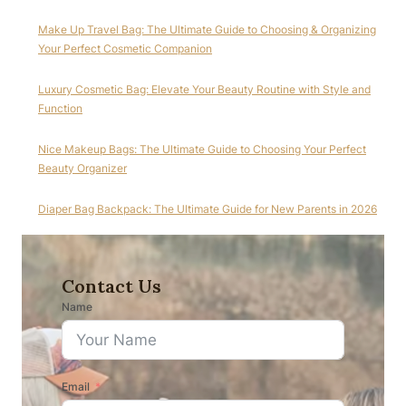
Make Up Travel Bag: The Ultimate Guide to Choosing & Organizing
Your Perfect Cosmetic Companion
Luxury Cosmetic Bag: Elevate Your Beauty Routine with Style and
Function
Nice Makeup Bags: The Ultimate Guide to Choosing Your Perfect
Beauty Organizer
Diaper Bag Backpack: The Ultimate Guide for New Parents in 2026
Contact Us
Name
Email