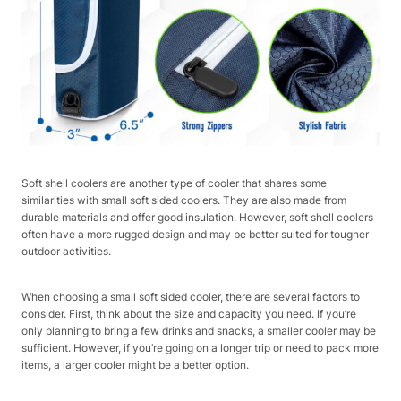
Soft shell coolers are another type of cooler that shares some
similarities with small soft sided coolers. They are also made from
durable materials and offer good insulation. However, soft shell coolers
often have a more rugged design and may be better suited for tougher
outdoor activities.
When choosing a small soft sided cooler, there are several factors to
consider. First, think about the size and capacity you need. If you’re
only planning to bring a few drinks and snacks, a smaller cooler may be
sufficient. However, if you’re going on a longer trip or need to pack more
items, a larger cooler might be a better option.