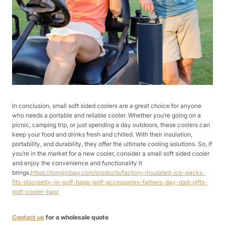
In conclusion, small soft sided coolers are a great choice for anyone
who needs a portable and reliable cooler. Whether you’re going on a
picnic, camping trip, or just spending a day outdoors, these coolers can
keep your food and drinks fresh and chilled. With their insulation,
portability, and durability, they offer the ultimate cooling solutions. So, if
you’re in the market for a new cooler, consider a small soft sided cooler
and enjoy the convenience and functionality it
brings.
https://tongjinbag.com/products/factory-insulated-ice-packs-
fits-discreetly-in-golf-bags-golf-accessories-fathers-day-dad-gifts-
golf-cooler-bag/
Contact us
for a wholesale quote