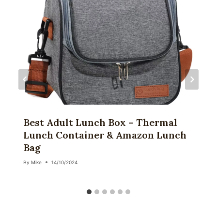
Best Adult Lunch Box – Thermal
Lunch Container & Amazon Lunch
Bag
By
Mike
14/10/2024