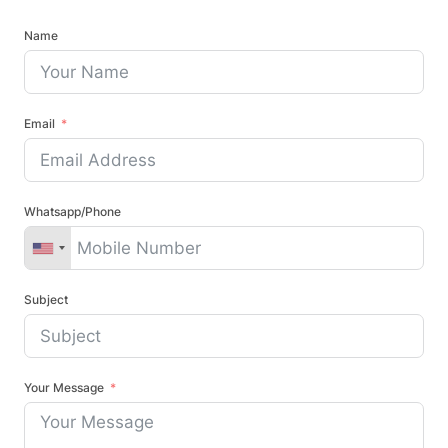
Name
Email
Whatsapp/Phone
Subject
Your Message