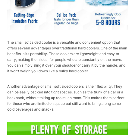
The small soft sided cooler is a versatile and convenient option that
offers several advantages over traditional hard coolers. One of the main
benefits is its portability. These coolers are lightweight and easy to
carry, making them ideal for people who are constantly on the move.
You can simply sling it over your shoulder or carry it by the handle, and
it won’t weigh you down like a bulky hard cooler.
Another advantage of small soft sided coolers is their flexibility. They
can be easily packed into tight spaces, such as the trunk of a car or a
backpack, without taking up too much room. This makes them perfect
for those who are limited on space but still want to bring along some
cold beverages and snacks.